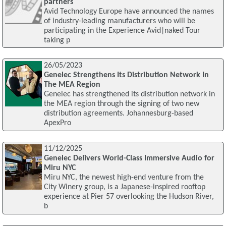
partners
Avid Technology Europe have announced the names
of industry-leading manufacturers who will be
participating in the Experience Avid|naked Tour
taking p
26/05/2023
Genelec Strengthens Its Distribution Network In
The MEA Region
Genelec has strengthened its distribution network in
the MEA region through the signing of two new
distribution agreements. Johannesburg-based
ApexPro
11/12/2025
Genelec Delivers World-Class Immersive Audio for
Miru NYC
Miru NYC, the newest high-end venture from the
City Winery group, is a Japanese-inspired rooftop
experience at Pier 57 overlooking the Hudson River,
b