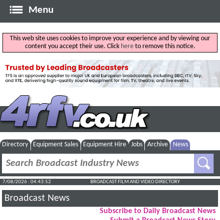
Menu
This web site uses cookies to improve your experience and by viewing our
content you accept their use. Click
here
to remove this notice.
Directory
Equipment Sales
Equipment Hire
Jobs
Archive
News
7/08/2026 : 04:43:53
BROADCAST FILM AND VIDEO DIRECTORY
Broadcast News
Subscribe to Daily Broadcast News