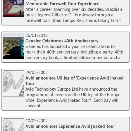
Memorable Farewell Tour Experience
After a career spanning over six decades, Brazilian
music legend Gilberto Gil is midway through a
farewell tour titled Tempo Rei. This is taking him t
26/01/2018
Genelec Celebrates 40th Anniversary
Genelec has launched a year of celebrations to
mark their 40th anniversary, including a party, 40th
anniversary book, a limited edition monitor, and a
29/05/2002
Avid announce UK-leg of 'Experience Avid|naked
Tour'
Avid Technology Europe Ltd have announced the
programme of events on the UK-leg of the Europe-
wide 'Experience Avid|naked Tour'. Each day will
concent
10/05/2002
Avid announces Experience Avid|naked Tour