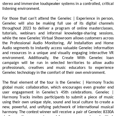
stereo and immersive loudspeaker systems in a controlled, critical
listening environment.
For those that can’t attend the Genelec | Experience in person,
Genelec will also be making full use of its digital channels
throughout 2023 to deliver a program of online masterclasses,
tutorials, webinars and informal knowledge-sharing sessions,
while the new Genelec Virtual Showroom allows customers across
the Professional Audio Monitoring, AV Installation and Home
Audio segments to instantly access valuable Genelec information
and resources in a unique and visually engaging interactive VR
environment. Additionally, the Create With Genelec loan
campaign will be run in selected territories to allow audio
professionals, creatives and music educators to experience
Genelec technology in the comfort of their own environment.
The final element of the tour is the Genelec | Harmony Tracks
global music collaboration, which encourages even greater end
user engagement in Genelec’s 45th celebrations. Genelec |
Harmony Tracks invites participants to submit a piece of music
using their own unique style, sound and local culture to create a
new, powerful, and unifying patchwork of international musical
harmony. The contest winner will receive a pair of Genelec 8330A