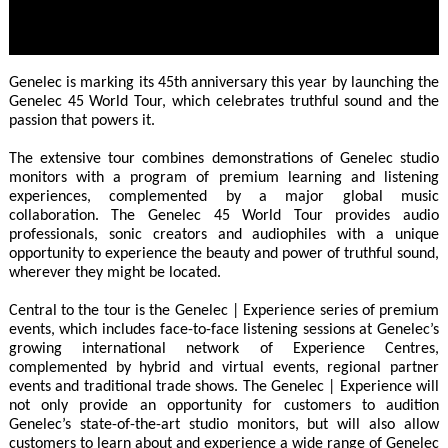
Genelec is marking its 45th anniversary this year by launching the
Genelec 45 World Tour, which celebrates truthful sound and the
passion that powers it.
The extensive tour combines demonstrations of Genelec studio
monitors with a program of premium learning and listening
experiences, complemented by a major global music
collaboration. The Genelec 45 World Tour provides audio
professionals, sonic creators and audiophiles with a unique
opportunity to experience the beauty and power of truthful sound,
wherever they might be located.
Central to the tour is the Genelec | Experience series of premium
events, which includes face-to-face listening sessions at Genelec’s
growing international network of Experience Centres,
complemented by hybrid and virtual events, regional partner
events and traditional trade shows. The Genelec | Experience will
not only provide an opportunity for customers to audition
Genelec’s state-of-the-art studio monitors, but will also allow
customers to learn about and experience a wide range of Genelec