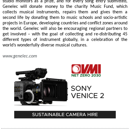
studio monitors as a prize, and for every song entry submitted,
Genelec will donate money to the charity Music Fund, which
collects musical instruments, repairs them and gives them a
second life by donating them to music schools and socio-artistic
projects in Europe, developing countries and conflict zones around
the world. Genelec will also be encouraging regional partners to
get involved – with the goal of collecting and re-distributing 45
different types of instrument globally, in a celebration of the
world’s wonderfully diverse musical cultures.
www.genelec.com