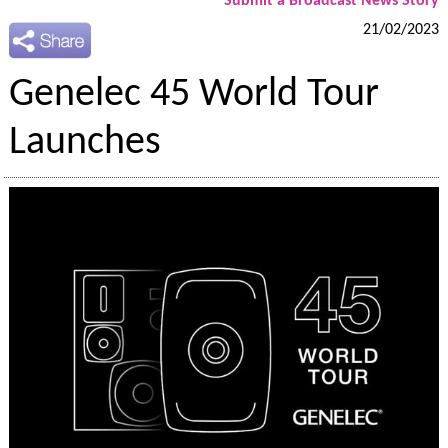
Submit a Broadcast News Story
21/02/2023
Genelec 45 World Tour
Launches