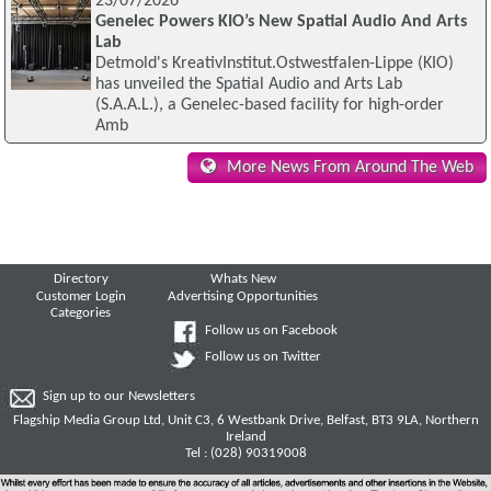
23/07/2026
Genelec Powers KIO’s New Spatial Audio And Arts
Lab
Detmold's KreativInstitut.Ostwestfalen-Lippe (KIO)
has unveiled the Spatial Audio and Arts Lab
(S.A.A.L.), a Genelec-based facility for high-order
Amb
More News From Around The Web
Directory
Whats New
Customer Login
Advertising Opportunities
Categories
Follow us on Facebook
Follow us on Twitter
Sign up to our Newsletters
Flagship Media Group Ltd, Unit C3, 6 Westbank Drive, Belfast, BT3 9LA, Northern
Ireland
Tel : (028) 90319008