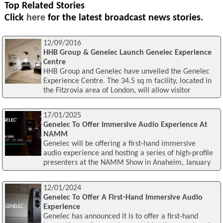
Top Related Stories
Click
here
for the latest broadcast news stories.
12/09/2016
HHB Group & Genelec Launch Genelec Experience
Centre
HHB Group and Genelec have unveiled the Genelec
Experience Centre. The 34.5 sq m facility, located in
the Fitzrovia area of London, will allow visitor
17/01/2025
Genelec To Offer Immersive Audio Experience At
NAMM
Genelec will be offering a first-hand immersive
audio experience and hosting a series of high-profile
presenters at the NAMM Show in Anaheim, January
12/01/2024
Genelec To Offer A First-Hand Immersive Audio
Experience
Genelec has announced it is to offer a first-hand