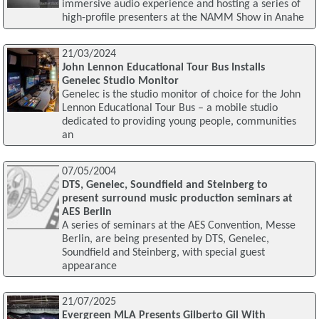
immersive audio experience and hosting a series of
high-profile presenters at the NAMM Show in Anahe
21/03/2024
John Lennon Educational Tour Bus Installs
Genelec Studio Monitor
Genelec is the studio monitor of choice for the John
Lennon Educational Tour Bus – a mobile studio
dedicated to providing young people, communities
an
07/05/2004
DTS, Genelec, Soundfield and Steinberg to
present surround music production seminars at
AES Berlin
A series of seminars at the AES Convention, Messe
Berlin, are being presented by DTS, Genelec,
Soundfield and Steinberg, with special guest
appearance
21/07/2025
Evergreen MLA Presents Gilberto Gil With