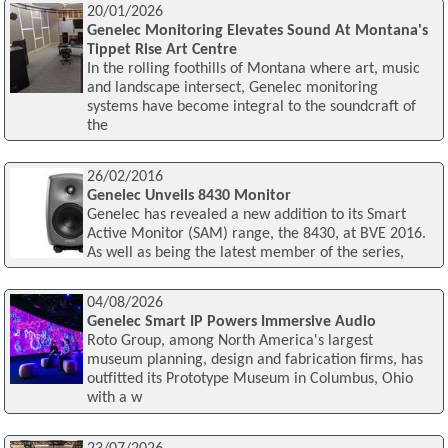
20/01/2026
Genelec Monitoring Elevates Sound At Montana's
Tippet Rise Art Centre
In the rolling foothills of Montana where art, music
and landscape intersect, Genelec monitoring
systems have become integral to the soundcraft of
the
26/02/2016
Genelec Unveils 8430 Monitor
Genelec has revealed a new addition to its Smart
Active Monitor (SAM) range, the 8430, at BVE 2016.
As well as being the latest member of the series,
04/08/2026
Genelec Smart IP Powers Immersive Audio
Roto Group, among North America's largest
museum planning, design and fabrication firms, has
outfitted its Prototype Museum in Columbus, Ohio
with a w