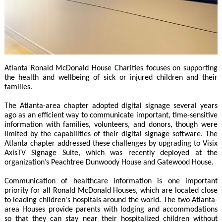
Atlanta Ronald McDonald House Charities focuses on supporting
the health and wellbeing of sick or injured children and their
families.
The Atlanta-area chapter adopted digital signage several years
ago as an efficient way to communicate important, time-sensitive
information with families, volunteers, and donors, though were
limited by the capabilities of their digital signage software. The
Atlanta chapter addressed these challenges by upgrading to Visix
AxisTV Signage Suite, which was recently deployed at the
organization’s Peachtree Dunwoody House and Gatewood House.
Communication of healthcare information is one important
priority for all Ronald McDonald Houses, which are located close
to leading children's hospitals around the world. The two Atlanta-
area Houses provide parents with lodging and accommodations
so that they can stay near their hospitalized children without