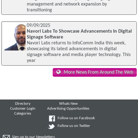
management and network expansion by
transitioning
09/09/2025
Navori Labs To Showcase Advancements In Digital
Signage Software
Navori Labs returns to InfoComm India this week,
showcasing its latest advancements in digital
signage software and media player technology. This
year
More News From Around The Web
Directory
Whats New
Customer Login
Advertising Opportunities
Categories
Follow us on Facebook
Follow us on Twitter
Sign up to our Newsletters