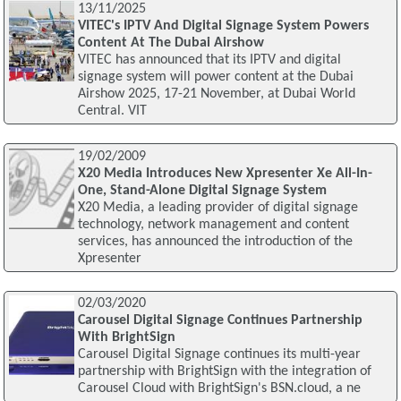
13/11/2025
VITEC's IPTV And Digital Signage System Powers
Content At The Dubai Airshow
VITEC has announced that its IPTV and digital
signage system will power content at the Dubai
Airshow 2025, 17-21 November, at Dubai World
Central. VIT
19/02/2009
X20 Media Introduces New Xpresenter Xe All-In-
One, Stand-Alone Digital Signage System
X20 Media, a leading provider of digital signage
technology, network management and content
services, has announced the introduction of the
Xpresenter
02/03/2020
Carousel Digital Signage Continues Partnership
With BrightSign
Carousel Digital Signage continues its multi-year
partnership with BrightSign with the integration of
Carousel Cloud with BrightSign's BSN.cloud, a ne