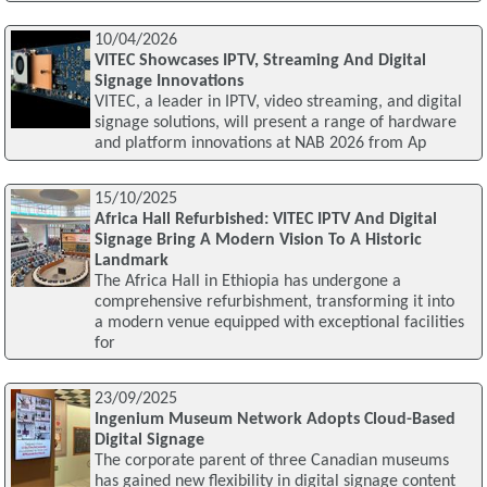
10/04/2026
VITEC Showcases IPTV, Streaming And Digital
Signage Innovations
VITEC, a leader in IPTV, video streaming, and digital
signage solutions, will present a range of hardware
and platform innovations at NAB 2026 from Ap
15/10/2025
Africa Hall Refurbished: VITEC IPTV And Digital
Signage Bring A Modern Vision To A Historic
Landmark
The Africa Hall in Ethiopia has undergone a
comprehensive refurbishment, transforming it into
a modern venue equipped with exceptional facilities
for
23/09/2025
Ingenium Museum Network Adopts Cloud-Based
Digital Signage
The corporate parent of three Canadian museums
has gained new flexibility in digital signage content