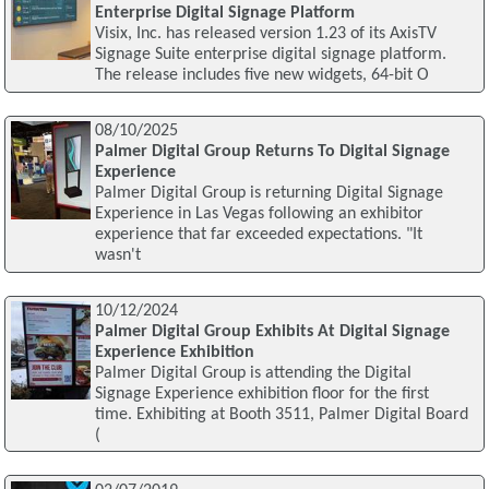
Enterprise Digital Signage Platform
Visix, Inc. has released version 1.23 of its AxisTV
Signage Suite enterprise digital signage platform.
The release includes five new widgets, 64-bit O
08/10/2025
Palmer Digital Group Returns To Digital Signage
Experience
Palmer Digital Group is returning Digital Signage
Experience in Las Vegas following an exhibitor
experience that far exceeded expectations. "It
wasn't
10/12/2024
Palmer Digital Group Exhibits At Digital Signage
Experience Exhibition
Palmer Digital Group is attending the Digital
Signage Experience exhibition floor for the first
time. Exhibiting at Booth 3511, Palmer Digital Board
(