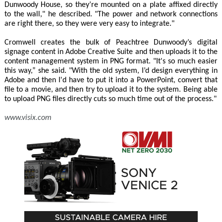
Dunwoody House, so they’re mounted on a plate affixed directly
to the wall," he described. "The power and network connections
are right there, so they were very easy to integrate."
Cromwell creates the bulk of Peachtree Dunwoody’s digital
signage content in Adobe Creative Suite and then uploads it to the
content management system in PNG format. "It's so much easier
this way,” she said. "With the old system, I’d design everything in
Adobe and then I'd have to put it into a PowerPoint, convert that
file to a movie, and then try to upload it to the system. Being able
to upload PNG files directly cuts so much time out of the process."
www.visix.com