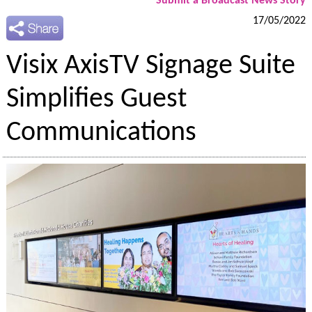
Submit a Broadcast News Story
17/05/2022
Visix AxisTV Signage Suite
Simplifies Guest
Communications