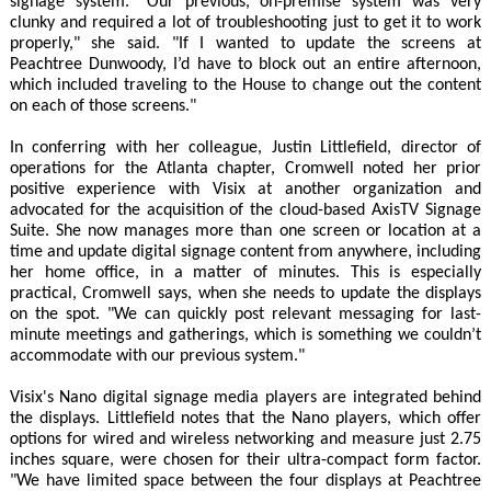
signage system. "Our previous, on-premise system was very
clunky and required a lot of troubleshooting just to get it to work
properly," she said. "If I wanted to update the screens at
Peachtree Dunwoody, I’d have to block out an entire afternoon,
which included traveling to the House to change out the content
on each of those screens."
In conferring with her colleague, Justin Littlefield, director of
operations for the Atlanta chapter, Cromwell noted her prior
positive experience with Visix at another organization and
advocated for the acquisition of the cloud-based AxisTV Signage
Suite. She now manages more than one screen or location at a
time and update digital signage content from anywhere, including
her home office, in a matter of minutes. This is especially
practical, Cromwell says, when she needs to update the displays
on the spot. "We can quickly post relevant messaging for last-
minute meetings and gatherings, which is something we couldn’t
accommodate with our previous system."
Visix's Nano digital signage media players are integrated behind
the displays. Littlefield notes that the Nano players, which offer
options for wired and wireless networking and measure just 2.75
inches square, were chosen for their ultra-compact form factor.
"We have limited space between the four displays at Peachtree