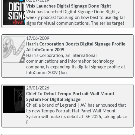
02/07/2019
Visix Launches Digital Signage Done Right
Visix has launched Digital Signage Done Right, a
weekly podcast focusing on how best to use digital
signs for visual communications. The series target
17/06/2009
Harris Corporation Boosts Digital Signage Profile
At InfoComm 2009
Harris Corporation, an international
communications and information technology
company, is expanding its digital signage profile at
InfoComm 2009 (Jun
29/01/2026
Chief To Debut Tempo Portrait Wall Mount
System For Digital Signage
Chief, a brand of Legrand | AV, has announced that
its new Tempo Portrait Flat Panel Wall Mount
System will make its debut at ISE 2026, taking place
F