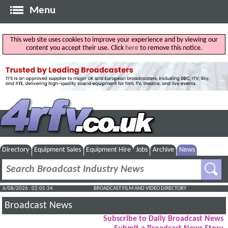
Menu
This web site uses cookies to improve your experience and by viewing our
content you accept their use. Click
here
to remove this notice.
Directory
Equipment Sales
Equipment Hire
Jobs
Archive
News
6/08/2026 : 02:05:35
BROADCAST FILM AND VIDEO DIRECTORY
Broadcast News
Subscribe to Daily Broadcast News