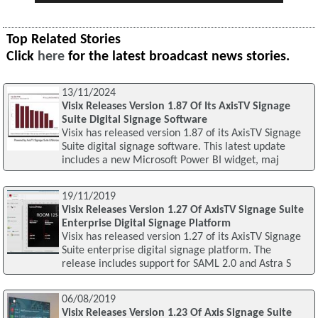
Top Related Stories
Click
here
for the latest broadcast news stories.
13/11/2024
Visix Releases Version 1.87 Of Its AxisTV Signage
Suite Digital Signage Software
Visix has released version 1.87 of its AxisTV Signage
Suite digital signage software. This latest update
includes a new Microsoft Power BI widget, maj
19/11/2019
Visix Releases Version 1.27 Of AxisTV Signage Suite
Enterprise Digital Signage Platform
Visix has released version 1.27 of its AxisTV Signage
Suite enterprise digital signage platform. The
release includes support for SAML 2.0 and Astra S
06/08/2019
Visix Releases Version 1.23 Of Axis Signage Suite