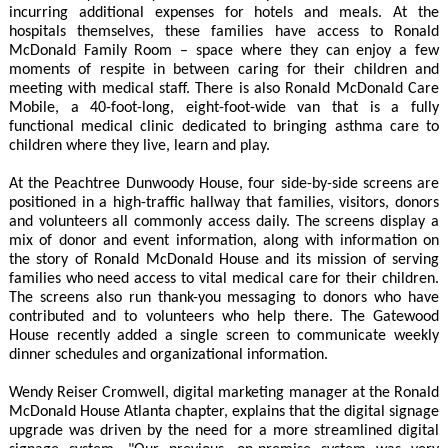
incurring additional expenses for hotels and meals. At the
hospitals themselves, these families have access to Ronald
McDonald Family Room – space where they can enjoy a few
moments of respite in between caring for their children and
meeting with medical staff. There is also Ronald McDonald Care
Mobile, a 40-foot-long, eight-foot-wide van that is a fully
functional medical clinic dedicated to bringing asthma care to
children where they live, learn and play.
At the Peachtree Dunwoody House, four side-by-side screens are
positioned in a high-traffic hallway that families, visitors, donors
and volunteers all commonly access daily. The screens display a
mix of donor and event information, along with information on
the story of Ronald McDonald House and its mission of serving
families who need access to vital medical care for their children.
The screens also run thank-you messaging to donors who have
contributed and to volunteers who help there. The Gatewood
House recently added a single screen to communicate weekly
dinner schedules and organizational information.
Wendy Reiser Cromwell, digital marketing manager at the Ronald
McDonald House Atlanta chapter, explains that the digital signage
upgrade was driven by the need for a more streamlined digital