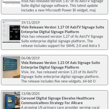
Visix has released version 1.87 of its AxisTV Signage
Suite digital signage software. This latest update
includes a new Microsoft Power BI widget, maj
19/11/2019
Visix Releases Version 1.27 Of AxisTV Signage Suite
Enterprise Digital Signage Platform
Visix has released version 1.27 of its AxisTV Signage
Suite enterprise digital signage platform. The
release includes support for SAML 2.0 and Astra S
06/08/2019
Visix Releases Version 1.23 Of Axis Signage Suite
Enterprise Digital Signage Platform
Visix, Inc. has released version 1.23 of its AxisTV
Signage Suite enterprise digital signage platform.
The release includes five new widgets, 64-bit O
13/08/2025
Carousel Digital Signage Elevates Healthcare
Communications Strategy For ARcare
A growing US primary care provider serving rural