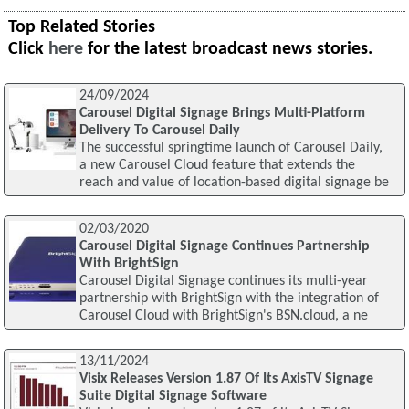
Top Related Stories
Click
here
for the latest broadcast news stories.
24/09/2024
Carousel Digital Signage Brings Multi-Platform
Delivery To Carousel Daily
The successful springtime launch of Carousel Daily,
a new Carousel Cloud feature that extends the
reach and value of location-based digital signage be
02/03/2020
Carousel Digital Signage Continues Partnership
With BrightSign
Carousel Digital Signage continues its multi-year
partnership with BrightSign with the integration of
Carousel Cloud with BrightSign's BSN.cloud, a ne
13/11/2024
Visix Releases Version 1.87 Of Its AxisTV Signage
Suite Digital Signage Software