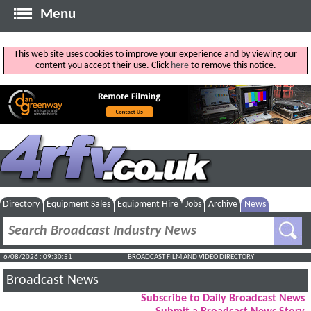
Menu
This web site uses cookies to improve your experience and by viewing our
content you accept their use. Click
here
to remove this notice.
Directory
Equipment Sales
Equipment Hire
Jobs
Archive
News
6/08/2026 : 09:30:52
BROADCAST FILM AND VIDEO DIRECTORY
Broadcast News
Subscribe to Daily Broadcast News