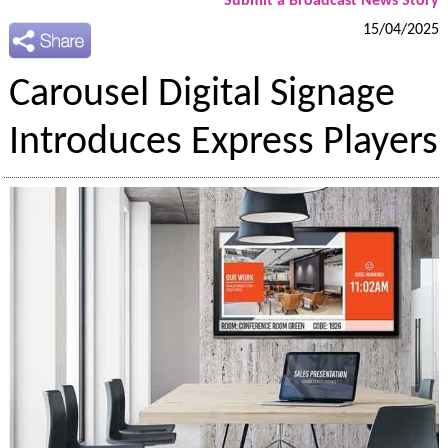
Submit a Broadcast News Story
15/04/2025
Carousel Digital Signage
Introduces Express Players