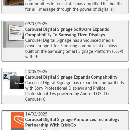
communities in four states has amplified its 'health
for all' message through the power of digital si
09/07/2025
Carousel Digital Signage Software Expands
Compatibility To Samsung Tizen Displays
Carousel Digital Signage has announced media
player support for Samsung commercial displays
built on the Samsung Smart Signage Platform (SSSP)
with th
23/05/2025
Carousel Digital Signage Expands Compatibility
Carousel Digital Signage has expanded compatibility
with Sony Professional Displays and Philips
Professional TVs powered by Android OS. The
Carousel C
14/02/2025
Carousel Digital Signage Announces Technology
Partnership With CrisisGo