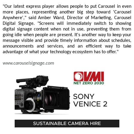
"Our latest express player allows people to put Carousel in even
more places, representing another big step toward 'Carousel
Anywhere'," said Amber Ward, Director of Marketing, Carousel
Digital Signage. "Screens will immediately switch to showing
digital signage content when not in use, preventing them from
going idle when people are present. It's another way to keep your
message visible and provide timely information about schedules,
announcements and services, and an efficient way to take
advantage of what your technology ecosystem has to offer."
www.carouselsignage.com