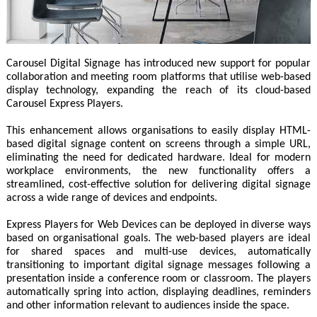
Carousel Digital Signage has introduced new support for popular
collaboration and meeting room platforms that utilise web-based
display technology, expanding the reach of its cloud-based
Carousel Express Players.
This enhancement allows organisations to easily display HTML-
based digital signage content on screens through a simple URL,
eliminating the need for dedicated hardware. Ideal for modern
workplace environments, the new functionality offers a
streamlined, cost-effective solution for delivering digital signage
across a wide range of devices and endpoints.
Express Players for Web Devices can be deployed in diverse ways
based on organisational goals. The web-based players are ideal
for shared spaces and multi-use devices, automatically
transitioning to important digital signage messages following a
presentation inside a conference room or classroom. The players
automatically spring into action, displaying deadlines, reminders
and other information relevant to audiences inside the space.