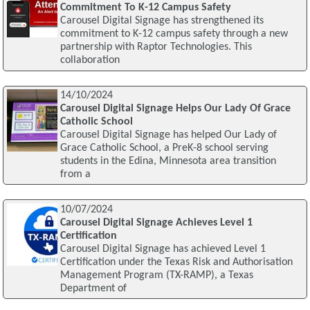
Commitment To K-12 Campus Safety
Carousel Digital Signage has strengthened its
commitment to K-12 campus safety through a new
partnership with Raptor Technologies. This
collaboration
14/10/2024
Carousel Digital Signage Helps Our Lady Of Grace
Catholic School
Carousel Digital Signage has helped Our Lady of
Grace Catholic School, a PreK-8 school serving
students in the Edina, Minnesota area transition
from a
10/07/2024
Carousel Digital Signage Achieves Level 1
Certification
Carousel Digital Signage has achieved Level 1
Certification under the Texas Risk and Authorisation
Management Program (TX-RAMP), a Texas
Department of