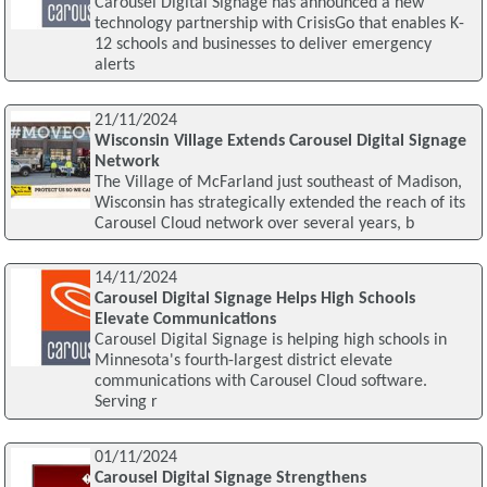
Carousel Digital Signage has announced a new
technology partnership with CrisisGo that enables K-
12 schools and businesses to deliver emergency
alerts
21/11/2024
Wisconsin Village Extends Carousel Digital Signage
Network
The Village of McFarland just southeast of Madison,
Wisconsin has strategically extended the reach of its
Carousel Cloud network over several years, b
14/11/2024
Carousel Digital Signage Helps High Schools
Elevate Communications
Carousel Digital Signage is helping high schools in
Minnesota's fourth-largest district elevate
communications with Carousel Cloud software.
Serving r
01/11/2024
Carousel Digital Signage Strengthens