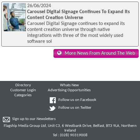
26/06/2024
Carousel Digital Signage Continues To Expand Its
Content Creation Universe
Carousel Digital Signage continues to expand its
content creation universe through native
integrations with three of the most widely used
software sol
More News From Around The Web
Directory
Whats New
Customer Login
Advertising Opportunities
Categories
Follow us on Facebook
Follow us on Twitter
Sign up to our Newsletters
Flagship Media Group Ltd, Unit C3, 6 Westbank Drive, Belfast, BT3 9LA, Northern
Ireland
Tel : (028) 90319008