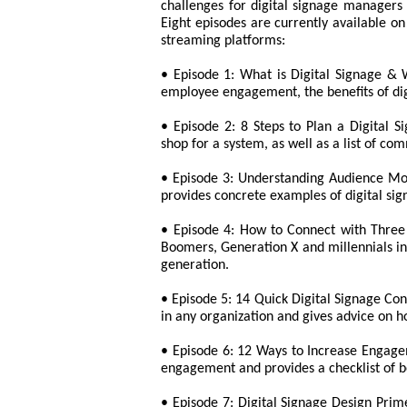
challenges for digital signage managers 
Eight episodes are currently available o
streaming platforms:
• Episode 1: What is Digital Signage & W
employee engagement, the benefits of digi
• Episode 2: 8 Steps to Plan a Digital S
shop for a system, as well as a list of c
• Episode 3: Understanding Audience Mot
provides concrete examples of digital sig
• Episode 4: How to Connect with Three 
Boomers, Generation X and millennials i
generation.
• Episode 5: 14 Quick Digital Signage Con
in any organization and gives advice on ho
• Episode 6: 12 Ways to Increase Engagem
engagement and provides a checklist of be
• Episode 7: Digital Signage Design Prim