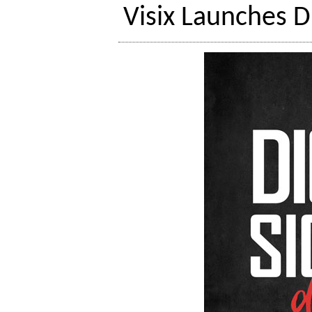
Visix Launches D