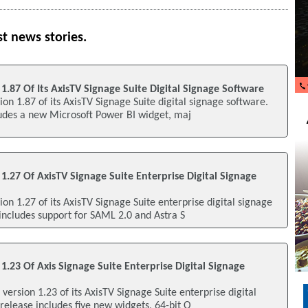
st news stories.
 1.87 Of Its AxisTV Signage Suite Digital Signage Software
ion 1.87 of its AxisTV Signage Suite digital signage software.
ludes a new Microsoft Power BI widget, maj
 1.27 Of AxisTV Signage Suite Enterprise Digital Signage
ion 1.27 of its AxisTV Signage Suite enterprise digital signage
includes support for SAML 2.0 and Astra S
 1.23 Of Axis Signage Suite Enterprise Digital Signage
d version 1.23 of its AxisTV Signage Suite enterprise digital
release includes five new widgets, 64-bit O