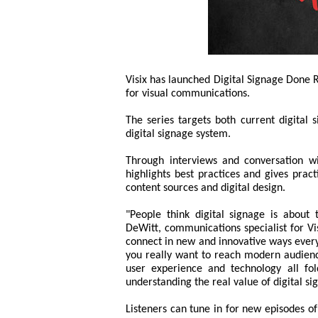
Visix has launched Digital Signage Done R
for visual communications.
The series targets both current digital 
digital signage system.
Through interviews and conversation wi
highlights best practices and gives prac
content sources and digital design.
"People think digital signage is about 
DeWitt, communications specialist for Vi
connect in new and innovative ways every d
you really want to reach modern audienc
user experience and technology all fol
understanding the real value of digital sig
Listeners can tune in for new episodes 