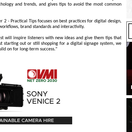
ychology and trends, and gives tips to avoid the most common
 2 - Practical Tips focuses on best practices for digital design,
 workflows, brand standards and interactivity.
st will inspire listeners with new ideas and give them tips that
 starting out or still shopping for a digital signage system, we
uild on for long-term success."