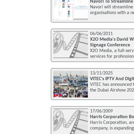
Navori To Streamline 
Navori will streamlin
organisations with a 
06/06/2011
X2O Media's David Wil
Signage Conference
X2O Media, a full-ser
services for professio
13/11/2025
VITEC's IPTV And Dig
VITEC has announced th
the Dubai Airshow 202
17/06/2009
Harris Corporation Bo
Harris Corporation, a
company, is expanding 