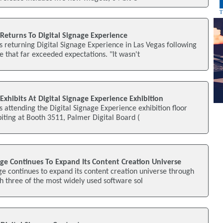
Returns To Digital Signage Experience
s returning Digital Signage Experience in Las Vegas following
e that far exceeded expectations. "It wasn't
Exhibits At Digital Signage Experience Exhibition
s attending the Digital Signage Experience exhibition floor
ibiting at Booth 3511, Palmer Digital Board (
age Continues To Expand Its Content Creation Universe
ge continues to expand its content creation universe through
th three of the most widely used software sol