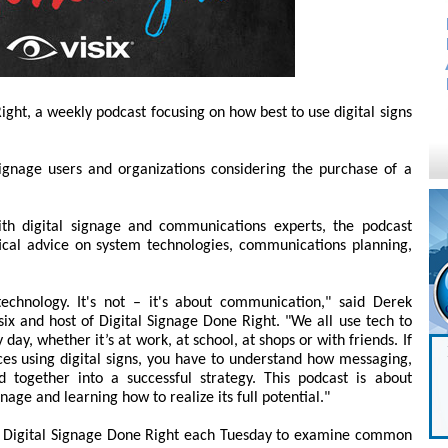
ight, a weekly podcast focusing on how best to use digital signs
signage users and organizations considering the purchase of a
th digital signage and communications experts, the podcast
tical advice on system technologies, communications planning,
technology. It's not – it's about communication," said Derek
six and host of Digital Signage Done Right. "We all use tech to
ay, whether it’s at work, at school, at shops or with friends. If
es using digital signs, you have to understand how messaging,
d together into a successful strategy. This podcast is about
nage and learning how to realize its full potential."
of Digital Signage Done Right each Tuesday to examine common