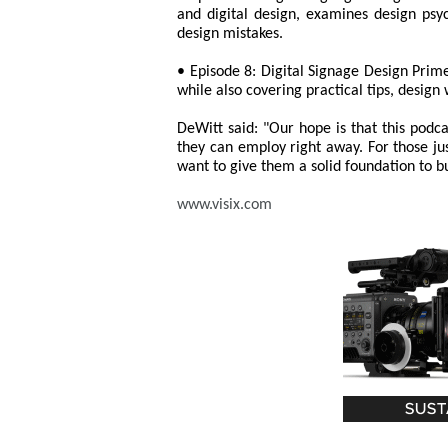
and digital design, examines design ps
design mistakes.
• Episode 8: Digital Signage Design Primer
while also covering practical tips, design
DeWitt said: "Our hope is that this podca
they can employ right away. For those just
want to give them a solid foundation to b
www.visix.com