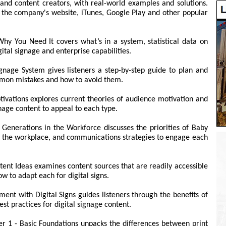
and content creators, with real-world examples and solutions.
n the company's website, iTunes, Google Play and other popular
hy You Need It covers what’s in a system, statistical data on
tal signage and enterprise capabilities.
ignage System gives listeners a step-by-step guide to plan and
ommon mistakes and how to avoid them.
ivations explores current theories of audience motivation and
nage content to appeal to each type.
Generations in the Workforce discusses the priorities of Baby
n the workplace, and communications strategies to engage each
tent Ideas examines content sources that are readily accessible
w to adapt each for digital signs.
ent with Digital Signs guides listeners through the benefits of
st practices for digital signage content.
er 1 - Basic Foundations unpacks the differences between print