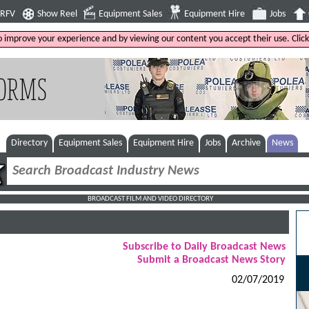
4RFV
Show Reel
Equipment Sales
Equipment Hire
Jobs
to improve your experience and by viewing our content you accept their use. Clic
Directory
Equipment Sales
Equipment Hire
Jobs
Archive
News
BROADCAST FILM AND VIDEO DIRECTORY
Subscribe to Daily Broadcast News
Submit a Broadcast News Story
02/07/2019