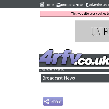
Home
Broadcast News
Advertise On 
This web site uses cookies 
7/08/2026 : 17:45:28
Broadcast News