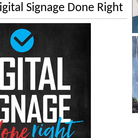
igital Signage Done Right