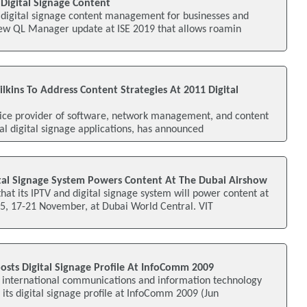
Digital Signage Content
e digital signage content management for businesses and
new QL Manager update at ISE 2019 that allows roamin
kins To Address Content Strategies At 2011 Digital
vice provider of software, network management, and content
nal digital signage applications, has announced
ital Signage System Powers Content At The Dubai Airshow
at its IPTV and digital signage system will power content at
5, 17-21 November, at Dubai World Central. VIT
osts Digital Signage Profile At InfoComm 2009
n international communications and information technology
its digital signage profile at InfoComm 2009 (Jun