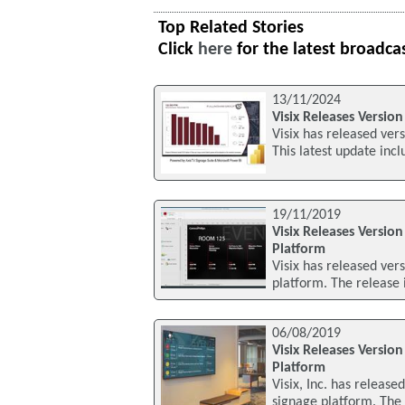
Top Related Stories
Click
here
for the latest broadca
13/11/2024
Visix Releases Version
Visix has released vers
This latest update inc
19/11/2019
Visix Releases Version
Platform
Visix has released vers
platform. The release 
06/08/2019
Visix Releases Version
Platform
Visix, Inc. has release
signage platform. The 