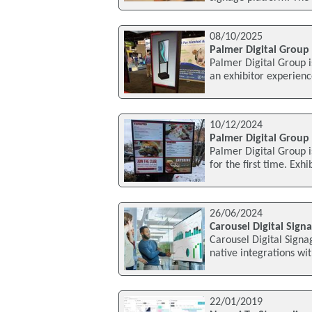
08/10/2025
Palmer Digital Group 
Palmer Digital Group i
an exhibitor experienc
10/12/2024
Palmer Digital Group 
Palmer Digital Group i
for the first time. Exh
26/06/2024
Carousel Digital Sign
Carousel Digital Signa
native integrations wi
22/01/2019