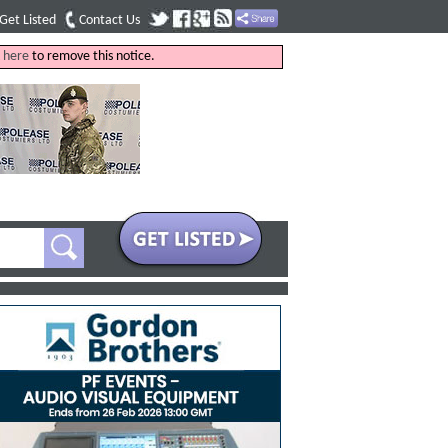
Get Listed
Contact Us
k
here
to remove this notice.