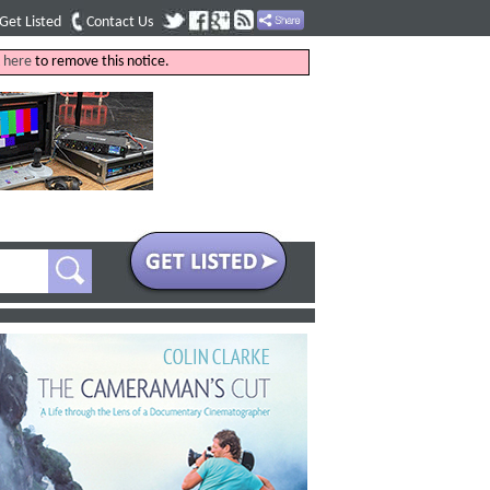
Get Listed
Contact Us
k
here
to remove this notice.