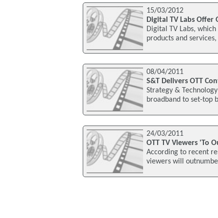
15/03/2012
Digital TV Labs Offer
Digital TV Labs, which
products and services
08/04/2011
S&T Delivers OTT Con
Strategy & Technology 
broadband to set-top bo
24/03/2011
OTT TV Viewers 'To O
According to recent r
viewers will outnumber