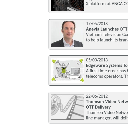
X platform at ANGA CO
17/05/2018
Anevia Launches OTT 
Vietnam Television Co
to help launch its bra
05/03/2018
Edgeware Systems To 
A first-time order has
telecoms operators. Th
22/06/2012
Thomson Video Networ
OTT Delivery
Thomson Video Network
line manager, will deli