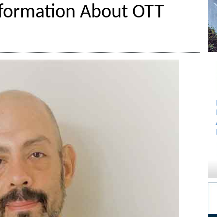
nformation About OTT
s