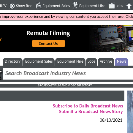
4RFV
Show Reel
Equipment Sales
Equipment Hire
Jobs
to improve your experience and by viewing our content you accept their use. Clic
Directory
Equipment Sales
Equipment Hire
Jobs
Archive
News
BROADCAST FILM AND VIDEO DIRECTORY
Subscribe to Daily Broadcast News
Submit a Broadcast News Story
08/10/2021