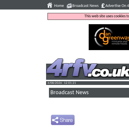
Home
Broadcast News
Advertise On 
This web site uses cookies 
6/08/2026 : 12:01:22
Broadcast News