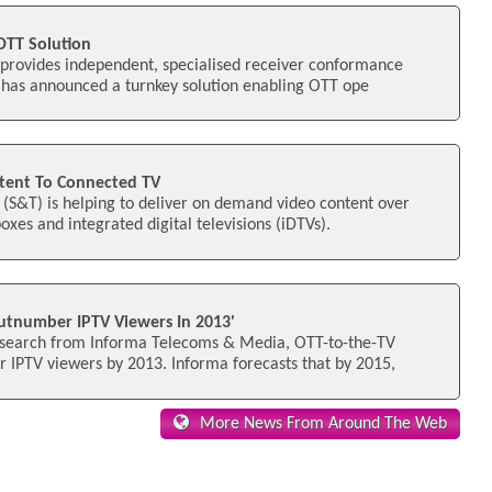
 OTT Solution
 provides independent, specialised receiver conformance
, has announced a turnkey solution enabling OTT ope
tent To Connected TV
(S&T) is helping to deliver on demand video content over
xes and integrated digital televisions (iDTVs).
utnumber IPTV Viewers In 2013'
esearch from Informa Telecoms & Media, OTT-to-the-TV
 IPTV viewers by 2013. Informa forecasts that by 2015,
More News From Around The Web