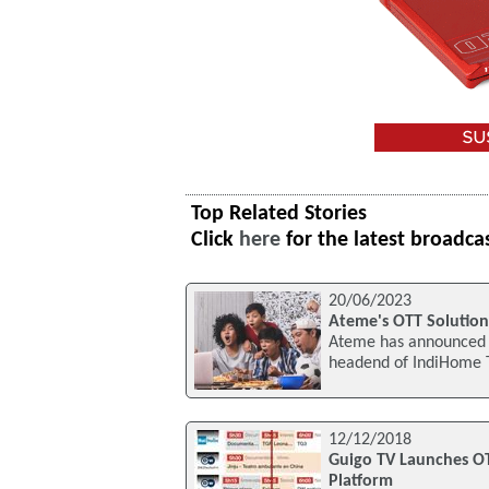
Top Related Stories
Click
here
for the latest broadca
20/06/2023
Ateme's OTT Solutio
Ateme has announced t
headend of IndiHome T
12/12/2018
Guigo TV Launches OT
Platform