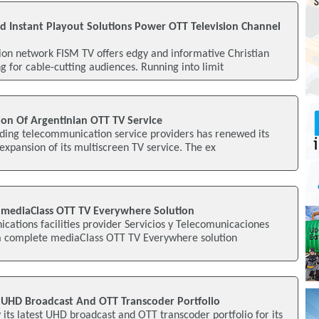
Instant Playout Solutions Power OTT Television Channel
ion network FISM TV offers edgy and informative Christian
 for cable-cutting audiences. Running into limit
ion Of Argentinian OTT TV Service
ading telecommunication service providers has renewed its
 expansion of its multiscreen TV service. The ex
 mediaClass OTT TV Everywhere Solution
ations facilities provider Servicios y Telecomunicaciones
 a complete mediaClass OTT TV Everywhere solution
 UHD Broadcast And OTT Transcoder Portfolio
 its latest UHD broadcast and OTT transcoder portfolio for its