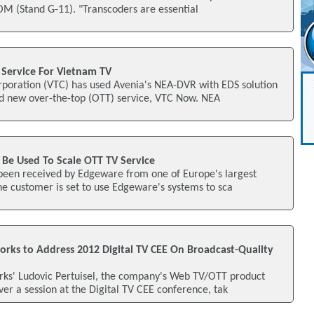
M (Stand G-11). "Transcoders are essential
Service For Vietnam TV
rporation (VTC) has used Avenia's NEA-DVR with EDS solution
nd new over-the-top (OTT) service, VTC Now. NEA
Be Used To Scale OTT TV Service
 been received by Edgeware from one of Europe's largest
e customer is set to use Edgeware's systems to sca
ks to Address 2012 Digital TV CEE On Broadcast-Quality
s' Ludovic Pertuisel, the company's Web TV/OTT product
ver a session at the Digital TV CEE conference, tak