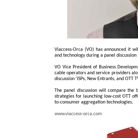
Viaccess-Orca (VO) has announced it wi
and technology during a panel discussion
VO Vice President of Business Developm
cable operators and service providers al
discussion 'ISPs, New Entrants, and OTT TV
The panel discussion will compare the b
strategies for launching low-cost OTT off
to-consumer aggregation technologies.
www.viaccess-orca.com