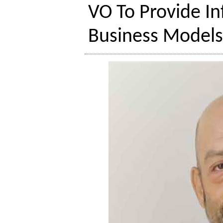
VO To Provide I
Business Model