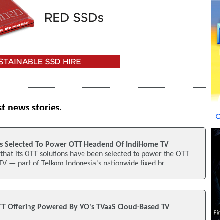
st news stories.
ns Selected To Power OTT Headend Of IndiHome TV
hat its OTT solutions have been selected to power the OTT
V — part of Telkom Indonesia's nationwide fixed br
T Offering Powered By VO's TVaaS Cloud-Based TV