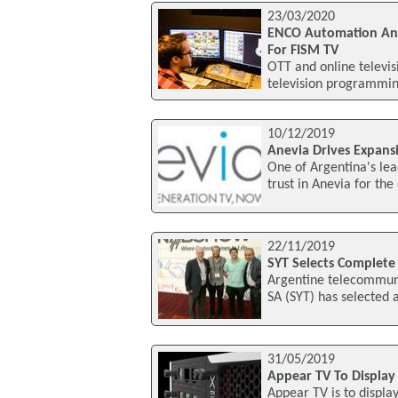
23/03/2020
ENCO Automation And 
For FISM TV
OTT and online televis
television programming
10/12/2019
Anevia Drives Expans
One of Argentina's le
trust in Anevia for the
22/11/2019
SYT Selects Complete
Argentine telecommunic
SA (SYT) has selected
31/05/2019
Appear TV To Display
Appear TV is to display