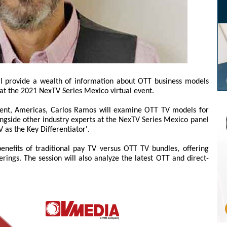
ll provide a wealth of information about OTT business models
 at the 2021 NexTV Series Mexico virtual event.
ent, Americas, Carlos Ramos will examine OTT TV models for
ongside other industry experts at the NexTV Series Mexico panel
 as the Key Differentiator'.
enefits of traditional pay TV versus OTT TV bundles, offering
erings. The session will also analyze the latest OTT and direct-