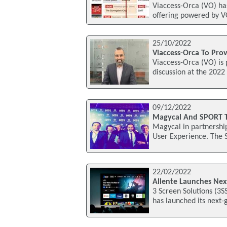
Viaccess-Orca (VO) ha
offering powered by V
25/10/2022
Viaccess-Orca To Pro
Viaccess-Orca (VO) is 
discussion at the 202
09/12/2022
Magycal And SPORT 
Magycal in partnershi
User Experience. The 
22/02/2022
Allente Launches Nex
3 Screen Solutions (3
has launched its next-