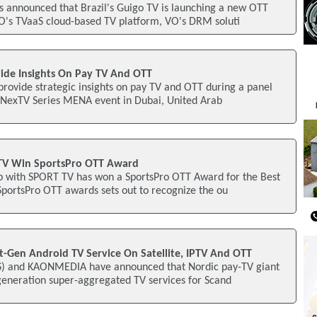
s announced that Brazil's Guigo TV is launching a new OTT
O's TVaaS cloud-based TV platform, VO's DRM soluti
vide Insights On Pay TV And OTT
provide strategic insights on pay TV and OTT during a panel
2 NexTV Series MENA event in Dubai, United Arab
TV Win SportsPro OTT Award
p with SPORT TV has won a SportsPro OTT Award for the Best
SportsPro OTT awards sets out to recognize the ou
t-Gen Android TV Service On Satellite, IPTV And OTT
SS) and KAONMEDIA have announced that Nordic pay-TV giant
generation super-aggregated TV services for Scand