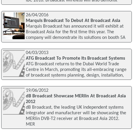
IBC 2016. Broadcast Wireless will also demonst
26/04/2016
Marquis Broadcast To Debut At Broadcast Asia
Marquis Broadcast has announced it will exhibit at
Broadcast Asia for the first time this year. The
company will demonstrate its solutions on booth 5A
04/03/2013
ATG Broadcast To Promote Its Broadcast Systems
ATG Broadcast returns to the Dubai World Trade
Centre in March, promoting its all-embracing range
of broadcast systems planning, design, installation,
19/06/2012
dB Broadcast Showcase MERlin At Broadcast Asia
2012
dB Broadcast, the leading UK independent systems
integrator and manufacturer will be showcasing the
MERlin DVB-T2 receiver at Broadcast Asia 2012.
MER