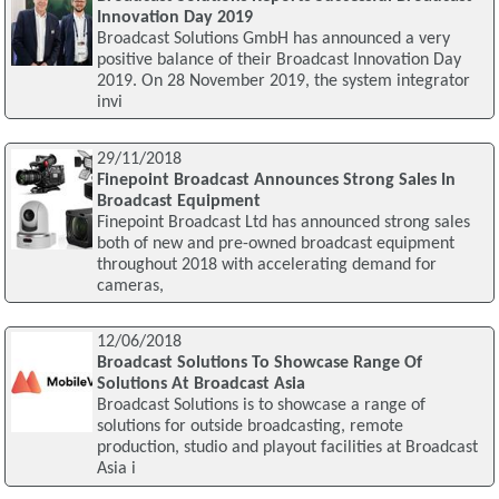
Innovation Day 2019
Broadcast Solutions GmbH has announced a very
positive balance of their Broadcast Innovation Day
2019. On 28 November 2019, the system integrator
invi
29/11/2018
Finepoint Broadcast Announces Strong Sales In
Broadcast Equipment
Finepoint Broadcast Ltd has announced strong sales
both of new and pre-owned broadcast equipment
throughout 2018 with accelerating demand for
cameras,
12/06/2018
Broadcast Solutions To Showcase Range Of
Solutions At Broadcast Asia
Broadcast Solutions is to showcase a range of
solutions for outside broadcasting, remote
production, studio and playout facilities at Broadcast
Asia i