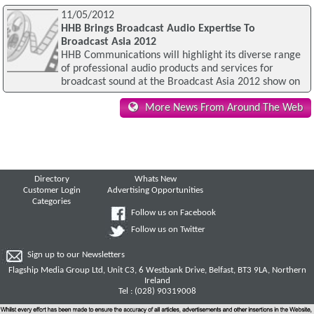
11/05/2012
HHB Brings Broadcast Audio Expertise To
Broadcast Asia 2012
HHB Communications will highlight its diverse range
of professional audio products and services for
broadcast sound at the Broadcast Asia 2012 show on
More News From Around The Web
Directory
Whats New
Customer Login
Advertising Opportunities
Categories
Follow us on Facebook
Follow us on Twitter
Sign up to our Newsletters
Flagship Media Group Ltd, Unit C3, 6 Westbank Drive, Belfast, BT3 9LA, Northern
Ireland
Tel : (028) 90319008