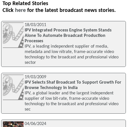
Top Related Stories
Click
here
for the latest broadcast news stories.
18/03/2011
IPV Integrated Process Engine System Stands
Alone To Automate Broadcast Production
Processes
IPV, a leading independent supplier of media,
metadata and low nitrate, frame-accurate video
technology to the broadcast and professional video
sector
19/03/2009
IPV Selects Shaf Broadcast To Support Growth For
Browse Technology In India
IPV, a global leader and the largest independent
supplier of low bit-rate, frame-accurate video
technology to the broadcast and professional video
sec
04/06/2024