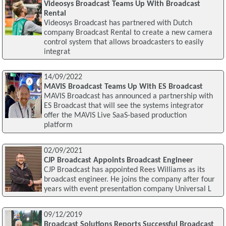
Videosys Broadcast Teams Up With Broadcast
Rental
Videosys Broadcast has partnered with Dutch
company Broadcast Rental to create a new camera
control system that allows broadcasters to easily
integrat
14/09/2022
MAVIS Broadcast Teams Up With ES Broadcast
MAVIS Broadcast has announced a partnership with
ES Broadcast that will see the systems integrator
offer the MAVIS Live SaaS-based production
platform
02/09/2021
CJP Broadcast Appoints Broadcast Engineer
CJP Broadcast has appointed Rees Williams as its
broadcast engineer. He joins the company after four
years with event presentation company Universal L
09/12/2019
Broadcast Solutions Reports Successful Broadcast