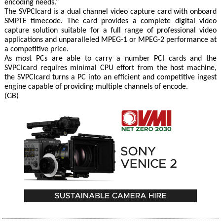
encoding needs.”
The SVPCIcard is a dual channel video capture card with onboard
SMPTE timecode. The card provides a complete digital video
capture solution suitable for a full range of professional video
applications and unparalleled MPEG-1 or MPEG-2 performance at
a competitive price.
As most PCs are able to carry a number PCI cards and the
SVPCIcard requires minimal CPU effort from the host machine,
the SVPCIcard turns a PC into an efficient and competitive ingest
engine capable of providing multiple channels of encode.
(GB)