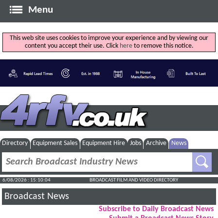
Menu
This web site uses cookies to improve your experience and by viewing our
content you accept their use. Click
here
to remove this notice.
Directory
Equipment Sales
Equipment Hire
Jobs
Archive
News
6/08/2026 : 15:10:04
BROADCAST FILM AND VIDEO DIRECTORY
Broadcast News
Subscribe to Daily Broadcast News