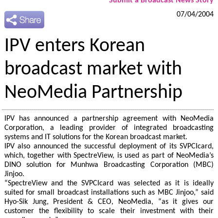
Submit a Broadcast News Story
07/04/2004
IPV enters Korean
broadcast market with
NeoMedia Partnership
IPV has announced a partnership agreement with NeoMedia
Corporation, a leading provider of integrated broadcasting
systems and IT solutions for the Korean broadcast market.
IPV also announced the successful deployment of its SVPCIcard,
which, together with SpectreView, is used as part of NeoMedia’s
DINO solution for Munhwa Broadcasting Corporation (MBC)
Jinjoo.
“SpectreView and the SVPCIcard was selected as it is ideally
suited for small broadcast installations such as MBC Jinjoo,” said
Hyo-Sik Jung, President & CEO, NeoMedia, “as it gives our
customer the flexibility to scale their investment with their