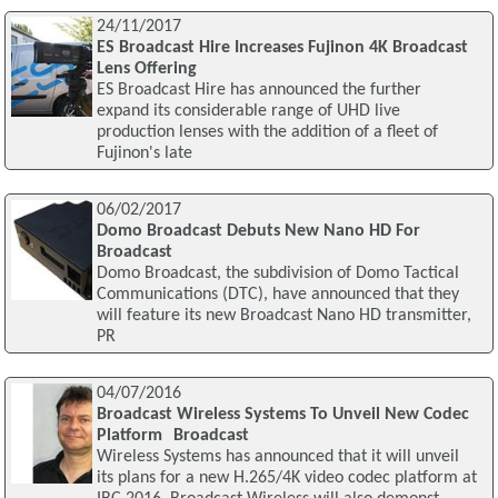
24/11/2017
ES Broadcast Hire Increases Fujinon 4K Broadcast
Lens Offering
ES Broadcast Hire has announced the further
expand its considerable range of UHD live
production lenses with the addition of a fleet of
Fujinon's late
06/02/2017
Domo Broadcast Debuts New Nano HD For
Broadcast
Domo Broadcast, the subdivision of Domo Tactical
Communications (DTC), have announced that they
will feature its new Broadcast Nano HD transmitter,
PR
04/07/2016
Broadcast Wireless Systems To Unveil New Codec
Platform Broadcast
Wireless Systems has announced that it will unveil
its plans for a new H.265/4K video codec platform at