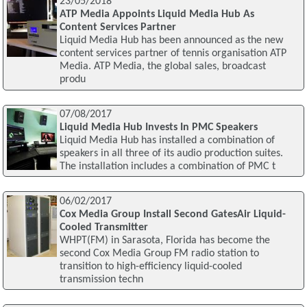
23/05/2018
ATP Media Appoints Liquid Media Hub As
Content Services Partner
Liquid Media Hub has been announced as the new
content services partner of tennis organisation ATP
Media. ATP Media, the global sales, broadcast
produ
07/08/2017
Liquid Media Hub Invests In PMC Speakers
Liquid Media Hub has installed a combination of
speakers in all three of its audio production suites.
The installation includes a combination of PMC t
06/02/2017
Cox Media Group Install Second GatesAir Liquid-
Cooled Transmitter
WHPT(FM) in Sarasota, Florida has become the
second Cox Media Group FM radio station to
transition to high-efficiency liquid-cooled
transmission techn