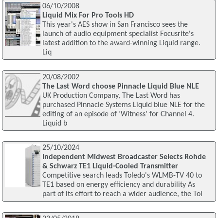
06/10/2008
Liquid Mix For Pro Tools HD
This year's AES show in San Francisco sees the
launch of audio equipment specialist Focusrite's
latest addition to the award-winning Liquid range.
Liq
20/08/2002
The Last Word choose Pinnacle Liquid Blue NLE
UK Production Company, The Last Word has
purchased Pinnacle Systems Liquid blue NLE for the
editing of an episode of ‘Witness’ for Channel 4.
Liquid b
25/10/2024
Independent Midwest Broadcaster Selects Rohde
& Schwarz TE1 Liquid-Cooled Transmitter
Competitive search leads Toledo's WLMB-TV 40 to
TE1 based on energy efficiency and durability As
part of its effort to reach a wider audience, the Tol