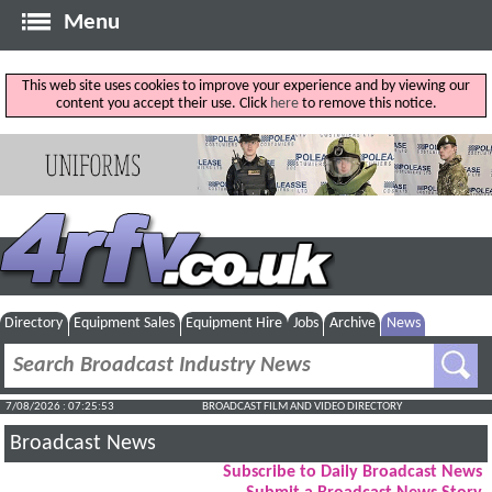
Menu
This web site uses cookies to improve your experience and by viewing our
content you accept their use. Click
here
to remove this notice.
Directory
Equipment Sales
Equipment Hire
Jobs
Archive
News
7/08/2026 : 07:25:54
BROADCAST FILM AND VIDEO DIRECTORY
Broadcast News
Subscribe to Daily Broadcast News