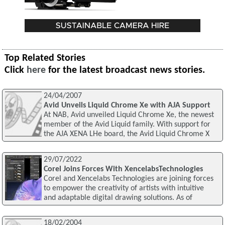
Top Related Stories
Click
here
for the latest broadcast news stories.
24/04/2007
Avid Unveils Liquid Chrome Xe with AJA Support
At NAB, Avid unveiled Liquid Chrome Xe, the newest
member of the Avid Liquid family. With support for
the AJA XENA LHe board, the Avid Liquid Chrome X
29/07/2022
Corel Joins Forces With XencelabsTechnologies
Corel and Xencelabs Technologies are joining forces
to empower the creativity of artists with intuitive
and adaptable digital drawing solutions. As of
18/02/2004