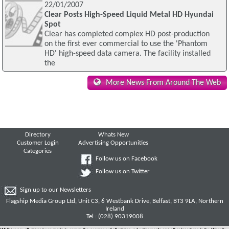
22/01/2007
Clear Posts High-Speed Liquid Metal HD Hyundai
Spot
Clear has completed complex HD post-production
on the first ever commercial to use the 'Phantom
HD' high-speed data camera. The facility installed
the
More News From Around The Web
Directory
Whats New
Customer Login
Advertising Opportunities
Categories
Follow us on Facebook
Follow us on Twitter
Sign up to our Newsletters
Flagship Media Group Ltd, Unit C3, 6 Westbank Drive, Belfast, BT3 9LA, Northern
Ireland
Tel : (028) 90319008