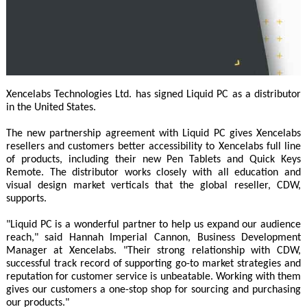
Xencelabs Technologies Ltd. has signed Liquid PC as a distributor
in the United States.
The new partnership agreement with Liquid PC gives Xencelabs
resellers and customers better accessibility to Xencelabs full line
of products, including their new Pen Tablets and Quick Keys
Remote. The distributor works closely with all education and
visual design market verticals that the global reseller, CDW,
supports.
"Liquid PC is a wonderful partner to help us expand our audience
reach," said Hannah Imperial Cannon, Business Development
Manager at Xencelabs. "Their strong relationship with CDW,
successful track record of supporting go-to market strategies and
reputation for customer service is unbeatable. Working with them
gives our customers a one-stop shop for sourcing and purchasing
our products."