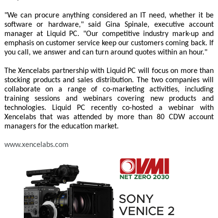
"We can procure anything considered an IT need, whether it be
software or hardware," said Gina Spinale, executive account
manager at Liquid PC. "Our competitive industry mark-up and
emphasis on customer service keep our customers coming back. If
you call, we answer and can turn around quotes within an hour."
The Xencelabs partnership with Liquid PC will focus on more than
stocking products and sales distribution. The two companies will
collaborate on a range of co-marketing activities, including
training sessions and webinars covering new products and
technologies. Liquid PC recently co-hosted a webinar with
Xencelabs that was attended by more than 80 CDW account
managers for the education market.
www.xencelabs.com