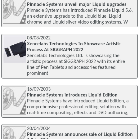
Pinnacle Systems unveil major Liquid upgrades
Pinnacle Systems has introduced Pinnacle Liquid 5.6,
an extensive upgrade to the Liquid blue, Liquid
chrome and Liquid silver video editing systems. W
08/08/2022
Xencelabs Technologies To Showcase Artistic
Process At SIGGRAPH 2022
Xencelabs Technologies Ltd. is showcasing the
artistic process at SIGGRAPH 2022 with its entire
line of Pen Tablets and accessories featured
prominent
16/09/2003
Pinnacle Systems introduces Liquid Edition
Pinnacle Systems have introduced Liquid Edition, a
comprehensive professional editing solution with
real-time compositing, effects and DVD authoring,
20/04/2004
Pinnacle Systems announces sale of Liquid Edition