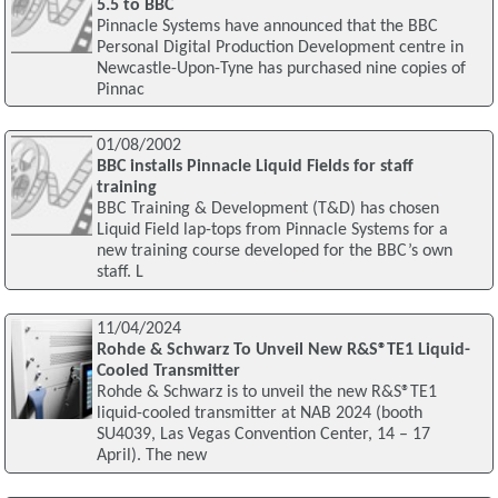
5.5 to BBC
Pinnacle Systems have announced that the BBC
Personal Digital Production Development centre in
Newcastle-Upon-Tyne has purchased nine copies of
Pinnac
01/08/2002
BBC installs Pinnacle Liquid Fields for staff
training
BBC Training & Development (T&D) has chosen
Liquid Field lap-tops from Pinnacle Systems for a
new training course developed for the BBC’s own
staff. L
11/04/2024
Rohde & Schwarz To Unveil New R&S®TE1 Liquid-
Cooled Transmitter
Rohde & Schwarz is to unveil the new R&S®TE1
liquid-cooled transmitter at NAB 2024 (booth
SU4039, Las Vegas Convention Center, 14 – 17
April). The new