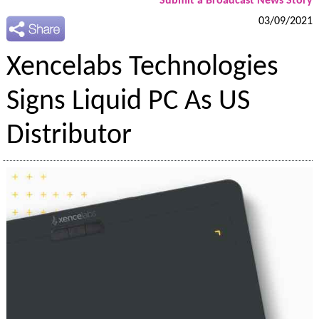
Submit a Broadcast News Story
03/09/2021
Xencelabs Technologies
Signs Liquid PC As US
Distributor