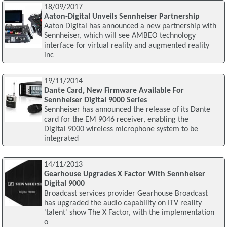
18/09/2017
Aaton-Digital Unveils Sennheiser Partnership
Aaton Digital has announced a new partnership with
Sennheiser, which will see AMBEO technology
interface for virtual reality and augmented reality
inc
19/11/2014
Dante Card, New Firmware Available For
Sennheiser Digital 9000 Series
Sennheiser has announced the release of its Dante
card for the EM 9046 receiver, enabling the
Digital 9000 wireless microphone system to be
integrated
14/11/2013
Gearhouse Upgrades X Factor With Sennheiser
Digital 9000
Broadcast services provider Gearhouse Broadcast
has upgraded the audio capability on ITV reality
'talent' show The X Factor, with the implementation
o