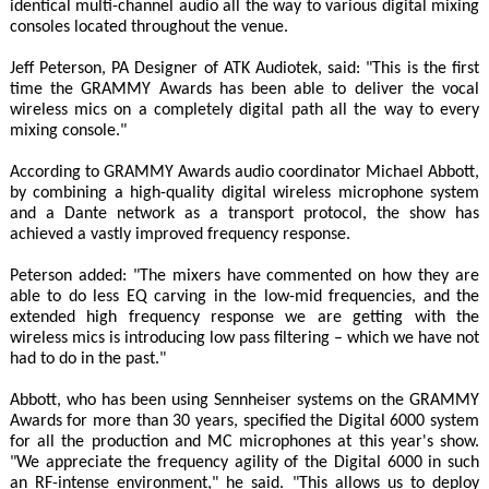
identical multi-channel audio all the way to various digital mixing
consoles located throughout the venue.
Jeff Peterson, PA Designer of ATK Audiotek, said: "This is the first
time the GRAMMY Awards has been able to deliver the vocal
wireless mics on a completely digital path all the way to every
mixing console."
According to GRAMMY Awards audio coordinator Michael Abbott,
by combining a high-quality digital wireless microphone system
and a Dante network as a transport protocol, the show has
achieved a vastly improved frequency response.
Peterson added: "The mixers have commented on how they are
able to do less EQ carving in the low-mid frequencies, and the
extended high frequency response we are getting with the
wireless mics is introducing low pass filtering – which we have not
had to do in the past."
Abbott, who has been using Sennheiser systems on the GRAMMY
Awards for more than 30 years, specified the Digital 6000 system
for all the production and MC microphones at this year's show.
"We appreciate the frequency agility of the Digital 6000 in such
an RF-intense environment," he said. "This allows us to deploy