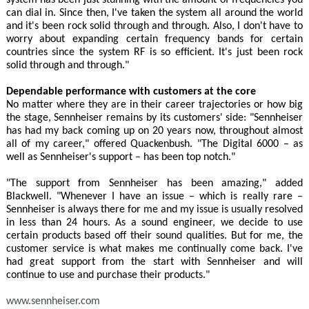
can dial in. Since then, I've taken the system all around the world
and it's been rock solid through and through. Also, I don't have to
worry about expanding certain frequency bands for certain
countries since the system RF is so efficient. It's just been rock
solid through and through."
Dependable performance with customers at the core
No matter where they are in their career trajectories or how big
the stage, Sennheiser remains by its customers' side: "Sennheiser
has had my back coming up on 20 years now, throughout almost
all of my career," offered Quackenbush. "The Digital 6000 – as
well as Sennheiser's support – has been top notch."
"The support from Sennheiser has been amazing," added
Blackwell. "Whenever I have an issue – which is really rare –
Sennheiser is always there for me and my issue is usually resolved
in less than 24 hours. As a sound engineer, we decide to use
certain products based off their sound qualities. But for me, the
customer service is what makes me continually come back. I've
had great support from the start with Sennheiser and will
continue to use and purchase their products."
www.sennheiser.com