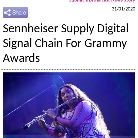
Submit a Broadcast News Story
31/01/2020
Sennheiser Supply Digital
Signal Chain For Grammy
Awards