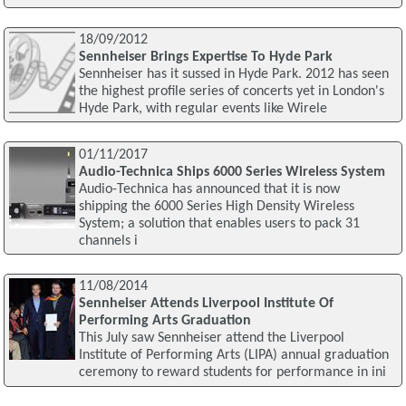
18/09/2012
Sennheiser Brings Expertise To Hyde Park
Sennheiser has it sussed in Hyde Park. 2012 has seen
the highest profile series of concerts yet in London's
Hyde Park, with regular events like Wirele
01/11/2017
Audio-Technica Ships 6000 Series Wireless System
Audio-Technica has announced that it is now
shipping the 6000 Series High Density Wireless
System; a solution that enables users to pack 31
channels i
11/08/2014
Sennheiser Attends Liverpool Institute Of
Performing Arts Graduation
This July saw Sennheiser attend the Liverpool
Institute of Performing Arts (LIPA) annual graduation
ceremony to reward students for performance in ini