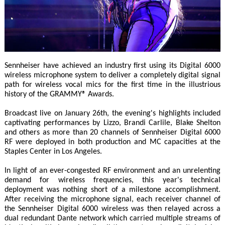
Sennheiser have achieved an industry first using its Digital 6000
wireless microphone system to deliver a completely digital signal
path for wireless vocal mics for the first time in the illustrious
history of the GRAMMY® Awards.
Broadcast live on January 26th, the evening's highlights included
captivating performances by Lizzo, Brandi Carlile, Blake Shelton
and others as more than 20 channels of Sennheiser Digital 6000
RF were deployed in both production and MC capacities at the
Staples Center in Los Angeles.
In light of an ever-congested RF environment and an unrelenting
demand for wireless frequencies, this year's technical
deployment was nothing short of a milestone accomplishment.
After receiving the microphone signal, each receiver channel of
the Sennheiser Digital 6000 wireless was then relayed across a
dual redundant Dante network which carried multiple streams of