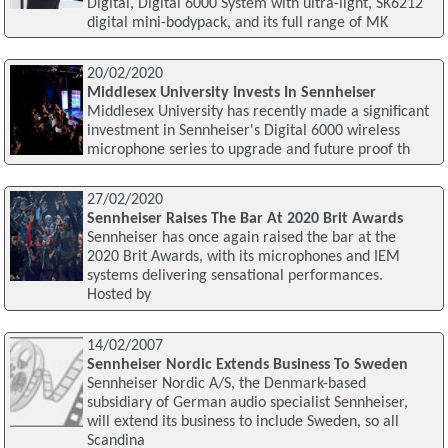
Digital, Digital 6000 System with ultra-light, SK6212
digital mini-bodypack, and its full range of MK
20/02/2020
Middlesex University Invests In Sennheiser
Middlesex University has recently made a significant
investment in Sennheiser's Digital 6000 wireless
microphone series to upgrade and future proof th
27/02/2020
Sennheiser Raises The Bar At 2020 Brit Awards
Sennheiser has once again raised the bar at the
2020 Brit Awards, with its microphones and IEM
systems delivering sensational performances.
Hosted by
14/02/2007
Sennheiser Nordic Extends Business To Sweden
Sennheiser Nordic A/S, the Denmark-based
subsidiary of German audio specialist Sennheiser,
will extend its business to include Sweden, so all
Scandina