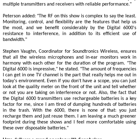
multiple transmitters and receivers with reliable performance."
Peterson added: "The RF on this show is complex to say the least.
Monitoring, control, and flexibility are the features that help us
the most, and we benefit considerably by the Digital 6000's
resistance to interference, in addition to its efficient use of
bandwidth."
Stephen Vaughn, Coordinator for Soundtronics Wireless, ensures
that all the wireless microphones and in-ear monitors work in
harmony with each other for the duration of the program. "The
Digital 6000 is impressive," he stated. "The amount of frequencies
I can get in one TV channel is the part that really helps me out in
today's environment. Even if you don't have a scope, you can just
look at the quality meter on the front of the unit and tell whether
or not you are taking on interference or not. Also, the fact that
the Digital 6000 transmitters use rechargeable batteries is a key
factor for me, since I am tired of dumping hundreds of batteries
in the trash. With the 6000, there is none of that: you just
recharge them and just reuse them. I am leaving a much greener
footprint during these shows and I feel more comfortable using
these over disposable batteries."