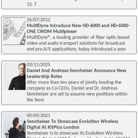
12. T
26/07/2012
MultiDyne Introduce New HD-6000 and HD-6000-
ONE CWDM Multiplexer
MultiDyne®, a leading provider of fiber optic-based
video and audio transport solutions for broadcast
and pro A/V applications, today introduced a pow
03/11/2025
Daniel And Andreas Sennheiser Announce New
Leadership Roles
After more than ten years of jointly leading the
company as Co-CEOs, Daniel and Dr. Andreas
Sennheiser are set to assume new positions within
the Senn
09/09/2021
Sennheiser To Showcase Evolution Wireless
Digital At KitPlus London
Sennheiser is to showcase its Evolution Wireless