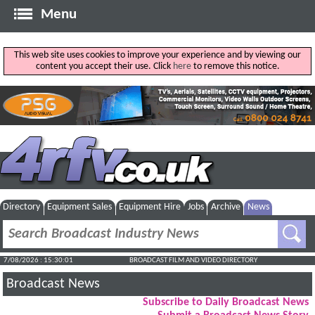
Menu
This web site uses cookies to improve your experience and by viewing our
content you accept their use. Click
here
to remove this notice.
Directory
Equipment Sales
Equipment Hire
Jobs
Archive
News
7/08/2026 : 15:30:01
BROADCAST FILM AND VIDEO DIRECTORY
Broadcast News
Subscribe to Daily Broadcast News