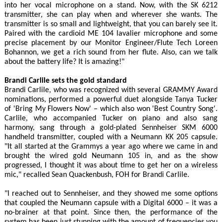
into her vocal microphone on a stand. Now, with the SK 6212
transmitter, she can play when and wherever she wants. The
transmitter is so small and lightweight, that you can barely see it.
Paired with the cardioid ME 104 lavalier microphone and some
precise placement by our Monitor Engineer/Flute Tech Loreen
Bohannon, we get a rich sound from her flute. Also, can we talk
about the battery life? It is amazing!"
Brandi Carlile sets the gold standard
Brandi Carlile, who was recognized with several GRAMMY Award
nominations, performed a powerful duet alongside Tanya Tucker
of 'Bring My Flowers Now' – which also won 'Best Country Song'.
Carlile, who accompanied Tucker on piano and also sang
harmony, sang through a gold-plated Sennheiser SKM 6000
handheld transmitter, coupled with a Neumann KK 205 capsule.
"It all started at the Grammys a year ago where we came in and
brought the wired gold Neumann 105 in, and as the show
progressed, I thought it was about time to get her on a wireless
mic," recalled Sean Quackenbush, FOH for Brandi Carlile.
"I reached out to Sennheiser, and they showed me some options
that coupled the Neumann capsule with a Digital 6000 – it was a
no-brainer at that point. Since then, the performance of the
system has been just stunning with the amount of frequencies you