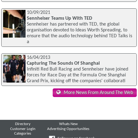
10/09/2021
Sennheiser Teams Up With TED
Sennheiser has partnered with TED, the global
organisation devoted to Ideas Worth Spreading, to
ensure that the audio technology behind TED Talks is
a
16/04/2013
Capturing The Sounds Of Shanghai
Infiniti Red Bull Racing and Sennheiser have joined
forces for Race Day at the Formula One Shanghai
Grand Prix, kicking off the companies' collaborati
More News From Around The Web
Directory
Whats New
Customer Login
Advertising Opportunities
Categories