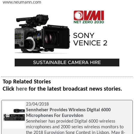
www.neumann.com
Top Related Stories
Click
here
for the latest broadcast news stories.
23/04/2018
Sennheiser Provides Wireless Digital 6000
Microphones For Eurovision
Sennheiser has provided Digital 6000 wireless
microphones and 2000 series wireless monitors to
the 2018 Eurovision Song Contest in Lisbon, May 8-