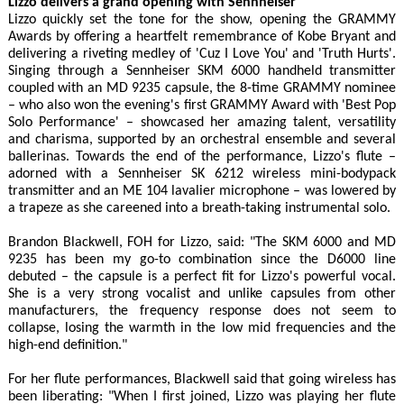
Lizzo delivers a grand opening with Sennheiser
Lizzo quickly set the tone for the show, opening the GRAMMY
Awards by offering a heartfelt remembrance of Kobe Bryant and
delivering a riveting medley of 'Cuz I Love You' and 'Truth Hurts'.
Singing through a Sennheiser SKM 6000 handheld transmitter
coupled with an MD 9235 capsule, the 8-time GRAMMY nominee
– who also won the evening's first GRAMMY Award with 'Best Pop
Solo Performance' – showcased her amazing talent, versatility
and charisma, supported by an orchestral ensemble and several
ballerinas. Towards the end of the performance, Lizzo's flute –
adorned with a Sennheiser SK 6212 wireless mini-bodypack
transmitter and an ME 104 lavalier microphone – was lowered by
a trapeze as she careened into a breath-taking instrumental solo.
Brandon Blackwell, FOH for Lizzo, said: "The SKM 6000 and MD
9235 has been my go-to combination since the D6000 line
debuted – the capsule is a perfect fit for Lizzo's powerful vocal.
She is a very strong vocalist and unlike capsules from other
manufacturers, the frequency response does not seem to
collapse, losing the warmth in the low mid frequencies and the
high-end definition."
For her flute performances, Blackwell said that going wireless has
been liberating: "When I first joined, Lizzo was playing her flute