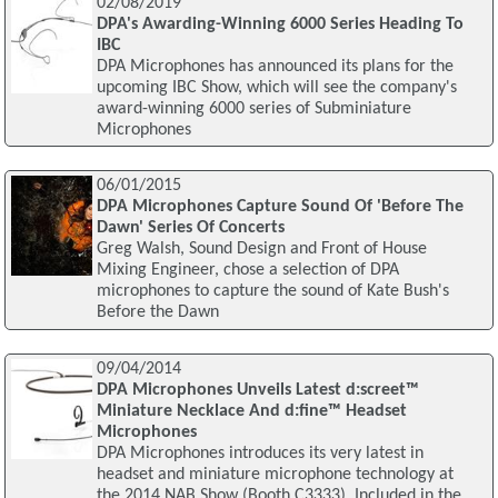
02/08/2019
DPA's Awarding-Winning 6000 Series Heading To
IBC
DPA Microphones has announced its plans for the
upcoming IBC Show, which will see the company's
award-winning 6000 series of Subminiature
Microphones
06/01/2015
DPA Microphones Capture Sound Of 'Before The
Dawn' Series Of Concerts
Greg Walsh, Sound Design and Front of House
Mixing Engineer, chose a selection of DPA
microphones to capture the sound of Kate Bush's
Before the Dawn
09/04/2014
DPA Microphones Unveils Latest d:screet™
Miniature Necklace And d:fine™ Headset
Microphones
DPA Microphones introduces its very latest in
headset and miniature microphone technology at
the 2014 NAB Show (Booth C3333). Included in the