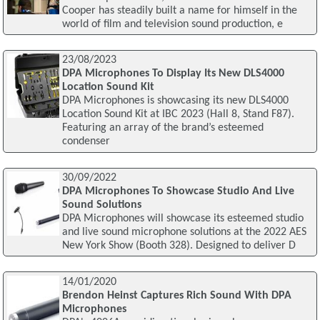
Cooper has steadily built a name for himself in the
world of film and television sound production, e
23/08/2023
DPA Microphones To Display Its New DLS4000
Location Sound Kit
DPA Microphones is showcasing its new DLS4000
Location Sound Kit at IBC 2023 (Hall 8, Stand F87).
Featuring an array of the brand’s esteemed
condenser
30/09/2022
DPA Microphones To Showcase Studio And Live
Sound Solutions
DPA Microphones will showcase its esteemed studio
and live sound microphone solutions at the 2022 AES
New York Show (Booth 328). Designed to deliver D
14/01/2020
Brendon Heinst Captures Rich Sound With DPA
Microphones