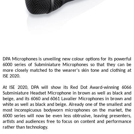
DPA Microphones is unveiling new colour options for its powerful
6000 series of Subminiature Microphones so that they can be
more closely matched to the wearer's skin tone and clothing at
ISE 2020.
At ISE 2020, DPA will show its Red Dot Award-winning 6066
Subminiature Headset Microphone in brown as well as black and
beige, and its 6060 and 6061 Lavalier Microphones in brown and
white as well as black and beige. Already one of the smallest and
most inconspicuous bodyworn microphones on the market, the
6000 series will now be even less obtrusive, leaving presenters,
artists and audiences free to focus on content and performance
rather than technology.