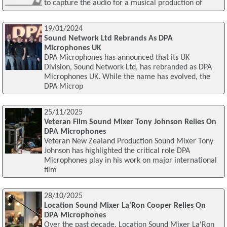
to capture the audio for a musical production of
19/01/2024
Sound Network Ltd Rebrands As DPA
Microphones UK
DPA Microphones has announced that its UK
Division, Sound Network Ltd, has rebranded as DPA
Microphones UK. While the name has evolved, the
DPA Microp
25/11/2025
Veteran Film Sound Mixer Tony Johnson Relies On
DPA Microphones
Veteran New Zealand Production Sound Mixer Tony
Johnson has highlighted the critical role DPA
Microphones play in his work on major international
film
28/10/2025
Location Sound Mixer La'Ron Cooper Relies On
DPA Microphones
Over the past decade, Location Sound Mixer La'Ron