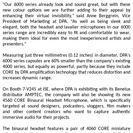
"Our 6000 series already look and sound great, but with these
new colour options we are further adding to their appeal by
enhancing their virtual invisibility," said Anne Berggrein, Vice
President of Marketing at DPA. "As well as being sleek and
elegant, both the headset and lavalier microphones in our 6000
series range are incredibly easy to fit and comfortable to wear,
making them ideal for even the most inexperienced artists and
presenters."
Measuring just three millimetres (0.12 inches) in diameter, DPA's
6000 series capsules are 60% smaller than the company's existing
4000 series, but equally as powerful, partly because they include
CORE by DPA amplification technology that reduces distortion and
increases dynamic range.
On Booth 7-V245 at ISE, where DPA is exhibiting with its Benelux
distributor AMPTEC, the company will also be showing its new
4560 CORE Binaural Headset Microphone, which is specifically
targeted at sound designers, podcasters, vloggers, film makers
and other content creators who want to capture authentic
immersive audio for their projects.
The binaural headset features a pair of 4060 CORE miniature