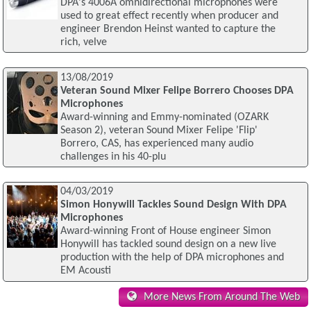
DPA's 4006A omnidirectional microphones were
used to great effect recently when producer and
engineer Brendon Heinst wanted to capture the
rich, velve
13/08/2019
Veteran Sound Mixer Felipe Borrero Chooses DPA
Microphones
Award-winning and Emmy-nominated (OZARK
Season 2), veteran Sound Mixer Felipe 'Flip'
Borrero, CAS, has experienced many audio
challenges in his 40-plu
04/03/2019
Simon Honywill Tackles Sound Design With DPA
Microphones
Award-winning Front of House engineer Simon
Honywill has tackled sound design on a new live
production with the help of DPA microphones and
EM Acousti
More News From Around The Web