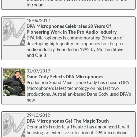
introduc
18/06/2012
DPA Microphones Celebrates 20 Years Of
Pioneering Work In The Pro Audio Industry
DPA Microphones is commemorating 20 years of
developing high-quality microphones for the pro
audio industry. Founded in 1992 by Morten Stove
and Ole B
02/07/2019
Dane Cody Selects DPA Microphones
Production Sound Mixer Dane Cody has chosen DPA
Microphone's latest technology on his last two
productions. Australian-based Dane Cody used DPA's
new
29/10/2012
DPA Microphones Get The Magic Touch
Denmark’s Fredericia Theatre has announced it will
be using an extensive selection of DPA microphones