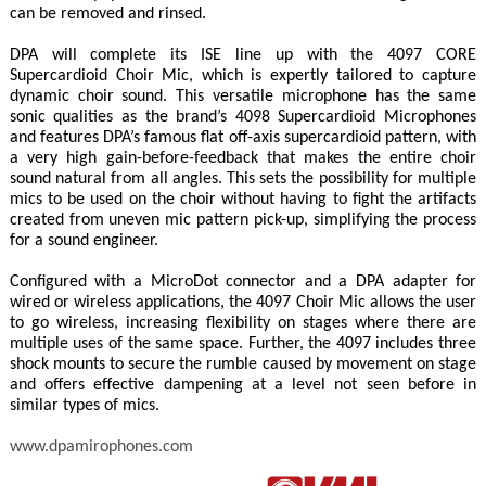
can be removed and rinsed.
DPA will complete its ISE line up with the 4097 CORE
Supercardioid Choir Mic, which is expertly tailored to capture
dynamic choir sound. This versatile microphone has the same
sonic qualities as the brand’s 4098 Supercardioid Microphones
and features DPA’s famous flat off-axis supercardioid pattern, with
a very high gain-before-feedback that makes the entire choir
sound natural from all angles. This sets the possibility for multiple
mics to be used on the choir without having to fight the artifacts
created from uneven mic pattern pick-up, simplifying the process
for a sound engineer.
Configured with a MicroDot connector and a DPA adapter for
wired or wireless applications, the 4097 Choir Mic allows the user
to go wireless, increasing flexibility on stages where there are
multiple uses of the same space. Further, the 4097 includes three
shock mounts to secure the rumble caused by movement on stage
and offers effective dampening at a level not seen before in
similar types of mics.
www.dpamirophones.com