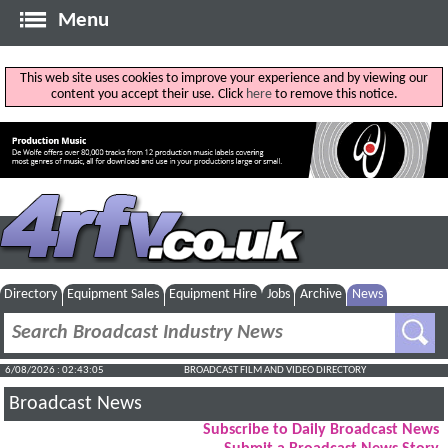
Menu
This web site uses cookies to improve your experience and by viewing our
content you accept their use. Click
here
to remove this notice.
Directory
Equipment Sales
Equipment Hire
Jobs
Archive
News
6/08/2026 : 02:43:06
BROADCAST FILM AND VIDEO DIRECTORY
Broadcast News
Subscribe to Daily Broadcast News