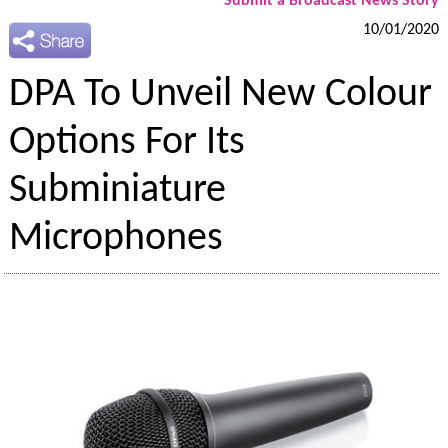
Submit a Broadcast News Story
10/01/2020
DPA To Unveil New Colour
Options For Its
Subminiature
Microphones