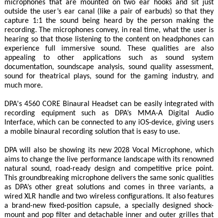
microphones that are mounted on two ear hooks and sit just
outside the user’s ear canal (like a pair of earbuds) so that they
capture 1:1 the sound being heard by the person making the
recording. The microphones convey, in real time, what the user is
hearing so that those listening to the content on headphones can
experience full immersive sound. These qualities are also
appealing to other applications such as sound system
documentation, soundscape analysis, sound quality assessment,
sound for theatrical plays, sound for the gaming industry, and
much more.
DPA's 4560 CORE Binaural Headset can be easily integrated with
recording equipment such as DPA’s MMA-A Digital Audio
Interface, which can be connected to any iOS-device, giving users
a mobile binaural recording solution that is easy to use.
DPA will also be showing its new 2028 Vocal Microphone, which
aims to change the live performance landscape with its renowned
natural sound, road-ready design and competitive price point.
This groundbreaking microphone delivers the same sonic qualities
as DPA’s other great solutions and comes in three variants, a
wired XLR handle and two wireless configurations. It also features
a brand-new fixed-position capsule, a specially designed shock-
mount and pop filter and detachable inner and outer grilles that