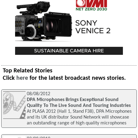
Top Related Stories
Click
here
for the latest broadcast news stories.
08/08/2012
DPA Microphones Brings Exceptional Sound
Quality To The Live Sound And Touring Industries
At PLASA 2012 (Hall 1, Stand F38), DPA Microphones
and its UK distributor Sound Network will showcase
an outstanding range of high quality microphones