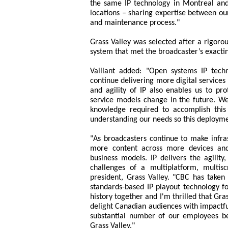
the same IP technology in Montreal an
locations – sharing expertise between ou
and maintenance process."
Grass Valley was selected after a rigorous
system that met the broadcaster’s exacti
Vaillant added: "Open systems IP tech
continue delivering more digital services
and agility of IP also enables us to pro
service models change in the future. W
knowledge required to accomplish this
understanding our needs so this deployme
"As broadcasters continue to make infra
more content across more devices and 
business models. IP delivers the agility
challenges of a multiplatform, multis
president, Grass Valley. "CBC has taken 
standards-based IP playout technology f
history together and I'm thrilled that Gra
delight Canadian audiences with impactfu
substantial number of our employees bei
Grass Valley."