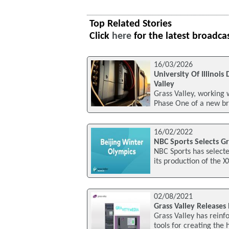
Top Related Stories
Click
here
for the latest broadca
16/03/2026
University Of Illino
Valley
Grass Valley, working 
Phase One of a new br
16/02/2022
NBC Sports Selects Gr
NBC Sports has selecte
its production of the 
02/08/2021
Grass Valley Releases
Grass Valley has reinf
tools for creating the 