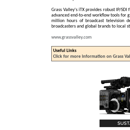
Grass Valley's iTX provides robust IP/SDI f
advanced end-to-end workflow tools for 
million hours of broadcast television 
broadcasters and global brands to local st
www.grassvalley.com
Useful Links
Click for more information on Grass Va