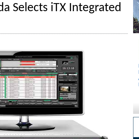
a Selects iTX Integrated