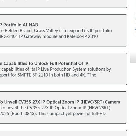
IP Portfolio At NAB
e Belden Brand, Grass Valley is to expand its IP portfolio
e IRG-3401 IP Gateway module and Kaleido-IP X310
 Capabilities To Unlock Full Potential Of IP
apabilities of its IP Live Production System solutions by
pport for SMPTE ST 2110 in both HD and 4K. "The
 To Unveil CV355-27X-IP Optical Zoom IP (HEVC/SRT) Camera
s to unveil the CV355-27X-IP Optical Zoom IP (HEVC/SRT)
25 (Booth 3843). This compact yet powerful full-HD