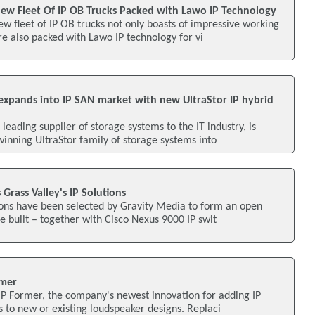
ew Fleet Of IP OB Trucks Packed with Lawo IP Technology
 fleet of IP OB trucks not only boasts of impressive working
re also packed with Lawo IP technology for vi
xpands into IP SAN market with new UltraStor IP hybrid
eading supplier of storage systems to the IT industry, is
nning UltraStor family of storage systems into
Grass Valley's IP Solutions
tions have been selected by Gravity Media to form an open
e built – together with Cisco Nexus 9000 IP swit
rmer
IP Former, the company's newest innovation for adding IP
s to new or existing loudspeaker designs. Replaci