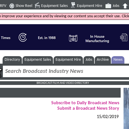
4RFV
Show Reel
Equipment Sales
Equipment Hire
Jobs
to improve your experience and by viewing our content you accept their use. Clic
Directory
Equipment Sales
Equipment Hire
Jobs
Archive
News
BROADCAST FILM AND VIDEO DIRECTORY
Subscribe to Daily Broadcast News
Submit a Broadcast News Story
15/02/2019