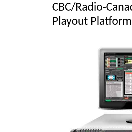
CBC/Radio-Canad
Playout Platform