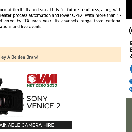
ormat flexibility and scalability for future readiness, along with
greater process automation and lower OPEX. With more than 17
delivered by iTX each year, its channels range from national
ations and live events.
lley A Belden Brand