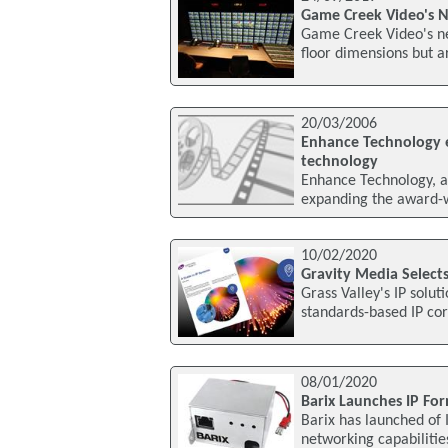
Game Creek Video's N
Game Creek Video's new
floor dimensions but a
20/03/2006
Enhance Technology e
technology
Enhance Technology, a l
expanding the award-wi
10/02/2020
Gravity Media Selects 
Grass Valley's IP solu
standards-based IP cor
08/01/2020
Barix Launches IP Fo
Barix has launched of 
networking capabilitie