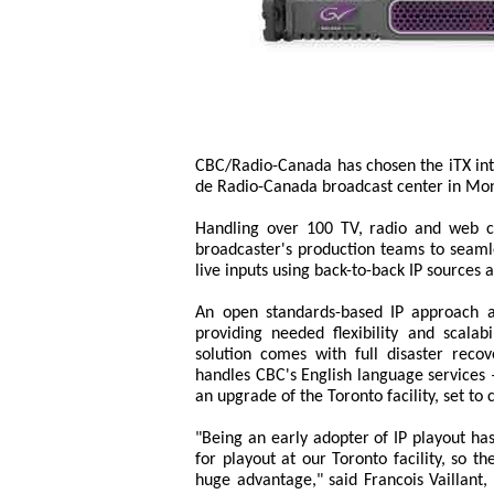
CBC/Radio-Canada has chosen the iTX int
de Radio-Canada broadcast center in Mon
Handling over 100 TV, radio and web c
broadcaster's production teams to seam
live inputs using back-to-back IP sources a
An open standards-based IP approach al
providing needed flexibility and scala
solution comes with full disaster reco
handles CBC's English language services 
an upgrade of the Toronto facility, set t
"Being an early adopter of IP playout has
for playout at our Toronto facility, so t
huge advantage," said Francois Vaillant