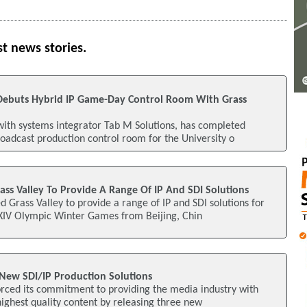
st news stories.
is Debuts Hybrid IP Game-Day Control Room With Grass
with systems integrator Tab M Solutions, has completed
oadcast production control room for the University o
ass Valley To Provide A Range Of IP And SDI Solutions
d Grass Valley to provide a range of IP and SDI solutions for
XXIV Olympic Winter Games from Beijing, Chin
 New SDI/IP Production Solutions
orced its commitment to providing the media industry with
highest quality content by releasing three new