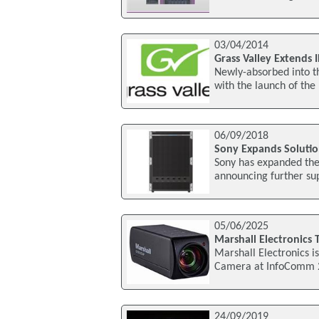
03/04/2014
Grass Valley Extends 
Newly-absorbed into th
with the launch of th
06/09/2018
Sony Expands Solution
Sony has expanded the c
announcing further su
05/06/2025
Marshall Electronics
Marshall Electronics i
Camera at InfoComm 20
24/09/2019