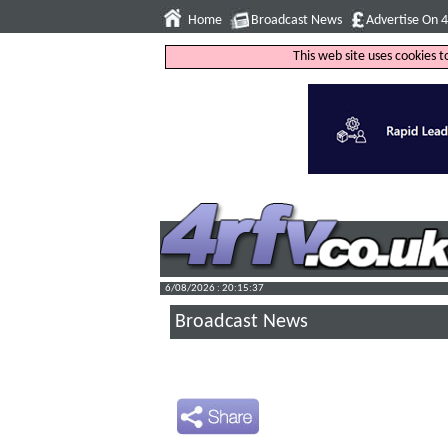
Home
Broadcast News
Advertise On 
This web site uses cookies 
6/08/2026 : 20:15:38
Broadcast News