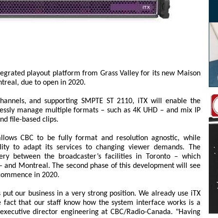
egrated playout platform from Grass Valley for its new Maison
treal, due to open in 2020.
hannels, and supporting SMPTE ST 2110, iTX will enable the
lessly manage multiple formats – such as 4K UHD – and mix IP
nd file-based clips.
lows CBC to be fully format and resolution agnostic, while
bility to adapt its services to changing viewer demands. The
very between the broadcaster’s facilities in Toronto – which
– and Montreal. The second phase of this development will see
o commence in 2020.
 put our business in a very strong position. We already use iTX
he fact that our staff know how the system interface works is a
, executive director engineering at CBC/Radio-Canada. "Having