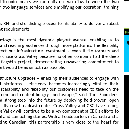
d Toronto means we can unify our workflow between the two
r two language services and simplifying our operation, training
 RFP and shortlisting process for its ability to deliver a robust
ng requirements.
nology is the most dynamic playout avenue, enabling us to
 and reaching audiences through more platforms. The flexibility
tect our infrastructure investment – even if file formats and
e chose Grass Valley because no other company had the deep
 flagship project, demonstrating unwavering commitment to
nt would be as smooth as possible."
structure upgrades – enabling their audiences to engage with
platforms – efficiency becomes increasingly vital to their
, scalability and flexibility our customers need to take on the
creen and content-hungry mediascape," said Tim Shoulders,
a strong step into the future by deploying field-proven, open
or its new broadcast center. Grass Valley and CBC have a long
ss Valley will continue to be a key component of CBC's efforts to
l and compelling stories. With a headquarters in Canada and a
ng Canadian, this partnership is very close to the heart for