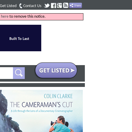
Get Listed
Contact Us
k
here
to remove this notice.