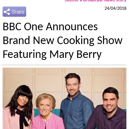
Submit a Broadcast News Story
24/04/2018
BBC One Announces
Brand New Cooking Show
Featuring Mary Berry