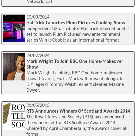
Network. Cat
10/03/2014
Hat Trick Launches Plum Pictures Cooking Show
Independent UK distributor Hat Trick International is
set to launch Plum Pictures' new entertainment
series Win It Cook It as an international format
24/07/2024
Mark Wright To Join BBC One Home-Makeover
Show
Mark Wright is joining BBC One home-makeover
show: Clean It, Fix It. Mark will present alongside
DIY legend Tommy Walsh, expert cleaner Maxine
Dwyer,
21/05/2015
RTS Announces Winners Of Scotland Awards 2014
The Royal Television Society (RTS) has announced
the winners of the RTS Scotland Awards 2014.
Chaired by April Chamberlain, the awards cover all
forms