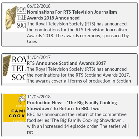
06/02/2018
Nominations For RTS Television Journalism
Awards 2018 Announced
The Royal Television Society (RTS) has announced
the nominations for the RTS Television Journalism
Awards 2018. The awards ceremony, sponsored by
Gues
11/04/2017
RTS Announce Scotland Awards 2017
The Royal Television Society (RTS) has announced
the nominations for the RTS Scotland Awards 2017.
The awards cover all forms of production in Scotlan
11/05/2018
Production News : 'The Big Family Cooking
Showdown' To Return To BBC Two
BBC has announced the return of the competitive
food series 'The Big Family Cooking Showdown',
with an increased 14 episode order. The series will
ret