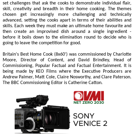
set challenges that ask the cooks to demonstrate individual flair,
skill, creativity and breadth in their home cooking. The themes
chosen get increasingly more challenging and technically
advanced, setting the cooks apart in terms of their abilities and
skills. Each week they must make an ultimate home favourite and
then create an improvised dish around a single ingredient -
before it boils down to the elimination round to decide who is
going to leave the competition for good.
Britain's Best Home Cook (8x60') was commissioned by Charlotte
Moore, Director of Content, and David Brindley, Head of
Commissioning, Popular Factual and Factual Entertainment. It is
being made by KEO Films where the Executive Producers are
Andrew Palmer, Matt Cole, Claire Nosworthy, and Clare Paterson.
The BBC Commissioning Editor is Catherine Catton.