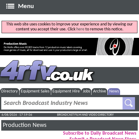
Menu
This web site uses cookies to improve your experience and by viewing our
content you accept their use. Click
here
to remove this notice.
Directory
Equipment Sales
Equipment Hire
Jobs
Archive
News
6/08/2026 : 17:59:07
BROADCAST FILM AND VIDEO DIRECTORY
Production News
Subscribe to Daily Broadcast News