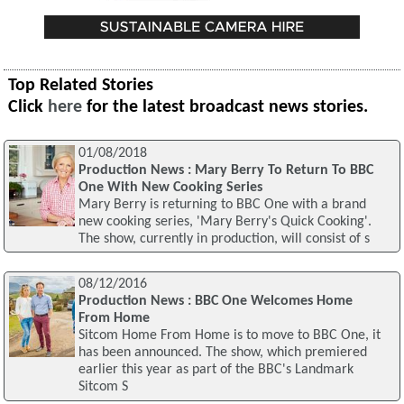
Top Related Stories
Click
here
for the latest broadcast news stories.
01/08/2018
Production News : Mary Berry To Return To BBC
One With New Cooking Series
Mary Berry is returning to BBC One with a brand
new cooking series, 'Mary Berry's Quick Cooking'.
The show, currently in production, will consist of s
08/12/2016
Production News : BBC One Welcomes Home
From Home
Sitcom Home From Home is to move to BBC One, it
has been announced. The show, which premiered
earlier this year as part of the BBC's Landmark
Sitcom S