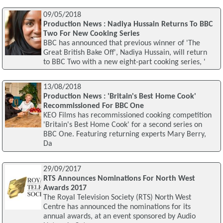
09/05/2018
Production News : Nadiya Hussain Returns To BBC
Two For New Cooking Series
BBC has announced that previous winner of 'The
Great British Bake Off', Nadiya Hussain, will return
to BBC Two with a new eight-part cooking series, '
13/08/2018
Production News : 'Britain's Best Home Cook'
Recommissioned For BBC One
KEO Films has recommissioned cooking competition
'Britain's Best Home Cook' for a second series on
BBC One. Featuring returning experts Mary Berry,
Da
29/09/2017
RTS Announces Nominations For North West
Awards 2017
The Royal Television Society (RTS) North West
Centre has announced the nominations for its
annual awards, at an event sponsored by Audio