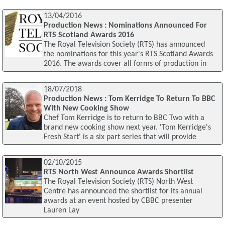
13/04/2016
Production News : Nominations Announced For
RTS Scotland Awards 2016
The Royal Television Society (RTS) has announced
the nominations for this year's RTS Scotland Awards
2016. The awards cover all forms of production in
18/07/2018
Production News : Tom Kerridge To Return To BBC
With New Cooking Show
Chef Tom Kerridge is to return to BBC Two with a
brand new cooking show next year. 'Tom Kerridge's
Fresh Start' is a six part series that will provide
02/10/2015
RTS North West Announce Awards Shortlist
The Royal Television Society (RTS) North West
Centre has announced the shortlist for its annual
awards at an event hosted by CBBC presenter
Lauren Lay