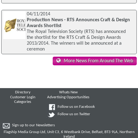
04/11/2014
Production News - RTS Announces Craft & Design
Awards Shortlist
The Royal Television Society (RTS) has announced
the shortlist for the RTS Craft & Design Awards
2013/2014. The winners will be announced at a
ceremon
More News From Around The Web
Directory
Whats New
Customer Login
Advertising Opportunities
Categories
Follow us on Facebook
Follow us on Twitter
Sign up to our Newsletters
Flagship Media Group Ltd, Unit C3, 6 Westbank Drive, Belfast, BT3 9LA, Northern
Ireland