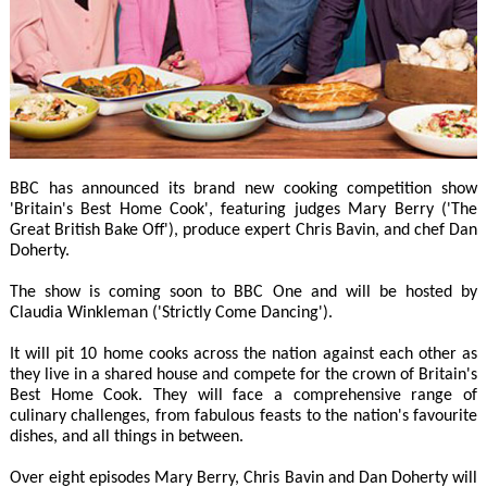
BBC has announced its brand new cooking competition show
'Britain's Best Home Cook', featuring judges Mary Berry ('The
Great British Bake Off'), produce expert Chris Bavin, and chef Dan
Doherty.
The show is coming soon to BBC One and will be hosted by
Claudia Winkleman ('Strictly Come Dancing').
It will pit 10 home cooks across the nation against each other as
they live in a shared house and compete for the crown of Britain's
Best Home Cook. They will face a comprehensive range of
culinary challenges, from fabulous feasts to the nation's favourite
dishes, and all things in between.
Over eight episodes Mary Berry, Chris Bavin and Dan Doherty will