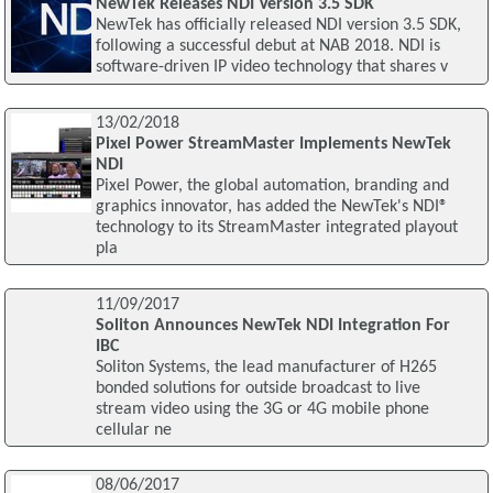
NewTek Releases NDI Version 3.5 SDK
NewTek has officially released NDI version 3.5 SDK,
following a successful debut at NAB 2018. NDI is
software-driven IP video technology that shares v
13/02/2018
Pixel Power StreamMaster Implements NewTek
NDI
Pixel Power, the global automation, branding and
graphics innovator, has added the NewTek's NDI®
technology to its StreamMaster integrated playout
pla
11/09/2017
Soliton Announces NewTek NDI Integration For
IBC
Soliton Systems, the lead manufacturer of H265
bonded solutions for outside broadcast to live
stream video using the 3G or 4G mobile phone
cellular ne
08/06/2017