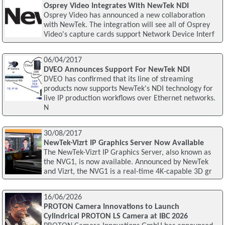
Osprey Video Integrates With NewTek NDI
Osprey Video has announced a new collaboration
with NewTek. The integration will see all of Osprey
Video's capture cards support Network Device Interf
06/04/2017
DVEO Announces Support For NewTek NDI
DVEO has confirmed that its line of streaming
products now supports NewTek's NDI technology for
live IP production workflows over Ethernet networks.
N
30/08/2017
NewTek-Vizrt IP Graphics Server Now Available
The NewTek-Vizrt IP Graphics Server, also known as
the NVG1, is now available. Announced by NewTek
and Vizrt, the NVG1 is a real-time 4K-capable 3D gr
16/06/2026
PROTON Camera Innovations to Launch
Cylindrical PROTON LS Camera at IBC 2026