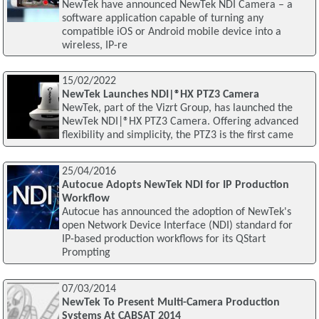
NewTek have announced NewTek NDI Camera – a
software application capable of turning any
compatible iOS or Android mobile device into a
wireless, IP-re
15/02/2022
NewTek Launches NDI|®HX PTZ3 Camera
NewTek, part of the Vizrt Group, has launched the
NewTek NDI|®HX PTZ3 Camera. Offering advanced
flexibility and simplicity, the PTZ3 is the first came
25/04/2016
Autocue Adopts NewTek NDI for IP Production
Workflow
Autocue has announced the adoption of NewTek's
open Network Device Interface (NDI) standard for
IP-based production workflows for its QStart
Prompting
07/03/2014
NewTek To Present Multi-Camera Production
Systems At CABSAT 2014