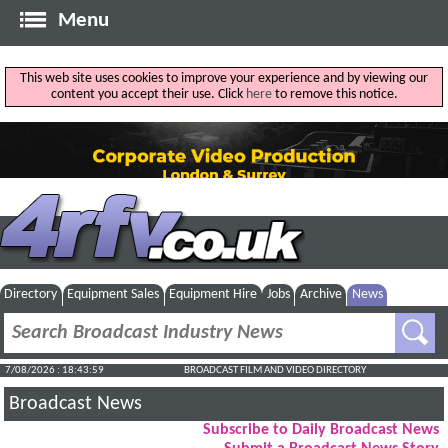
Menu
This web site uses cookies to improve your experience and by viewing our
content you accept their use. Click
here
to remove this notice.
Directory
Equipment Sales
Equipment Hire
Jobs
Archive
News
7/08/2026 : 18:44:00
BROADCAST FILM AND VIDEO DIRECTORY
Broadcast News
Subscribe to Daily Broadcast News