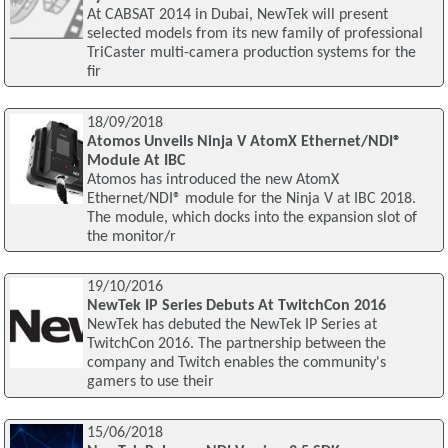
At CABSAT 2014 in Dubai, NewTek will present
selected models from its new family of professional
TriCaster multi-camera production systems for the
fir
18/09/2018
Atomos Unveils Ninja V AtomX Ethernet/NDI®
Module At IBC
Atomos has introduced the new AtomX
Ethernet/NDI® module for the Ninja V at IBC 2018.
The module, which docks into the expansion slot of
the monitor/r
19/10/2016
NewTek IP Series Debuts At TwitchCon 2016
NewTek has debuted the NewTek IP Series at
TwitchCon 2016. The partnership between the
company and Twitch enables the community's
gamers to use their
15/06/2018