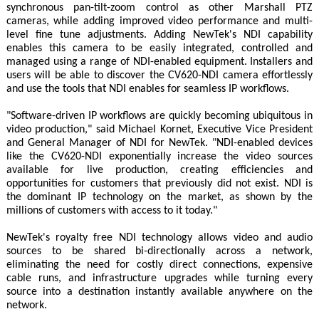
synchronous pan-tilt-zoom control as other Marshall PTZ
cameras, while adding improved video performance and multi-
level fine tune adjustments. Adding NewTek's NDI capability
enables this camera to be easily integrated, controlled and
managed using a range of NDI-enabled equipment. Installers and
users will be able to discover the CV620-NDI camera effortlessly
and use the tools that NDI enables for seamless IP workflows.
"Software-driven IP workflows are quickly becoming ubiquitous in
video production," said Michael Kornet, Executive Vice President
and General Manager of NDI for NewTek. "NDI-enabled devices
like the CV620-NDI exponentially increase the video sources
available for live production, creating efficiencies and
opportunities for customers that previously did not exist. NDI is
the dominant IP technology on the market, as shown by the
millions of customers with access to it today."
NewTek's royalty free NDI technology allows video and audio
sources to be shared bi-directionally across a network,
eliminating the need for costly direct connections, expensive
cable runs, and infrastructure upgrades while turning every
source into a destination instantly available anywhere on the
network.