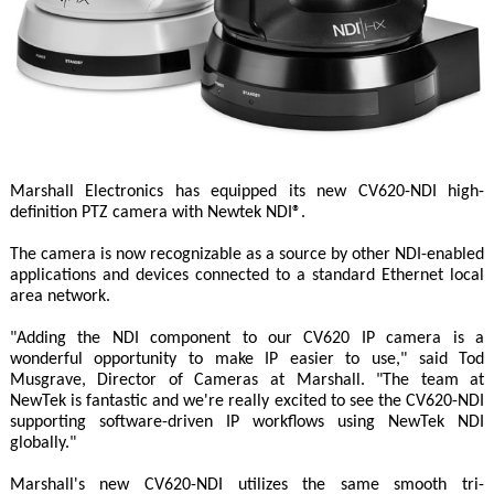
Marshall Electronics has equipped its new CV620-NDI high-
definition PTZ camera with Newtek NDI®.
The camera is now recognizable as a source by other NDI-enabled
applications and devices connected to a standard Ethernet local
area network.
"Adding the NDI component to our CV620 IP camera is a
wonderful opportunity to make IP easier to use," said Tod
Musgrave, Director of Cameras at Marshall. "The team at
NewTek is fantastic and we're really excited to see the CV620-NDI
supporting software-driven IP workflows using NewTek NDI
globally."
Marshall's new CV620-NDI utilizes the same smooth tri-