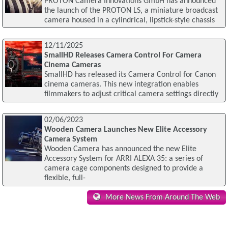
PROTON Camera Innovations GmbH has announced
the launch of the PROTON LS, a miniature broadcast
camera housed in a cylindrical, lipstick-style chassis
12/11/2025
SmallHD Releases Camera Control For Camera
Cinema Cameras
SmallHD has released its Camera Control for Canon
cinema cameras. This new integration enables
filmmakers to adjust critical camera settings directly
02/06/2023
Wooden Camera Launches New Elite Accessory
Camera System
Wooden Camera has announced the new Elite
Accessory System for ARRI ALEXA 35: a series of
camera cage components designed to provide a
flexible, full-
More News From Around The Web