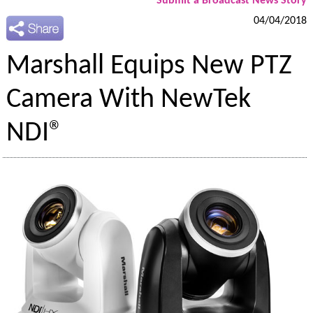
Submit a Broadcast News Story
04/04/2018
Marshall Equips New PTZ
Camera With NewTek
NDI®