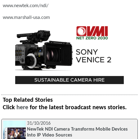
www.newtek.com/ndi/
www.marshall-usa.com
Top Related Stories
Click
here
for the latest broadcast news stories.
31/10/2016
NewTek NDI Camera Transforms Mobile Devices
Into IP Video Sources