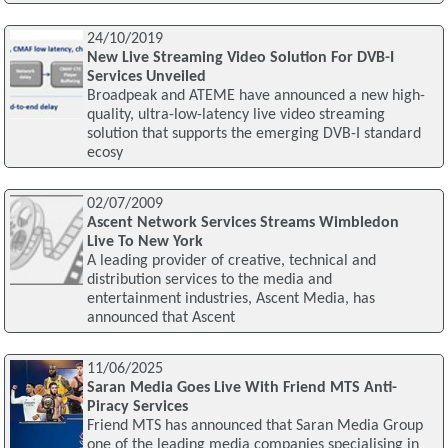
24/10/2019
New Live Streaming Video Solution For DVB-I
Services Unveiled
Broadpeak and ATEME have announced a new high-
quality, ultra-low-latency live video streaming
solution that supports the emerging DVB-I standard
ecosy
02/07/2009
Ascent Network Services Streams Wimbledon
Live To New York
A leading provider of creative, technical and
distribution services to the media and
entertainment industries, Ascent Media, has
announced that Ascent
11/06/2025
Saran Media Goes Live With Friend MTS Anti-
Piracy Services
Friend MTS has announced that Saran Media Group
one of the leading media companies specialising in