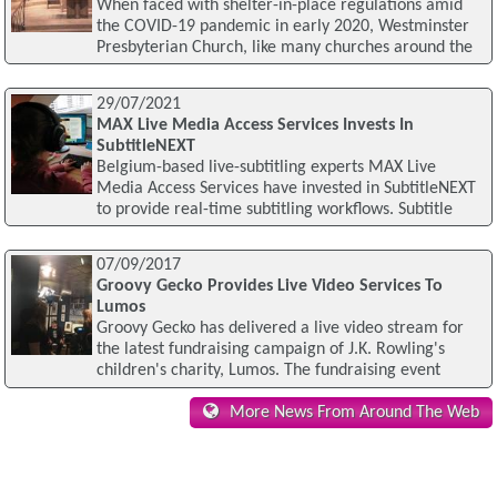
When faced with shelter-in-place regulations amid
the COVID-19 pandemic in early 2020, Westminster
Presbyterian Church, like many churches around the
29/07/2021
MAX Live Media Access Services Invests In
SubtitleNEXT
Belgium-based live-subtitling experts MAX Live
Media Access Services have invested in SubtitleNEXT
to provide real-time subtitling workflows. Subtitle
07/09/2017
Groovy Gecko Provides Live Video Services To
Lumos
Groovy Gecko has delivered a live video stream for
the latest fundraising campaign of J.K. Rowling's
children's charity, Lumos. The fundraising event
More News From Around The Web