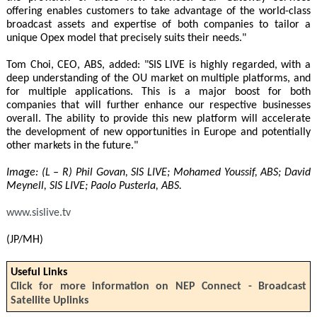
offering enables customers to take advantage of the world-class
broadcast assets and expertise of both companies to tailor a
unique Opex model that precisely suits their needs."
Tom Choi, CEO, ABS, added: "SIS LIVE is highly regarded, with a
deep understanding of the OU market on multiple platforms, and
for multiple applications. This is a major boost for both
companies that will further enhance our respective businesses
overall. The ability to provide this new platform will accelerate
the development of new opportunities in Europe and potentially
other markets in the future."
Image: (L – R) Phil Govan, SIS LIVE; Mohamed Youssif, ABS; David
Meynell, SIS LIVE; Paolo Pusterla, ABS.
www.sislive.tv
(JP/MH)
Useful Links
Click for more information on NEP Connect - Broadcast
Satellite Uplinks