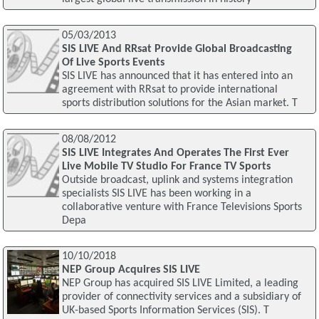
05/03/2013
SIS LIVE And RRsat Provide Global Broadcasting
Of Live Sports Events
SIS LIVE has announced that it has entered into an
agreement with RRsat to provide international
sports distribution solutions for the Asian market. T
08/08/2012
SIS LIVE Integrates And Operates The First Ever
Live Mobile TV Studio For France TV Sports
Outside broadcast, uplink and systems integration
specialists SIS LIVE has been working in a
collaborative venture with France Televisions Sports
Depa
10/10/2018
NEP Group Acquires SIS LIVE
NEP Group has acquired SIS LIVE Limited, a leading
provider of connectivity services and a subsidiary of
UK-based Sports Information Services (SIS). T