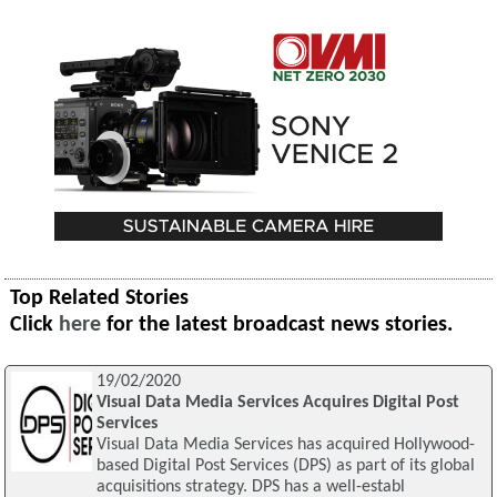
Top Related Stories
Click
here
for the latest broadcast news stories.
19/02/2020
Visual Data Media Services Acquires Digital Post
Services
Visual Data Media Services has acquired Hollywood-
based Digital Post Services (DPS) as part of its global
acquisitions strategy. DPS has a well-establ