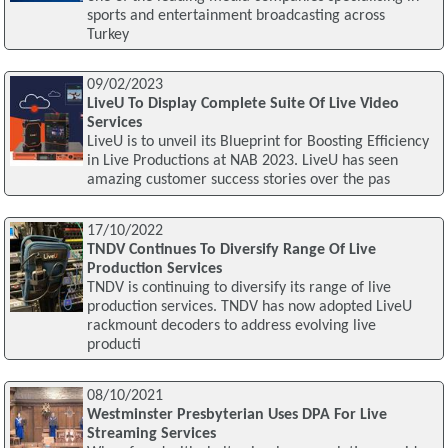
sports and entertainment broadcasting across
Turkey
09/02/2023
LiveU To Display Complete Suite Of Live Video
Services
LiveU is to unveil its Blueprint for Boosting Efficiency
in Live Productions at NAB 2023. LiveU has seen
amazing customer success stories over the pas
17/10/2022
TNDV Continues To Diversify Range Of Live
Production Services
TNDV is continuing to diversify its range of live
production services. TNDV has now adopted LiveU
rackmount decoders to address evolving live
producti
08/10/2021
Westminster Presbyterian Uses DPA For Live
Streaming Services