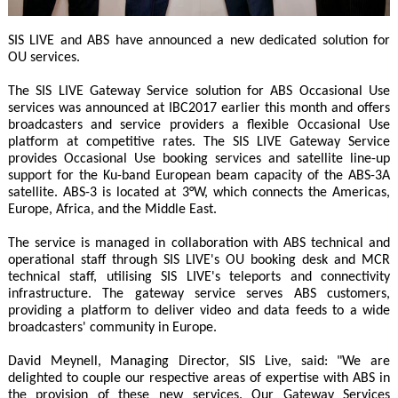
SIS LIVE and ABS have announced a new dedicated solution for
OU services.
The SIS LIVE Gateway Service solution for ABS Occasional Use
services was announced at IBC2017 earlier this month and offers
broadcasters and service providers a flexible Occasional Use
platform at competitive rates. The SIS LIVE Gateway Service
provides Occasional Use booking services and satellite line-up
support for the Ku-band European beam capacity of the ABS-3A
satellite. ABS-3 is located at 3°W, which connects the Americas,
Europe, Africa, and the Middle East.
The service is managed in collaboration with ABS technical and
operational staff through SIS LIVE's OU booking desk and MCR
technical staff, utilising SIS LIVE's teleports and connectivity
infrastructure. The gateway service serves ABS customers,
providing a platform to deliver video and data feeds to a wide
broadcasters' community in Europe.
David Meynell, Managing Director, SIS Live, said: "We are
delighted to couple our respective areas of expertise with ABS in
the provision of these new services. Our Gateway Services