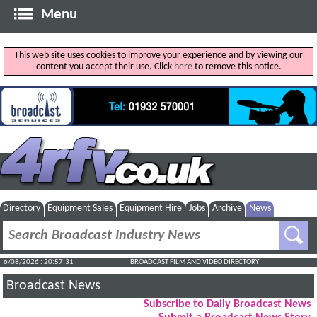
Menu
This web site uses cookies to improve your experience and by viewing our
content you accept their use. Click
here
to remove this notice.
Directory
Equipment Sales
Equipment Hire
Jobs
Archive
News
6/08/2026 : 20:57:32
BROADCAST FILM AND VIDEO DIRECTORY
Broadcast News
Subscribe to Daily Broadcast News