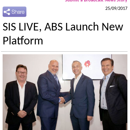
Submit a Broadcast News Story
25/09/2017
SIS LIVE, ABS Launch New
Platform