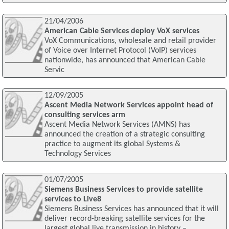
21/04/2006
American Cable Services deploy VoX services
VoX Communications, wholesale and retail provider
of Voice over Internet Protocol (VoIP) services
nationwide, has announced that American Cable
Servic
12/09/2005
Ascent Media Network Services appoint head of
consulting services arm
Ascent Media Network Services (AMNS) has
announced the creation of a strategic consulting
practice to augment its global Systems &
Technology Services
01/07/2005
Siemens Business Services to provide satellite
services to Live8
Siemens Business Services has announced that it will
deliver record-breaking satellite services for the
largest global live transmission in history –