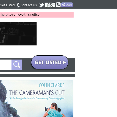
Get Listed
Contact Us
k
here
to remove this notice.