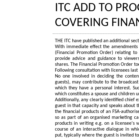
ITC ADD TO P
COVERING FINA
THE ITC have published an additional sec
With immediate effect the amendments i
(Financial Promotion Order) relating t
provide advice and guidance to viewers 
shares. The Financial Promotion Order t
Following consultation with licensees las
No one involved in deciding the cont
guests), may contribute to the broadcast
which they have a personal interest. Su
which constitutes a spouse and children u
Additionally, any clearly identified chie
guest in that capacity and speaks about 
the financial products of an FSA-authori
so as part of an organised marketing c
products in writing e.g. on a licensee's w
course of an interactive dialogue in wh
put, typically where the guest is invited 