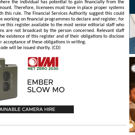
here the individual has potential to gain financially from the
amount. Therefore, licensees must have in place proper systems
 this rule. The Financial Services Authority suggest this could
le working on financial programmes to declare and register, for
e this register available to the most senior editorial staff who
ons are not broadcast by the person concerned. Relevant staff
 existence of this register and of their obligations to disclose
ir acceptance of these obligations in writing.
de will be issued shortly. (CD)