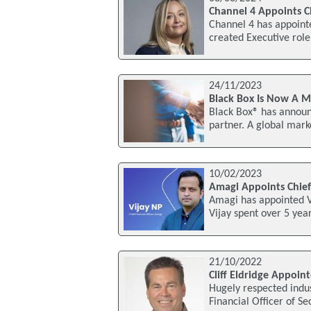
Channel 4 Appoints Ch
Channel 4 has appointe
created Executive role
24/11/2023
Black Box Is Now A Mi
Black Box® has announc
partner. A global mark
10/02/2023
Amagi Appoints Chief 
Amagi has appointed Vij
Vijay spent over 5 ye
21/10/2022
Cliff Eldridge Appoin
Hugely respected indus
Financial Officer of S