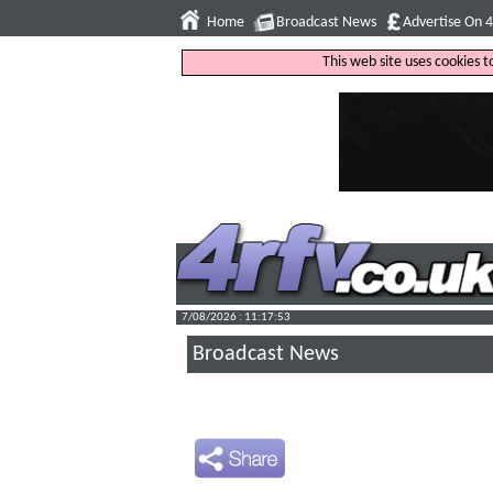
Home
Broadcast News
Advertise On 
This web site uses cookies 
7/08/2026 : 11:17:54
Broadcast News