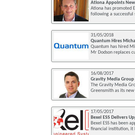
Atlona Appoints New C
Atlona has promoted Ed
following a successful
31/05/2018
Quantum Hires Michae
Quantum has hired Mic
Mr Dodson replaces cu
16/08/2017
Gravity Media Group 
The Gravity Media Gr
Greensmith as its new 
17/05/2017
Bexel ESS Delivers Upg
Bexel ESS has been app
financial institution, 