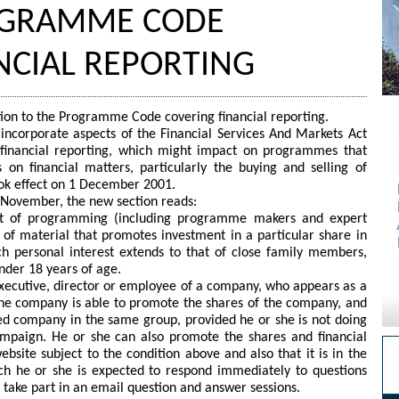
ROGRAMME CODE
NCIAL REPORTING
tion to the Programme Code covering financial reporting.
ncorporate aspects of the Financial Services And Markets Act
o financial reporting, which might impact on programmes that
on financial matters, particularly the buying and selling of
ook effect on 1 December 2001.
t November, the new section reads:
ent of programming (including programme makers and expert
 of material that promotes investment in a particular share in
ch personal interest extends to that of close family members,
nder 18 years of age.
f executive, director or employee of a company, who appears as a
the company is able to promote the shares of the company, and
sed company in the same group, provided he or she is not doing
ampaign. He or she can also promote the shares and financial
ebsite subject to the condition above and also that it is in the
ich he or she is expected to respond immediately to questions
to take part in an email question and answer sessions.