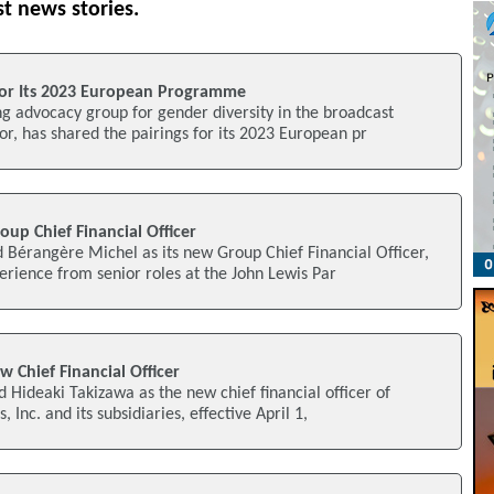
st news stories.
 For Its 2023 European Programme
g advocacy group for gender diversity in the broadcast
r, has shared the pairings for its 2023 European pr
up Chief Financial Officer
 Bérangère Michel as its new Group Chief Financial Officer,
erience from senior roles at the John Lewis Par
w Chief Financial Officer
d Hideaki Takizawa as the new chief financial officer of
, Inc. and its subsidiaries, effective April 1,