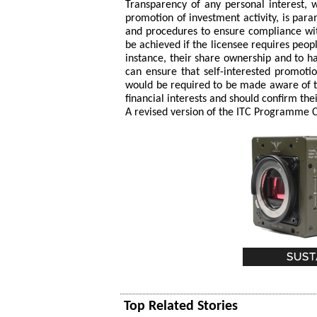
Transparency of any personal interest, w
promotion of investment activity, is par
and procedures to ensure compliance with
be achieved if the licensee requires peop
instance, their share ownership and to hav
can ensure that self-interested promoti
would be required to be made aware of the
financial interests and should confirm the
A revised version of the ITC Programme Co
Top Related Stories