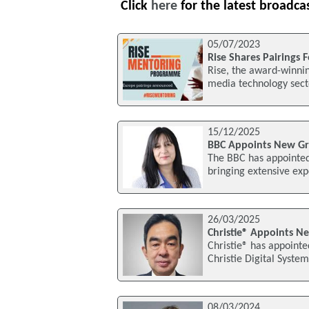
Click
here
for the latest broadca
05/07/2023
Rise Shares Pairings
Rise, the award-winnin
media technology secto
15/12/2025
BBC Appoints New Gro
The BBC has appointed
bringing extensive exp
26/03/2025
Christie® Appoints Ne
Christie® has appointe
Christie Digital Systems
08/03/2024