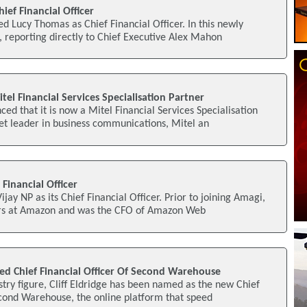
ief Financial Officer
d Lucy Thomas as Chief Financial Officer. In this newly
, reporting directly to Chief Executive Alex Mahon
tel Financial Services Specialisation Partner
ed that it is now a Mitel Financial Services Specialisation
et leader in business communications, Mitel an
Financial Officer
ay NP as its Chief Financial Officer. Prior to joining Amagi,
ars at Amazon and was the CFO of Amazon Web
ted Chief Financial Officer Of Second Warehouse
try figure, Cliff Eldridge has been named as the new Chief
econd Warehouse, the online platform that speed