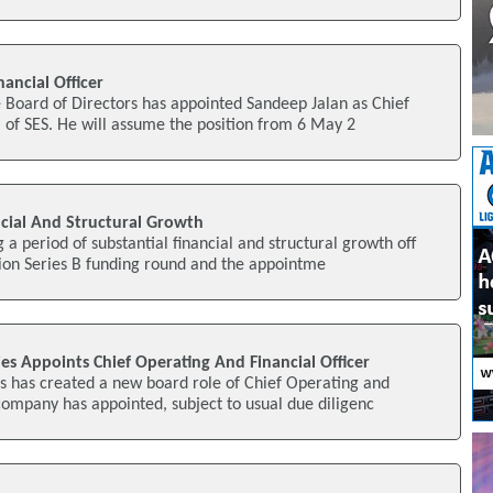
ancial Officer
 Board of Directors has appointed Sandeep Jalan as Chief
) of SES. He will assume the position from 6 May 2
cial And Structural Growth
a period of substantial financial and structural growth off
lion Series B funding round and the appointme
s Appoints Chief Operating And Financial Officer
s has created a new board role of Chief Operating and
 company has appointed, subject to usual due diligenc