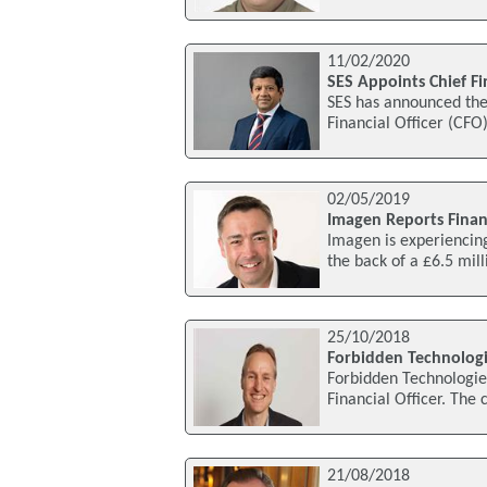
11/02/2020
SES Appoints Chief Fin
SES has announced the
Financial Officer (CFO
02/05/2019
Imagen Reports Finan
Imagen is experiencing 
the back of a £6.5 mil
25/10/2018
Forbidden Technologie
Forbidden Technologie
Financial Officer. The
21/08/2018