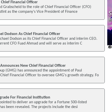
hief Financial Officer
 Grabscheid to the role of Chief Financial Officer (CFO)
 stint as the company's Vice President of Finance
l Dodson As Chief Financial Officer
hael Dodson as its Chief Financial Officer and interim CEO.
rrent CFO Fuad Ahmad and will serve as interim C
Announces New Chief Financial Officer
oup (GMG) has announced the appointment of Paul
Chief Financial Officer to oversee GMG's growth strategy. Fo
rade For Financial Institution
ointed to deliver an upgrade for a Fortune 500-listed
it has been revealed. The projects include the desi