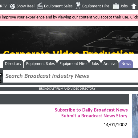
4RFV
Show Reel
Equipment Sales
Equipment Hire
Jobs
to improve your experience and by viewing our content you accept their use. Clic
Directory
Equipment Sales
Equipment Hire
Jobs
Archive
News
BROADCAST FILM AND VIDEO DIRECTORY
Subscribe to Daily Broadcast News
Submit a Broadcast News Story
14/01/2002