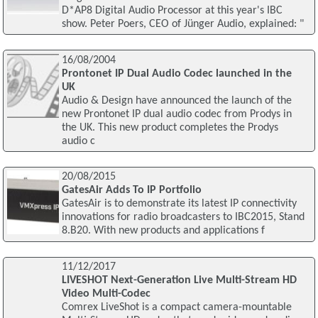
D*AP8 Digital Audio Processor at this year's IBC
show. Peter Poers, CEO of Jünger Audio, explained: "
16/08/2004
Prontonet IP Dual Audio Codec launched in the
UK
Audio & Design have announced the launch of the
new Prontonet IP dual audio codec from Prodys in
the UK. This new product completes the Prodys
audio c
20/08/2015
GatesAir Adds To IP Portfolio
GatesAir is to demonstrate its latest IP connectivity
innovations for radio broadcasters to IBC2015, Stand
8.B20. With new products and applications f
11/12/2017
LIVESHOT Next-Generation Live Multi-Stream HD
Video Multi-Codec
Comrex LiveShot is a compact camera-mountable