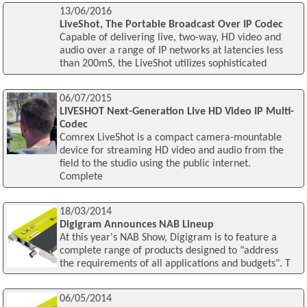
13/06/2016
LiveShot, The Portable Broadcast Over IP Codec
Capable of delivering live, two-way, HD video and
audio over a range of IP networks at latencies less
than 200mS, the LiveShot utilizes sophisticated
06/07/2015
LIVESHOT Next-Generation Live HD Video IP Multi-
Codec
Comrex LiveShot is a compact camera-mountable
device for streaming HD video and audio from the
field to the studio using the public internet.
Complete
18/03/2014
Digigram Announces NAB Lineup
At this year's NAB Show, Digigram is to feature a
complete range of products designed to "address
the requirements of all applications and budgets". T
06/05/2014