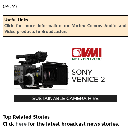
(JP/LM)
Useful Links
Click for more information on Vortex Comms Audio and
Video products to Broadcasters
Top Related Stories
Click
here
for the latest broadcast news stories.