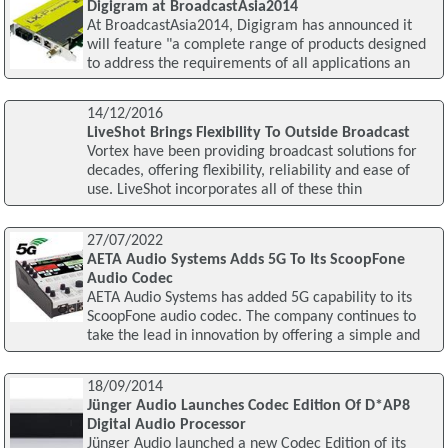
Digigram at BroadcastAsia2014
At BroadcastAsia2014, Digigram has announced it
will feature "a complete range of products designed
to address the requirements of all applications an
14/12/2016
LiveShot Brings Flexibility To Outside Broadcast
Vortex have been providing broadcast solutions for
decades, offering flexibility, reliability and ease of
use. LiveShot incorporates all of these thin
27/07/2022
AETA Audio Systems Adds 5G To Its ScoopFone
Audio Codec
AETA Audio Systems has added 5G capability to its
ScoopFone audio codec. The company continues to
take the lead in innovation by offering a simple and
18/09/2014
Jünger Audio Launches Codec Edition Of D*AP8
Digital Audio Processor
Jünger Audio launched a new Codec Edition of its