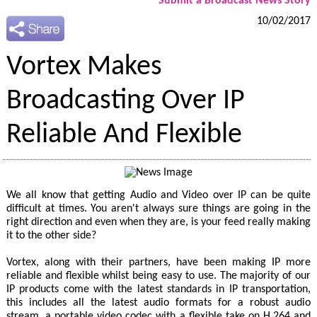
Submit a Broadcast News Story
10/02/2017
Vortex Makes
Broadcasting Over IP
Reliable And Flexible
We all know that getting Audio and Video over IP can be quite
difficult at times. You aren't always sure things are going in the
right direction and even when they are, is your feed really making
it to the other side?
Vortex, along with their partners, have been making IP more
reliable and flexible whilst being easy to use. The majority of our
IP products come with the latest standards in IP transportation,
this includes all the latest audio formats for a robust audio
stream, a portable video codec with a flexible take on H.264 and