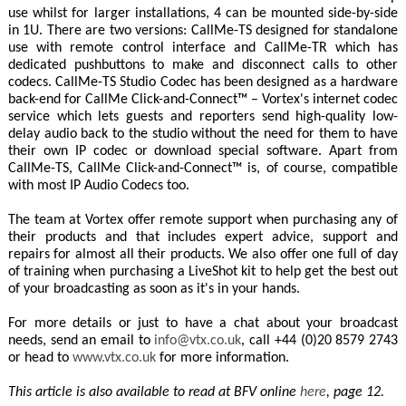
use whilst for larger installations, 4 can be mounted side-by-side
in 1U. There are two versions: CallMe-TS designed for standalone
use with remote control interface and CallMe-TR which has
dedicated pushbuttons to make and disconnect calls to other
codecs. CallMe-TS Studio Codec has been designed as a hardware
back-end for CallMe Click-and-Connect™ – Vortex's internet codec
service which lets guests and reporters send high-quality low-
delay audio back to the studio without the need for them to have
their own IP codec or download special software. Apart from
CallMe-TS, CallMe Click-and-Connect™ is, of course, compatible
with most IP Audio Codecs too.
The team at Vortex offer remote support when purchasing any of
their products and that includes expert advice, support and
repairs for almost all their products. We also offer one full of day
of training when purchasing a LiveShot kit to help get the best out
of your broadcasting as soon as it's in your hands.
For more details or just to have a chat about your broadcast
needs, send an email to
info@vtx.co.uk
, call +44 (0)20 8579 2743
or head to
www.vtx.co.uk
for more information.
This article is also available to read at BFV online
here
, page 12.