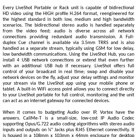
Every LiveShot Portable or Rack unit is capable of bidirectional
HD video using the HIGH profile H.264 format, reengineered for
the highest standard in both low, medium and high bandwidth
scenarios. The bidirectional stereo audio is handled separately
from the video feed; audio is diverse across all network
connections providing redundant audio transmission. A Full-
duplex Cue channel is available via 3.5mm TRRS and is also
handled as a separate stream, typically using GSM for low delay,
low bandwidth communications. Using the LiveShot Hub, you can
install 4 USB network connections or extend that even further
with an additional USB hub if necessary. LiveShot offers full
control of your broadcast in real time; swap and disable your
network devices on the fly, adjust your delay settings and monitor
your stream via the LiveShot app using your mobile phone or
tablet. A built-in WiFi access point allows you to connect directly
to your LiveShot portable for full control, monitoring and the unit
can act as an internet gateway for connected devices.
When it comes to budgeting Audio over IP, Vortex have the
answers. CallMe-T is a small-size, low-cost IP Audio Codec
supporting Opus/G.722 audio coding algorithms with stereo audio
inputs and outputs on ¼" Jacks plus RJ45 Ethernet connectivity. It
is housed in a 108mm x 103mm x 44mm enclosure for desktop