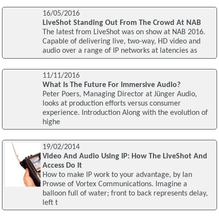
16/05/2016
LiveShot Standing Out From The Crowd At NAB
The latest from LiveShot was on show at NAB 2016.
Capable of delivering live, two-way, HD video and
audio over a range of IP networks at latencies as
11/11/2016
What Is The Future For Immersive Audio?
Peter Poers, Managing Director at Jünger Audio,
looks at production efforts versus consumer
experience. Introduction Along with the evolution of
highe
19/02/2014
Video And Audio Using IP: How The LiveShot And
Access Do It
How to make IP work to your advantage, by Ian
Prowse of Vortex Communications. Imagine a
balloon full of water; front to back represents delay,
left t