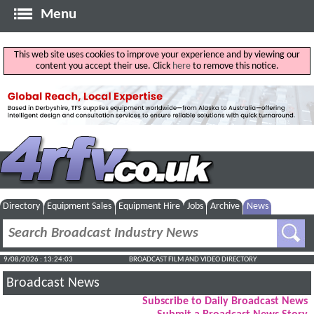
Menu
This web site uses cookies to improve your experience and by viewing our
content you accept their use. Click
here
to remove this notice.
Directory
Equipment Sales
Equipment Hire
Jobs
Archive
News
9/08/2026 : 13:24:04
BROADCAST FILM AND VIDEO DIRECTORY
Broadcast News
Subscribe to Daily Broadcast News