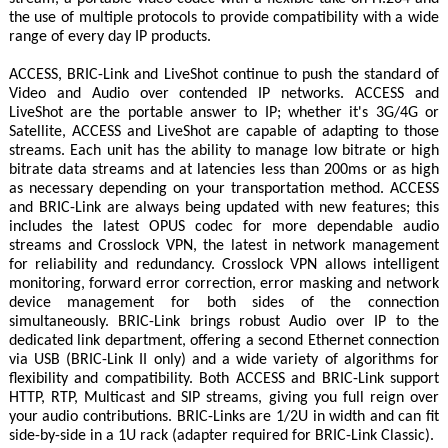
the use of multiple protocols to provide compatibility with a wide
range of every day IP products.
ACCESS, BRIC-Link and LiveShot continue to push the standard of
Video and Audio over contended IP networks. ACCESS and
LiveShot are the portable answer to IP; whether it's 3G/4G or
Satellite, ACCESS and LiveShot are capable of adapting to those
streams. Each unit has the ability to manage low bitrate or high
bitrate data streams and at latencies less than 200ms or as high
as necessary depending on your transportation method. ACCESS
and BRIC-Link are always being updated with new features; this
includes the latest OPUS codec for more dependable audio
streams and Crosslock VPN, the latest in network management
for reliability and redundancy. Crosslock VPN allows intelligent
monitoring, forward error correction, error masking and network
device management for both sides of the connection
simultaneously. BRIC-Link brings robust Audio over IP to the
dedicated link department, offering a second Ethernet connection
via USB (BRIC-Link II only) and a wide variety of algorithms for
flexibility and compatibility. Both ACCESS and BRIC-Link support
HTTP, RTP, Multicast and SIP streams, giving you full reign over
your audio contributions. BRIC-Links are 1/2U in width and can fit
side-by-side in a 1U rack (adapter required for BRIC-Link Classic).