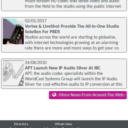
Multi-Stream HD codec that sends video and audio
from the field to the studio using the public internet
02/05/2017
Vortex & LiveShot Provide The All-in-One Studio
Solution For PBDS
Studios across the world are starting to globalise,
with internet technologies growing at an alarming
rate there are more and more ways to get your co
24/08/2010
APT Launch New IP Audio Silver At IBC
APT, the audio codec specialists within the
WorldCast Systems Group will launch the IP Audio
Silver for cost-effective audio to IP conversion at this
More News From Around The Web
Directory
Whats New