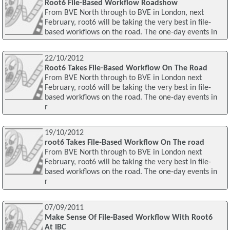
Root6 File-Based Workflow Roadshow
From BVE North through to BVE in London, next
February, root6 will be taking the very best in file-
based workflows on the road. The one-day events in
22/10/2012
Root6 Takes File-Based Workflow On The Road
From BVE North through to BVE in London next
February, root6 will be taking the very best in file-
based workflows on the road. The one-day events in
r
19/10/2012
root6 Takes File-Based Workflow On The road
From BVE North through to BVE in London next
February, root6 will be taking the very best in file-
based workflows on the road. The one-day events in
r
07/09/2011
Make Sense Of File-Based Workflow With Root6
At IBC