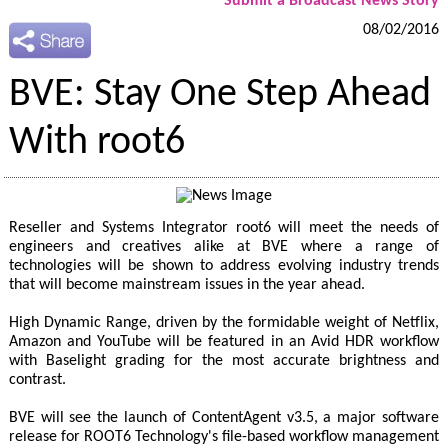
Submit a Broadcast News Story
08/02/2016
BVE: Stay One Step Ahead
With root6
Reseller and Systems Integrator root6 will meet the needs of
engineers and creatives alike at BVE where a range of
technologies will be shown to address evolving industry trends
that will become mainstream issues in the year ahead.
High Dynamic Range, driven by the formidable weight of Netflix,
Amazon and YouTube will be featured in an Avid HDR workflow
with Baselight grading for the most accurate brightness and
contrast.
BVE will see the launch of ContentAgent v3.5, a major software
release for ROOT6 Technology's file-based workflow management