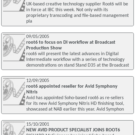
UK-based creative technology supplier Root6 will be
in force at IBC this week. Not only with its
proprietary transcoding and file-based management
pla
09/05/2005
root6 to focus on DI workflow at Broadcast
Production Show
root6 will present the latest advances in Digital
Intermediate workflow with a series of technology
demonstrations on stand Stand D35 at the Broadcast
12/09/2005
root6 appointed reseller for Avid Symphony
Nitris
Avid has appointed Soho-based root6 as re-sellers
for its new Avid Symphony Nitris HD finishing tool,
showcased at NAB earlier this year. Avid Symphon
15/10/2001
NEW AVID PRODUCT SPECIALIST JOINS ROOT6