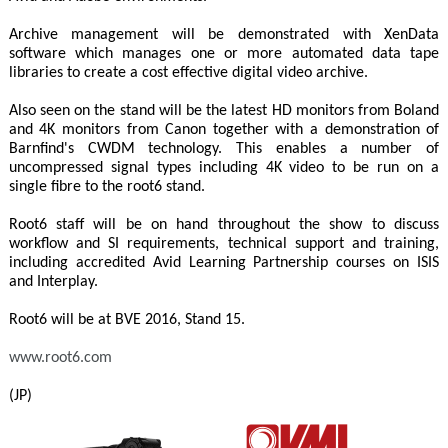
Archive management will be demonstrated with XenData
software which manages one or more automated data tape
libraries to create a cost effective digital video archive.
Also seen on the stand will be the latest HD monitors from Boland
and 4K monitors from Canon together with a demonstration of
Barnfind's CWDM technology. This enables a number of
uncompressed signal types including 4K video to be run on a
single fibre to the root6 stand.
Root6 staff will be on hand throughout the show to discuss
workflow and SI requirements, technical support and training,
including accredited Avid Learning Partnership courses on ISIS
and Interplay.
Root6 will be at BVE 2016, Stand 15.
www.root6.com
(JP)