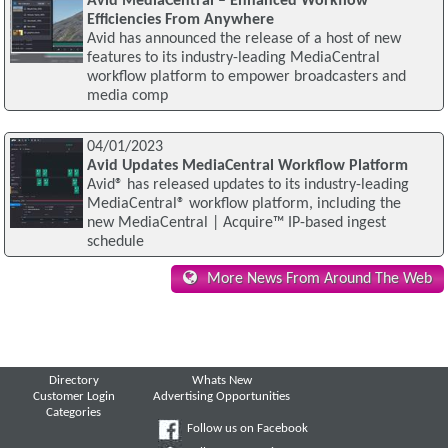
Avid MediaCentral – Enhanced Workflow
Efficiencies From Anywhere
Avid has announced the release of a host of new
features to its industry-leading MediaCentral
workflow platform to empower broadcasters and
media comp
04/01/2023
Avid Updates MediaCentral Workflow Platform
Avid® has released updates to its industry-leading
MediaCentral® workflow platform, including the
new MediaCentral | Acquire™ IP-based ingest
schedule
More News From Around The Web
Directory
Whats New
Customer Login
Advertising Opportunities
Categories
Follow us on Facebook