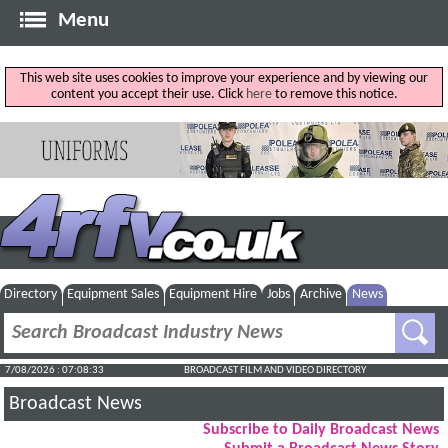
Menu
This web site uses cookies to improve your experience and by viewing our
content you accept their use. Click
here
to remove this notice.
Directory
Equipment Sales
Equipment Hire
Jobs
Archive
News
7/08/2026 : 07:08:34
BROADCAST FILM AND VIDEO DIRECTORY
Broadcast News
Subscribe to Daily Broadcast News