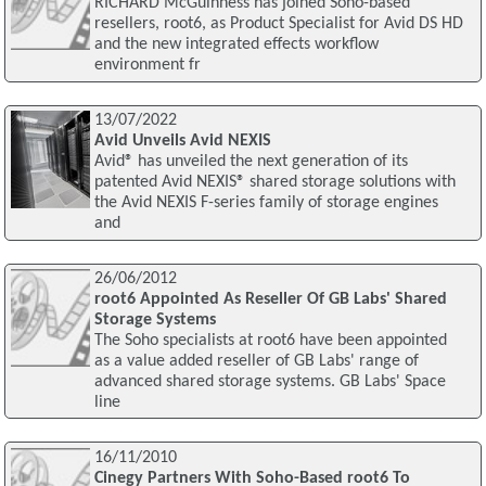
RICHARD McGuinness has joined Soho-based
resellers, root6, as Product Specialist for Avid DS HD
and the new integrated effects workflow
environment fr
13/07/2022
Avid Unveils Avid NEXIS
Avid® has unveiled the next generation of its
patented Avid NEXIS® shared storage solutions with
the Avid NEXIS F-series family of storage engines
and
26/06/2012
root6 Appointed As Reseller Of GB Labs' Shared
Storage Systems
The Soho specialists at root6 have been appointed
as a value added reseller of GB Labs' range of
advanced shared storage systems. GB Labs' Space
line
16/11/2010
Cinegy Partners With Soho-Based root6 To