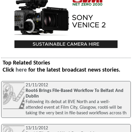
Top Related Stories
Click
here
for the latest broadcast news stories.
21/11/2012
Root6 Brings File-Based Workflow To Belfast And
Dublin
Following its debut at BVE North and a well-
attended event at Film City, Glasgow, root6 will be
taking the very best in file-based workflows across th
13/11/2012