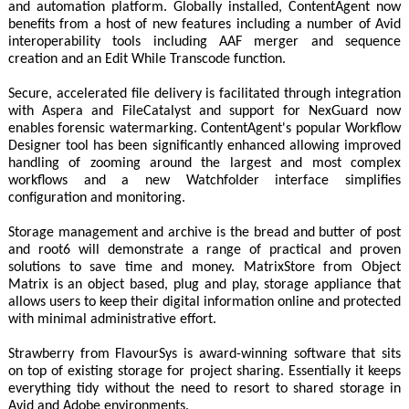
and automation platform. Globally installed, ContentAgent now
benefits from a host of new features including a number of Avid
interoperability tools including AAF merger and sequence
creation and an Edit While Transcode function.
Secure, accelerated file delivery is facilitated through integration
with Aspera and FileCatalyst and support for NexGuard now
enables forensic watermarking. ContentAgent's popular Workflow
Designer tool has been significantly enhanced allowing improved
handling of zooming around the largest and most complex
workflows and a new Watchfolder interface simplifies
configuration and monitoring.
Storage management and archive is the bread and butter of post
and root6 will demonstrate a range of practical and proven
solutions to save time and money. MatrixStore from Object
Matrix is an object based, plug and play, storage appliance that
allows users to keep their digital information online and protected
with minimal administrative effort.
Strawberry from FlavourSys is award-winning software that sits
on top of existing storage for project sharing. Essentially it keeps
everything tidy without the need to resort to shared storage in
Avid and Adobe environments.