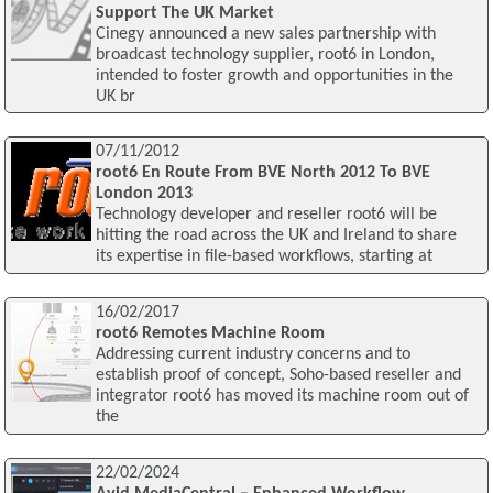
Support The UK Market
Cinegy announced a new sales partnership with
broadcast technology supplier, root6 in London,
intended to foster growth and opportunities in the
UK br
07/11/2012
root6 En Route From BVE North 2012 To BVE
London 2013
Technology developer and reseller root6 will be
hitting the road across the UK and Ireland to share
its expertise in file-based workflows, starting at
16/02/2017
root6 Remotes Machine Room
Addressing current industry concerns and to
establish proof of concept, Soho-based reseller and
integrator root6 has moved its machine room out of
the
22/02/2024