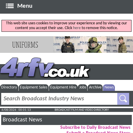
Menu
This web site uses cookies to improve your experience and by viewing our
content you accept their use. Click
here
to remove this notice.
Directory
Equipment Sales
Equipment Hire
Jobs
Archive
News
6/08/2026 : 00:01:13
BROADCAST FILM AND VIDEO DIRECTORY
Broadcast News
Subscribe to Daily Broadcast News