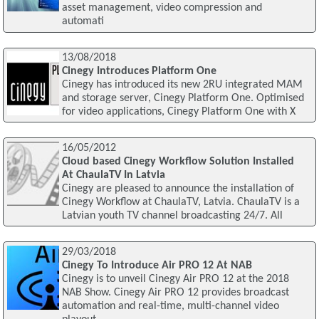
asset management, video compression and
automati
13/08/2018
Cinegy Introduces Platform One
Cinegy has introduced its new 2RU integrated MAM
and storage server, Cinegy Platform One. Optimised
for video applications, Cinegy Platform One with X
16/05/2012
Cloud based Cinegy Workflow Solution Installed
At ChaulaTV In Latvia
Cinegy are pleased to announce the installation of
Cinegy Workflow at ChaulaTV, Latvia. ChaulaTV is a
Latvian youth TV channel broadcasting 24/7. All
29/03/2018
Cinegy To Introduce Air PRO 12 At NAB
Cinegy is to unveil Cinegy Air PRO 12 at the 2018
NAB Show. Cinegy Air PRO 12 provides broadcast
automation and real-time, multi-channel video