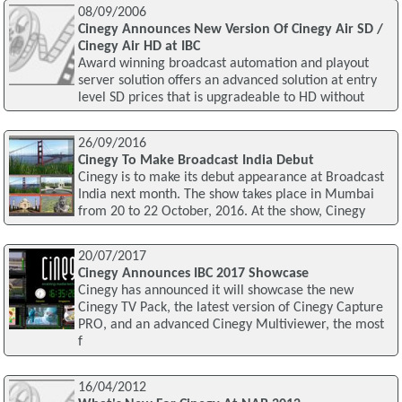
08/09/2006
Cinegy Announces New Version Of Cinegy Air SD /
Cinegy Air HD at IBC
Award winning broadcast automation and playout
server solution offers an advanced solution at entry
level SD prices that is upgradeable to HD without
26/09/2016
Cinegy To Make Broadcast India Debut
Cinegy is to make its debut appearance at Broadcast
India next month. The show takes place in Mumbai
from 20 to 22 October, 2016. At the show, Cinegy
20/07/2017
Cinegy Announces IBC 2017 Showcase
Cinegy has announced it will showcase the new
Cinegy TV Pack, the latest version of Cinegy Capture
PRO, and an advanced Cinegy Multiviewer, the most
f
16/04/2012