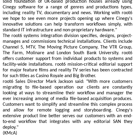
solid foundation of UK-based production houses already using
Cinegy software for a range of genres and productions types,
including reality TV, documentary and news. Working with root6
we hope to see even more projects opening up where Cinegy's
innovative solutions can help transform workflows simply, with
standard IT infrastructure and non-proprietary hardware."
The root6 systems integration division specifies, designs, project-
manages and commissions technical installations. Clients include
Channel 5, MTV, The Moving Picture Company, The VTR Group,
The Farm, Molinare and London South Bank University. root6
offers customer support from individual products to systems and
facility-wide installations. root6 mission-critical editorial support
for major feature films and reality TV series has been contracted
for such titles as Casino Royale and Big Brother.
root6 Sales Director Mark Jackson said: "With more customers
migrating to file-based operation our clients are constantly
looking at ways to streamline their workflow and manager the
ever increasing among of media file-based acquisition produces.
Customers want to simplify and streamline this complex process
and allow for remote logging and storyboarding. Cinegy's
extensive product line better serves our customers with an end-
to-end workflow that integrates with any editorial SAN they
deploy."
(KMcA)