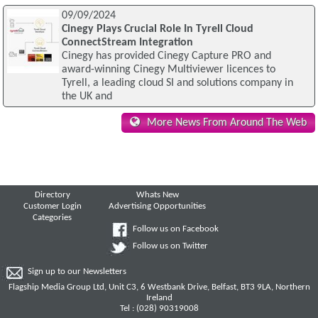
09/09/2024
Cinegy Plays Crucial Role In Tyrell Cloud
ConnectStream Integration
Cinegy has provided Cinegy Capture PRO and
award-winning Cinegy Multiviewer licences to
Tyrell, a leading cloud SI and solutions company in
the UK and
More News From Around The Web
Directory
Whats New
Customer Login
Advertising Opportunities
Categories
Follow us on Facebook
Follow us on Twitter
Sign up to our Newsletters
Flagship Media Group Ltd, Unit C3, 6 Westbank Drive, Belfast, BT3 9LA, Northern
Ireland
Tel : (028) 90319008