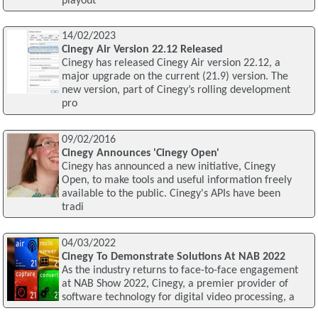
playout
14/02/2023
Cinegy Air Version 22.12 Released
Cinegy has released Cinegy Air version 22.12, a
major upgrade on the current (21.9) version. The
new version, part of Cinegy’s rolling development
pro
09/02/2016
Cinegy Announces 'Cinegy Open'
Cinegy has announced a new initiative, Cinegy
Open, to make tools and useful information freely
available to the public. Cinegy's APIs have been
tradi
04/03/2022
Cinegy To Demonstrate Solutions At NAB 2022
As the industry returns to face-to-face engagement
at NAB Show 2022, Cinegy, a premier provider of
software technology for digital video processing, a