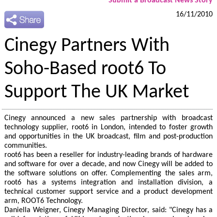
Submit a Broadcast News Story
16/11/2010
Cinegy Partners With
Soho-Based root6 To
Support The UK Market
Cinegy announced a new sales partnership with broadcast
technology supplier, root6 in London, intended to foster growth
and opportunities in the UK broadcast, film and post-production
communities.
root6 has been a reseller for industry-leading brands of hardware
and software for over a decade, and now Cinegy will be added to
the software solutions on offer. Complementing the sales arm,
root6 has a systems integration and installation division, a
technical customer support service and a product development
arm, ROOT6 Technology.
Daniella Weigner, Cinegy Managing Director, said: "Cinegy has a