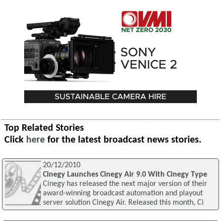
Top Related Stories
Click
here
for the latest broadcast news stories.
20/12/2010
Cinegy Launches Cinegy Air 9.0 With Cinegy Type
Cinegy has released the next major version of their
award-winning broadcast automation and playout
server solution Cinegy Air. Released this month, Ci