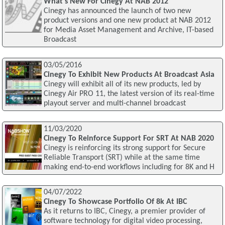
What's New For Cinegy At NAB 2012
Cinegy has announced the launch of two new
product versions and one new product at NAB 2012
for Media Asset Management and Archive, IT-based
Broadcast
03/05/2016
Cinegy To Exhibit New Products At Broadcast Asia
Cinegy will exhibit all of its new products, led by
Cinegy Air PRO 11, the latest version of its real-time
playout server and multi-channel broadcast
11/03/2020
Cinegy To Reinforce Support For SRT At NAB 2020
Cinegy is reinforcing its strong support for Secure
Reliable Transport (SRT) while at the same time
making end-to-end workflows including for 8K and H
04/07/2022
Cinegy To Showcase Portfolio Of 8k At IBC
As it returns to IBC, Cinegy, a premier provider of
software technology for digital video processing,