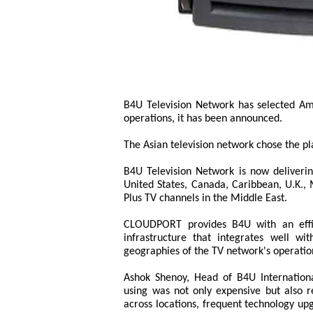
B4U Television Network has selected Am
operations, it has been announced.
The Asian television network chose the pla
B4U Television Network is now deliveri
United States, Canada, Caribbean, U.K.,
Plus TV channels in the Middle East.
CLOUDPORT provides B4U with an effici
infrastructure that integrates well wi
geographies of the TV network's operatio
Ashok Shenoy, Head of B4U Internationa
using was not only expensive but also res
across locations, frequent technology up