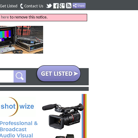
Get Listed
Contact Us
k
here
to remove this notice.