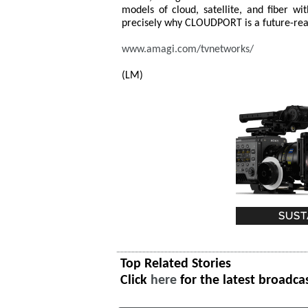
models of cloud, satellite, and fiber wi
precisely why CLOUDPORT is a future-rea
www.amagi.com/tvnetworks/
(LM)
Top Related Stories
Click
here
for the latest broadca