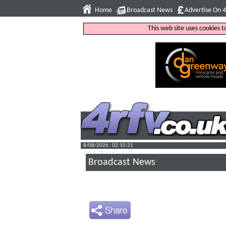
Home
Broadcast News
Advertise On 
This web site uses cookies 
8/08/2026 : 02:10:22
Broadcast News