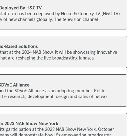
Deployed By H&C TV
atform has been deployed by Horse & Country TV (H&C TV)
ry of new channels globally. The television channel
ud-Based Solutions
hat at the 2024 NAB Show, it will be showcasing innovative
that are reshaping the live broadcasting landsca
SDVoE Alliance
ned the SDVoE Alliance as an adopting member. Ruijie
 the research, development, design and sales of netwo
e In 2023 NAB Show New York
ts participation at the 2023 NAB Show New York, October
pany will demonstrate how it's empowering broadcaster