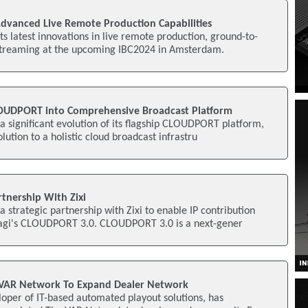
vanced Live Remote Production Capabilities
ts latest innovations in live remote production, ground-to-
streaming at the upcoming IBC2024 in Amsterdam.
OUDPORT into Comprehensive Broadcast Platform
 significant evolution of its flagship CLOUDPORT platform,
olution to a holistic cloud broadcast infrastru
nership With Zixi
strategic partnership with Zixi to enable IP contribution
agi's CLOUDPORT 3.0. CLOUDPORT 3.0 is a next-gener
VAR Network To Expand Dealer Network
oper of IT-based automated playout solutions, has