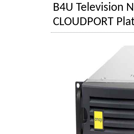
B4U Television 
CLOUDPORT Pla