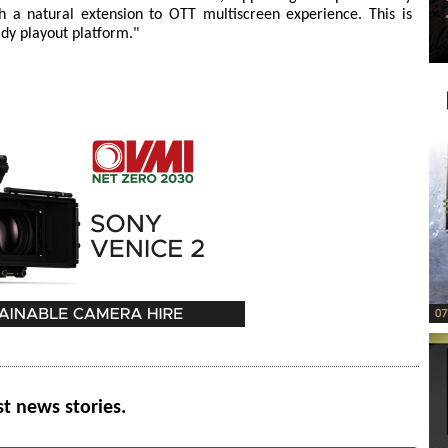
th a natural extension to OTT multiscreen experience. This is
dy playout platform."
st news stories.