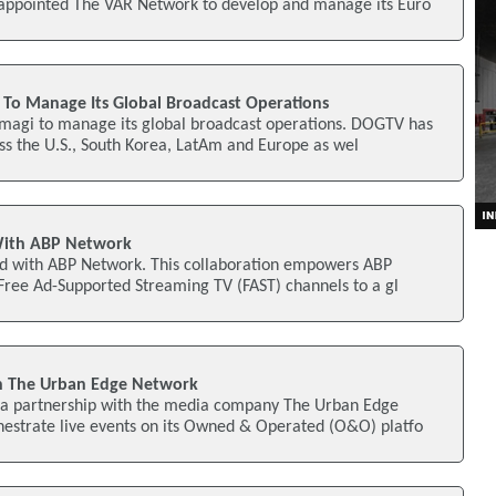
 appointed The VAR Network to develop and manage its Euro
To Manage Its Global Broadcast Operations
agi to manage its global broadcast operations. DOGTV has
oss the U.S., South Korea, LatAm and Europe as wel
With ABP Network
d with ABP Network. This collaboration empowers ABP
 Free Ad-Supported Streaming TV (FAST) channels to a gl
h The Urban Edge Network
a partnership with the media company The Urban Edge
hestrate live events on its Owned & Operated (O&O) platfo