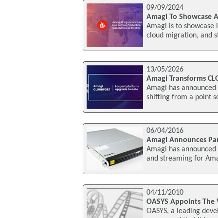
09/09/2024
Amagi To Showcase Ad
Amagi is to showcase i
cloud migration, and 
13/05/2026
Amagi Transforms CL
Amagi has announced a
shifting from a point s
06/04/2016
Amagi Announces Part
Amagi has announced a 
and streaming for Am
04/11/2010
OASYS Appoints The 
OASYS, a leading devel