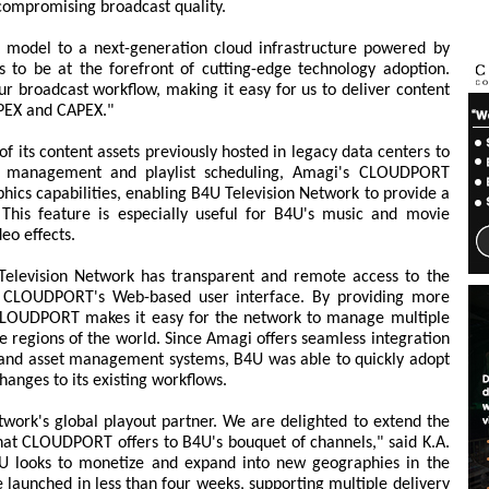
 compromising broadcast quality.
ut model to a next-generation cloud infrastructure powered by
 to be at the forefront of cutting-edge technology adoption.
ur broadcast workflow, making it easy for us to deliver content
OPEX and CAPEX."
f its content assets previously hosted in legacy data centers to
et management and playlist scheduling, Amagi's CLOUDPORT
ics capabilities, enabling B4U Television Network to provide a
 This feature is especially useful for B4U's music and movie
eo effects.
Television Network has transparent and remote access to the
om CLOUDPORT's Web-based user interface. By providing more
, CLOUDPORT makes it easy for the network to manage multiple
te regions of the world. Since Amagi offers seamless integration
, and asset management systems, B4U was able to quickly adopt
nges to its existing workflows.
work's global playout partner. We are delighted to extend the
y that CLOUDPORT offers to B4U's bouquet of channels," said K.A.
4U looks to monetize and expand into new geographies in the
 launched in less than four weeks, supporting multiple delivery