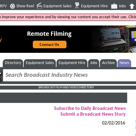
4RFV
Show Reel
Equipment Sales
Equipment Hire
Jobs
to improve your experience and by viewing our content you accept their use. Clic
Directory
Equipment Sales
Equipment Hire
Jobs
Archive
News
BROADCAST FILM AND VIDEO DIRECTORY
Subscribe to Daily Broadcast News
Submit a Broadcast News Story
02/02/2016