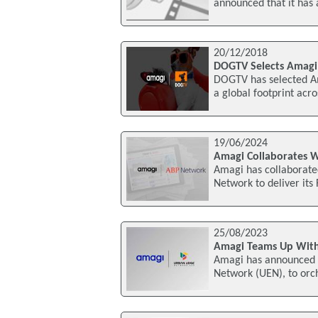
announced that it has
20/12/2018
DOGTV Selects Amagi 
DOGTV has selected Am
a global footprint acr
19/06/2024
Amagi Collaborates 
Amagi has collaborate
Network to deliver its
25/08/2023
Amagi Teams Up Wit
Amagi has announced 
Network (UEN), to orc