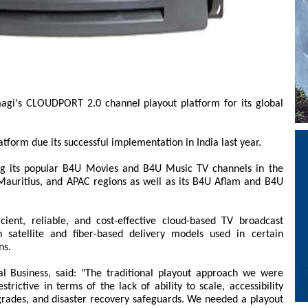
agi's CLOUDPORT 2.0 channel playout platform for its global
tform due its successful implementation in India last year.
ng its popular B4U Movies and B4U Music TV channels in the
 Mauritius, and APAC regions as well as its B4U Aflam and B4U
ent, reliable, and cost-effective cloud-based TV broadcast
th satellite and fiber-based delivery models used in certain
ns.
l Business, said: "The traditional playout approach we were
trictive in terms of the lack of ability to scale, accessibility
grades, and disaster recovery safeguards. We needed a playout