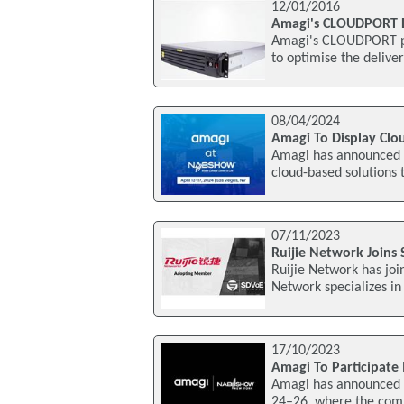
12/01/2016
Amagi's CLOUDPORT 
Amagi's CLOUDPORT pl
to optimise the delive
08/04/2024
Amagi To Display Clo
Amagi has announced t
cloud-based solutions 
07/11/2023
Ruijie Network Joins 
Ruijie Network has joi
Network specializes in
17/10/2023
Amagi To Participat
Amagi has announced i
24–26, where the com