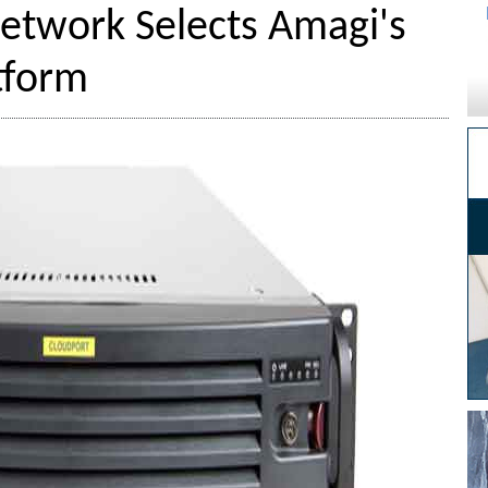
Network Selects Amagi's
tform