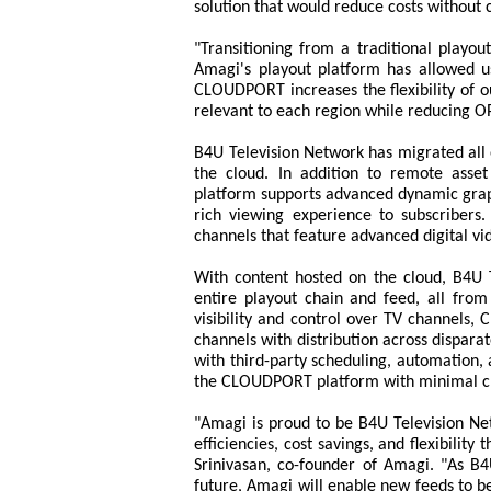
solution that would reduce costs without
"Transitioning from a traditional playo
Amagi's playout platform has allowed us
CLOUDPORT increases the flexibility of o
relevant to each region while reducing 
B4U Television Network has migrated all o
the cloud. In addition to remote ass
platform supports advanced dynamic graph
rich viewing experience to subscribers.
channels that feature advanced digital vid
With content hosted on the cloud, B4U 
entire playout chain and feed, all fr
visibility and control over TV channels
channels with distribution across dispara
with third-party scheduling, automation
the CLOUDPORT platform with minimal cha
"Amagi is proud to be B4U Television Net
efficiencies, cost savings, and flexibilit
Srinivasan, co-founder of Amagi. "As B
future, Amagi will enable new feeds to be