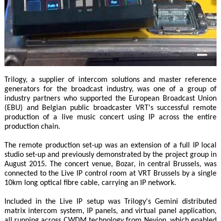
Trilogy, a supplier of intercom solutions and master reference
generators for the broadcast industry, was one of a group of
industry partners who supported the European Broadcast Union
(EBU) and Belgian public broadcaster VRT's successful remote
production of a live music concert using IP across the entire
production chain.
The remote production set-up was an extension of a full IP local
studio set-up and previously demonstrated by the project group in
August 2015. The concert venue, Bozar, in central Brussels, was
connected to the Live IP control room at VRT Brussels by a single
10km long optical fibre cable, carrying an IP network.
Included in the Live IP setup was Trilogy's Gemini distributed
matrix intercom system, IP panels, and virtual panel application,
all running across CWDM technology from Nevion, which enabled