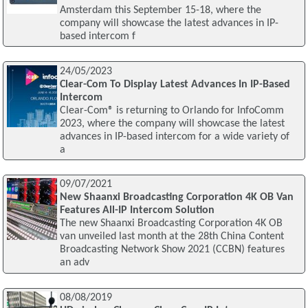
Amsterdam this September 15-18, where the
company will showcase the latest advances in IP-
based intercom f
24/05/2023
Clear-Com To Display Latest Advances In IP-Based
Intercom
Clear-Com® is returning to Orlando for InfoComm
2023, where the company will showcase the latest
advances in IP-based intercom for a wide variety of
a
09/07/2021
New Shaanxi Broadcasting Corporation 4K OB Van
Features All-IP Intercom Solution
The new Shaanxi Broadcasting Corporation 4K OB
van unveiled last month at the 28th China Content
Broadcasting Network Show 2021 (CCBN) features
an adv
08/08/2019