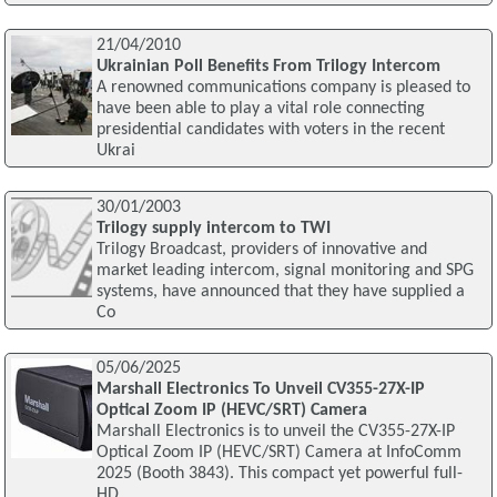
21/04/2010
Ukrainian Poll Benefits From Trilogy Intercom
A renowned communications company is pleased to
have been able to play a vital role connecting
presidential candidates with voters in the recent
Ukrai
30/01/2003
Trilogy supply intercom to TWI
Trilogy Broadcast, providers of innovative and
market leading intercom, signal monitoring and SPG
systems, have announced that they have supplied a
Co
05/06/2025
Marshall Electronics To Unveil CV355-27X-IP
Optical Zoom IP (HEVC/SRT) Camera
Marshall Electronics is to unveil the CV355-27X-IP
Optical Zoom IP (HEVC/SRT) Camera at InfoComm
2025 (Booth 3843). This compact yet powerful full-
HD