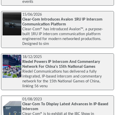
events
15/06/2026
Clear-Com Introduces Avalon 1RU IP Intercom
Communication Platform
Clear-Com® has introduced Avalon™, a purpose-
built 1RU IP intercom communication platform
engineered for modern networked productions.
Designed to sim
18/12/2025
Riedel Powers IP Intercom And Commentary
Network For China's 15th National Games
Riedel Communications has delivered a fully
integrated, IP-based intercom and commentary
network for the 15th National Games of China,
linking 56 venu
01/08/2023
Clear-Com To Display Latest Advances In IP-Based
Intercom
Clear-Com® is to exhibit at the IBC Show in