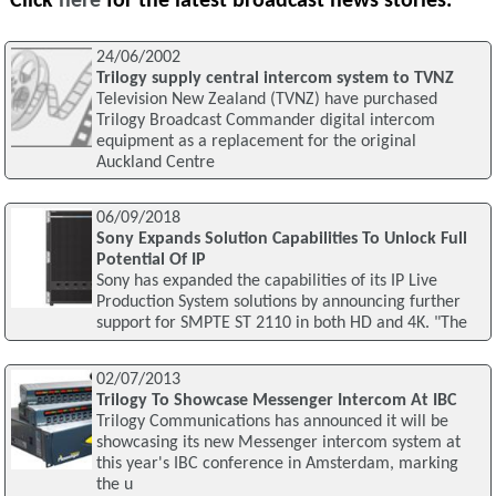
Click
here
for the latest broadcast news stories.
24/06/2002
Trilogy supply central intercom system to TVNZ
Television New Zealand (TVNZ) have purchased
Trilogy Broadcast Commander digital intercom
equipment as a replacement for the original
Auckland Centre
06/09/2018
Sony Expands Solution Capabilities To Unlock Full
Potential Of IP
Sony has expanded the capabilities of its IP Live
Production System solutions by announcing further
support for SMPTE ST 2110 in both HD and 4K. "The
02/07/2013
Trilogy To Showcase Messenger Intercom At IBC
Trilogy Communications has announced it will be
showcasing its new Messenger intercom system at
this year's IBC conference in Amsterdam, marking
the u