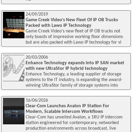
24/09/2019
Game Creek Video's New Fleet Of IP OB Trucks
Packed with Lawo IP Technology
Game Creek Video's new fleet of IP OB trucks not
only boasts of impressive working floor dimensions
but are also packed with Lawo IP technology for vi
20/03/2006
Enhance Technology expands into IP SAN market
with new UltraStor IP hybrid technology
Enhance Technology, a leading supplier of storage
systems to the IT industry, is expanding the award-
winning UltraStor family of storage systems into
16/06/2026
Clear-Com Launches Avalon IP Station For
Modern, Scalable Intercom Workflows
Clear-Com has unveiled Avalon, a 1RU IP intercom
station engineered for contemporary, networked
production environments across broadcast, live