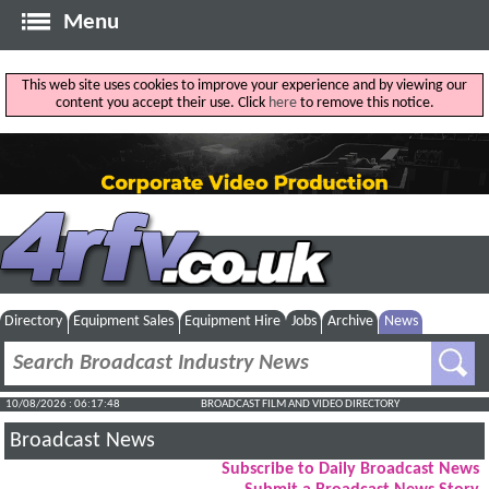
Menu
This web site uses cookies to improve your experience and by viewing our
content you accept their use. Click
here
to remove this notice.
Directory
Equipment Sales
Equipment Hire
Jobs
Archive
News
10/08/2026 : 06:17:49
BROADCAST FILM AND VIDEO DIRECTORY
Broadcast News
Subscribe to Daily Broadcast News