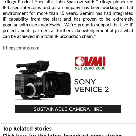
Trilogy Product Specialist John Sparrow said: "Trilogy pioneered
IP-based intercoms and as a company has been working in that
environment for more than 15 years. Gemini has had integrated
IP capability from the start and has proven to be extremely
popular with users worldwide. We're proud to support the Live IP
project and its partners as further acknowledgement of just what
can be achieved in a total IP production chain."
trilogycomms.com
Top Related Stories