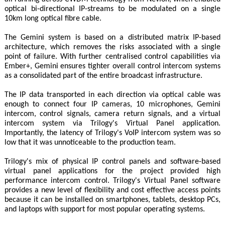
optical bi-directional IP-streams to be modulated on a single
10km long optical fibre cable.
The Gemini system is based on a distributed matrix IP-based
architecture, which removes the risks associated with a single
point of failure. With further centralised control capabilities via
Ember+, Gemini ensures tighter overall control intercom systems
as a consolidated part of the entire broadcast infrastructure.
The IP data transported in each direction via optical cable was
enough to connect four IP cameras, 10 microphones, Gemini
intercom, control signals, camera return signals, and a virtual
intercom system via Trilogy's Virtual Panel application.
Importantly, the latency of Trilogy's VoIP intercom system was so
low that it was unnoticeable to the production team.
Trilogy's mix of physical IP control panels and software-based
virtual panel applications for the project provided high
performance intercom control. Trilogy's Virtual Panel software
provides a new level of flexibility and cost effective access points
because it can be installed on smartphones, tablets, desktop PCs,
and laptops with support for most popular operating systems.