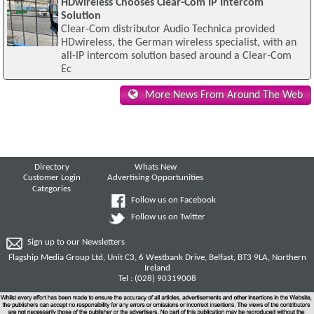
HDwireless Chooses Clear-Com IP Intercom
Solution
Clear-Com distributor Audio Technica provided
HDwireless, the German wireless specialist, with an
all-IP intercom solution based around a Clear-Com
Ec
More News From Around The Web
Directory
Whats New
Customer Login
Advertising Opportunities
Categories
Follow us on Facebook
Follow us on Twitter
Sign up to our Newsletters
Flagship Media Group Ltd, Unit C3, 6 Westbank Drive, Belfast, BT3 9LA, Northern
Ireland
Tel : (028) 90319008