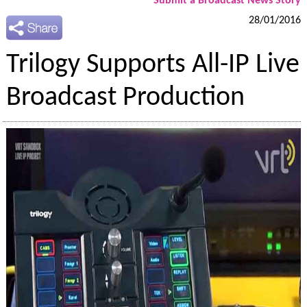
Submit a Broadcast News Story
28/01/2016
Trilogy Supports All-IP Live
Broadcast Production