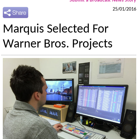
Submit a Broadcast News Story
25/01/2016
Marquis Selected For
Warner Bros. Projects