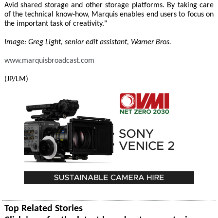
Avid shared storage and other storage platforms. By taking care
of the technical know-how, Marquis enables end users to focus on
the important task of creativity."
Image: Greg Light, senior edit assistant, Warner Bros.
www.marquisbroadcast.com
(JP/LM)
Top Related Stories