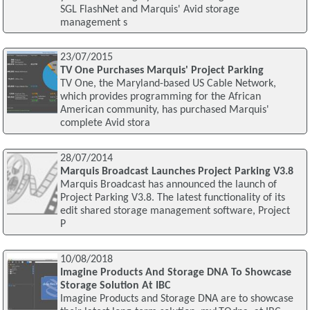
SGL FlashNet and Marquis' Avid storage
management s
23/07/2015
TV One Purchases Marquis' Project Parking
TV One, the Maryland-based US Cable Network,
which provides programming for the African
American community, has purchased Marquis'
complete Avid stora
28/07/2014
Marquis Broadcast Launches Project Parking V3.8
Marquis Broadcast has announced the launch of
Project Parking V3.8. The latest functionality of its
edit shared storage management software, Project
P
10/08/2018
Imagine Products And Storage DNA To Showcase
Storage Solution At IBC
Imagine Products and Storage DNA are to showcase