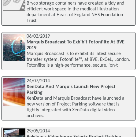
Bryco storage containers have created a tidy and
efficient work space in the medical illustration
department at Heart of England NHS Foundation
Trust.
06/02/2019
Marquis Broadcast To Exhibit Fotonflite At BVE
2019
Marquis Broadcast is to exhibit its latest secure
transfer system, Fotonflite™, at BVE, ExCeL, London.
Fotonflite is a high-performance, secure, 'on-t
24/07/2014
XenData And Marquis Launch New Project
Parking
XenData and Marquis Broadcast have launched a
new version of Project Parking software that is
tightly integrated with XenData digital video
archives.
29/05/2014