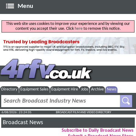
Menu
This web site uses cookies to improve your experience and by viewing our
content you accept their use. Click
here
to remove this notice.
Directory
Equipment Sales
Equipment Hire
Jobs
Archive
News
6/08/2026 : 23:24:06
BROADCAST FILM AND VIDEO DIRECTORY
Broadcast News
Subscribe to Daily Broadcast News