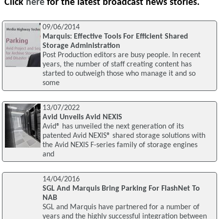
Click
here
for the latest broadcast news stories.
09/06/2014
Marquis: Effective Tools For Efficient Shared
Storage Administration
Post Production editors are busy people. In recent
years, the number of staff creating content has
started to outweigh those who manage it and so
some
13/07/2022
Avid Unveils Avid NEXIS
Avid® has unveiled the next generation of its
patented Avid NEXIS® shared storage solutions with
the Avid NEXIS F-series family of storage engines
and
14/04/2016
SGL And Marquis Bring Parking For FlashNet To
NAB
SGL and Marquis have partnered for a number of
years and the highly successful integration between