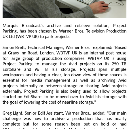
Marquis Broadcast's archive and retrieve solution, Project
Parking, has been chosen by Warner Bros. Television Production
UK Ltd (WBTVP UK) to park projects.
Simon Brett, Technical Manager, Warner Bros., explained: "Based
at Grays Inn Road, London, WBTVP UK is an internal post house
for large group of production companies. WBTVP UK is using
Project Parking to manage the Avid projects on its 250 TB
EditShare and 96 TB Isis storage. Projects span multiple
workspaces and having a clear, top down view of those spaces is
essential for media management as well as archiving Avid
projects internally or between storage or sharing Avid projects
externally. Project Parking is also being used to allow projects
started on EditShare, to be moved over to Avid Isis storage with
the goal of lowering the cost of nearline storage."
Greg Light, Senior Edit Assistant, Warner Bros., added: "Our main
challenge was how to archive a production that has nearly
complete but for some reason been put on hold or had