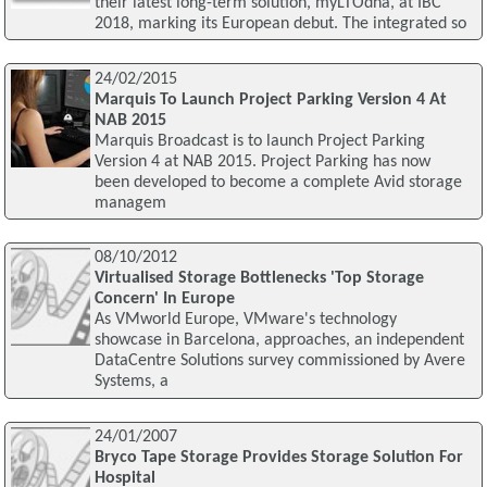
their latest long-term solution, myLTOdna, at IBC
2018, marking its European debut. The integrated so
24/02/2015
Marquis To Launch Project Parking Version 4 At
NAB 2015
Marquis Broadcast is to launch Project Parking
Version 4 at NAB 2015. Project Parking has now
been developed to become a complete Avid storage
managem
08/10/2012
Virtualised Storage Bottlenecks 'Top Storage
Concern' In Europe
As VMworld Europe, VMware's technology
showcase in Barcelona, approaches, an independent
DataCentre Solutions survey commissioned by Avere
Systems, a
24/01/2007
Bryco Tape Storage Provides Storage Solution For
Hospital