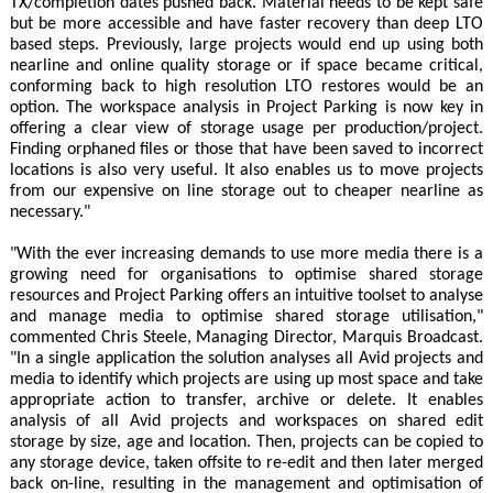
TX/completion dates pushed back. Material needs to be kept safe
but be more accessible and have faster recovery than deep LTO
based steps. Previously, large projects would end up using both
nearline and online quality storage or if space became critical,
conforming back to high resolution LTO restores would be an
option. The workspace analysis in Project Parking is now key in
offering a clear view of storage usage per production/project.
Finding orphaned files or those that have been saved to incorrect
locations is also very useful. It also enables us to move projects
from our expensive on line storage out to cheaper nearline as
necessary."
"With the ever increasing demands to use more media there is a
growing need for organisations to optimise shared storage
resources and Project Parking offers an intuitive toolset to analyse
and manage media to optimise shared storage utilisation,"
commented Chris Steele, Managing Director, Marquis Broadcast.
"In a single application the solution analyses all Avid projects and
media to identify which projects are using up most space and take
appropriate action to transfer, archive or delete. It enables
analysis of all Avid projects and workspaces on shared edit
storage by size, age and location. Then, projects can be copied to
any storage device, taken offsite to re-edit and then later merged
back on-line, resulting in the management and optimisation of