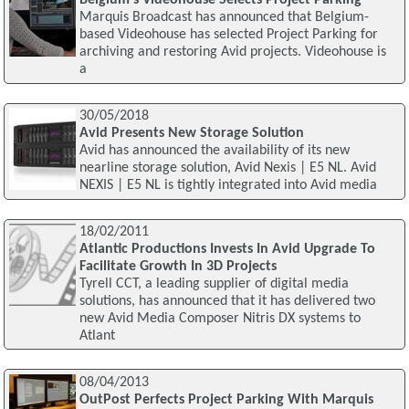
Belgium's Videohouse Selects Project Parking
Marquis Broadcast has announced that Belgium-
based Videohouse has selected Project Parking for
archiving and restoring Avid projects. Videohouse is
a
30/05/2018
Avid Presents New Storage Solution
Avid has announced the availability of its new
nearline storage solution, Avid Nexis | E5 NL. Avid
NEXIS | E5 NL is tightly integrated into Avid media
18/02/2011
Atlantic Productions Invests In Avid Upgrade To
Facilitate Growth In 3D Projects
Tyrell CCT, a leading supplier of digital media
solutions, has announced that it has delivered two
new Avid Media Composer Nitris DX systems to
Atlant
08/04/2013
OutPost Perfects Project Parking With Marquis