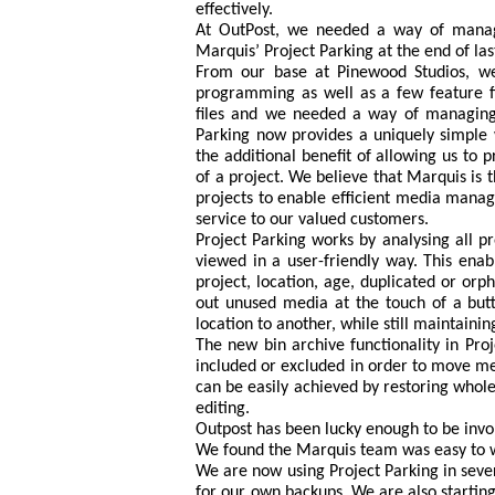
effectively.
At OutPost, we needed a way of manag
Marquis’ Project Parking at the end of las
From our base at Pinewood Studios, w
programming as well as a few feature fi
files and we needed a way of managing 
Parking now provides a uniquely simple 
the additional benefit of allowing us to p
of a project. We believe that Marquis is t
projects to enable efficient media manag
service to our valued customers.
Project Parking works by analysing all 
viewed in a user-friendly way. This enab
project, location, age, duplicated or orph
out unused media at the touch of a butt
location to another, while still maintaini
The new bin archive functionality in Proj
included or excluded in order to move med
can be easily achieved by restoring whole 
editing.
Outpost has been lucky enough to be involv
We found the Marquis team was easy to w
We are now using Project Parking in severa
for our own backups. We are also startin