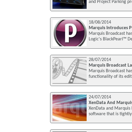
and Project Parking pr
18/08/2014
Marquis Introduces Pr
Marquis Broadcast has 
Logic's BlackPearl™ De
28/07/2014
Marquis Broadcast La
Marquis Broadcast has 
functionality of its e
24/07/2014
XenData And Marquis
XenData and Marquis B
software that is tightl