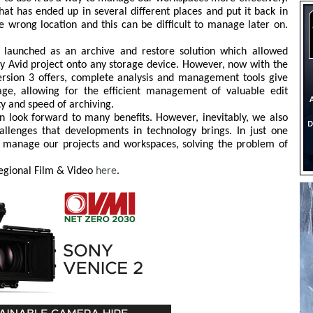
hat has ended up in several different places and put it back in
e wrong location and this can be difficult to manage later on.
st launched as an archive and restore solution which allowed
any Avid project onto any storage device. However, now with the
Version 3 offers, complete analysis and management tools give
rage, allowing for the efficient management of valuable edit
ty and speed of archiving.
n look forward to many benefits. However, inevitably, we also
lenges that developments in technology brings. In just one
s manage our projects and workspaces, solving the problem of
 Regional Film & Video
here
.