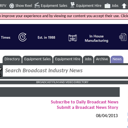
4RFV
Show Reel
Equipment Sales
Equipment Hire
Jobs
to improve your experience and by viewing our content you accept their use. Clic
Directory
Equipment Sales
Equipment Hire
Jobs
Archive
News
BROADCAST FILM AND VIDEO DIRECTORY
Subscribe to Daily Broadcast News
Submit a Broadcast News Story
08/04/2013