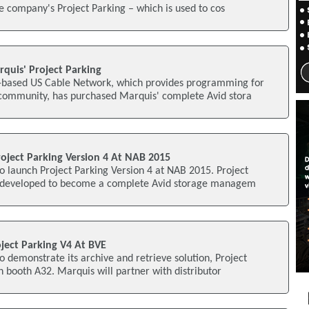
he company's Project Parking – which is used to cos
quis' Project Parking
-based US Cable Network, which provides programming for
community, has purchased Marquis' complete Avid stora
oject Parking Version 4 At NAB 2015
o launch Project Parking Version 4 at NAB 2015. Project
 developed to become a complete Avid storage managem
ject Parking V4 At BVE
o demonstrate its archive and retrieve solution, Project
 booth A32. Marquis will partner with distributor