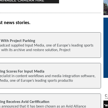
st news stories.
 With Project Parking
adcast supplied Input Media, one of Europe's leading sports
with its archive and restore solution, Project
king Scores For Input Media
cialist in content workflows and media integration software,
edia, one of Europe’s leading sports productio
ing Receives Avid Certification
 announced that it has been chosen as an Avid Alliance