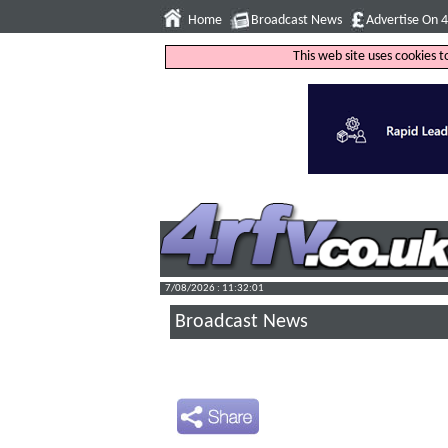
Home
Broadcast News
Advertise On 
This web site uses cookies 
7/08/2026 : 11:32:02
Broadcast News