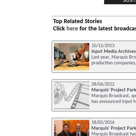
Top Related Stories
Click
here
for the latest broadca
10/12/2013
Input Media Archives
Last year, Marquis Bro
production companies, 
28/06/2012
Marquis’ Project Par
Marquis Broadcast, spe
has announced Input M
18/05/2016
Marquis' Project Park
Marquis Broadcast has