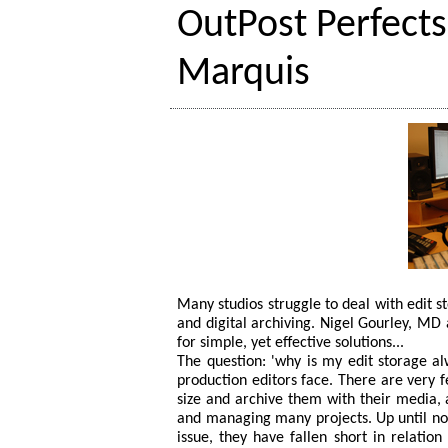
OutPost Perfects
Marquis
Many studios struggle to deal with edit s
and digital archiving. Nigel Gourley, MD
for simple, yet effective solutions...
The question: 'why is my edit storage al
production editors face. There are very f
size and archive them with their media,
and managing many projects. Up until now
issue, they have fallen short in relatio