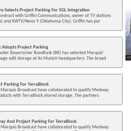
s Selects Project Parking For SGL Integration
ontract with Griffin Communications, owner of TV stations
) and KWTV/News 9 (Oklahoma City). Griffin has pur
 Adopts Project Parking
ster Bayerischer Rundfunk (BR) has selected Marquis'
age edit storage at its Munich headquarters. The broad
ect Parking For TerraBlock
d Marquis Broadcast have collaborated to qualify Medway
oducts with TerraBlock shared storage. The partners
way And Project Parking For TerraBlock
d Marquis Broadcast have collaborated to qualify Medway