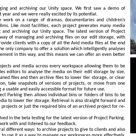
ing and archiving our Unity space. We first saw a demo of
t year and we were really excited by its potential.
e work on a range of dramas, documentaries and children’s
lms. Like most facilities, each project generates many media
and archiving our Unity space. The latest version of Project
way of managing and archiving files on our edit storage, with
rovide clients with a copy of all the Avid media files at the end
he only company to offer a solution which intelligently analyses
ement in this way, and this means we can offer an even better
projects and media across every workspace allowing them to be
les editors to analyse the media on their edit storage by size,
aned files and then archive files to lower tier storage, or clear
on, take snapshots of versions of projects, or move from one
ng a usable and easily accessible format for future use.
ect Parking then allows individual bins or folders of bins to be
ia to lower tier storage. Retrieval is also straight forward and
projects or just the required bins of an archived project for re-
ed in the beta testing for the latest version of Project Parking.
ork with and listened to our feedback.
l different ways: to archive projects to give to clients and also
g to use it as a way to manage our workspaces more effectively.