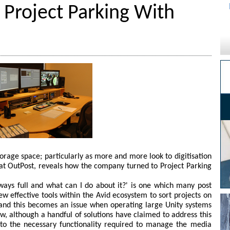
 Project Parking With
torage space; particularly as more and more look to digitisation
 at OutPost, reveals how the company turned to Project Parking
ways full and what can I do about it?' is one which many post
ew effective tools within the Avid ecosystem to sort projects on
 and this becomes an issue when operating large Unity systems
, although a handful of solutions have claimed to address this
n to the necessary functionality required to manage the media