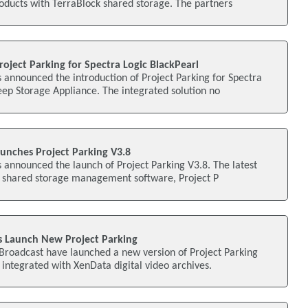
oducts with TerraBlock shared storage. The partners
oject Parking for Spectra Logic BlackPearl
announced the introduction of Project Parking for Spectra
ep Storage Appliance. The integrated solution no
unches Project Parking V3.8
announced the launch of Project Parking V3.8. The latest
dit shared storage management software, Project P
 Launch New Project Parking
roadcast have launched a new version of Project Parking
y integrated with XenData digital video archives.