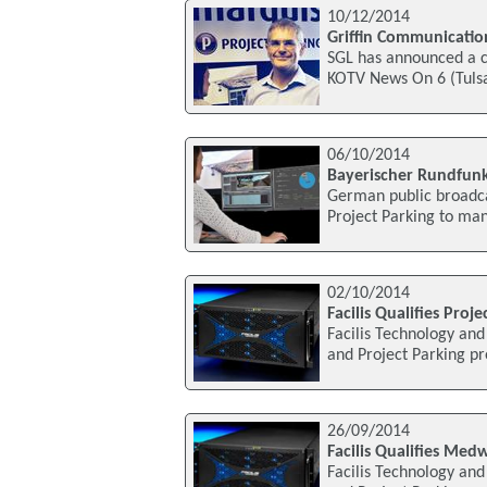
10/12/2014
Griffin Communication
SGL has announced a c
KOTV News On 6 (Tulsa
06/10/2014
Bayerischer Rundfunk
German public broadca
Project Parking to man
02/10/2014
Facilis Qualifies Proj
Facilis Technology an
and Project Parking pr
26/09/2014
Facilis Qualifies Med
Facilis Technology an