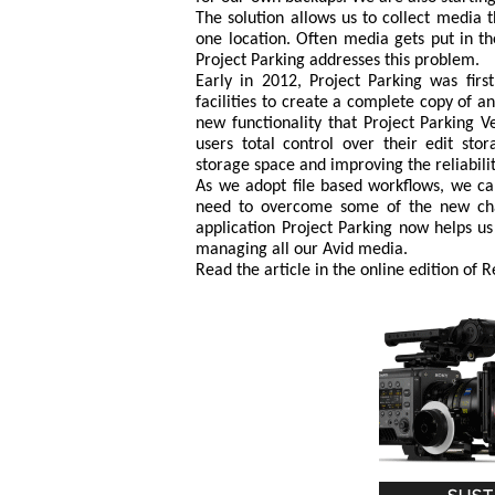
The solution allows us to collect media t
one location. Often media gets put in th
Project Parking addresses this problem.
Early in 2012, Project Parking was fir
facilities to create a complete copy of 
new functionality that Project Parking 
users total control over their edit sto
storage space and improving the reliabili
As we adopt file based workflows, we ca
need to overcome some of the new chal
application Project Parking now helps u
managing all our Avid media.
Read the article in the online edition of