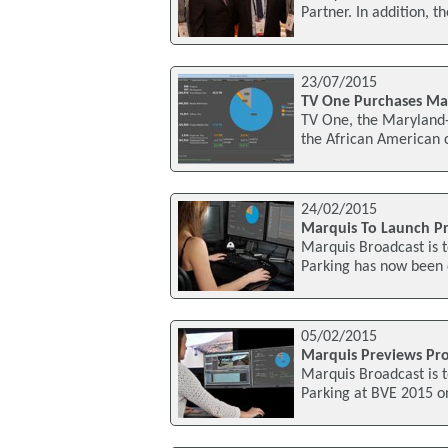
Partner. In addition, t
23/07/2015
TV One Purchases Mar
TV One, the Maryland
the African American 
24/02/2015
Marquis To Launch Pr
Marquis Broadcast is t
Parking has now been
05/02/2015
Marquis Previews Pro
Marquis Broadcast is t
Parking at BVE 2015 on