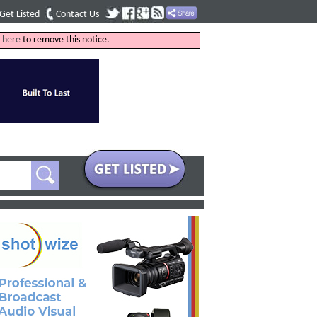
Get Listed
Contact Us
k
here
to remove this notice.