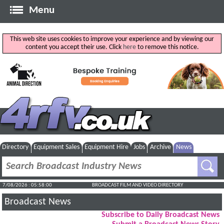
Menu
This web site uses cookies to improve your experience and by viewing our
content you accept their use. Click
here
to remove this notice.
Directory
Equipment Sales
Equipment Hire
Jobs
Archive
News
7/08/2026 : 05:58:01
BROADCAST FILM AND VIDEO DIRECTORY
Broadcast News
Subscribe to Daily Broadcast News