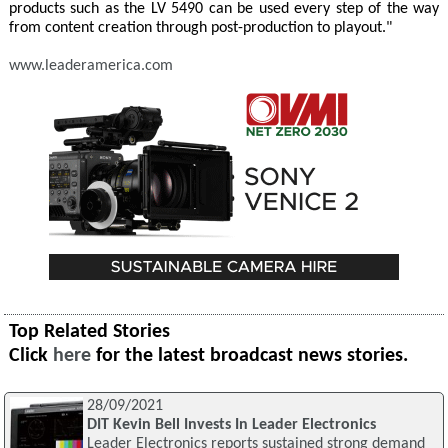
products such as the LV 5490 can be used every step of the way
from content creation through post-production to playout."
www.leaderamerica.com
Top Related Stories
Click
here
for the latest broadcast news stories.
28/09/2021
DIT Kevin Bell Invests In Leader Electronics
Leader Electronics reports sustained strong demand