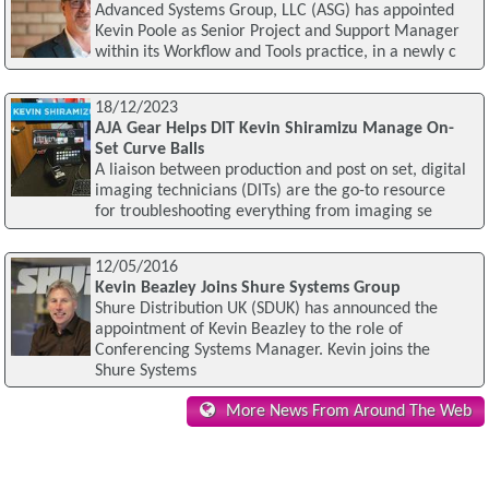
Advanced Systems Group, LLC (ASG) has appointed
Kevin Poole as Senior Project and Support Manager
within its Workflow and Tools practice, in a newly c
18/12/2023
AJA Gear Helps DIT Kevin Shiramizu Manage On-
Set Curve Balls
A liaison between production and post on set, digital
imaging technicians (DITs) are the go-to resource
for troubleshooting everything from imaging se
12/05/2016
Kevin Beazley Joins Shure Systems Group
Shure Distribution UK (SDUK) has announced the
appointment of Kevin Beazley to the role of
Conferencing Systems Manager. Kevin joins the
Shure Systems
More News From Around The Web