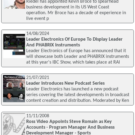
Riedel has appointed Kevin Broce to spearhead
business development in its US West Coast
operation. Mr Broce has a decade of experience in
live event p
14/08/2024
Leader Electronics Of Europe To Display Leader
And PHABRIX Instruments
Leader Electronics of Europe has announced that it
will showcase both Leader and PHABRIX instruments
at this year's IBC Show, which takes place at RAI
21/07/2021
Leader Introduces New Podcast Series
Leader Electronics has launched a new podcast
series covering the latest developments in broadcast
content creation and distribution. Moderated by Ken
11/11/2008
Ross Video Appoints Steve Romain as Key
Accounts - Program Manager And Business
Development Manager - Sports