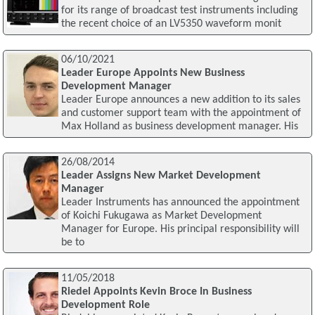
for its range of broadcast test instruments including
the recent choice of an LV5350 waveform monit
06/10/2021
Leader Europe Appoints New Business
Development Manager
Leader Europe announces a new addition to its sales
and customer support team with the appointment of
Max Holland as business development manager. His
26/08/2014
Leader Assigns New Market Development
Manager
Leader Instruments has announced the appointment
of Koichi Fukugawa as Market Development
Manager for Europe. His principal responsibility will
be to
11/05/2018
Riedel Appoints Kevin Broce In Business
Development Role