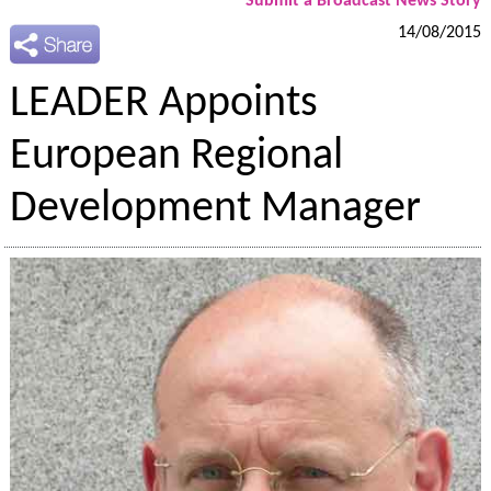
Submit a Broadcast News Story
14/08/2015
LEADER Appoints
European Regional
Development Manager