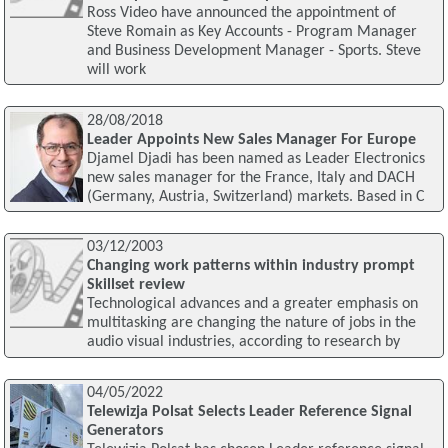
Ross Video have announced the appointment of
Steve Romain as Key Accounts - Program Manager
and Business Development Manager - Sports. Steve
will work
28/08/2018
Leader Appoints New Sales Manager For Europe
Djamel Djadi has been named as Leader Electronics
new sales manager for the France, Italy and DACH
(Germany, Austria, Switzerland) markets. Based in C
03/12/2003
Changing work patterns within industry prompt
Skillset review
Technological advances and a greater emphasis on
multitasking are changing the nature of jobs in the
audio visual industries, according to research by
04/05/2022
Telewizja Polsat Selects Leader Reference Signal
Generators