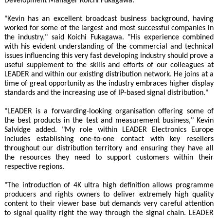
Development Manager Koichi Fukagawa.
"Kevin has an excellent broadcast business background, having
worked for some of the largest and most successful companies in
the industry," said Koichi Fukagawa. "His experience combined
with his evident understanding of the commercial and technical
issues influencing this very fast developing industry should prove a
useful supplement to the skills and efforts of our colleagues at
LEADER and within our existing distribution network. He joins at a
time of great opportunity as the industry embraces higher display
standards and the increasing use of IP-based signal distribution."
"LEADER is a forwarding-looking organisation offering some of
the best products in the test and measurement business," Kevin
Salvidge added. "My role within LEADER Electronics Europe
includes establishing one-to-one contact with key resellers
throughout our distribution territory and ensuring they have all
the resources they need to support customers within their
respective regions.
"The introduction of 4K ultra high definition allows programme
producers and rights owners to deliver extremely high quality
content to their viewer base but demands very careful attention
to signal quality right the way through the signal chain. LEADER