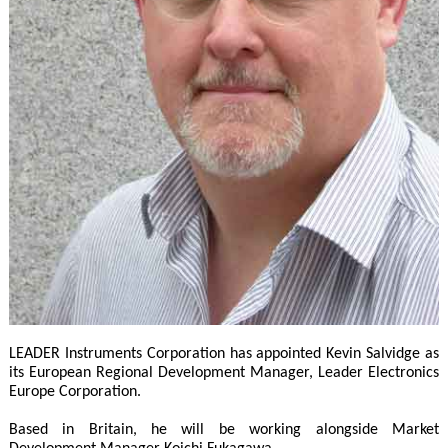
LEADER Instruments Corporation has appointed Kevin Salvidge as
its European Regional Development Manager, Leader Electronics
Europe Corporation.
Based in Britain, he will be working alongside Market