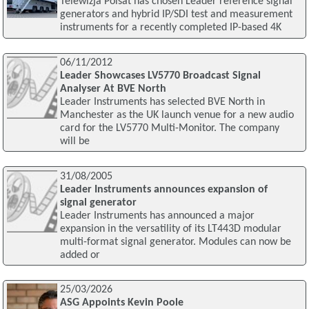
Telewizja Polsat has chosen Leader reference signal
generators and hybrid IP/SDI test and measurement
instruments for a recently completed IP-based 4K
06/11/2012
Leader Showcases LV5770 Broadcast Signal
Analyser At BVE North
Leader Instruments has selected BVE North in
Manchester as the UK launch venue for a new audio
card for the LV5770 Multi-Monitor. The company
will be
31/08/2005
Leader Instruments announces expansion of
signal generator
Leader Instruments has announced a major
expansion in the versatility of its LT443D modular
multi-format signal generator. Modules can now be
added or
25/03/2026
ASG Appoints Kevin Poole