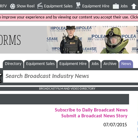
4RFV
Show Reel
Equipment Sales
Equipment Hire
Jobs
to improve your experience and by viewing our content you accept their use. Clic
Directory
Equipment Sales
Equipment Hire
Jobs
Archive
News
BROADCAST FILM AND VIDEO DIRECTORY
Subscribe to Daily Broadcast News
Submit a Broadcast News Story
07/07/2015