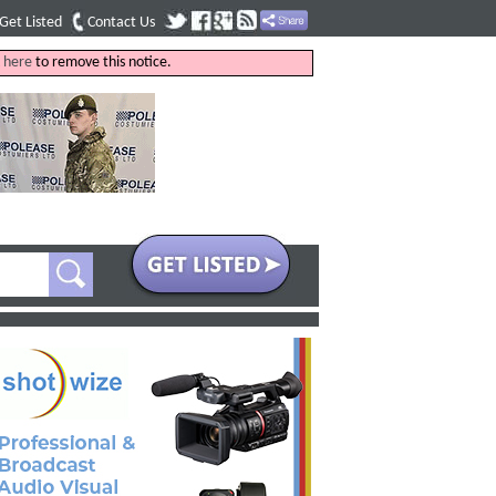
Get Listed
Contact Us
k
here
to remove this notice.