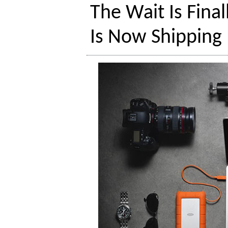
The Wait Is Fina
Is Now Shipping