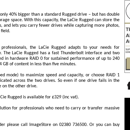
 only 40% bigger than a standard Rugged drive – but has double
torage space. With this capacity, the LaCie Rugged can store the
, and lets you carry fewer drives while capturing more photos,
field.
o professionals, the LaCie Rugged adapts to your needs for
y. The LaCie Rugged has a fast Thunderbolt interface and two
red in hardware RAID 0 for sustained performance of up to 240
 GB of content in less than five minutes.
ped mode) to maximize speed and capacity, or choose RAID 1
ated across the two drives. So even if one drive fails in the
e on the other drive.
ie Rugged is available for £329 (inc vat).
lution for professionals who need to carry or transfer massive
der please call ImageStore on 02380 736500. Or you can buy