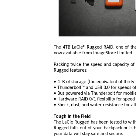
The 4TB LaCie® Rugged RAID, one of the 
now available from ImageStore Limited.
Packing twice the speed and capacity of 
Rugged features:
• 4TB of storage (the equivalent of thir
• Thunderbolt™ and USB 3.0 for speeds o
• Bus powered via Thunderbolt for mobil
• Hardware RAID 0/1 flexibility for speed 
• Shock, dust, and water resistance for al
Tough in the Field
The LaCie Rugged has been tested to with
Rugged falls out of your backpack or is b
your data will stay safe and secure.