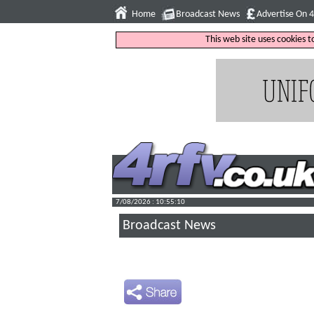
Home
Broadcast News
Advertise On 
This web site uses cookies 
7/08/2026 : 10:55:11
Broadcast News