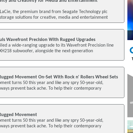
vity and Creativity for Media and Entertainment
 LaCie, the premium brand from Seagate Technology plc
torage solutions for creative, media and entertainment
uls Wavefront Precision With Rugged Upgrades
led a wide-ranging upgrade to its Wavefront Precision line
SXH218 subwoofer, alongside the next-generation
Rugged Movement On-Set With Rock n' Rollers Wheel Sets
ent turns 50 this year and like any spry 50-year-old,
 ways prevent back ache. To help their contemporary
 Rugged Movement
ent turns 50 this year and like any spry 50-year-old,
 ways prevent back ache. To help their contemporary