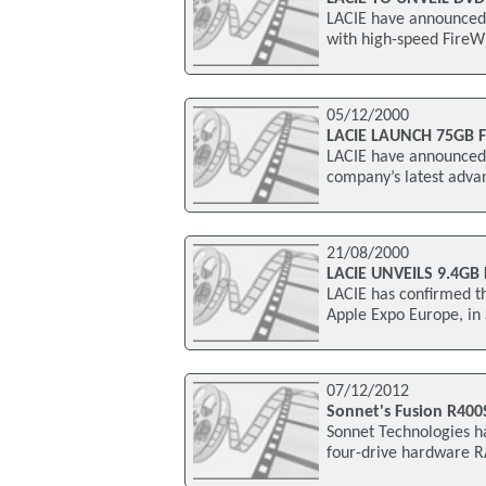
LACIE have announced t
with high-speed FireWi
05/12/2000
LACIE LAUNCH 75GB 
LACIE have announced t
company’s latest adva
21/08/2000
LACIE UNVEILS 9.4GB
LACIE has confirmed t
Apple Expo Europe, i
07/12/2012
Sonnet's Fusion R40
Sonnet Technologies h
four-drive hardware RA