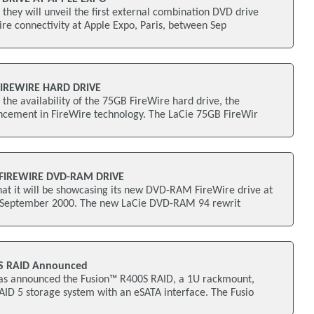
hey will unveil the first external combination DVD drive
re connectivity at Apple Expo, Paris, between Sep
FIREWIRE HARD DRIVE
he availability of the 75GB FireWire hard drive, the
ncement in FireWire technology. The LaCie 75GB FireWir
 FIREWIRE DVD-RAM DRIVE
hat it will be showcasing its new DVD-RAM FireWire drive at
n September 2000. The new LaCie DVD-RAM 94 rewrit
0S RAID Announced
as announced the Fusion™ R400S RAID, a 1U rackmount,
ID 5 storage system with an eSATA interface. The Fusio