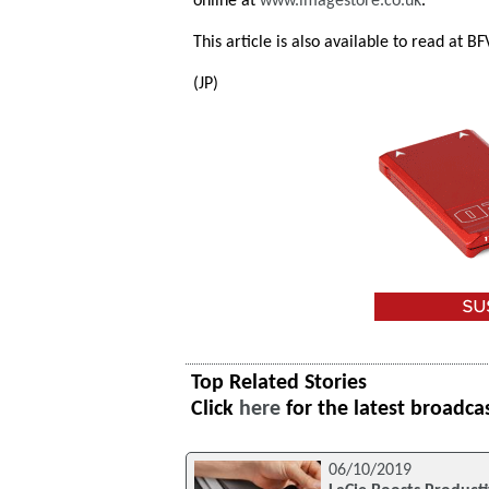
online at
www.imagestore.co.uk
.
This article is also available to read at B
(JP)
Top Related Stories
Click
here
for the latest broadca
06/10/2019