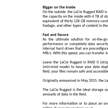
Bigger on the Inside
On the outside, the LaCie Rugged RAID is
the capacity on the inside with 4 TB of s
equivalent of thirty 128 GB memory cards
footage, and other types of content in the 
Fast and Secure
As the ultimate solution for on-the-g
performance or completely data securit
internal hard drives that are preconfigu
MB/s. With this speed, you can transfer 64
Leave the LaCie Rugged in RAID 0 (stri
(mirrored mode) to have your data duplic
field, your files remain safe and accessibl
Originally announced in May 2015, the LaC
The LaCie Rugged is the ideal storage so
amounts of data in the field.
For more information or to place an or