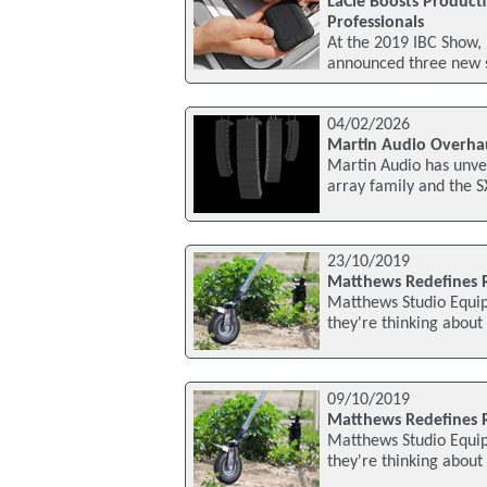
LaCie Boosts Producti
Professionals
At the 2019 IBC Show,
announced three new s
04/02/2026
Martin Audio Overha
Martin Audio has unvei
array family and the 
23/10/2019
Matthews Redefines 
Matthews Studio Equipm
they're thinking about
09/10/2019
Matthews Redefines
Matthews Studio Equipm
they're thinking about