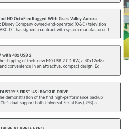
nd HD OctoFlex Rugged With Grass Valley Aurora
 Disney Company owned-and-operated (O&O) television
WABC-DT, has signed a contract with system manufacturer 1
W with 40x USB 2
he shipping of their new F40 USB 2 CD-RW, a 40x12x48x
 and convenience in an attractive, compact design. Eq
NDUSTRY’S FIRST U&I BACKUP DRIVE
he demonstration of the first high-performance backup
aCie’s dual-support both Universal Serial Bus (USB) a
 DRIVE AT APPLE EXPO