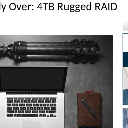
lly Over: 4TB Rugged RAID