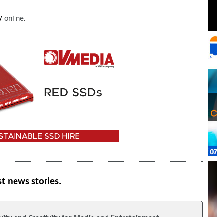
FV
online
.
st news stories.