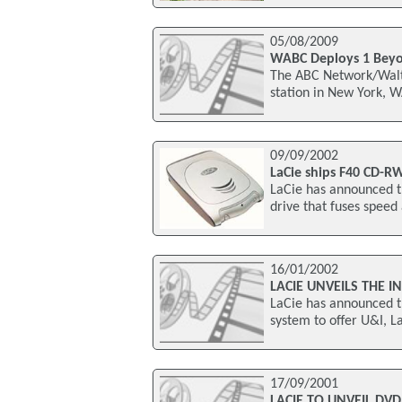
05/08/2009
WABC Deploys 1 Beyo
The ABC Network/Walt
station in New York, 
09/09/2002
LaCie ships F40 CD-R
LaCie has announced t
drive that fuses speed
16/01/2002
LACIE UNVEILS THE I
LaCie has announced t
system to offer U&I, L
17/09/2001
LACIE TO UNVEIL DVD