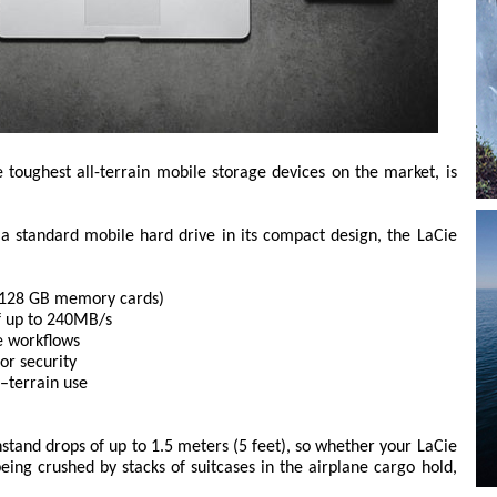
toughest all-terrain mobile storage devices on the market, is
a standard mobile hard drive in its compact design, the LaCie
ty 128 GB memory cards)
f up to 240MB/s
e workflows
or security
l–terrain use
stand drops of up to 1.5 meters (5 feet), so whether your LaCie
eing crushed by stacks of suitcases in the airplane cargo hold,