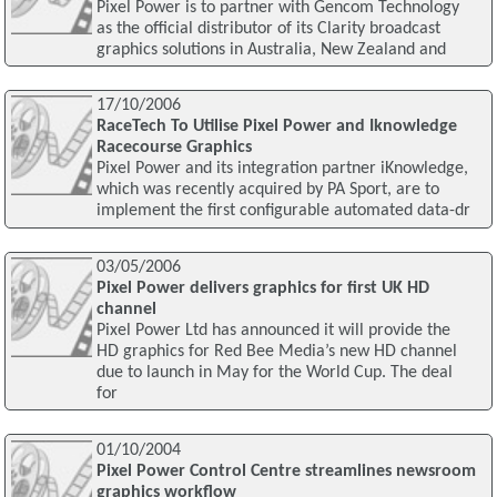
Pixel Power is to partner with Gencom Technology
as the official distributor of its Clarity broadcast
graphics solutions in Australia, New Zealand and
17/10/2006
RaceTech To Utilise Pixel Power and Iknowledge
Racecourse Graphics
Pixel Power and its integration partner iKnowledge,
which was recently acquired by PA Sport, are to
implement the first configurable automated data-dr
03/05/2006
Pixel Power delivers graphics for first UK HD
channel
Pixel Power Ltd has announced it will provide the
HD graphics for Red Bee Media’s new HD channel
due to launch in May for the World Cup. The deal
for
01/10/2004
Pixel Power Control Centre streamlines newsroom
graphics workflow