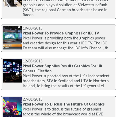
Rohde & Schwarz has implemented its Pixel Power
graphics and playout solution at Südwestrundfunk
(SWR), the regional German broadcaster based in
Baden
19/08/2015
Pixel Power To Provide Graphics For IBC TV
Pixel Power is providing both the graphics power
and creative design for this year's IBC TV. The IBC
TV team will also manage the IBC Info Channel, th
12/05/2015
Pixel Power Supplies Results Graphics For UK
General Election
Pixel Power supported two of the UK's independent
broadcasters, STV in Scotland and UTV in Northern
Ireland, to bring the results of the UK general el
27/01/2015
Pixel Power To Discuss The Future Of Graphics
Pixel Power is to discuss the future of graphics
across the whole of the broadcast world at BVE