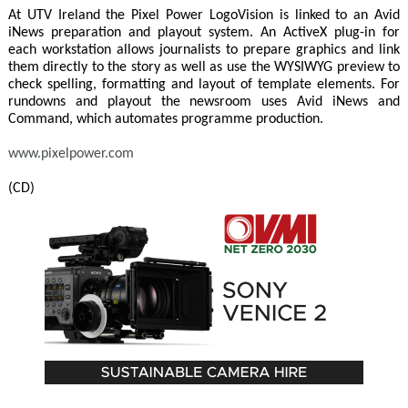
At UTV Ireland the Pixel Power LogoVision is linked to an Avid
iNews preparation and playout system. An ActiveX plug-in for
each workstation allows journalists to prepare graphics and link
them directly to the story as well as use the WYSIWYG preview to
check spelling, formatting and layout of template elements. For
rundowns and playout the newsroom uses Avid iNews and
Command, which automates programme production.
www.pixelpower.com
(CD)