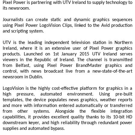
Pixel Power is partnering with UTV Ireland to supply technology to
its newsroom.
Journalists can create static and dynamic graphics sequences
using Pixel Power LogoVision Clips, linked to the Avid production
and scripting system.
UTV is the leading independent television station in Northern
Ireland, where it is an extensive user of Pixel Power graphics
products. Launched on 1st January 2015 UTV Ireland serves
viewers in the Republic of Ireland. The channel is transmitted
from Belfast, using Pixel Power BrandMaster graphics and
control, with news broadcast live from a new-state-of-the-art
newsroom in Dublin.
LogoVision is the highly cost-effective platform for graphics in a
high pressure, automated environment. Using pre-built
templates, the device populates news graphics, weather reports
and more with information entered automatically or transferred
from other systems. Alongside the flexible integration
capabilities, it provides excellent quality thanks to its 10-bit HD
downstream keyer, and high reliability through redundant power
supplies and automated bypass.