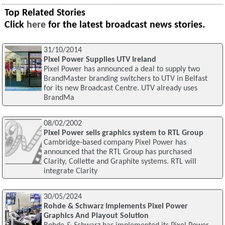
Top Related Stories
Click
here
for the latest broadcast news stories.
31/10/2014
Pixel Power Supplies UTV Ireland
Pixel Power has announced a deal to supply two
BrandMaster branding switchers to UTV in Belfast
for its new Broadcast Centre. UTV already uses
BrandMa
08/02/2002
Pixel Power sells graphics system to RTL Group
Cambridge-based company Pixel Power has
announced that the RTL Group has purchased
Clarity, Collette and Graphite systems. RTL will
integrate Clarity
30/05/2024
Rohde & Schwarz Implements Pixel Power
Graphics And Playout Solution