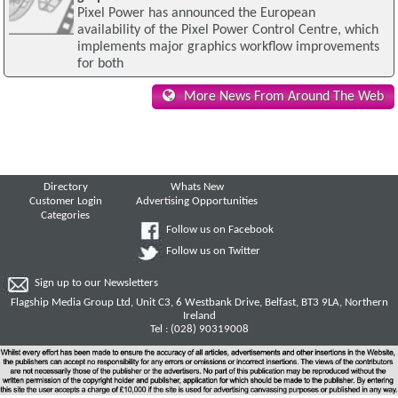
Pixel Power has announced the European
availability of the Pixel Power Control Centre, which
implements major graphics workflow improvements
for both
More News From Around The Web
Directory
Whats New
Customer Login
Advertising Opportunities
Categories
Follow us on Facebook
Follow us on Twitter
Sign up to our Newsletters
Flagship Media Group Ltd, Unit C3, 6 Westbank Drive, Belfast, BT3 9LA, Northern
Ireland
Tel : (028) 90319008