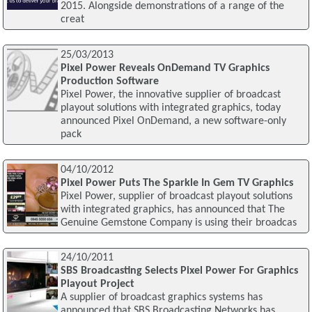
2015. Alongside demonstrations of a range of the
creat
25/03/2013
Pixel Power Reveals OnDemand TV Graphics
Production Software
Pixel Power, the innovative supplier of broadcast
playout solutions with integrated graphics, today
announced Pixel OnDemand, a new software-only
pack
04/10/2012
Pixel Power Puts The Sparkle In Gem TV Graphics
Pixel Power, supplier of broadcast playout solutions
with integrated graphics, has announced that The
Genuine Gemstone Company is using their broadcas
24/10/2011
SBS Broadcasting Selects Pixel Power For Graphics
Playout Project
A supplier of broadcast graphics systems has
announced that SBS Broadcasting Networks has