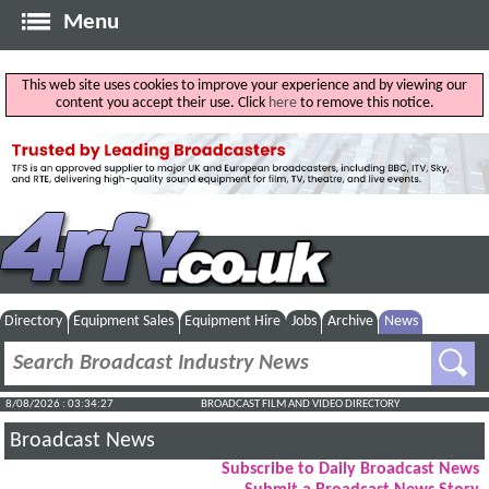
Menu
This web site uses cookies to improve your experience and by viewing our
content you accept their use. Click
here
to remove this notice.
Directory
Equipment Sales
Equipment Hire
Jobs
Archive
News
8/08/2026 : 03:34:28
BROADCAST FILM AND VIDEO DIRECTORY
Broadcast News
Subscribe to Daily Broadcast News