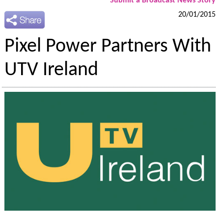
Submit a Broadcast News Story
20/01/2015
Pixel Power Partners With
UTV Ireland