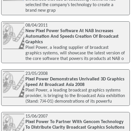
selected the company’s technology to create a
brand new grap
08/04/2011
New Pixel Power Software At NAB Increases
Automation And Speeds Creation Of Broadcast
Graphics
Pixel Power, a leading supplier of broadcast
graphics systems, will showcase the latest version of
the core software that powers its products at NAB o
23/05/2008
Pixel Power Demonstrates Unrivalled 3D Graphics
Speed At Broadcast Asia 2008
Pixel Power, a leading broadcast graphics systems
provider, is bringing to the Broadcast Asia exhibition
(Stand: 7J4-01) demonstrations of its powerfu
15/06/2007
Pixel Power To Partner With Gencom Technology
To Distribute Clarity Broadcast Graphics Solutions