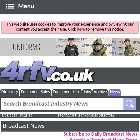
Menu
This web site uses cookies to improve your experience and by viewing our
content you accept their use. Click
here
to remove this notice.
Directory
Equipment Sales
Equipment Hire
Jobs
Archive
News
8/08/2026 : 17:25:52
BROADCAST FILM AND VIDEO DIRECTORY
Broadcast News
Subscribe to Daily Broadcast News