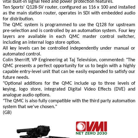
vital built-in signal feed and power protection features.
Ten Sports' Q128-SV router, configured as 116 x 100 and installed
as the main station router, operates in SDI with embedded audio
for distribution.
The QMC system is programmed to use the Q128 for upstream
pre-selection and is controlled by an automation system. Four key
layers are available in each QMC master control switcher,
including an internal logo store option.
All key levels can be controlled independently under manual or
automated control.
Colin Sherriff, VP Engineering at Taj Television, commented: "The
QMC presents a perfect opportunity for us to begin with a highly
capable entry-level unit that can be easily expanded to satisfy our
future needs.
"Optional additions for the QMC include up to three levels of
keying, logo store, integrated Digital Video Effects (DVE) and
analogue audio options.
"The QMC is also fully compatible with the third party automation
system that we've chosen."
(GB)