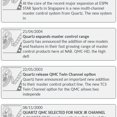
At the core of the recent major expansion at ESPN
STAR Sports in Singapore is a new multi-channel
master control system from Quartz. The new system
in
21/04/2004
Quartz expands master control range
Quartz has announced the addition of new models
and features in their fast growing range of master
control products here at NAB. QMC-HD, the high
defi
22/05/2003
Quartz release QMC Twin Channel option
Quartz have announced an important new addition
to their master control product line. The new TCS
Twin Channel option for the QMC allows two
independe
08/11/2000
QUARTZ QMC SELECTED FOR NICK JR CHANNEL