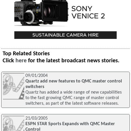
Top Related Stories
Click
here
for the latest broadcast news stories.
09/01/2004
Quartz add new features to QMC master control
switchers
Quartz has added a wide range of new capabilities
to the fast growing QMC range of master control
switchers, as part of the latest software releases.
21/03/2005
ESPN STAR Sports Expands with QMC Master
Control