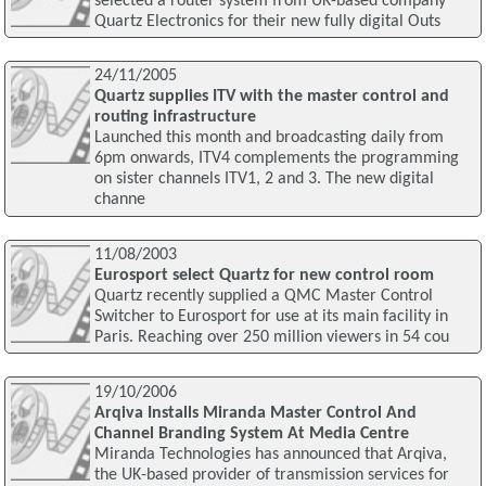
selected a router system from UK-based company
Quartz Electronics for their new fully digital Outs
24/11/2005
Quartz supplies ITV with the master control and
routing infrastructure
Launched this month and broadcasting daily from
6pm onwards, ITV4 complements the programming
on sister channels ITV1, 2 and 3. The new digital
channe
11/08/2003
Eurosport select Quartz for new control room
Quartz recently supplied a QMC Master Control
Switcher to Eurosport for use at its main facility in
Paris. Reaching over 250 million viewers in 54 cou
19/10/2006
Arqiva Installs Miranda Master Control And
Channel Branding System At Media Centre
Miranda Technologies has announced that Arqiva,
the UK-based provider of transmission services for