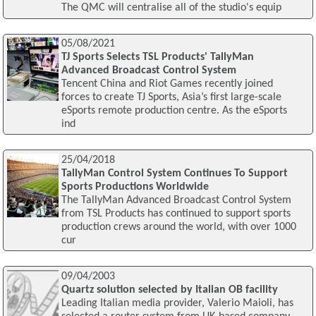
The QMC will centralise all of the studio's equip
05/08/2021
TJ Sports Selects TSL Products' TallyMan
Advanced Broadcast Control System
Tencent China and Riot Games recently joined
forces to create TJ Sports, Asia’s first large-scale
eSports remote production centre. As the eSports
ind
25/04/2018
TallyMan Control System Continues To Support
Sports Productions Worldwide
The TallyMan Advanced Broadcast Control System
from TSL Products has continued to support sports
production crews around the world, with over 1000
cur
09/04/2003
Quartz solution selected by Italian OB facility
Leading Italian media provider, Valerio Maioli, has