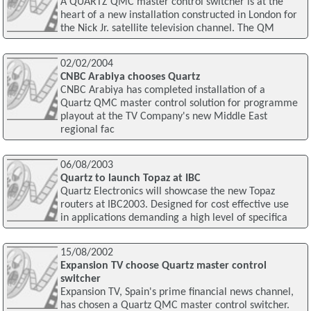
A QUARTZ QMC master control switcher is at the
heart of a new installation constructed in London for
the Nick Jr. satellite television channel. The QM
02/02/2004
CNBC Arabiya chooses Quartz
CNBC Arabiya has completed installation of a
Quartz QMC master control solution for programme
playout at the TV Company's new Middle East
regional fac
06/08/2003
Quartz to launch Topaz at IBC
Quartz Electronics will showcase the new Topaz
routers at IBC2003. Designed for cost effective use
in applications demanding a high level of specifica
15/08/2002
Expansion TV choose Quartz master control
switcher
Expansion TV, Spain's prime financial news channel,
has chosen a Quartz QMC master control switcher.