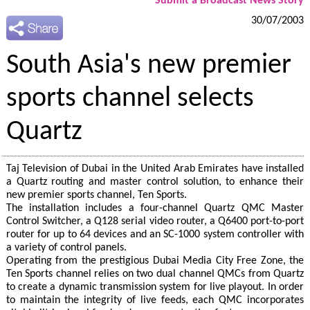
Submit a Broadcast News Story
30/07/2003
South Asia's new premier
sports channel selects
Quartz
Taj Television of Dubai in the United Arab Emirates have installed
a Quartz routing and master control solution, to enhance their
new premier sports channel, Ten Sports.
The installation includes a four-channel Quartz QMC Master
Control Switcher, a Q128 serial video router, a Q6400 port-to-port
router for up to 64 devices and an SC-1000 system controller with
a variety of control panels.
Operating from the prestigious Dubai Media City Free Zone, the
Ten Sports channel relies on two dual channel QMCs from Quartz
to create a dynamic transmission system for live playout. In order
to maintain the integrity of live feeds, each QMC incorporates