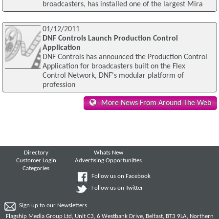
broadcasters, has installed one of the largest Mira
01/12/2011
DNF Controls Launch Production Control
Application
DNF Controls has announced the Production Control
Application for broadcasters built on the Flex
Control Network, DNF's modular platform of
profession
More News From Around The Web
Directory
Whats New
Customer Login
Advertising Opportunities
Categories
Follow us on Facebook
Follow us on Twitter
Sign up to our Newsletters
Flagship Media Group Ltd, Unit C3, 6 Westbank Drive, Belfast, BT3 9LA, Northern