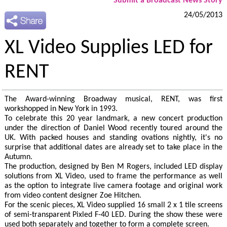
Submit a Broadcast News Story
24/05/2013
XL Video Supplies LED for
RENT
The Award-winning Broadway musical, RENT, was first
workshopped in New York in 1993.
To celebrate this 20 year landmark, a new concert production
under the direction of Daniel Wood recently toured around the
UK. With packed houses and standing ovations nightly, it's no
surprise that additional dates are already set to take place in the
Autumn.
The production, designed by Ben M Rogers, included LED display
solutions from XL Video, used to frame the performance as well
as the option to integrate live camera footage and original work
from video content designer Zoe Hitchen.
For the scenic pieces, XL Video supplied 16 small 2 x 1 tile screens
of semi-transparent Pixled F-40 LED. During the show these were
used both separately and together to form a complete screen.