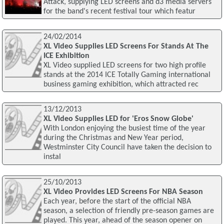
Attack, supplying LED screens and d3 media servers
for the band's recent festival tour which featur
24/02/2014
XL Video Supplies LED Screens For Stands At The
ICE Exhibition
XL Video supplied LED screens for two high profile
stands at the 2014 ICE Totally Gaming international
business gaming exhibition, which attracted rec
13/12/2013
XL Video Supplies LED for 'Eros Snow Globe'
With London enjoying the busiest time of the year
during the Christmas and New Year period,
Westminster City Council have taken the decision to
instal
25/10/2013
XL Video Provides LED Screens For NBA Season
Each year, before the start of the official NBA
season, a selection of friendly pre-season games are
played. This year, ahead of the season opener on