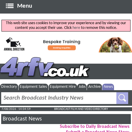
Menu
This web site uses cookies to improve your experience and by viewing our
content you accept their use. Click
here
to remove this notice.
Directory
Equipment Sales
Equipment Hire
Jobs
Archive
News
7/08/2026 : 14:04:59
BROADCAST FILM AND VIDEO DIRECTORY
Broadcast News
Subscribe to Daily Broadcast News