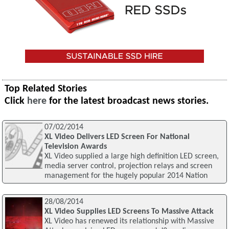
Top Related Stories
Click
here
for the latest broadcast news stories.
07/02/2014
XL Video Delivers LED Screen For National
Television Awards
XL Video supplied a large high definition LED screen,
media server control, projection relays and screen
management for the hugely popular 2014 Nation
28/08/2014
XL Video Supplies LED Screens To Massive Attack
XL Video has renewed its relationship with Massive