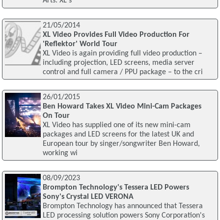
Arts. XL's
21/05/2014
XL Video Provides Full Video Production For
'Reflektor' World Tour
XL Video is again providing full video production –
including projection, LED screens, media server
control and full camera / PPU package – to the cri
26/01/2015
Ben Howard Takes XL Video Mini-Cam Packages
On Tour
XL Video has supplied one of its new mini-cam
packages and LED screens for the latest UK and
European tour by singer/songwriter Ben Howard,
working wi
08/09/2023
Brompton Technology's Tessera LED Powers
Sony's Crystal LED VERONA
Brompton Technology has announced that Tessera
LED processing solution powers Sony Corporation's