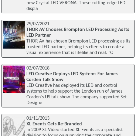
new Crystal LED VERONA. These cutting-edge LED
displa
29/07/2021
THOR AV Chooses Brompton LED Processing As Its
LED Partner
THOR AV has chosen Brompton LED processing as its
trusted LED partner, helping its clients to create a
visual experience that is lifelike and real. "O
02/07/2018
LED Creative Deploys LED Systems For James
Corden Talk Show
LED Creative has deployed its LED and control
systems to help support the London run of James
Corden's US talk show. The company supported Set
Designe
01/11/2013
XL Events Gets Re-Branded
In 2009 XL Video started XL Events as a specialist
division to focus on supplying the corporate and