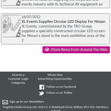
events industry with its technical AV equipment an
16/07/2012
XL Events Supplies Circular LED Display For Nissan
XL Events, commissioned by the TRO Group,
supplied a specially constructed circular LED screen
for Nissan's stand in the main exhibition area of the
2
More News From Around The Web
Directory
Whats New
Customer Login
Advertising Opportunities
Categories
Follow us on Facebook
Follow us on Twitter
Sign up to our Newsletters
Flagship Media Group Ltd, Unit C3, 6 Westbank Drive, Belfast, BT3 9LA, Northern
Ireland