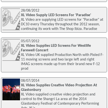
28/08/2012
XL Video Supply LED Screens For 'Paradise'
XL Video are supplying LED screens for "Paradise" at
DC10 every Thursday throughout the 2012 season,
continuing its work with The Shop Ibiza. Paradise
05/07/2012
XL Video Supplies LED Screens For Westlife
Farewell Concert
XL Video UK supplied Production North with Pixled F-
11 moving screens and two large left and right
IMAG screens made up from their brand new F-12
prod
08/07/2014
XL Video Supplies Creative Video Projection At
Glastonbury
XL Video supplied creative video projection and
control to the Shangri La area at the 2014
Glastonbury Festival of Contemporary Performing