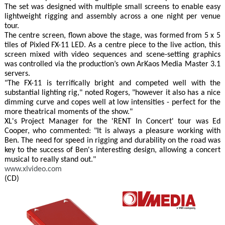
The set was designed with multiple small screens to enable easy
lightweight rigging and assembly across a one night per venue
tour.
The centre screen, flown above the stage, was formed from 5 x 5
tiles of Pixled FX-11 LED. As a centre piece to the live action, this
screen mixed with video sequences and scene-setting graphics
was controlled via the production’s own ArKaos Media Master 3.1
servers.
"The FX-11 is terrifically bright and competed well with the
substantial lighting rig," noted Rogers, "however it also has a nice
dimming curve and copes well at low intensities - perfect for the
more theatrical moments of the show."
XL's Project Manager for the 'RENT In Concert' tour was Ed
Cooper, who commented: "It is always a pleasure working with
Ben. The need for speed in rigging and durability on the road was
key to the success of Ben's interesting design, allowing a concert
musical to really stand out."
www.xlvideo.com
(CD)