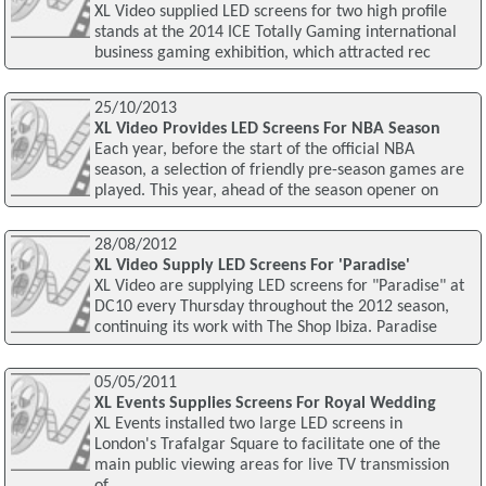
XL Video supplied LED screens for two high profile
stands at the 2014 ICE Totally Gaming international
business gaming exhibition, which attracted rec
25/10/2013
XL Video Provides LED Screens For NBA Season
Each year, before the start of the official NBA
season, a selection of friendly pre-season games are
played. This year, ahead of the season opener on
28/08/2012
XL Video Supply LED Screens For 'Paradise'
XL Video are supplying LED screens for "Paradise" at
DC10 every Thursday throughout the 2012 season,
continuing its work with The Shop Ibiza. Paradise
05/05/2011
XL Events Supplies Screens For Royal Wedding
XL Events installed two large LED screens in
London's Trafalgar Square to facilitate one of the
main public viewing areas for live TV transmission