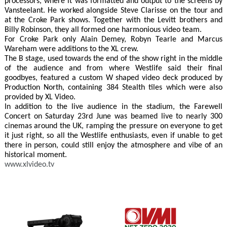
processors, where it was formatted and output to the screens by
Vansteelant. He worked alongside Steve Clarisse on the tour and
at the Croke Park shows. Together with the Levitt brothers and
Billy Robinson, they all formed one harmonious video team.
For Croke Park only Alain Demey, Robyn Tearle and Marcus
Wareham were additions to the XL crew.
The B stage, used towards the end of the show right in the middle
of the audience and from where Westlife said their final
goodbyes, featured a custom W shaped video deck produced by
Production North, containing 384 Stealth tiles which were also
provided by XL Video.
In addition to the live audience in the stadium, the Farewell
Concert on Saturday 23rd June was beamed live to nearly 300
cinemas around the UK, ramping the pressure on everyone to get
it just right, so all the Westlife enthusiasts, even if unable to get
there in person, could still enjoy the atmosphere and vibe of an
historical moment.
www.xlvideo.tv