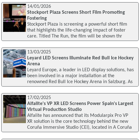
14/01/2026
Stockport Plaza Screens Short Film Promoting
Fostering
Stockport Plaza is screening a powerful short film
that highlights the life-changing impact of foster
care. Titled The Run, the film will be shown thr
13/03/2025
Leyard LED Screens Illuminate Red Bull Ice Hockey
Arena
Leyard Europe, a leader in LED display solutions, has
been involved in a major installation at the
renowned Red Bull Ice Hockey Arena in Salzburg. As
17/02/2025
Alfalite's VP XR LED Screens Power Spain's Largest
Virtual Production Studio
Alfalite has announced that its Modularpix Pro VP
XR solution is the core technology behind the new
Coruña Immersive Studio (CEI), located in A Coruña