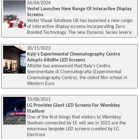
26/04/2024
Vestel Launches New Range Of Interactive Display
Screens
Vestel Visual Solutions UK has launched a new range
of interactive display screens incorporating Zero
Bonded Technology. The new Dynamic Series levera
30/11/2023
Italy's Experimental Cinematography Centre
Adopts Alfalite LED Screens
Alfalite has announced that Italy's Centro
Sperimentale di Cinematografia (Experimental
Cinematography Centre), the oldest film school in
Western Euro
10/08/2021
LG Provides Giant LED Screens For Wembley
Stadium
One of the first things that visitors to Wembley
Stadium connected by EE will see in 2021 are the
enormous bespoke LED screens created by LG
Electroni