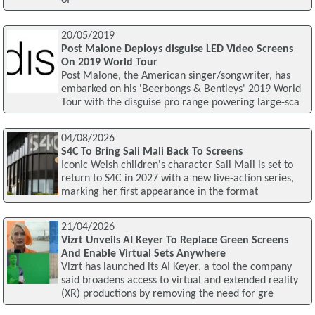
of
20/05/2019
Post Malone Deploys disguise LED Video Screens
On 2019 World Tour
Post Malone, the American singer/songwriter, has
embarked on his 'Beerbongs & Bentleys' 2019 World
Tour with the disguise pro range powering large-sca
04/08/2026
S4C To Bring Sali Mali Back To Screens
Iconic Welsh children's character Sali Mali is set to
return to S4C in 2027 with a new live-action series,
marking her first appearance in the format
21/04/2026
Vizrt Unveils AI Keyer To Replace Green Screens
And Enable Virtual Sets Anywhere
Vizrt has launched its AI Keyer, a tool the company
said broadens access to virtual and extended reality
(XR) productions by removing the need for gre