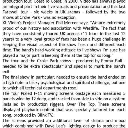
production tour, Coast To Coast, in 2000. Video has always played
an integral part in their live visuals and presentation and this last
Farewell tour - six weeks in UK arenas - followed by the two
shows at Croke Park - was no exception.
XL Video’s Project Manager Phil Mercer says: "We are extremely
proud of our history and association with Westlife. The fact that
they have consistently toured UK arenas (11 tours in the last 12
years) to a very loyal group of fans has been a huge challenge in
keeping the visual aspect of the show fresh and different each
time. The band's hard-working attitude to live shows I’m sure has
played a major part in keeping them at the top for so long."
The tour and the Croke Park shows - produced by Emma Bull -
needed to be extra spectacular and special to mark the band’s
exit.
The final show in particular, needed to ensure the band ended on
a high note, a tricky psychological and spiritual challenge, but one
to which all technical departments rose.
The four Pixled F-11 moving screens onstage each measured 5
panels wide by 12 deep, and tracked from side to side on a system
installed by production riggers, Over The Top. These screens
displayed playback content that was specially tailored for each
song, produced by Blink TV.
The screens provided an additional layer of drama and mood
which combined with Dave Lee’s lighting design to produce the