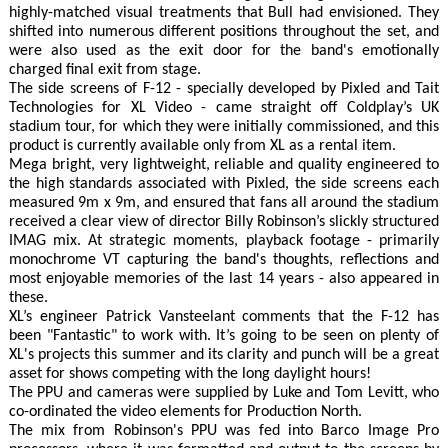
highly-matched visual treatments that Bull had envisioned. They
shifted into numerous different positions throughout the set, and
were also used as the exit door for the band's emotionally
charged final exit from stage.
The side screens of F-12 - specially developed by Pixled and Tait
Technologies for XL Video - came straight off Coldplay’s UK
stadium tour, for which they were initially commissioned, and this
product is currently available only from XL as a rental item.
Mega bright, very lightweight, reliable and quality engineered to
the high standards associated with Pixled, the side screens each
measured 9m x 9m, and ensured that fans all around the stadium
received a clear view of director Billy Robinson’s slickly structured
IMAG mix. At strategic moments, playback footage - primarily
monochrome VT capturing the band's thoughts, reflections and
most enjoyable memories of the last 14 years - also appeared in
these.
XL’s engineer Patrick Vansteelant comments that the F-12 has
been "Fantastic" to work with. It’s going to be seen on plenty of
XL's projects this summer and its clarity and punch will be a great
asset for shows competing with the long daylight hours!
The PPU and cameras were supplied by Luke and Tom Levitt, who
co-ordinated the video elements for Production North.
The mix from Robinson's PPU was fed into Barco Image Pro