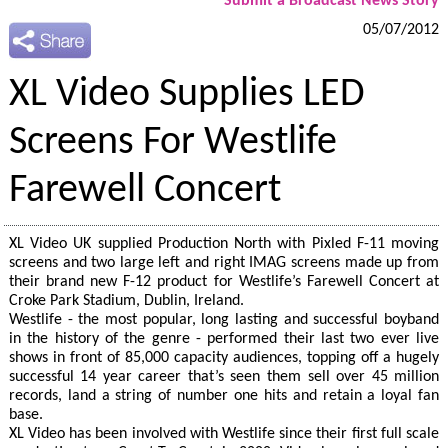
Submit a Broadcast News Story
05/07/2012
XL Video Supplies LED
Screens For Westlife
Farewell Concert
XL Video UK supplied Production North with Pixled F-11 moving
screens and two large left and right IMAG screens made up from
their brand new F-12 product for Westlife’s Farewell Concert at
Croke Park Stadium, Dublin, Ireland.
Westlife - the most popular, long lasting and successful boyband
in the history of the genre - performed their last two ever live
shows in front of 85,000 capacity audiences, topping off a hugely
successful 14 year career that’s seen them sell over 45 million
records, land a string of number one hits and retain a loyal fan
base.
XL Video has been involved with Westlife since their first full scale