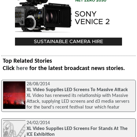
Top Related Stories
Click
here
for the latest broadcast news stories.
28/08/2014
XL Video Supplies LED Screens To Massive Attack
XL Video has renewed its relationship with Massive
Attack, supplying LED screens and d3 media servers
for the band's recent festival tour which featur
24/02/2014
XL Video Supplies LED Screens For Stands At The
ICE Exhibition