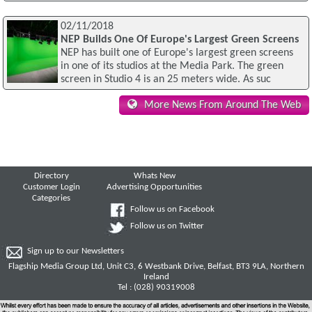
02/11/2018
NEP Builds One Of Europe's Largest Green Screens
NEP has built one of Europe's largest green screens
in one of its studios at the Media Park. The green
screen in Studio 4 is an 25 meters wide. As suc
More News From Around The Web
Directory
Whats New
Customer Login
Advertising Opportunities
Categories
Follow us on Facebook
Follow us on Twitter
Sign up to our Newsletters
Flagship Media Group Ltd, Unit C3, 6 Westbank Drive, Belfast, BT3 9LA, Northern
Ireland
Tel : (028) 90319008