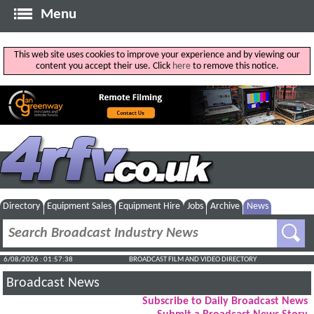
Menu
This web site uses cookies to improve your experience and by viewing our
content you accept their use. Click
here
to remove this notice.
Directory
Equipment Sales
Equipment Hire
Jobs
Archive
News
6/08/2026 : 01:57:39
BROADCAST FILM AND VIDEO DIRECTORY
Broadcast News
Subscribe to Daily Broadcast News