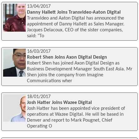
13/04/2017
Danny Hallett Joins Transvideo-Aaton Digital
Transvideo and Aaton Digital has announced the
appointment of Danny Hallett as Sales Manager.
Jacques Delacoux, CEO of the sister companies,
said: "To
16/03/2017
Robert Shen Joins Axon Digital Design
Robert Shen has joined Axon Digital Design as
Business Development Manager South East Asia. Mr
Shen joins the company from Imagine
Communications wher
18/01/2017
Josh Hatter Joins Wazee Digital
Josh Hatter has been appointed vice president of
operations at Wazee Digital. He will be based in
Denver and report to Mark Pougnet, Chief
Operating O