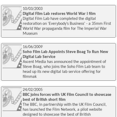
10/03/2003
Digital Film Lab restores World War I film
Digital Film Lab have completed the digital
restoration on ‘Everybody’s Business’ - a 35mm First
World War propaganda film for The Imperial War
Museum
16/06/2009
Soho Film Lab Appoints Steve Boag To Run New
Digital Lab Service
Ascent Media has announced the appointment of
Steve Boag, who joins the Soho Film Lab team to
head up its new digital lab service offering for
filmmak
24/02/2005
BBC joins forces with UK Film Council to showcase
best of British short film
The BBC, in partnership with the UK Film Council,
has launched the Film Network, a pilot website
designed to showcase the best of British