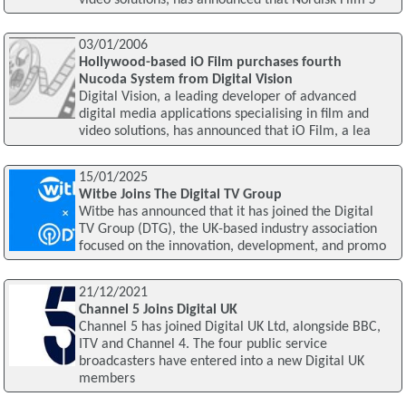
03/01/2006
Hollywood-based iO Film purchases fourth
Nucoda System from Digital Vision
Digital Vision, a leading developer of advanced
digital media applications specialising in film and
video solutions, has announced that iO Film, a lea
15/01/2025
Witbe Joins The Digital TV Group
Witbe has announced that it has joined the Digital
TV Group (DTG), the UK-based industry association
focused on the innovation, development, and promo
21/12/2021
Channel 5 Joins Digital UK
Channel 5 has joined Digital UK Ltd, alongside BBC,
ITV and Channel 4. The four public service
broadcasters have entered into a new Digital UK
members