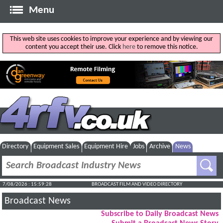
Menu
This web site uses cookies to improve your experience and by viewing our
content you accept their use. Click
here
to remove this notice.
Directory
Equipment Sales
Equipment Hire
Jobs
Archive
News
7/08/2026 : 15:59:28
BROADCAST FILM AND VIDEO DIRECTORY
Broadcast News
Subscribe to Daily Broadcast News