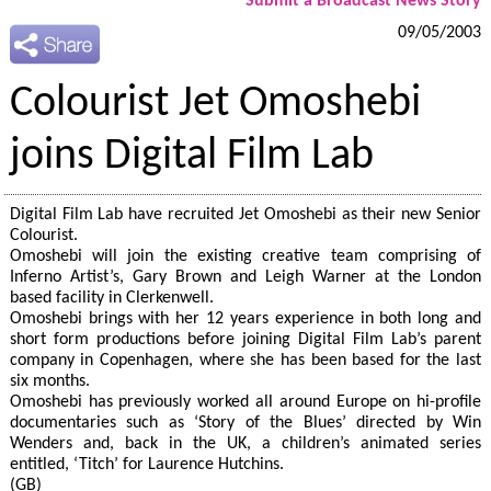
Submit a Broadcast News Story
09/05/2003
Colourist Jet Omoshebi
joins Digital Film Lab
Digital Film Lab have recruited Jet Omoshebi as their new Senior
Colourist.
Omoshebi will join the existing creative team comprising of
Inferno Artist’s, Gary Brown and Leigh Warner at the London
based facility in Clerkenwell.
Omoshebi brings with her 12 years experience in both long and
short form productions before joining Digital Film Lab’s parent
company in Copenhagen, where she has been based for the last
six months.
Omoshebi has previously worked all around Europe on hi-profile
documentaries such as ‘Story of the Blues’ directed by Win
Wenders and, back in the UK, a children’s animated series
entitled, ‘Titch’ for Laurence Hutchins.
(GB)