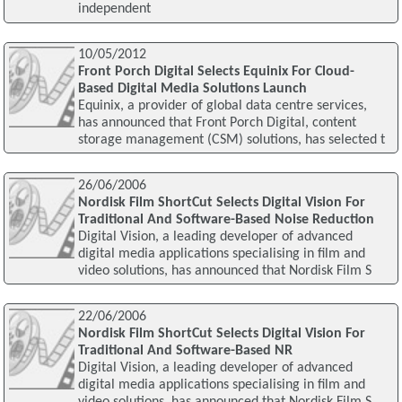
independent
10/05/2012
Front Porch Digital Selects Equinix For Cloud-
Based Digital Media Solutions Launch
Equinix, a provider of global data centre services,
has announced that Front Porch Digital, content
storage management (CSM) solutions, has selected t
26/06/2006
Nordisk Film ShortCut Selects Digital Vision For
Traditional And Software-Based Noise Reduction
Digital Vision, a leading developer of advanced
digital media applications specialising in film and
video solutions, has announced that Nordisk Film S
22/06/2006
Nordisk Film ShortCut Selects Digital Vision For
Traditional And Software-Based NR
Digital Vision, a leading developer of advanced
digital media applications specialising in film and
video solutions, has announced that Nordisk Film S