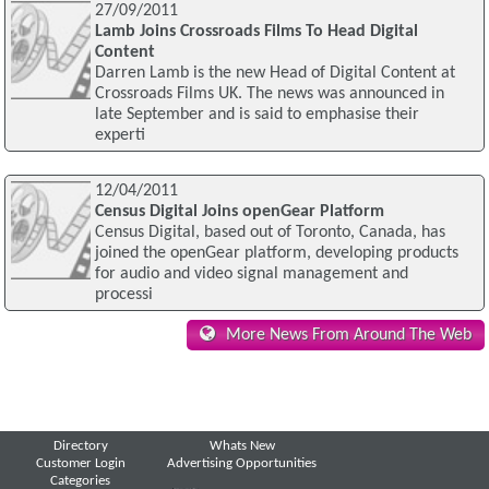
27/09/2011
Lamb Joins Crossroads Films To Head Digital
Content
Darren Lamb is the new Head of Digital Content at
Crossroads Films UK. The news was announced in
late September and is said to emphasise their
experti
12/04/2011
Census Digital Joins openGear Platform
Census Digital, based out of Toronto, Canada, has
joined the openGear platform, developing products
for audio and video signal management and
processi
More News From Around The Web
Directory
Whats New
Customer Login
Advertising Opportunities
Categories