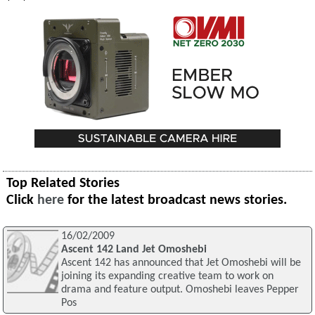
Top Related Stories
Click
here
for the latest broadcast news stories.
16/02/2009
Ascent 142 Land Jet Omoshebi
Ascent 142 has announced that Jet Omoshebi will be
joining its expanding creative team to work on
drama and feature output. Omoshebi leaves Pepper
Pos