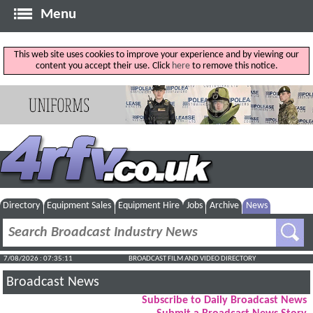
Menu
This web site uses cookies to improve your experience and by viewing our
content you accept their use. Click
here
to remove this notice.
Directory
Equipment Sales
Equipment Hire
Jobs
Archive
News
7/08/2026 : 07:35:11
BROADCAST FILM AND VIDEO DIRECTORY
Broadcast News
Subscribe to Daily Broadcast News