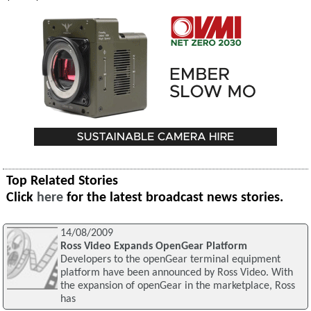
Top Related Stories
Click
here
for the latest broadcast news stories.
14/08/2009
Ross Video Expands OpenGear Platform
Developers to the openGear terminal equipment
platform have been announced by Ross Video. With
the expansion of openGear in the marketplace, Ross
has