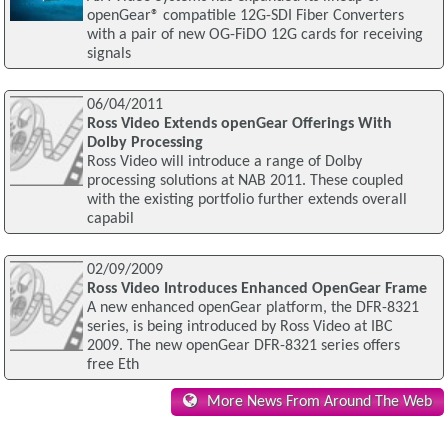
openGear® compatible 12G-SDI Fiber Converters
with a pair of new OG-FiDO 12G cards for receiving
signals
06/04/2011
Ross Video Extends openGear Offerings With
Dolby Processing
Ross Video will introduce a range of Dolby
processing solutions at NAB 2011. These coupled
with the existing portfolio further extends overall
capabil
02/09/2009
Ross Video Introduces Enhanced OpenGear Frame
A new enhanced openGear platform, the DFR-8321
series, is being introduced by Ross Video at IBC
2009. The new openGear DFR-8321 series offers
free Eth
More News From Around The Web