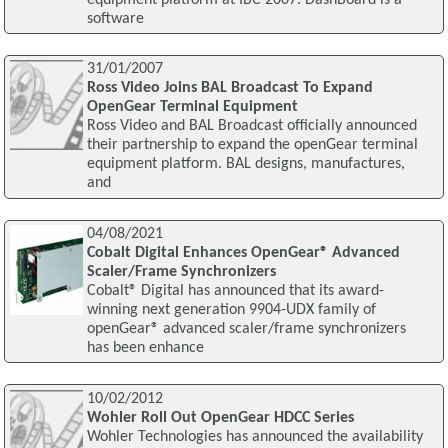
software
31/01/2007
Ross Video Joins BAL Broadcast To Expand
OpenGear Terminal Equipment
Ross Video and BAL Broadcast officially announced
their partnership to expand the openGear terminal
equipment platform. BAL designs, manufactures,
and
04/08/2021
Cobalt Digital Enhances OpenGear® Advanced
Scaler/Frame Synchronizers
Cobalt® Digital has announced that its award-
winning next generation 9904-UDX family of
openGear® advanced scaler/frame synchronizers
has been enhance
10/02/2012
Wohler Roll Out OpenGear HDCC Series
Wohler Technologies has announced the availability