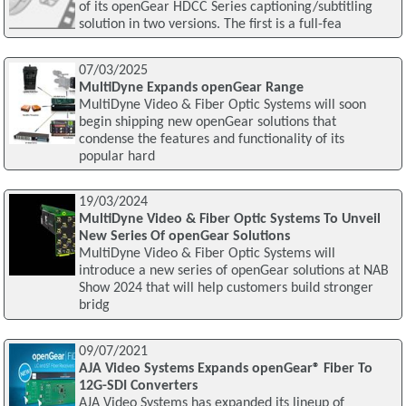
of its openGear HDCC Series captioning/subtitling
solution in two versions. The first is a full-fea
07/03/2025
MultiDyne Expands openGear Range
MultiDyne Video & Fiber Optic Systems will soon
begin shipping new openGear solutions that
condense the features and functionality of its
popular hard
19/03/2024
MultiDyne Video & Fiber Optic Systems To Unveil
New Series Of openGear Solutions
MultiDyne Video & Fiber Optic Systems will
introduce a new series of openGear solutions at NAB
Show 2024 that will help customers build stronger
bridg
09/07/2021
AJA Video Systems Expands openGear® Fiber To
12G-SDI Converters
AJA Video Systems has expanded its lineup of