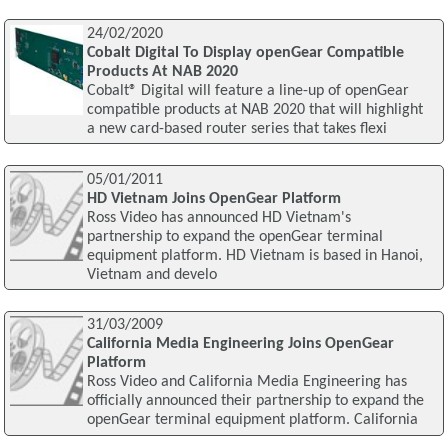
24/02/2020
Cobalt Digital To Display openGear Compatible
Products At NAB 2020
Cobalt® Digital will feature a line-up of openGear
compatible products at NAB 2020 that will highlight
a new card-based router series that takes flexi
05/01/2011
HD Vietnam Joins OpenGear Platform
Ross Video has announced HD Vietnam's
partnership to expand the openGear terminal
equipment platform. HD Vietnam is based in Hanoi,
Vietnam and develo
31/03/2009
California Media Engineering Joins OpenGear
Platform
Ross Video and California Media Engineering has
officially announced their partnership to expand the
openGear terminal equipment platform. California