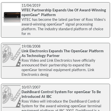
11/04/2019
VITEC Partnership Expands Use Of Award-Winning
openGear® Platform
VITEC has become the latest partner of Ross Video's
award-winning openGear® signal processing
platform. The industry standard platform of choice
for m
19/08/2008
Link Electronics Expands The OpenGear Platform
As Technology Partner
Ross Video and Link Electronics have officially
announced their partnership to expand the
openGear terminal equipment platform. Link
Electronics desig
10/07/2007
DashBoard Control System For openGear To Be
Introduced At IBC
Ross Video will introduce the DashBoard Control
System for the award winning openGear terminal
equipment platform at IBC 2007. DashBoard is a