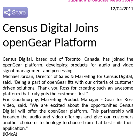
Submit a Broadcast News Story
12/04/2011
Census Digital Joins
openGear Platform
Census Digital, based out of Toronto, Canada, has joined the
openGear platform, developing products for audio and video
signal management and processing.
Michael Jordan, Director of Sales & Marketing for Census Digital,
said: "Being a part of openGear fits with our criteria of customer
driven solutions. Thank you Ross for creating such an awesome
platform that truly puts the customer first."
Eric Goodmurphy, Marketing Product Manager - Gear for Ross
Video, said: "We are excited about the opportunities Census
Digital will offer the openGear platform. This partnership will
broaden the audio and video offerings and give our customers
another choice of technology to choose from that best suits their
application."
(KMcA)