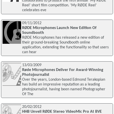
collaborated to produce the fifth annual 'My RØDE
Reel' short film competition. 'My RØDE Reel'
celebrates eve
09/11/2012
RØDE Microphones Launch New Edition Of
Soundbooth
RØDE Microphones has released a new edition of
their ground-breaking Soundbooth online
application, extending the functionality so that users
can hear
13/03/2009
Røde Microphones Deliver For Award-Winning
Photojournalist
Over the years, London-based Edmond Terakopian
has build an impressive reputation as a leading
photojournalist, having been named Photographer
Of The
20/02/2012
HHB Unveil RØDE Stereo VideoMic Pro At BVE