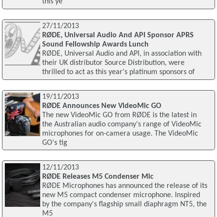
this ye
27/11/2013
RØDE, Universal Audio And API Sponsor APRS
Sound Fellowship Awards Lunch
RØDE, Universal Audio and API, in association with
their UK distributor Source Distribution, were
thrilled to act as this year's platinum sponsors of
19/11/2013
RØDE Announces New VideoMic GO
The new VideoMic GO from RØDE is the latest in
the Australian audio company's range of VideoMic
microphones for on-camera usage. The VideoMic
GO's tig
12/11/2013
RØDE Releases M5 Condenser Mic
RØDE Microphones has announced the release of its
new M5 compact condenser microphone. Inspired
by the company's flagship small diaphragm NT5, the
M5