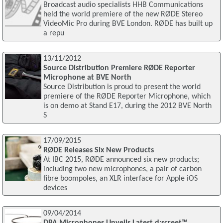
Broadcast audio specialists HHB Communications
held the world premiere of the new RØDE Stereo
VideoMic Pro during BVE London. RØDE has built up
a repu
13/11/2012
Source Distribution Premiere RØDE Reporter
Microphone at BVE North
Source Distribution is proud to present the world
premiere of the RØDE Reporter Microphone, which
is on demo at Stand E17, during the 2012 BVE North
S
17/09/2015
RØDE Releases Six New Products
At IBC 2015, RØDE announced six new products;
including two new microphones, a pair of carbon
fibre boompoles, an XLR interface for Apple iOS
devices
09/04/2014
DPA Microphones Unveils Latest d:screet™