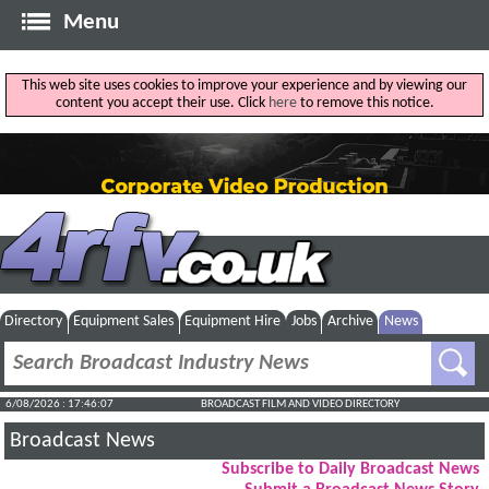
Menu
This web site uses cookies to improve your experience and by viewing our
content you accept their use. Click
here
to remove this notice.
Directory
Equipment Sales
Equipment Hire
Jobs
Archive
News
6/08/2026 : 17:46:08
BROADCAST FILM AND VIDEO DIRECTORY
Broadcast News
Subscribe to Daily Broadcast News