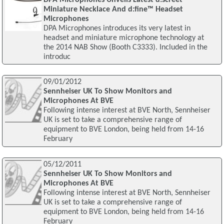
Miniature Necklace And d:fine™ Headset
Microphones
DPA Microphones introduces its very latest in
headset and miniature microphone technology at
the 2014 NAB Show (Booth C3333). Included in the
introduc
09/01/2012
Sennheiser UK To Show Monitors and
Microphones At BVE
Following intense interest at BVE North, Sennheiser
UK is set to take a comprehensive range of
equipment to BVE London, being held from 14-16
February
05/12/2011
Sennheiser UK To Show Monitors and
Microphones At BVE
Following intense interest at BVE North, Sennheiser
UK is set to take a comprehensive range of
equipment to BVE London, being held from 14-16
February