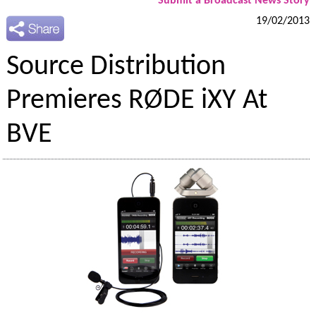
Submit a Broadcast News Story
19/02/2013
Source Distribution
Premieres RØDE iXY At
BVE