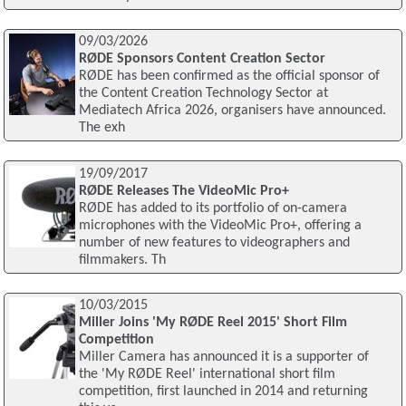
09/03/2026
RØDE Sponsors Content Creation Sector
RØDE has been confirmed as the official sponsor of
the Content Creation Technology Sector at
Mediatech Africa 2026, organisers have announced.
The exh
19/09/2017
RØDE Releases The VideoMic Pro+
RØDE has added to its portfolio of on-camera
microphones with the VideoMic Pro+, offering a
number of new features to videographers and
filmmakers. Th
10/03/2015
Miller Joins 'My RØDE Reel 2015' Short Film
Competition
Miller Camera has announced it is a supporter of
the 'My RØDE Reel' international short film
competition, first launched in 2014 and returning