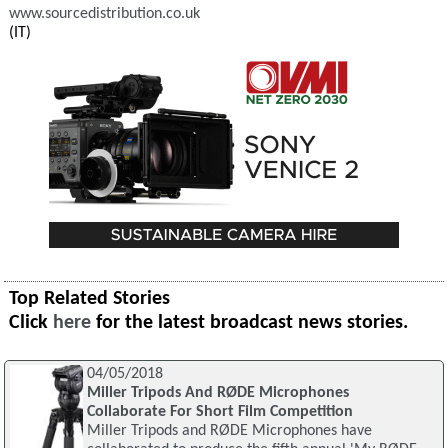
www.sourcedistribution.co.uk
(IT)
Top Related Stories
Click
here
for the latest broadcast news stories.
04/05/2018
Miller Tripods And RØDE Microphones
Collaborate For Short Film Competition
Miller Tripods and RØDE Microphones have