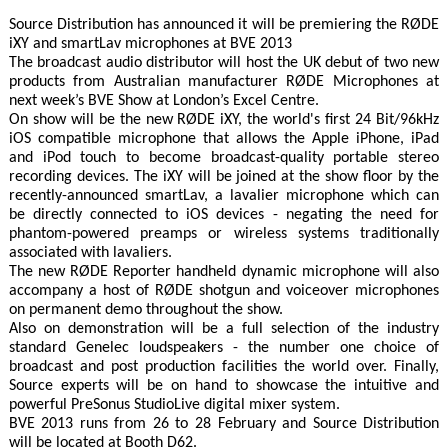
Source Distribution has announced it will be premiering the RØDE
iXY and smartLav microphones at BVE 2013
The broadcast audio distributor will host the UK debut of two new
products from Australian manufacturer RØDE Microphones at
next week’s BVE Show at London’s Excel Centre.
On show will be the new RØDE iXY, the world's first 24 Bit/96kHz
iOS compatible microphone that allows the Apple iPhone, iPad
and iPod touch to become broadcast-quality portable stereo
recording devices. The iXY will be joined at the show floor by the
recently-announced smartLav, a lavalier microphone which can
be directly connected to iOS devices - negating the need for
phantom-powered preamps or wireless systems traditionally
associated with lavaliers.
The new RØDE Reporter handheld dynamic microphone will also
accompany a host of RØDE shotgun and voiceover microphones
on permanent demo throughout the show.
Also on demonstration will be a full selection of the industry
standard Genelec loudspeakers - the number one choice of
broadcast and post production facilities the world over. Finally,
Source experts will be on hand to showcase the intuitive and
powerful PreSonus StudioLive digital mixer system.
BVE 2013 runs from 26 to 28 February and Source Distribution
will be located at Booth D62.