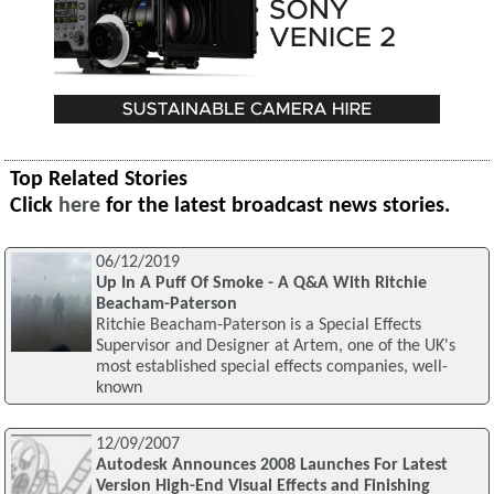
Top Related Stories
Click
here
for the latest broadcast news stories.
06/12/2019
Up In A Puff Of Smoke - A Q&A With Ritchie
Beacham-Paterson
Ritchie Beacham-Paterson is a Special Effects
Supervisor and Designer at Artem, one of the UK's
most established special effects companies, well-
known
12/09/2007
Autodesk Announces 2008 Launches For Latest
Version High-End Visual Effects and Finishing