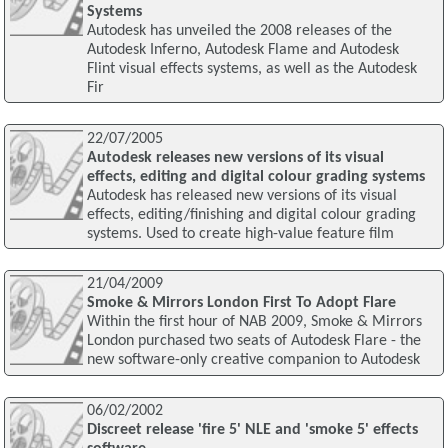
Systems
Autodesk has unveiled the 2008 releases of the
Autodesk Inferno, Autodesk Flame and Autodesk
Flint visual effects systems, as well as the Autodesk
Fir
22/07/2005
Autodesk releases new versions of its visual
effects, editing and digital colour grading systems
Autodesk has released new versions of its visual
effects, editing/finishing and digital colour grading
systems. Used to create high-value feature film
21/04/2009
Smoke & Mirrors London First To Adopt Flare
Within the first hour of NAB 2009, Smoke & Mirrors
London purchased two seats of Autodesk Flare - the
new software-only creative companion to Autodesk
06/02/2002
Discreet release 'fire 5' NLE and 'smoke 5' effects