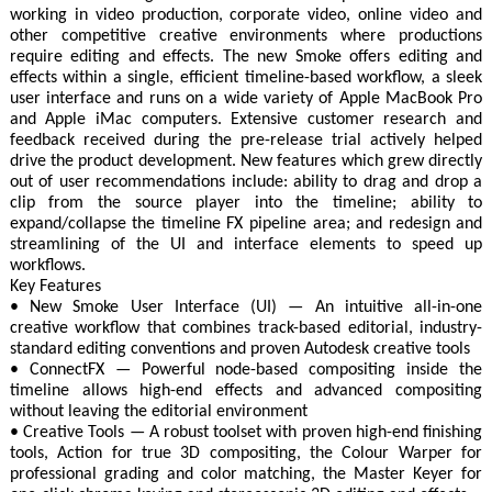
working in video production, corporate video, online video and
other competitive creative environments where productions
require editing and effects. The new Smoke offers editing and
effects within a single, efficient timeline-based workflow, a sleek
user interface and runs on a wide variety of Apple MacBook Pro
and Apple iMac computers. Extensive customer research and
feedback received during the pre-release trial actively helped
drive the product development. New features which grew directly
out of user recommendations include: ability to drag and drop a
clip from the source player into the timeline; ability to
expand/collapse the timeline FX pipeline area; and redesign and
streamlining of the UI and interface elements to speed up
workflows.
Key Features
• New Smoke User Interface (UI) — An intuitive all-in-one
creative workflow that combines track-based editorial, industry-
standard editing conventions and proven Autodesk creative tools
• ConnectFX — Powerful node-based compositing inside the
timeline allows high-end effects and advanced compositing
without leaving the editorial environment
• Creative Tools — A robust toolset with proven high-end finishing
tools, Action for true 3D compositing, the Colour Warper for
professional grading and color matching, the Master Keyer for