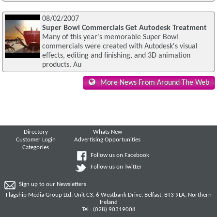
08/02/2007
Super Bowl Commercials Get Autodesk Treatment
Many of this year's memorable Super Bowl
commercials were created with Autodesk's visual
effects, editing and finishing, and 3D animation
products. Au
More News From Around The Web
Directory
Whats New
Customer Login
Advertising Opportunities
Categories
Follow us on Facebook
Follow us on Twitter
Sign up to our Newsletters
Flagship Media Group Ltd, Unit C3, 6 Westbank Drive, Belfast, BT3 9LA, Northern
Ireland
Tel : (028) 90319008