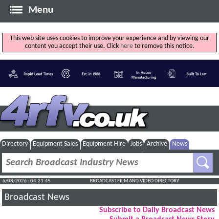
Menu
This web site uses cookies to improve your experience and by viewing our
content you accept their use. Click
here
to remove this notice.
Directory
Equipment Sales
Equipment Hire
Jobs
Archive
News
6/08/2026 : 04:21:46
BROADCAST FILM AND VIDEO DIRECTORY
Broadcast News
Subscribe to Daily Broadcast News