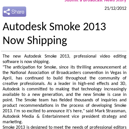
Submit a Broadcast News Story
21/12/2012
Autodesk Smoke 2013
Now Shipping
The new Autodesk Smoke 2013, professional video editing
software is now shipping.
"The anticipation for Smoke, since its thrilling announcement at
the National Association of Broadcasters convention in Vegas in
April, has continued to build throughout the community of
creative professionals. As a leader in high-end effects and 3D,
Autodesk is committed to making that technology increasingly
available to a new generation, and the new Smoke is case in
point. The Smoke team has fielded thousands of inquiries and
product recommendations in the process of developing Smoke
2013. I’m so excited to announce it’s here," said Mark Strassman,
Autodesk Media & Entertainment vice president strategy and
marketing.
Smoke 2013 is designed to meet the needs of professional editors