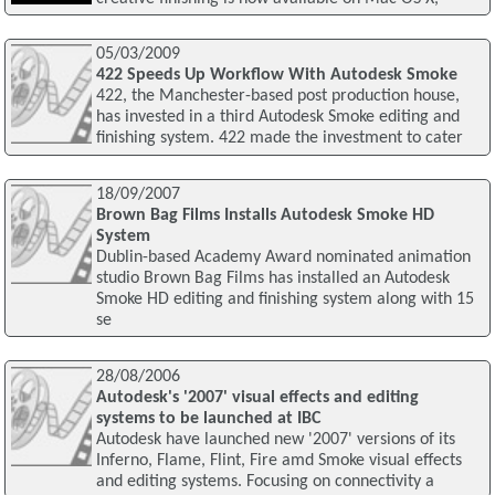
05/03/2009
422 Speeds Up Workflow With Autodesk Smoke
422, the Manchester-based post production house,
has invested in a third Autodesk Smoke editing and
finishing system. 422 made the investment to cater
18/09/2007
Brown Bag Films Installs Autodesk Smoke HD
System
Dublin-based Academy Award nominated animation
studio Brown Bag Films has installed an Autodesk
Smoke HD editing and finishing system along with 15
se
28/08/2006
Autodesk's '2007' visual effects and editing
systems to be launched at IBC
Autodesk have launched new '2007' versions of its
Inferno, Flame, Flint, Fire amd Smoke visual effects
and editing systems. Focusing on connectivity a