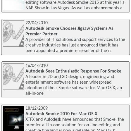
editing software Autodesk Smoke 2015 at this year's
NAB Show in Las Vegas. As well as enhancements a
22/04/2010
Autodesk Smoke Chooses Jigsaw Systems As
Premier Partner
A provider of IT solutions and support services to the
creative industries has just announced that it has
been appointed a premiere re-seller of the n
16/04/2010
Autodesk Sees Enthusiastic Response For Smoke
A leader in 2D and 3D design, engineering and
entertainment software has seen widespread
adoption of their Smoke software for Mac OS X, an
all-in-one
18/12/2009
Autodesk Smoke 2010 For Mac OS X
XTFX and Autodesk have announced that Smoke, the
premier all-in-one solution for on-line editing and
creative finishing is now available on Mac OS X,