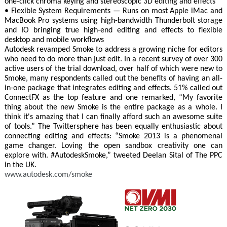
one-click chroma keying and stereoscopic 3D editing and effects
• Flexible System Requirements — Runs on most Apple iMac and
MacBook Pro systems using high-bandwidth Thunderbolt storage
and IO bringing true high-end editing and effects to flexible
desktop and mobile workflows
Autodesk revamped Smoke to address a growing niche for editors
who need to do more than just edit. In a recent survey of over 300
active users of the trial download, over half of which were new to
Smoke, many respondents called out the benefits of having an all-
in-one package that integrates editing and effects. 51% called out
ConnectFX as the top feature and one remarked, “My favorite
thing about the new Smoke is the entire package as a whole. I
think it's amazing that I can finally afford such an awesome suite
of tools.” The Twittersphere has been equally enthusiastic about
connecting editing and effects: “Smoke 2013 is a phenomenal
game changer. Loving the open sandbox creativity one can
explore with. #AutodeskSmoke,” tweeted Deelan Sital of The PPC
in the UK.
www.autodesk.com/smoke