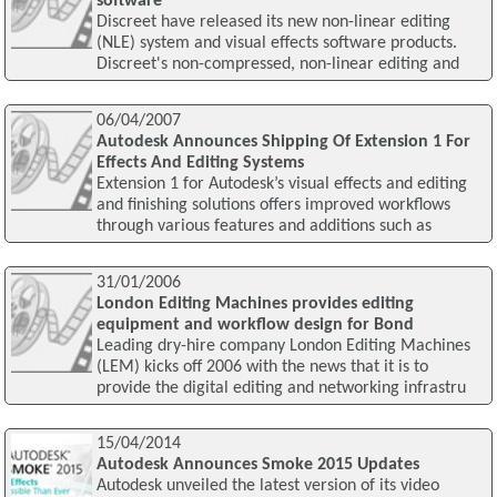
software
Discreet have released its new non-linear editing
(NLE) system and visual effects software products.
Discreet's non-compressed, non-linear editing and
06/04/2007
Autodesk Announces Shipping Of Extension 1 For
Effects And Editing Systems
Extension 1 for Autodesk’s visual effects and editing
and finishing solutions offers improved workflows
through various features and additions such as
31/01/2006
London Editing Machines provides editing
equipment and workflow design for Bond
Leading dry-hire company London Editing Machines
(LEM) kicks off 2006 with the news that it is to
provide the digital editing and networking infrastru
15/04/2014
Autodesk Announces Smoke 2015 Updates
Autodesk unveiled the latest version of its video