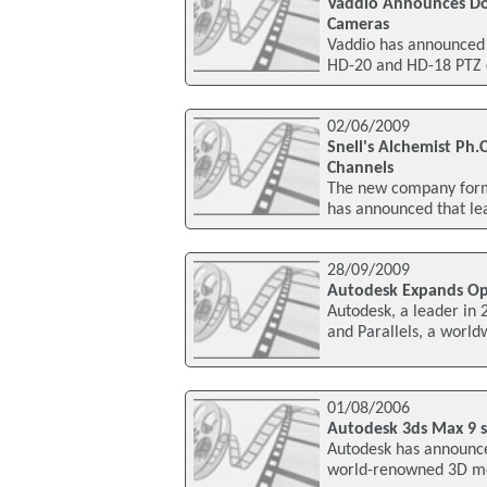
Vaddio Announces Do
Cameras
Vaddio has announced
HD-20 and HD-18 PTZ c
02/06/2009
Snell's Alchemist Ph.
Channels
The new company forme
has announced that le
28/09/2009
Autodesk Expands Op
Autodesk, a leader in
and Parallels, a world
01/08/2006
Autodesk 3ds Max 9 s
Autodesk has announced
world-renowned 3D mod