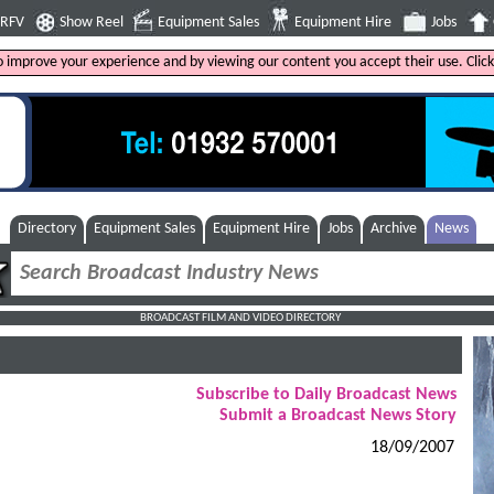
4RFV
Show Reel
Equipment Sales
Equipment Hire
Jobs
to improve your experience and by viewing our content you accept their use. Clic
Directory
Equipment Sales
Equipment Hire
Jobs
Archive
News
BROADCAST FILM AND VIDEO DIRECTORY
Subscribe to Daily Broadcast News
Submit a Broadcast News Story
18/09/2007