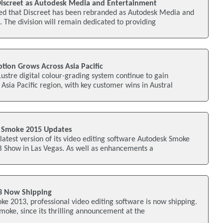
iscreet as Autodesk Media and Entertainment
d that Discreet has been rebranded as Autodesk Media and
. The division will remain dedicated to providing
tion Grows Across Asia Pacific
Lustre digital colour-grading system continue to gain
ia Pacific region, with key customer wins in Austral
 Smoke 2015 Updates
latest version of its video editing software Autodesk Smoke
B Show in Las Vegas. As well as enhancements a
3 Now Shipping
e 2013, professional video editing software is now shipping.
Smoke, since its thrilling announcement at the