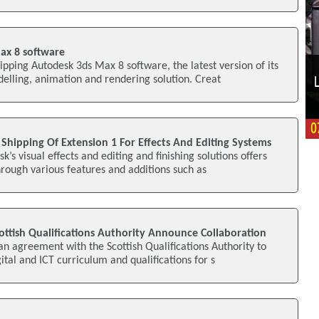
ax 8 software
pping Autodesk 3ds Max 8 software, the latest version of its
lling, animation and rendering solution. Creat
hipping Of Extension 1 For Effects And Editing Systems
k’s visual effects and editing and finishing solutions offers
rough various features and additions such as
ttish Qualifications Authority Announce Collaboration
n agreement with the Scottish Qualifications Authority to
ital and ICT curriculum and qualifications for s