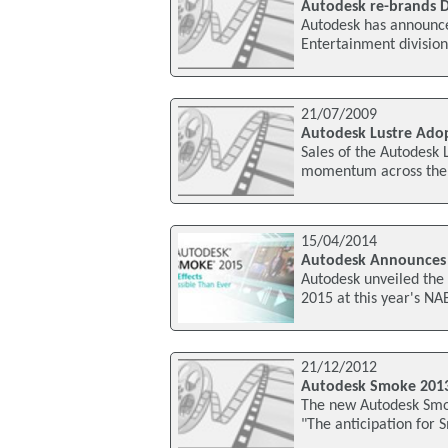
Autodesk re-brands D
Autodesk has announce
Entertainment division
21/07/2009
Autodesk Lustre Adop
Sales of the Autodesk 
momentum across the As
15/04/2014
Autodesk Announces
Autodesk unveiled the 
2015 at this year's NA
21/12/2012
Autodesk Smoke 201
The new Autodesk Smok
"The anticipation for 