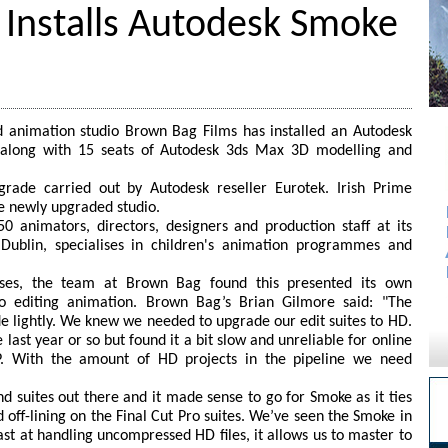
 Installs Autodesk Smoke
animation studio Brown Bag Films has installed an Autodesk
 along with 15 seats of Autodesk 3ds Max 3D modelling and
pgrade carried out by Autodesk reseller Eurotek. Irish Prime
e newly upgraded studio.
animators, directors, designers and production staff at its
of Dublin, specialises in children's animation programmes and
ses, the team at Brown Bag found this presented its own
to editing animation. Brown Bag’s Brian Gilmore said: "The
 lightly. We knew we needed to upgrade our edit suites to HD.
last year or so but found it a bit slow and unreliable for online
P. With the amount of HD projects in the pipeline we need
d suites out there and it made sense to go for Smoke as it ties
 off-lining on the Final Cut Pro suites. We’ve seen the Smoke in
 fast at handling uncompressed HD files, it allows us to master to