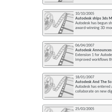
10/10/2005
Autodesk ships 3ds M
Autodesk has begun shi
award-winning 3D mode
06/04/2007
Autodesk Announces S
Extension 1 for Autodes
improved workflows th
18/01/2007
Autodesk And The Sco
Autodesk has entered a
collaborate on new dig
25/03/2005