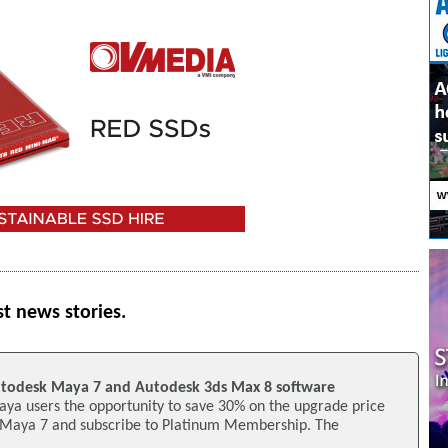
st news stories.
utodesk Maya 7 and Autodesk 3ds Max 8 software
aya users the opportunity to save 30% on the upgrade price
 Maya 7 and subscribe to Platinum Membership. The