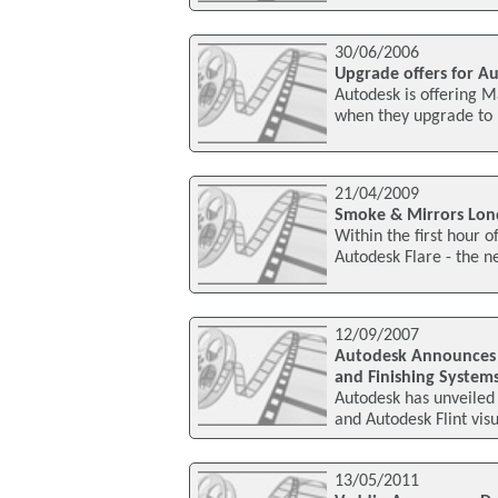
30/06/2006
Upgrade offers for A
Autodesk is offering M
when they upgrade to
21/04/2009
Smoke & Mirrors Lond
Within the first hour
Autodesk Flare - the 
12/09/2007
Autodesk Announces 2
and Finishing System
Autodesk has unveiled
and Autodesk Flint visu
13/05/2011