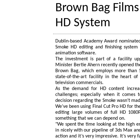
Brown Bag Films
HD System
Dublin-based Academy Award nominated 
Smoke HD editing and finishing system
animation software.
The investment is part of a facility u
Minister Bertie Ahern recently opened th
Brown Bag, which employs more than 50 
state-of-the-art facility in the heart 
television commercials.
As the demand for HD content increa
challenges; especially when it comes 
decision regarding the Smoke wasn’t made
We’ve been using Final Cut Pro HD for the 
editing large volumes of full HD 1080
something that we can depend on.
"We spent the time looking at the high en
in nicely with our pipeline of 3ds Max and
action and it’s very impressive. It’s very