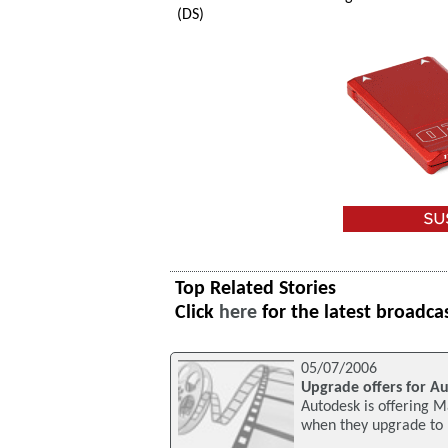
(DS)
Top Related Stories
Click
here
for the latest broadca
05/07/2006
Upgrade offers for A
Autodesk is offering M
when they upgrade to