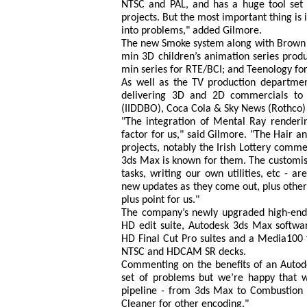
NTSC and PAL, and has a huge tool set a
projects. But the most important thing is 
into problems," added Gilmore.
The new Smoke system along with Brown Ba
min 3D children’s animation series pro
min series for RTE/BCI; and Teenology fo
As well as the TV production departme
delivering 3D and 2D commercials to t
(IIDDBO), Coca Cola & Sky News (Rothco)
"The integration of Mental Ray renderi
factor for us," said Gilmore. "The Hair 
projects, notably the Irish Lottery comm
3ds Max is known for them. The customisab
tasks, writing our own utilities, etc - a
new updates as they come out, plus other
plus point for us."
The company’s newly upgraded high-end 
HD edit suite, Autodesk 3ds Max softwa
HD Final Cut Pro suites and a Media100 f
NTSC and HDCAM SR decks.
Commenting on the benefits of an Autode
set of problems but we’re happy that w
pipeline - from 3ds Max to Combustion 
Cleaner for other encoding."