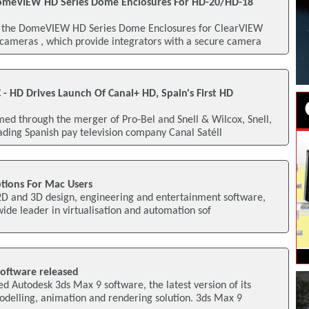
meVIEW HD Series Dome Enclosures For HD-20/HD-18
 the DomeVIEW HD Series Dome Enclosures for ClearVIEW
ameras , which provide integrators with a secure camera
C - HD Drives Launch Of Canal+ HD, Spain's First HD
d through the merger of Pro-Bel and Snell & Wilcox, Snell,
ading Spanish pay television company Canal Satéll
tions For Mac Users
 2D and 3D design, engineering and entertainment software,
wide leader in virtualisation and automation sof
oftware released
 Autodesk 3ds Max 9 software, the latest version of its
elling, animation and rendering solution. 3ds Max 9