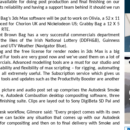
vailable for doing post production and final finishing on our
its reliability and having a support team behind it should we run
g’s 3ds Max software will be put to work on Olivia, a 52 x 11
duced for Chorion UK and Nickelodeon US; Grabby Bag a 12 X 5
r RTE.
nt Brown Bag has a very successful commercials department
he likes of the Irish National Lottery (DDFH&B), Guinness
 and UTV Weather (Navigator Blue).
ng and the free license for render nodes in 3ds Max is a big
and Fur tools are very good now and we’ve used them on a lot of
ercials. Advanced modelling tools are a must for our studio and
ility and flexibility of max scripting – for rigging, automating
re all extremely useful. The Subscription service which gives us
 tools and updates such as the Productivity Booster are another
picture and audio post set up comprises the Autodesk Smoke
re, Autodesk Combustion desktop compositing software, three
inishing suite. Clips are layed out to Sony DigiBeta SD Pal and
sk workflow, Gilmore said: "Every project comes with its own
e can tackle any situation that comes up with our Autodesk
for compositing and then on to final delivery with Smoke and