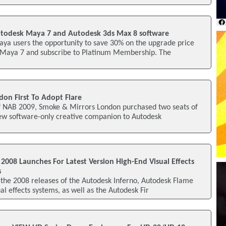
utodesk Maya 7 and Autodesk 3ds Max 8 software
aya users the opportunity to save 30% on the upgrade price
 Maya 7 and subscribe to Platinum Membership. The
on First To Adopt Flare
 of NAB 2009, Smoke & Mirrors London purchased two seats of
new software-only creative companion to Autodesk
008 Launches For Latest Version High-End Visual Effects
s
 the 2008 releases of the Autodesk Inferno, Autodesk Flame
al effects systems, as well as the Autodesk Fir