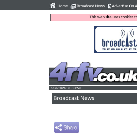
Home
Broadcast News
Advertise On 
This web site uses cookies 
7/08/2026 : 03:24:51
Broadcast News