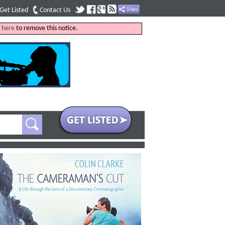
Get Listed
Contact Us
k
here
to remove this notice.