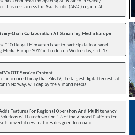
 has announced the opening of its office in Sydney,
of business across the Asia Pacific (APAC) region. Al
ivery-Chain Collaboration AT Streaming Media Europe
 CEO Helge Høibraaten is set to participate in a panel
ng Media Europe 2012 in London on Wednesday, Oct. 17
TV's OTT Service Content
 announced today that RiksTV, the largest digital terrestrial
tor in Norway, will deploy the Vimond Media
Adds Features For Regional Operation And Multi-tenancy
olutions will launch version 1.8 of the Vimond Platform for
 with powerful new features designed to enhanc