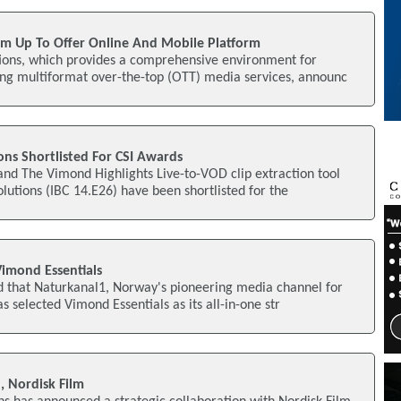
m Up To Offer Online And Mobile Platform
ons, which provides a comprehensive environment for
ng multiformat over-the-top (OTT) media services, announc
ns Shortlisted For CSI Awards
nd The Vimond Highlights Live-to-VOD clip extraction tool
utions (IBC 14.E26) have been shortlisted for the
Vimond Essentials
that Naturkanal1, Norway's pioneering media channel for
s selected Vimond Essentials as its all-in-one str
 Nordisk Film