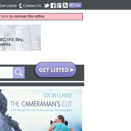
Get Listed
Contact Us
k
here
to remove this notice.