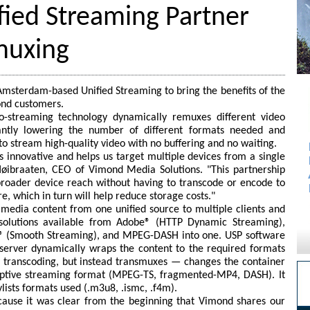
ied Streaming Partner
muxing
msterdam-based Unified Streaming to bring the benefits of the
ond customers.
eo-streaming technology dynamically remuxes different video
icantly lowering the number of different formats needed and
o stream high-quality video with no buffering and no waiting.
s innovative and helps us target multiple devices from a single
ibraaten, CEO of Vimond Media Solutions. "This partnership
roader device reach without having to transcode or encode to
re, which in turn will help reduce storage costs."
edia content from one unified source to multiple clients and
c solutions available from Adobe® (HTTP Dynamic Streaming),
t® (Smooth Streaming), and MPEG-DASH into one. USP software
server dynamically wraps the content to the required formats
y transcoding, but instead transmuxes — changes the container
ptive streaming format (MPEG-TS, fragmented-MP4, DASH). It
lists formats used (.m3u8, .ismc, .f4m).
ause it was clear from the beginning that Vimond shares our