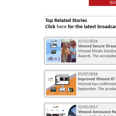
Top Related Stories
Click
here
for the latest broadca
21/11/2016
Vimond Secure Strea
Vimond Media Solutio
Awards. The accolades
25/07/2016
Improved Vimond IO 
Vimond has confirmed i
September. The product
12/05/2017
Vimond Announce Ne