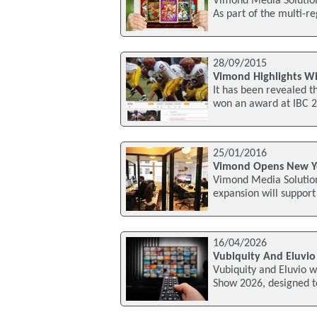
Vimond Media Solution
As part of the multi-r
28/09/2015
Vimond Highlights Wi
It has been revealed t
won an award at IBC 2
25/01/2016
Vimond Opens New Yo
Vimond Media Solution
expansion will support
16/04/2026
Vubiquity And Eluvio
Vubiquity and Eluvio 
Show 2026, designed to