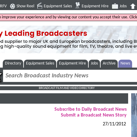
4RFV
Show Reel
Equipment Sales
Equipment Hire
Jobs
to improve your experience and by viewing our content you accept their use. Clic
Directory
Equipment Sales
Equipment Hire
Jobs
Archive
News
BROADCAST FILM AND VIDEO DIRECTORY
Subscribe to Daily Broadcast News
Submit a Broadcast News Story
27/11/2012