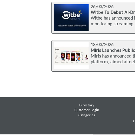
26/03/2026
Witbe To Debut AI-Dr
Witbe has announced it
monitoring streaming 
18/03/2026
Miris Launches Publi
Miris has announced th
platform, aimed at del
Directory
Customer Login
Categories
F