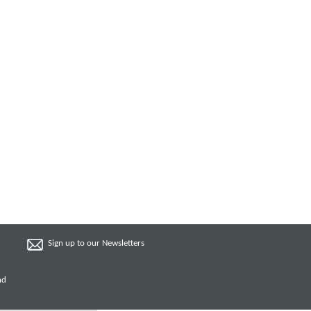
Sign up to our Newsletters
nd