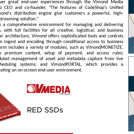
liver great end-user experiences through the Vimond Media
op CEO and co-founder. "The features of CodeShop's Unified
nd's distribution engine give customers a powerful, high-
streaming solution."
s a comprehensive environment for managing and delivering
with full facilities for all creative, logistical, and business
ar architecture, Vimond offers sophisticated tools and controls
m ingest and encoding through conditional access to business
tform includes a variety of modules, such as VimondMONETIZE,
to premium content, setup of payment, and access rules;
uled management of asset and metadata capture from live
scheduling systems; and VimondPORTAL, which provides a
eating an on-screen end-user environment.