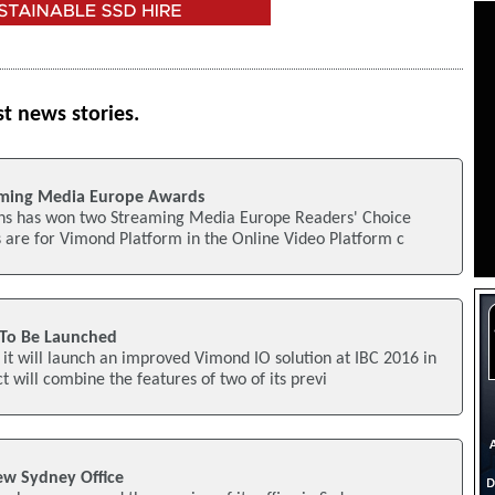
st news stories.
ming Media Europe Awards
ns has won two Streaming Media Europe Readers' Choice
 are for Vimond Platform in the Online Video Platform c
To Be Launched
t will launch an improved Vimond IO solution at IBC 2016 in
 will combine the features of two of its previ
w Sydney Office