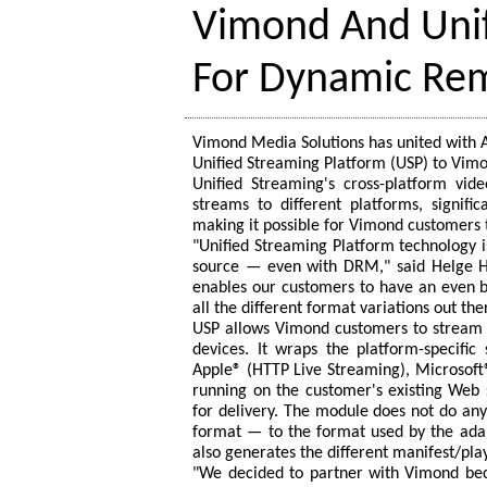
Vimond And Unif
For Dynamic Re
Vimond Media Solutions has united with A
Unified Streaming Platform (USP) to Vim
Unified Streaming's cross-platform vid
streams to different platforms, signif
making it possible for Vimond customers t
"Unified Streaming Platform technology i
source — even with DRM," said Helge Hø
enables our customers to have an even b
all the different format variations out the
USP allows Vimond customers to stream m
devices. It wraps the platform-specifi
Apple® (HTTP Live Streaming), Microsof
running on the customer's existing Web 
for delivery. The module does not do an
format — to the format used by the ada
also generates the different manifest/play
"We decided to partner with Vimond bec