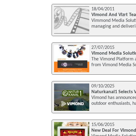
18/04/2011
Vimond And Vizrt Tea
Vimmond Media Soluti
managing and deliveri
27/07/2015
Vimond Media Solutio
The Vimond Platform a
from Vimond Media Sol
09/10/2025
Naturkanal1 Selects 
Vimond has announced 
outdoor enthusiasts, ha
15/06/2015
New Deal For Vimond,