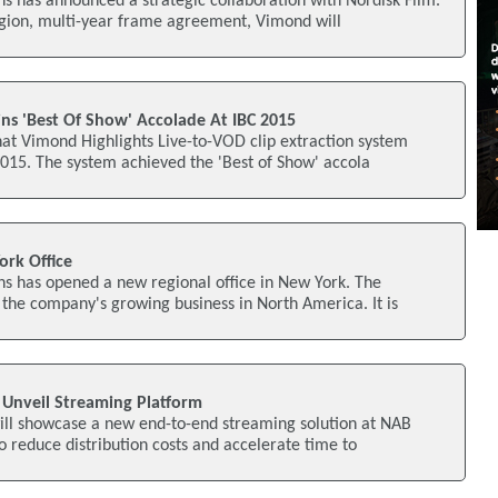
s has announced a strategic collaboration with Nordisk Film.
egion, multi-year frame agreement, Vimond will
ns 'Best Of Show' Accolade At IBC 2015
hat Vimond Highlights Live-to-VOD clip extraction system
015. The system achieved the 'Best of Show' accola
rk Office
s has opened a new regional office in New York. The
 the company's growing business in North America. It is
 Unveil Streaming Platform
will showcase a new end-to-end streaming solution at NAB
 reduce distribution costs and accelerate time to