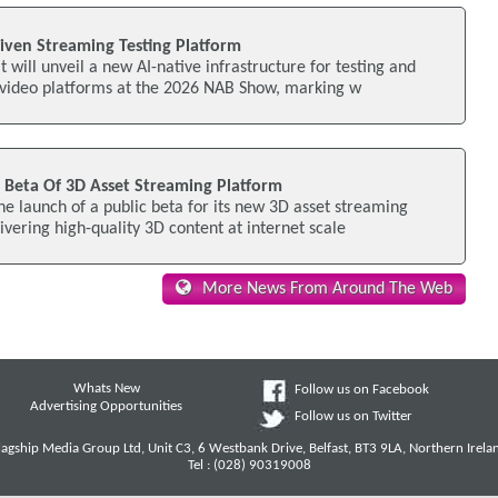
iven Streaming Testing Platform
 will unveil a new AI-native infrastructure for testing and
video platforms at the 2026 NAB Show, marking w
c Beta Of 3D Asset Streaming Platform
e launch of a public beta for its new 3D asset streaming
ivering high-quality 3D content at internet scale
More News From Around The Web
Whats New
Follow us on Facebook
Advertising Opportunities
Follow us on Twitter
lagship Media Group Ltd, Unit C3, 6 Westbank Drive, Belfast, BT3 9LA, Northern Irela
Tel : (028) 90319008