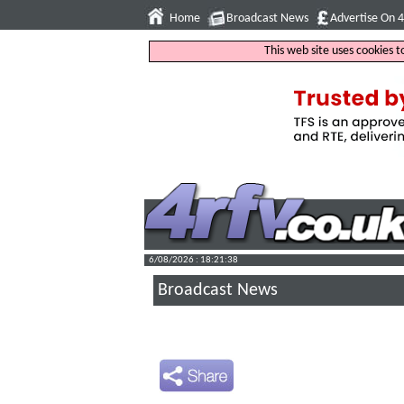
Home
Broadcast News
Advertise On 
This web site uses cookies 
6/08/2026 : 18:21:39
Broadcast News