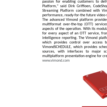
passion for enabling customers to de
Platform," said Dirk Griffioen, CodeSh
Streaming Platform combined with Vimo
performance, ready-for-the future video-
The advanced Vimond platform provide
multiformat over-the-top (OTT) services, 
aspects of the operation. With its modul
for every aspect of an OTT service, fro
intelligence reporting. The Vimond pla
which provides control over access 
VimondSCHEDULE, which provides sched
sources, with interfaces to major 
multiplatform presentation engine for cr
www.vimond.com