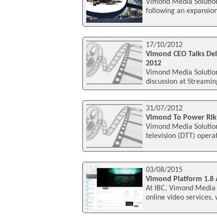
Vimond Media Solutions
following an expansion 
17/10/2012
Vimond CEO Talks Del
2012
Vimond Media Solutions
discussion at Streami
31/07/2012
Vimond To Power Riks
Vimond Media Solutions
television (DTT) opera
03/08/2015
Vimond Platform 1.8 
At IBC, Vimond Media S
online video services,