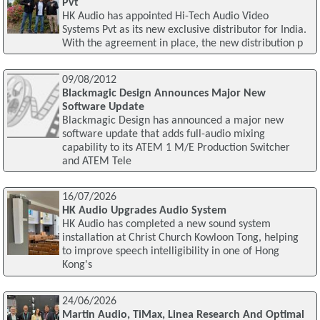
Pvt
HK Audio has appointed Hi-Tech Audio Video
Systems Pvt as its new exclusive distributor for India.
With the agreement in place, the new distribution p
09/08/2012
Blackmagic Design Announces Major New
Software Update
Blackmagic Design has announced a major new
software update that adds full-audio mixing
capability to its ATEM 1 M/E Production Switcher
and ATEM Tele
16/07/2026
HK Audio Upgrades Audio System
HK Audio has completed a new sound system
installation at Christ Church Kowloon Tong, helping
to improve speech intelligibility in one of Hong
Kong's
24/06/2026
Martin Audio, TiMax, Linea Research And Optimal