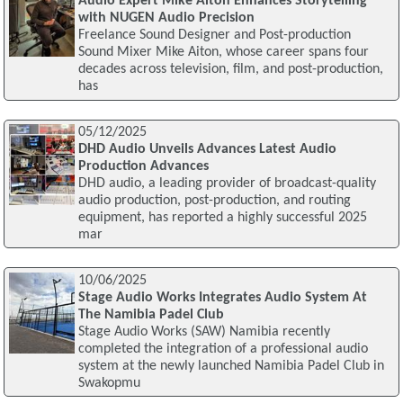
Audio Expert Mike Aiton Enhances Storytelling
with NUGEN Audio Precision
Freelance Sound Designer and Post-production
Sound Mixer Mike Aiton, whose career spans four
decades across television, film, and post-production,
has
05/12/2025
DHD Audio Unveils Advances Latest Audio
Production Advances
DHD audio, a leading provider of broadcast-quality
audio production, post-production, and routing
equipment, has reported a highly successful 2025
mar
10/06/2025
Stage Audio Works Integrates Audio System At
The Namibia Padel Club
Stage Audio Works (SAW) Namibia recently
completed the integration of a professional audio
system at the newly launched Namibia Padel Club in
Swakopmu