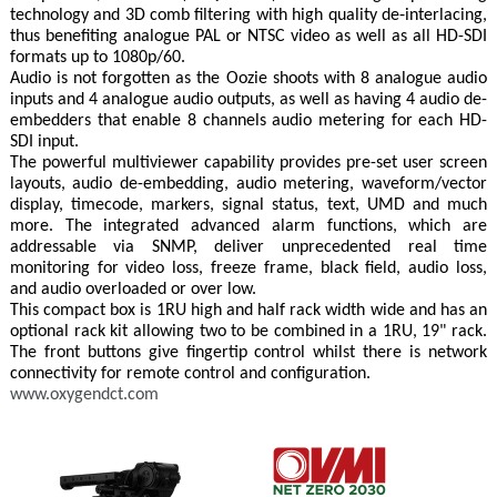
technology and 3D comb filtering with high quality de‐interlacing,
thus benefiting analogue PAL or NTSC video as well as all HD-SDI
formats up to 1080p/60.
Audio is not forgotten as the Oozie shoots with 8 analogue audio
inputs and 4 analogue audio outputs, as well as having 4 audio de-
embedders that enable 8 channels audio metering for each HD-
SDI input.
The powerful multiviewer capability provides pre-set user screen
layouts, audio de-embedding, audio metering, waveform/vector
display, timecode, markers, signal status, text, UMD and much
more. The integrated advanced alarm functions, which are
addressable via SNMP, deliver unprecedented real time
monitoring for video loss, freeze frame, black field, audio loss,
and audio overloaded or over low.
This compact box is 1RU high and half rack width wide and has an
optional rack kit allowing two to be combined in a 1RU, 19" rack.
The front buttons give fingertip control whilst there is network
connectivity for remote control and configuration.
www.oxygendct.com