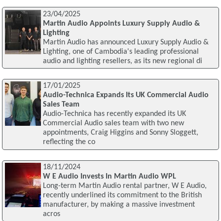
23/04/2025
Martin Audio Appoints Luxury Supply Audio &
Lighting
Martin Audio has announced Luxury Supply Audio &
Lighting, one of Cambodia's leading professional
audio and lighting resellers, as its new regional di
17/01/2025
Audio-Technica Expands Its UK Commercial Audio
Sales Team
Audio-Technica has recently expanded its UK
Commercial Audio sales team with two new
appointments, Craig Higgins and Sonny Sloggett,
reflecting the co
18/11/2024
W E Audio Invests In Martin Audio WPL
Long-term Martin Audio rental partner, W E Audio,
recently underlined its commitment to the British
manufacturer, by making a massive investment
acros