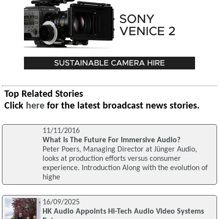
Top Related Stories
Click
here
for the latest broadcast news stories.
11/11/2016
What Is The Future For Immersive Audio?
Peter Poers, Managing Director at Jünger Audio,
looks at production efforts versus consumer
experience. Introduction Along with the evolution of
highe
16/09/2025
HK Audio Appoints Hi-Tech Audio Video Systems