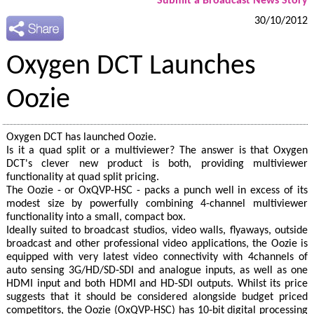
Submit a Broadcast News Story
30/10/2012
Oxygen DCT Launches
Oozie
Oxygen DCT has launched Oozie.
Is it a quad split or a multiviewer? The answer is that Oxygen
DCT's clever new product is both, providing multiviewer
functionality at quad split pricing.
The Oozie - or OxQVP‐HSC - packs a punch well in excess of its
modest size by powerfully combining 4-channel multiviewer
functionality into a small, compact box.
Ideally suited to broadcast studios, video walls, flyaways, outside
broadcast and other professional video applications, the Oozie is
equipped with very latest video connectivity with 4channels of
auto sensing 3G/HD/SD‐SDI and analogue inputs, as well as one
HDMI input and both HDMI and HD-SDI outputs. Whilst its price
suggests that it should be considered alongside budget priced
competitors, the Oozie (OxQVP-HSC) has 10‐bit digital processing