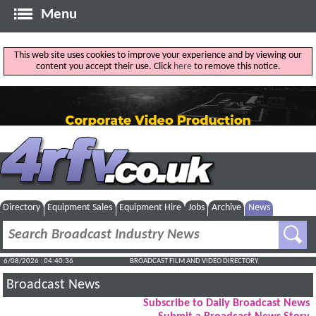
Menu
This web site uses cookies to improve your experience and by viewing our
content you accept their use. Click
here
to remove this notice.
Directory
Equipment Sales
Equipment Hire
Jobs
Archive
News
6/08/2026 : 04:40:37
BROADCAST FILM AND VIDEO DIRECTORY
Broadcast News
Subscribe to Daily Broadcast News