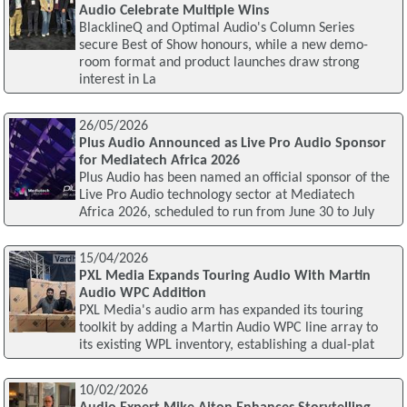
Audio Celebrate Multiple Wins
BlacklineQ and Optimal Audio's Column Series
secure Best of Show honours, while a new demo-
room format and product launches draw strong
interest in La
26/05/2026
Plus Audio Announced as Live Pro Audio Sponsor
for Mediatech Africa 2026
Plus Audio has been named an official sponsor of the
Live Pro Audio technology sector at Mediatech
Africa 2026, scheduled to run from June 30 to July
15/04/2026
PXL Media Expands Touring Audio With Martin
Audio WPC Addition
PXL Media's audio arm has expanded its touring
toolkit by adding a Martin Audio WPC line array to
its existing WPL inventory, establishing a dual-plat
10/02/2026