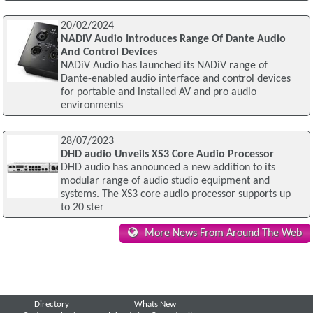
20/02/2024
NADiV Audio Introduces Range Of Dante Audio
And Control Devices
NADiV Audio has launched its NADiV range of
Dante-enabled audio interface and control devices
for portable and installed AV and pro audio
environments
28/07/2023
DHD audio Unveils XS3 Core Audio Processor
DHD audio has announced a new addition to its
modular range of audio studio equipment and
systems. The XS3 core audio processor supports up
to 20 ster
More News From Around The Web
Directory
Whats New