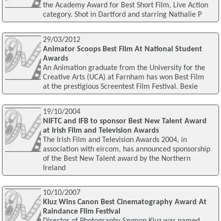
the Academy Award for Best Short Film, Live Action
category. Shot in Dartford and starring Nathalie P
29/03/2012
Animator Scoops Best Film At National Student
Awards
An Animation graduate from the University for the
Creative Arts (UCA) at Farnham has won Best Film
at the prestigious Screentest Film Festival. Bexie
19/10/2004
NIFTC and IFB to sponsor Best New Talent Award
at Irish Film and Television Awards
The Irish Film and Television Awards 2004, in
association with eircom, has announced sponsorship
of the Best New Talent award by the Northern
Ireland
10/10/2007
Kluz Wins Canon Best Cinematography Award At
Raindance Film Festival