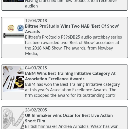
Having launched the new products to a receptive
audien
19/04/2018
Bittree ProStudio Wins Two NAB 'Best Of Show'
Awards
Bittree's ProStudio PS96DB25 audio patchbay series
has been awarded two 'Best of Show' accolades at
the 2018 NAB Show. The awards, from Newbay
Media,
04/03/2015
IABM Wins Best Training Initiative Category At
Association Excellence Awards
IABM has won the Best Training Initiative category
at this year's Association Excellence Awards. The
firm scooped the award for its outstanding contri
28/02/2005
UK filmmaker wins Oscar for Best Live Action
Short Film
British filmmaker Andrea Arnold's 'Wasp' has won