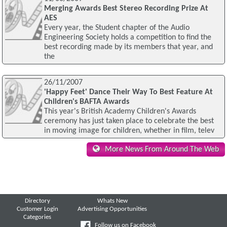
Merging Awards Best Stereo Recording Prize At
AES
Every year, the Student chapter of the Audio
Engineering Society holds a competition to find the
best recording made by its members that year, and
the
26/11/2007
'Happy Feet' Dance Their Way To Best Feature At
Children's BAFTA Awards
This year's British Academy Children's Awards
ceremony has just taken place to celebrate the best
in moving image for children, whether in film, telev
More News From Around The Web
Directory
Whats New
Customer Login
Advertising Opportunities
Categories
Follow us on Facebook