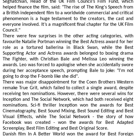
Seghatchian, Head of the UK Film Council’s Film Fund, which
helped finance the film, said: "The rise of The King's Speech from
a British independent film to a worldwide commercial and critical
phenomenon is a huge testament to the creators, the cast and
everyone involved. It’s a magnificent final chapter for the UK Film
Council."
There were few surprises in the other acting categories, with
favourite Natalie Portman winning the Best Actress award for her
role as a tortured ballerina in Black Swan, while the Best
Supporting Actor and Actress awards belonged to boxing drama
The Fighter, with Christian Bale and Melissa Leo winning the
awards. Leo was forced to apologise when she accidentally swore
during her acceptance speech, prompting Bale to joke: "I'm not
going to drop the F-bomb like she did".
There was major disappointment for the Coen Brothers Western
remake True Grit, which failed to collect a single award, despite
receiving ten nominations. However, there were several wins for
Inception and The Social Network, which had both received eight
nominations. Sci-fi thriller Inception won the awards for Best
Cinematography, Best Sound Mixing, Best Sound Editing and Best
Visual Efffects, while The Social Network - the story of how
Facebook was created - won the awards for Best Adapted
Screenplay, Best Film Editing and Best Original Score.
Danish film In A Better World won the award for Best Foreign