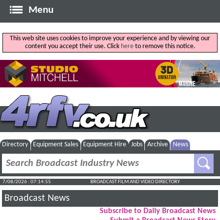
Menu
This web site uses cookies to improve your experience and by viewing our
content you accept their use. Click
here
to remove this notice.
Directory
Equipment Sales
Equipment Hire
Jobs
Archive
News
7/08/2026 : 07:14:56
BROADCAST FILM AND VIDEO DIRECTORY
Broadcast News
Subscribe to Daily Broadcast News