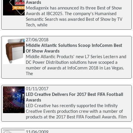
Awards
Mediagenix has announced its three Best of Show
Awards at IBC2025. The company's Humanised
Semantic Search was awarded Best of Show by TV
Tech, while
27/06/2018
Middle Atlantic Solutions Scoop InfoComm Best
Of Show Awards
Middle Atlantic Products' new L7 Series Lectern and
DC Power Distribution solutions have scooped a
number of awards at InfoComm 2018 in Las Vegas.
The
01/11/2017
LED Creative Delivers For 2017 Best FIFA Football
Awards
LED Creative has recently supported the Infinity
Creative Events production crew with a number of
products at the 2017 Best FIFA Football Awards. Film
11/06/2009