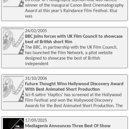
Director of Photography Szymon Kluz was named
winner of the inaugural Canon Best Cinematography
Award at this year’s Raindance Film Festival. Kluz
was
24/02/2005
BBC joins forces with UK Film Council to showcase
best of British short film
The BBC, in partnership with the UK Film Council,
has launched the Film Network, a pilot website
designed to showcase the best of British
independent
31/10/2006
Future Thought Wins Hollywood Discovery Award
With Best Animated Short Production
Sci-fi satire 'Haptics' has screened at the Hollywood
Film Festival and won the Hollywood Discovery
Awards for the Best Animated Short Production. The
17/09/2025
Mediagenix Announces Three Best Of Show