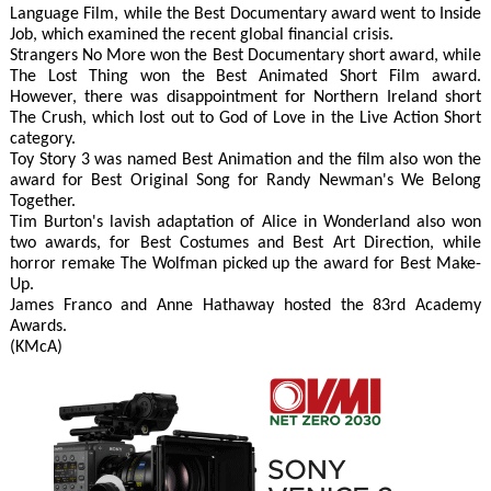
Language Film, while the Best Documentary award went to Inside
Job, which examined the recent global financial crisis.
Strangers No More won the Best Documentary short award, while
The Lost Thing won the Best Animated Short Film award.
However, there was disappointment for Northern Ireland short
The Crush, which lost out to God of Love in the Live Action Short
category.
Toy Story 3 was named Best Animation and the film also won the
award for Best Original Song for Randy Newman's We Belong
Together.
Tim Burton's lavish adaptation of Alice in Wonderland also won
two awards, for Best Costumes and Best Art Direction, while
horror remake The Wolfman picked up the award for Best Make-
Up.
James Franco and Anne Hathaway hosted the 83rd Academy
Awards.
(KMcA)