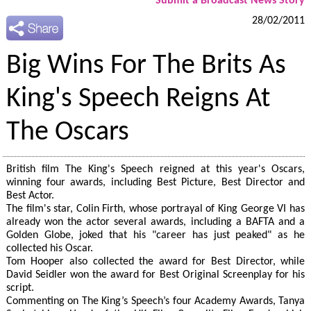
Submit a Broadcast News Story
28/02/2011
Big Wins For The Brits As
King's Speech Reigns At
The Oscars
British film The King's Speech reigned at this year's Oscars,
winning four awards, including Best Picture, Best Director and
Best Actor.
The film's star, Colin Firth, whose portrayal of King George VI has
already won the actor several awards, including a BAFTA and a
Golden Globe, joked that his "career has just peaked" as he
collected his Oscar.
Tom Hooper also collected the award for Best Director, while
David Seidler won the award for Best Original Screenplay for his
script.
Commenting on The King’s Speech’s four Academy Awards, Tanya