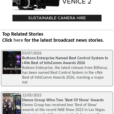
Top Related Stories
Click
here
for the latest broadcast news stories.
03/07/2026
Buttons Enterprise Named Best Control System In
rAVe Best of InfoComm Awards 2026
Buttons Enterprise, the latest release from Bitfocus,
has been named Best Control System in the rAVe
Best of InfoComm Awards 2026, marking a major
ind
12/05/2023
Elenos Group Wins Two 'Best Of Show' Awards
Elenos Group has received two 'Best of Show'
awards at the recent NAB Show 2023 in Las Vegas.