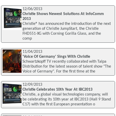
12/06/2013
Christie Shows Newest Solutions At InfoComm
2013
Christie® has announced the introduction of the next
generation of Christie JumpStart, the Christie
FHD551-XG with Corning Gorilla Glass, and the
comp
11/04/2013
'Voice Of Germany' Sings With Christie
Schwartzkopff TV recently collaborated with Talpa
Distribution for the latest season of talent show "The
Voice of Germany". For the first time at the
12/09/2013
Christie Celebrates 10th Year At IBC2013
Christie, a global visual technologies company, will
be celebrating its 10th year at IBC2013 (Hall 9 Stand
C17) with the first European presentation o