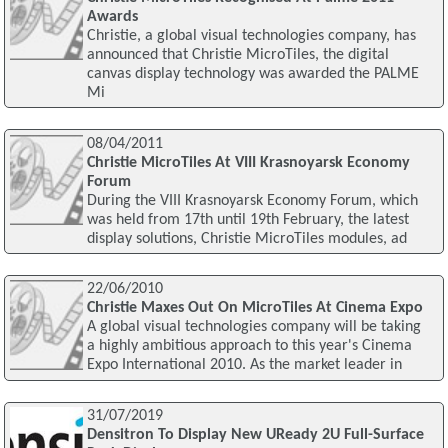
Awards
Christie, a global visual technologies company, has
announced that Christie MicroTiles, the digital
canvas display technology was awarded the PALME
Mi
08/04/2011
Christie MicroTiles At VIII Krasnoyarsk Economy
Forum
During the VIII Krasnoyarsk Economy Forum, which
was held from 17th until 19th February, the latest
display solutions, Christie MicroTiles modules, ad
22/06/2010
Christie Maxes Out On MicroTiles At Cinema Expo
A global visual technologies company will be taking
a highly ambitious approach to this year's Cinema
Expo International 2010. As the market leader in
31/07/2019
Densitron To Display New UReady 2U Full-Surface