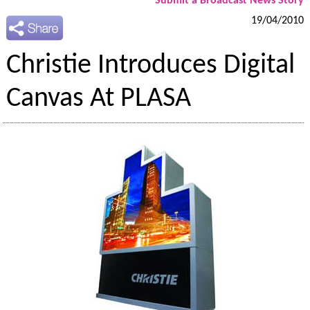
Submit a Broadcast News Story
19/04/2010
Christie Introduces Digital
Canvas At PLASA