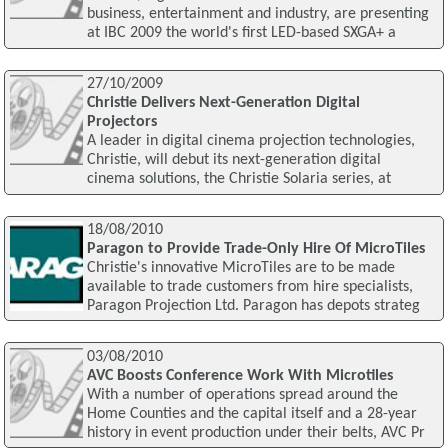
business, entertainment and industry, are presenting
at IBC 2009 the world's first LED-based SXGA+ a
27/10/2009
Christie Delivers Next-Generation Digital
Projectors
A leader in digital cinema projection technologies,
Christie, will debut its next-generation digital
cinema solutions, the Christie Solaria series, at
18/08/2010
Paragon to Provide Trade-Only Hire Of MicroTiles
Christie's innovative MicroTiles are to be made
available to trade customers from hire specialists,
Paragon Projection Ltd. Paragon has depots strateg
03/08/2010
AVC Boosts Conference Work With Microtiles
With a number of operations spread around the
Home Counties and the capital itself and a 28-year
history in event production under their belts, AVC Pr