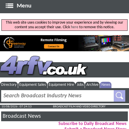
Menu
This web site uses cookies to improve your experience and by viewing our
content you accept their use. Click
here
to remove this notice.
Directory
Equipment Sales
Equipment Hire
Jobs
Archive
News
10/08/2026 : 07:24:54
BROADCAST FILM AND VIDEO DIRECTORY
Broadcast News
Subscribe to Daily Broadcast News