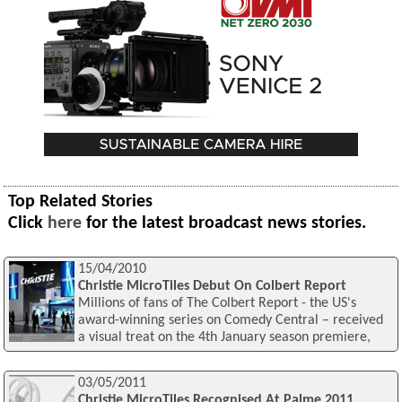
Top Related Stories
Click
here
for the latest broadcast news stories.
15/04/2010
Christie MicroTiles Debut On Colbert Report
Millions of fans of The Colbert Report - the US's
award-winning series on Comedy Central – received
a visual treat on the 4th January season premiere,
03/05/2011
Christie MicroTiles Recognised At Palme 2011