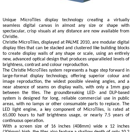
Unique MicroTiles display technology creating a virtually
seamless digital canvas in almost any size or shape with
spectacular, crisp visuals at any distance are now available from
Christie.
Christie MicroTiles, displayed at PALME 2010, are modular digital
display tiles that can be stacked and clustered like building blocks
to create display walls of any shape or scale, using an entirely
new, advanced optical design that produces unparalleled levels of
brightness, contrast and colour reproduction.
The Christie MicroTiles system represents a huge step forward in
large-format display technology, offering superior colour and
image reproduction, the widest possible viewing angles, and a
near absence of seams on display walls, with only a 1mm gap
between the tiles. The groundbreaking LED- and DLP-based
system is designed for long, reliable commercial use in public
areas, with no lamps or other consumable parts to replace. The
LED light engine, a key component of MicroTiles, is rated at
65,000 hours to half brightness usage, or nearly 7.5 years of
continuous operation.
With a screen size of 16 inches (408mm) wide x 12 inches