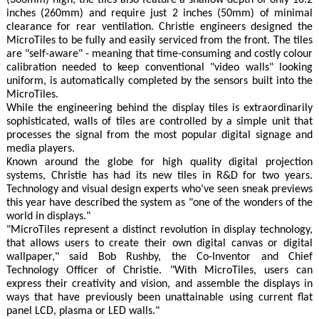
(306mm) high, the tiles also feature a shallow depth of only 10.2
inches (260mm) and require just 2 inches (50mm) of minimal
clearance for rear ventilation. Christie engineers designed the
MicroTiles to be fully and easily serviced from the front. The tiles
are "self-aware" - meaning that time-consuming and costly colour
calibration needed to keep conventional "video walls" looking
uniform, is automatically completed by the sensors built into the
MicroTiles.
While the engineering behind the display tiles is extraordinarily
sophisticated, walls of tiles are controlled by a simple unit that
processes the signal from the most popular digital signage and
media players.
Known around the globe for high quality digital projection
systems, Christie has had its new tiles in R&D for two years.
Technology and visual design experts who’ve seen sneak previews
this year have described the system as "one of the wonders of the
world in displays."
"MicroTiles represent a distinct revolution in display technology,
that allows users to create their own digital canvas or digital
wallpaper," said Bob Rushby, the Co-Inventor and Chief
Technology Officer of Christie. "With MicroTiles, users can
express their creativity and vision, and assemble the displays in
ways that have previously been unattainable using current flat
panel LCD, plasma or LED walls."