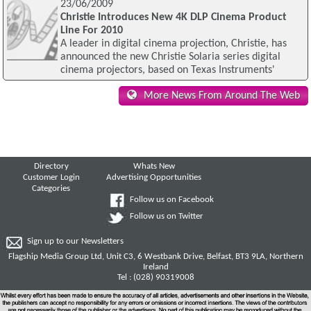
23/06/2009
Christie Introduces New 4K DLP Cinema Product
Line For 2010
A leader in digital cinema projection, Christie, has
announced the new Christie Solaria series digital
cinema projectors, based on Texas Instruments'
More News From Around The Web
Directory
Whats New
Customer Login
Advertising Opportunities
Categories
Follow us on Facebook
Follow us on Twitter
Sign up to our Newsletters
Flagship Media Group Ltd, Unit C3, 6 Westbank Drive, Belfast, BT3 9LA, Northern
Ireland
Tel : (028) 90319008