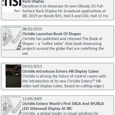
Rack Display
Densitron is to showcase its new UReady 2U Full-
Surface Rack Display for broadcast applications at
IBC 2019 on Stands B41, Hall 8 and D30, Hall 11 fro
08/02/2013
Christie Launches Book Of Shapes
Christie has published and released The Book of
Shapes – a "coffee table" style book showcasing
projects around the globe that are redefining the
use
09/01/2013
Christie Introduces Entero HB Display Cubes
Christie is driving the future of control rooms with
the introduction of its new Christie Entero™ HB
video wall display cubes. Based on cutting-edge L
11/09/2009
Christie Entero World's First SXGA And WUXGA
LED Videowall Display At IBC
Christie, a global leader in visual solutions for