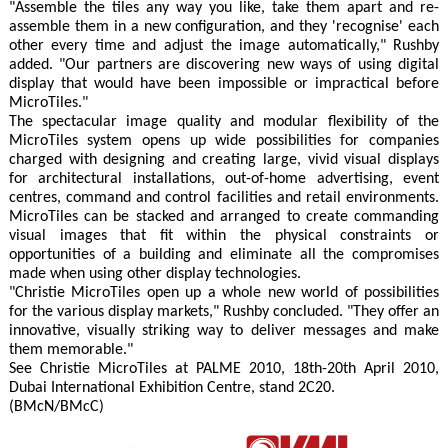
"Assemble the tiles any way you like, take them apart and re-
assemble them in a new configuration, and they 'recognise' each
other every time and adjust the image automatically," Rushby
added. "Our partners are discovering new ways of using digital
display that would have been impossible or impractical before
MicroTiles."
The spectacular image quality and modular flexibility of the
MicroTiles system opens up wide possibilities for companies
charged with designing and creating large, vivid visual displays
for architectural installations, out-of-home advertising, event
centres, command and control facilities and retail environments.
MicroTiles can be stacked and arranged to create commanding
visual images that fit within the physical constraints or
opportunities of a building and eliminate all the compromises
made when using other display technologies.
"Christie MicroTiles open up a whole new world of possibilities
for the various display markets," Rushby concluded. "They offer an
innovative, visually striking way to deliver messages and make
them memorable."
See Christie MicroTiles at PALME 2010, 18th-20th April 2010,
Dubai International Exhibition Centre, stand 2C20.
(BMcN/BMcC)