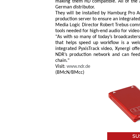
making them HD compatible. All of the X
German distributor.
They will be installed by Hamburg Pro 
production server to ensure an integrat
Media Logic Director Robert Trebus comme
tools needed for high-end audio for video
"As with so many of today’s broadcasters
that helps speed up workflow is a welc
integrated PyxisTrack video, Xynergi offe
NDR’s production network and can feed 
chain."
Visit:
www.ndr.de
(BMcN/BMcc)