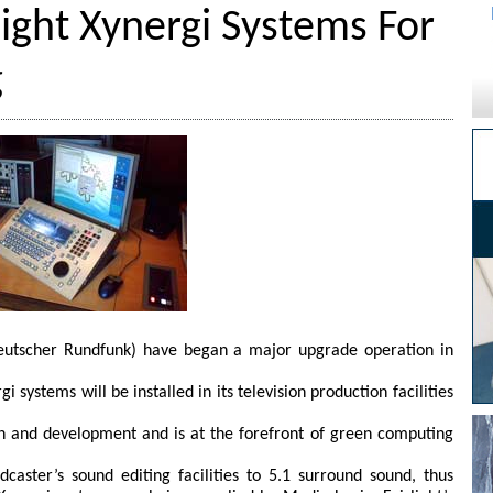
light Xynergi Systems For
g
utscher Rundfunk) have began a major upgrade operation in
gi systems will be installed in its television production facilities
tion and development and is at the forefront of green computing
caster’s sound editing facilities to 5.1 surround sound, thus