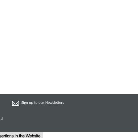
Sign up to our Newsletters
nd