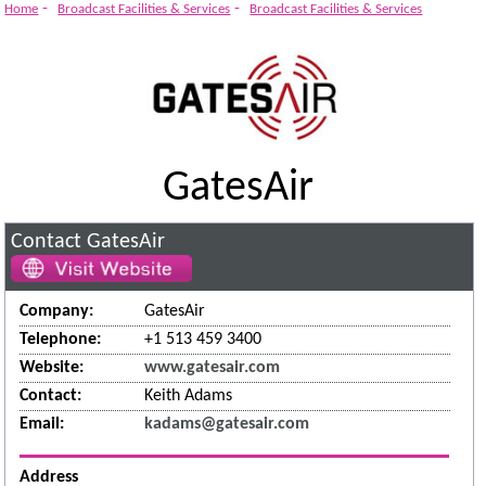
-
-
Home
Broadcast Facilities & Services
Broadcast Facilities & Services
GatesAir
Contact GatesAir
Company:
GatesAir
Telephone:
+1 513 459 3400
Website:
www.gatesair.com
Contact:
Keith Adams
Email:
kadams@gatesair.com
Address