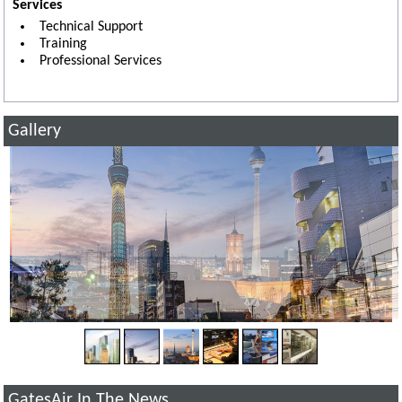
Services
Technical Support
Training
Professional Services
Gallery
GatesAir In The News