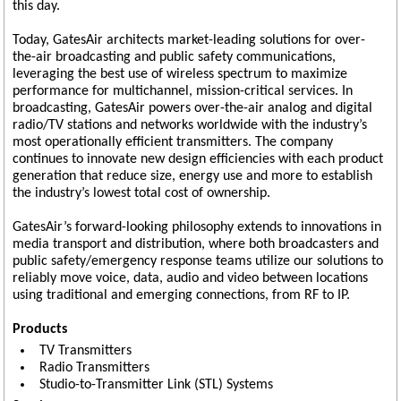
this day.
Today, GatesAir architects market-leading solutions for over-
the-air broadcasting and public safety communications,
leveraging the best use of wireless spectrum to maximize
performance for multichannel, mission-critical services. In
broadcasting, GatesAir powers over-the-air analog and digital
radio/TV stations and networks worldwide with the industry’s
most operationally efficient transmitters. The company
continues to innovate new design efficiencies with each product
generation that reduce size, energy use and more to establish
the industry’s lowest total cost of ownership.
GatesAir’s forward-looking philosophy extends to innovations in
media transport and distribution, where both broadcasters and
public safety/emergency response teams utilize our solutions to
reliably move voice, data, audio and video between locations
using traditional and emerging connections, from RF to IP.
Products
TV Transmitters
Radio Transmitters
Studio-to-Transmitter Link (STL) Systems