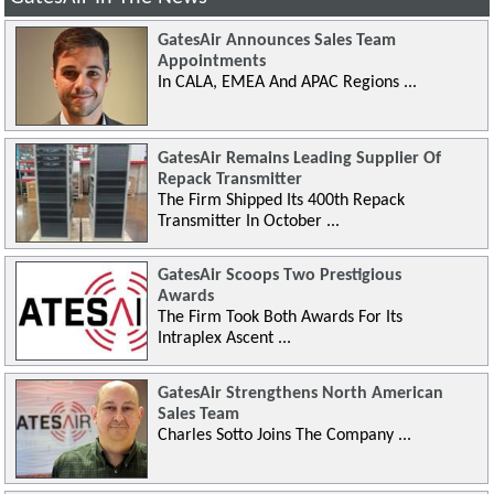
GatesAir Announces Sales Team
Appointments
In CALA, EMEA And APAC Regions ...
GatesAir Remains Leading Supplier Of
Repack Transmitter
The Firm Shipped Its 400th Repack
Transmitter In October ...
GatesAir Scoops Two Prestigious
Awards
The Firm Took Both Awards For Its
Intraplex Ascent ...
GatesAir Strengthens North American
Sales Team
Charles Sotto Joins The Company ...