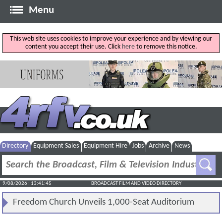
Menu
This web site uses cookies to improve your experience and by viewing our
content you accept their use. Click
here
to remove this notice.
Directory
Equipment Sales
Equipment Hire
Jobs
Archive
News
9/08/2026 : 13:41:46
BROADCAST FILM AND VIDEO DIRECTORY
Freedom Church Unveils 1,000-Seat Auditorium