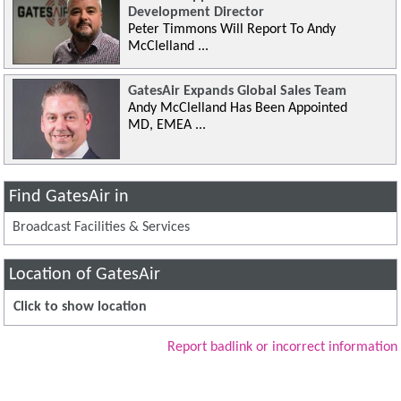
Development Director
Peter Timmons Will Report To Andy
McClelland ...
GatesAir Expands Global Sales Team
Andy McClelland Has Been Appointed
MD, EMEA ...
Find GatesAir in
Broadcast Facilities & Services
Location of GatesAir
Click to show location
Report badlink or incorrect information