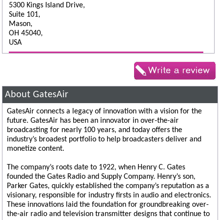
5300 Kings Island Drive,
Suite 101,
Mason,
OH 45040,
USA
About GatesAir
GatesAir connects a legacy of innovation with a vision for the
future. GatesAir has been an innovator in over-the-air
broadcasting for nearly 100 years, and today offers the
industry’s broadest portfolio to help broadcasters deliver and
monetize content.
The company’s roots date to 1922, when Henry C. Gates
founded the Gates Radio and Supply Company. Henry’s son,
Parker Gates, quickly established the company’s reputation as a
visionary, responsible for industry firsts in audio and electronics.
These innovations laid the foundation for groundbreaking over-
the-air radio and television transmitter designs that continue to