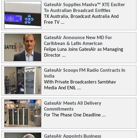
GatesAir Supplies Maxiva™ XTE Exciter
To Australian Broadcast Entities
TX Australia, Broadcast Australia And
Free TV ...
GatesAir Announce New MD For
Caribbean & Latin American
Felipe Luna Joins GatesAir as Managing
Director ...
GatesAir Scoops FM Radio Contracts In
India
With Private Broadcasters Sambhav
Media And ENIL ...
GatesAir Meets All Delivery
Commitments
For The Phase One Deadline ...
GatesAir Appoints Business