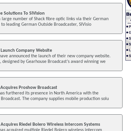
e Solutions To SIVision
a large number of Shack fibre optic links via their German
 to leading German Outside Broadcaster, SIVisio
 Launch Company Website
ave announced the launch of their new company website.
e, designed by Gearhouse Broadcast’s award winning we
 Acquires Proshow Broadcast
as furthered its presence in North America with the
w Broadcast. The company supplies mobile production solu
Acquires Riedel Bolero Wireless Intercom Systems
as acquired multiple Riedel Bolero wireless intercom