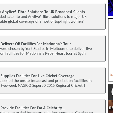
Anylive® Fibre Solutions To UK Broadcast Clients
ed satellite and Anylive® fibre solutions to major UK
nable global coverage of a host of top-flight women'
Delivers OB Facilities For Madonna's Tour
ere chosen by York Studios in Melbourne to deliver live
n facilities for Madonna's Rebel Heart tour at Sydn
upplies Facilities For Live Cricket Coverage
pplied the onsite broadcast and production facilities in
nt two-week NAGICO Super50 2015 Regional Cricket T
rovide Facilities For I'm A Celebrity…