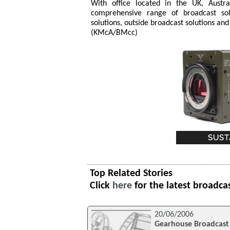
With office located in the UK, Aust
comprehensive range of broadcast solu
solutions, outside broadcast solutions and
(KMcA/BMcc)
Top Related Stories
Click
here
for the latest broadca
20/06/2006
Gearhouse Broadcast 