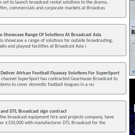
 set to launch broadcast rental solutions to the drama,
film, commercials and corporate markets at Broadcas
To Showcase Range Of Solutions At Broadcast Asia
 to showcase a range of solutions for outside broadcasting,
io and playout facilities at Broadcast Asia i
Deliver African Football Flyaway Solutions For SuperSport
s channel SuperSport has contracted Gearhouse Broadcast to
stems to cover domestic football leagues in a nu
and DTL Broadcast sign contract
the broadcast equipment hire and projects company, have
ver £150,000 with manufacturer DTL Broadcast for the