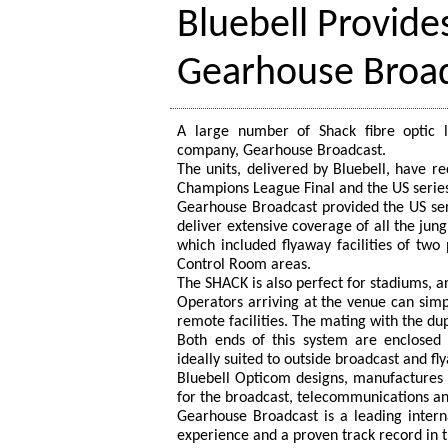
Bluebell Provides
Gearhouse Broa
A large number of Shack fibre optic li
company, Gearhouse Broadcast.
The units, delivered by Bluebell, have r
Champions League Final and the US series
Gearhouse Broadcast provided the US serie
deliver extensive coverage of all the jun
which included flyaway facilities of two
Control Room areas.
The SHACK is also perfect for stadiums, ar
Operators arriving at the venue can simpl
remote facilities. The mating with the du
Both ends of this system are enclosed 
ideally suited to outside broadcast and f
Bluebell Opticom designs, manufactures a
for the broadcast, telecommunications and
Gearhouse Broadcast is a leading intern
experience and a proven track record in t