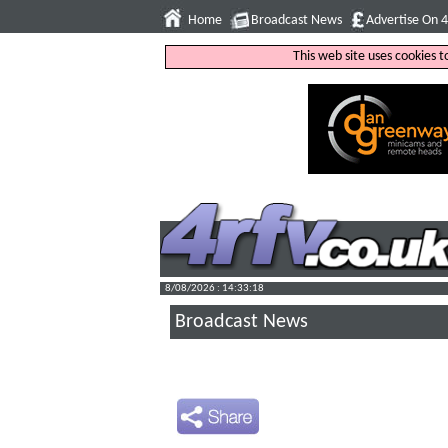
Home
Broadcast News
Advertise On 
This web site uses cookies 
8/08/2026 : 14:33:19
Broadcast News