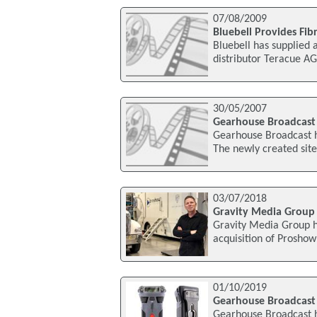
07/08/2009
Bluebell Provides Fibr
Bluebell has supplied 
distributor Teracue AG
30/05/2007
Gearhouse Broadcast
Gearhouse Broadcast h
The newly created sit
03/07/2018
Gravity Media Group
Gravity Media Group h
acquisition of Prosho
01/10/2019
Gearhouse Broadcast 
Gearhouse Broadcast h