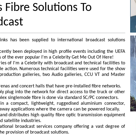
 Fibre Solutions To
dcast
nks has been supplied to international broadcast solutions
ecently been deployed in high profile events including the UEFA
 of the ever popular I'm a Celebrity Get Me Out Of Here!
s of I'm a Celebrity with broadcast and technical facilities to
gle action. Numerous technical facilities were used for the show
 production galleries, two Audio galleries, CCU VT and Master
enas and concert halls that have pre-installed fibre networks.
y plug into the network for direct access to the truck or other
plex singlemode fibre is done via standard SC/PC connectors.
in a compact, lightweight, ruggedised aluminium connector,
lyaway applications where the camera can be powered locally.
nd distributes high quality fibre optic transmission equipment
 satellite industries.
ational broadcast services company offering a vast degree of
he provision of broadcast solutions.