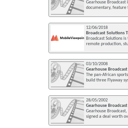
Gearhouse Broadcast is
documentary, feature 
12/06/2018
Broadcast Solutions 
Broadcast Solutions is
remote production, stud
03/10/2008
Gearhouse Broadcast 
The pan-African sport
build three Flyaway sy
28/05/2002
Gearhouse Broadcast 
Gearhouse Broadcast, 
signed a deal worth o