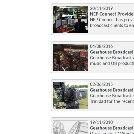
20/11/2019
NEP Connect Provides 
NEP Connect has provid
broadcast clients to e
04/08/2016
Gearhouse Broadcast 
Gearhouse Broadcast w
music and OB productio
02/06/2015
Gearhouse Broadcast S
Gearhouse Broadcast su
Trinidad for the rece
19/11/2010
Gearhouse Broadcast P