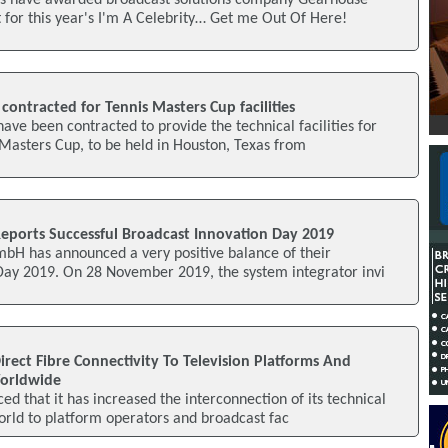
os have awarded broadcast solutions company Gearhouse
 for this year's I'm A Celebrity… Get me Out Of Here!
ontracted for Tennis Masters Cup facilities
ve been contracted to provide the technical facilities for
 Masters Cup, to be held in Houston, Texas from
Reports Successful Broadcast Innovation Day 2019
mbH has announced a very positive balance of their
Day 2019. On 28 November 2019, the system integrator invi
irect Fibre Connectivity To Television Platforms And
Worldwide
d that it has increased the interconnection of its technical
world to platform operators and broadcast fac