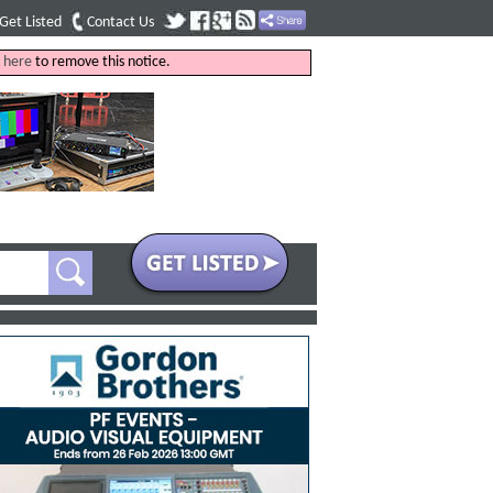
Get Listed
Contact Us
k
here
to remove this notice.