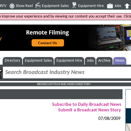
4RFV
Show Reel
Equipment Sales
Equipment Hire
Jobs
to improve your experience and by viewing our content you accept their use. Clic
Directory
Equipment Sales
Equipment Hire
Jobs
Archive
News
BROADCAST FILM AND VIDEO DIRECTORY
Subscribe to Daily Broadcast News
Submit a Broadcast News Story
07/08/2009