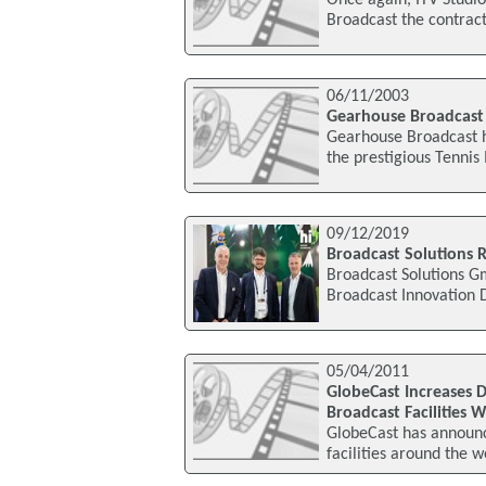
Once again, ITV Studi
Broadcast the contract
06/11/2003
Gearhouse Broadcast c
Gearhouse Broadcast ha
the prestigious Tennis
09/12/2019
Broadcast Solutions 
Broadcast Solutions G
Broadcast Innovation 
05/04/2011
GlobeCast Increases D
Broadcast Facilities 
GlobeCast has announce
facilities around the 