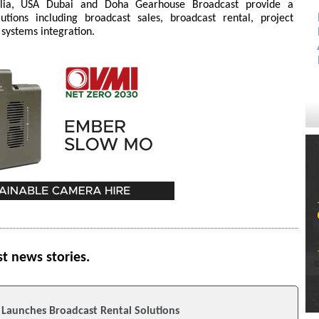
ralia, USA Dubai and Doha Gearhouse Broadcast provide a
tions including broadcast sales, broadcast rental, project
 systems integration.
st news stories.
Launches Broadcast Rental Solutions