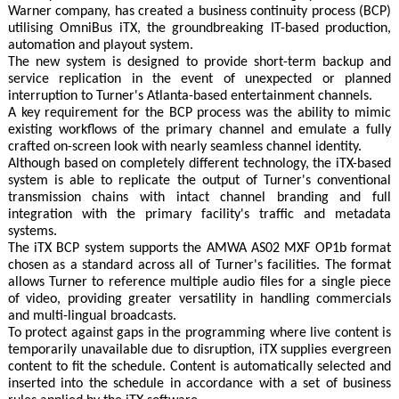
Warner company, has created a business continuity process (BCP)
utilising OmniBus iTX, the groundbreaking IT-based production,
automation and playout system.
The new system is designed to provide short-term backup and
service replication in the event of unexpected or planned
interruption to Turner's Atlanta-based entertainment channels.
A key requirement for the BCP process was the ability to mimic
existing workflows of the primary channel and emulate a fully
crafted on-screen look with nearly seamless channel identity.
Although based on completely different technology, the iTX-based
system is able to replicate the output of Turner's conventional
transmission chains with intact channel branding and full
integration with the primary facility's traffic and metadata
systems.
The iTX BCP system supports the AMWA AS02 MXF OP1b format
chosen as a standard across all of Turner's facilities. The format
allows Turner to reference multiple audio files for a single piece
of video, providing greater versatility in handling commercials
and multi-lingual broadcasts.
To protect against gaps in the programming where live content is
temporarily unavailable due to disruption, iTX supplies evergreen
content to fit the schedule. Content is automatically selected and
inserted into the schedule in accordance with a set of business