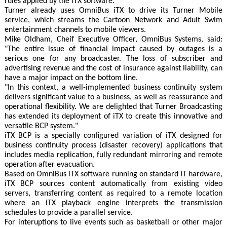
rules applied by the iTX software.
Turner already uses OmniBus iTX to drive its Turner Mobile
service, which streams the Cartoon Network and Adult Swim
entertainment channels to mobile viewers.
Mike Oldham, Cheif Executive Officer, OmniBus Systems, said:
"The entire issue of financial impact caused by outages is a
serious one for any broadcaster. The loss of subscriber and
advertising revenue and the cost of insurance against liability, can
have a major impact on the bottom line.
"In this context, a well-implemented business continuity system
delivers significant value to a business, as well as reassurance and
operational flexibility. We are delighted that Turner Broadcasting
has extended its deployment of iTX to create this innovative and
versatile BCP system."
iTX BCP is a specially configured variation of iTX designed for
business continuity process (disaster recovery) applications that
includes media replication, fully redundant mirroring and remote
operation after evacuation.
Based on OmniBus iTX software running on standard IT hardware,
iTX BCP sources content automatically from existing video
servers, transferring content as required to a remote location
where an iTX playback engine interprets the transmission
schedules to provide a parallel service.
For interuptions to live events such as basketball or other major