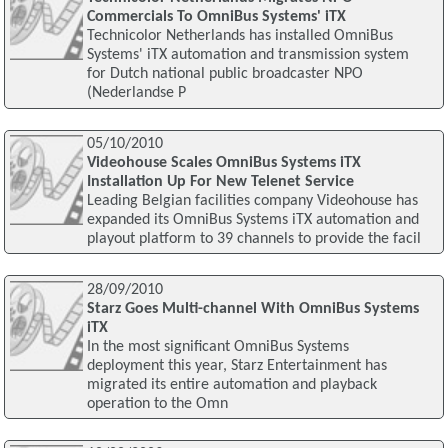
Commercials To OmniBus Systems' iTX
Technicolor Netherlands has installed OmniBus
Systems' iTX automation and transmission system
for Dutch national public broadcaster NPO
(Nederlandse P
05/10/2010
Videohouse Scales OmniBus Systems iTX
Installation Up For New Telenet Service
Leading Belgian facilities company Videohouse has
expanded its OmniBus Systems iTX automation and
playout platform to 39 channels to provide the facil
28/09/2010
Starz Goes Multi-channel With OmniBus Systems
iTX
In the most significant OmniBus Systems
deployment this year, Starz Entertainment has
migrated its entire automation and playback
operation to the Omn