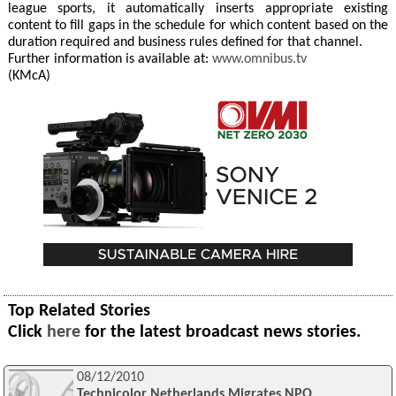
league sports, it automatically inserts appropriate existing
content to fill gaps in the schedule for which content based on the
duration required and business rules defined for that channel.
Further information is available at:
www.omnibus.tv
(KMcA)
Top Related Stories
Click
here
for the latest broadcast news stories.
08/12/2010
Technicolor Netherlands Migrates NPO