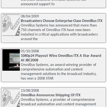
announced support fo
08/04/2009
Broadcasters Choose Enterprise-Class OmniBus iTX
OmniBus Systems has announced that more than
750 channels of OmniBus iTX have now been
installed in critical applications with broadcasters
around the
01/10/2008
1080p24 Playout Wins OmniBus iTX A Star Award
At IBC2008
OmniBus Systems, an award-winning provider of
comprehensive automation and content
management solutions to the broadcast industry,
has won a 2008 STAR
13/08/2008
OmniBus Announces Shipping Of ITX
OmniBus Systems, a provider of comprehensive
broadcast automation and content management