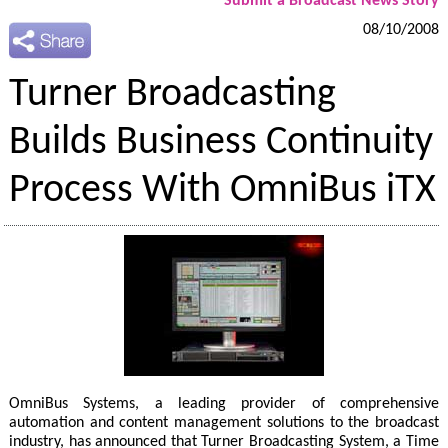
Submit a Broadcast News Story
08/10/2008
Turner Broadcasting
Builds Business Continuity
Process With OmniBus iTX
OmniBus Systems, a leading provider of comprehensive
automation and content management solutions to the broadcast
industry, has announced that Turner Broadcasting System, a Time