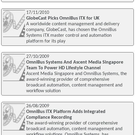
17/11/2010
GlobeCast Picks OmniBus iTX for UK
A worldwide content management and delivery
company, GlobeCast, has chosen the OmniBus
Systems iTX master control and automation
platform for its play
27/10/2009
OmniBus Systems And Ascent Media Singapore
Team To Power HD Lifestyle Channel
Ascent Media Singapore and OmniBus Systems, the
award-winning provider of comprehensive
broadcast automation, content management and
workflow solution
26/08/2009
OmniBus iTX Platform Adds Integrated
Compliance Recording
The award-winning provider of comprehensive
broadcast automation, content management and
workflow solutions, OmniBus Systems, has