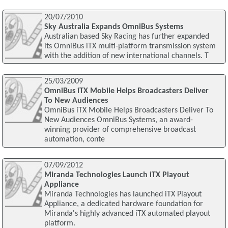
20/07/2010
Sky Australia Expands OmniBus Systems
Australian based Sky Racing has further expanded
its OmniBus iTX multi-platform transmission system
with the addition of new international channels. T
25/03/2009
OmniBus iTX Mobile Helps Broadcasters Deliver
To New Audiences
OmniBus iTX Mobile Helps Broadcasters Deliver To
New Audiences OmniBus Systems, an award-
winning provider of comprehensive broadcast
automation, conte
07/09/2012
Miranda Technologies Launch iTX Playout
Appliance
Miranda Technologies has launched iTX Playout
Appliance, a dedicated hardware foundation for
Miranda's highly advanced iTX automated playout
platform.