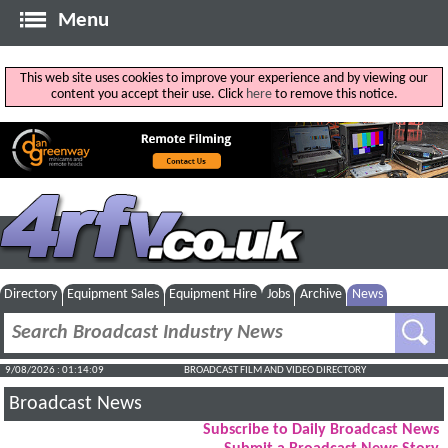
Menu
This web site uses cookies to improve your experience and by viewing our
content you accept their use. Click
here
to remove this notice.
Directory
Equipment Sales
Equipment Hire
Jobs
Archive
News
9/08/2026 : 01:14:10
BROADCAST FILM AND VIDEO DIRECTORY
Broadcast News
Subscribe to Daily Broadcast News