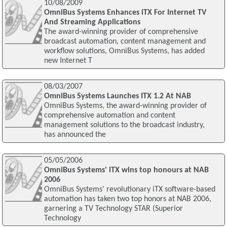
10/08/2009
OmniBus Systems Enhances iTX For Internet TV
And Streaming Applications
The award-winning provider of comprehensive
broadcast automation, content management and
workflow solutions, OmniBus Systems, has added
new Internet T
08/03/2007
OmniBus Systems Launches ITX 1.2 At NAB
OmniBus Systems, the award-winning provider of
comprehensive automation and content
management solutions to the broadcast industry,
has announced the
05/05/2006
OmniBus Systems' iTX wins top honours at NAB
2006
OmniBus Systems' revolutionary iTX software-based
automation has taken two top honors at NAB 2006,
garnering a TV Technology STAR (Superior
Technology