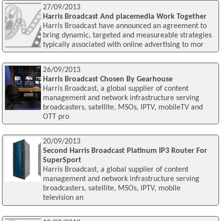
27/09/2013
Harris Broadcast And placemedia Work Together
Harris Broadcast have announced an agreement to
bring dynamic, targeted and measureable strategies
typically associated with online advertising to mor
26/09/2013
Harris Broadcast Chosen By Gearhouse
Harris Broadcast, a global supplier of content
management and network infrastructure serving
broadcasters, satellite, MSOs, IPTV, mobileTV and
OTT pro
20/09/2013
Second Harris Broadcast Platinum IP3 Router For
SuperSport
Harris Broadcast, a global supplier of content
management and network infrastructure serving
broadcasters, satellite, MSOs, IPTV, mobile
television an