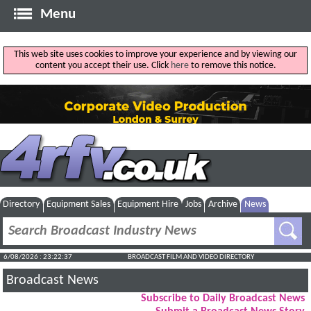
Menu
This web site uses cookies to improve your experience and by viewing our
content you accept their use. Click
here
to remove this notice.
Directory
Equipment Sales
Equipment Hire
Jobs
Archive
News
6/08/2026 : 23:22:38
BROADCAST FILM AND VIDEO DIRECTORY
Broadcast News
Subscribe to Daily Broadcast News