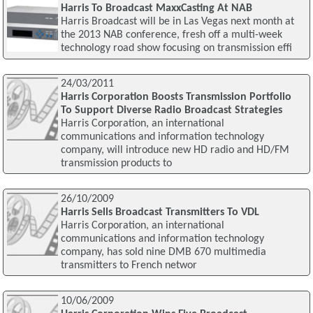
Harris To Broadcast MaxxCasting At NAB
Harris Broadcast will be in Las Vegas next month at
the 2013 NAB conference, fresh off a multi-week
technology road show focusing on transmission effi
24/03/2011
Harris Corporation Boosts Transmission Portfolio
To Support Diverse Radio Broadcast Strategies
Harris Corporation, an international
communications and information technology
company, will introduce new HD radio and HD/FM
transmission products to
26/10/2009
Harris Sells Broadcast Transmitters To VDL
Harris Corporation, an international
communications and information technology
company, has sold nine DMB 670 multimedia
transmitters to French networ
10/06/2009