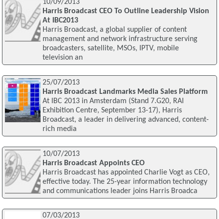
10/09/2013
Harris Broadcast CEO To Outline Leadership Vision
At IBC2013
Harris Broadcast, a global supplier of content
management and network infrastructure serving
broadcasters, satellite, MSOs, IPTV, mobile
television an
25/07/2013
Harris Broadcast Landmarks Media Sales Platform
At IBC 2013 in Amsterdam (Stand 7.G20, RAI
Exhibition Centre, September 13-17), Harris
Broadcast, a leader in delivering advanced, content-
rich media
10/07/2013
Harris Broadcast Appoints CEO
Harris Broadcast has appointed Charlie Vogt as CEO,
effective today. The 25-year information technology
and communications leader joins Harris Broadca
07/03/2013