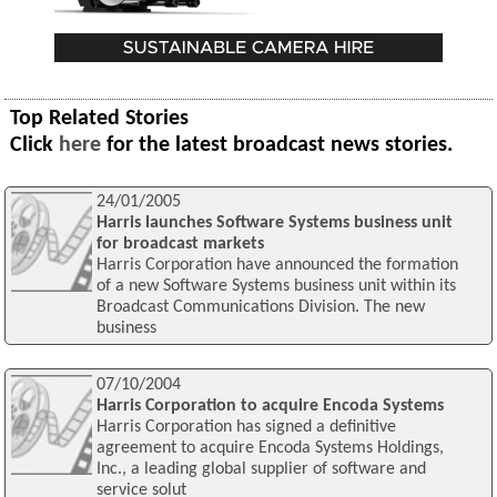
Top Related Stories
Click
here
for the latest broadcast news stories.
24/01/2005
Harris launches Software Systems business unit
for broadcast markets
Harris Corporation have announced the formation
of a new Software Systems business unit within its
Broadcast Communications Division. The new
business
07/10/2004
Harris Corporation to acquire Encoda Systems
Harris Corporation has signed a definitive
agreement to acquire Encoda Systems Holdings,
Inc., a leading global supplier of software and
service solut