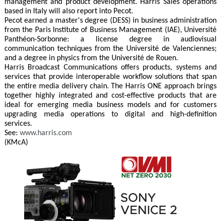
management and product development. Harris Sales operations
based in Italy will also report into Pecot.
Pecot earned a master's degree (DESS) in business administration
from the Paris Institute of Business Management (IAE), Université
Panthéon-Sorbonne: a license degree in audiovisual
communication techniques from the Université de Valenciennes;
and a degree in physics from the Université de Rouen.
Harris Broadcast Communications offers products, systems and
services that provide interoperable workflow solutions that span
the entire media delivery chain. The Harris ONE approach brings
together highly integrated and cost-effective products that are
ideal for emerging media business models and for customers
upgrading media operations to digital and high-definition
services.
See:
www.harris.com
(KMcA)