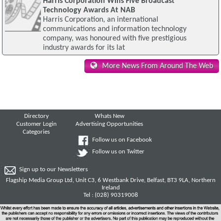
Harris Corporation Wins Five Broadcast
Technology Awards At NAB
Harris Corporation, an international
communications and information technology
company, was honoured with five prestigious
industry awards for its lat
More News From Around The Web
Directory
Whats New
Customer Login
Advertising Opportunities
Categories
Follow us on Facebook
Follow us on Twitter
Sign up to our Newsletters
Flagship Media Group Ltd, Unit C3, 6 Westbank Drive, Belfast, BT3 9LA, Northern
Ireland
Tel : (028) 90319008