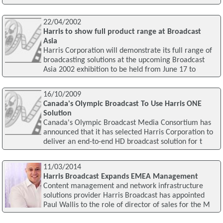
22/04/2002
Harris to show full product range at Broadcast
Asia
Harris Corporation will demonstrate its full range of
broadcasting solutions at the upcoming Broadcast
Asia 2002 exhibition to be held from June 17 to
16/10/2009
Canada's Olympic Broadcast To Use Harris ONE
Solution
Canada's Olympic Broadcast Media Consortium has
announced that it has selected Harris Corporation to
deliver an end-to-end HD broadcast solution for t
11/03/2014
Harris Broadcast Expands EMEA Management
Content management and network infrastructure
solutions provider Harris Broadcast has appointed
Paul Wallis to the role of director of sales for the M