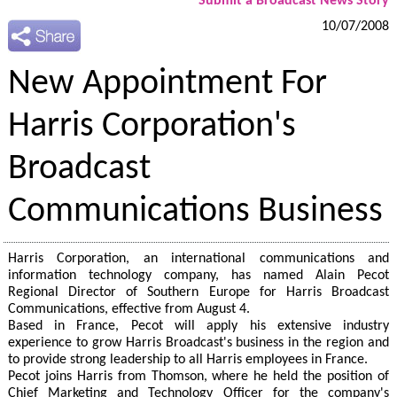
Submit a Broadcast News Story
10/07/2008
New Appointment For
Harris Corporation's
Broadcast
Communications Business
Harris Corporation, an international communications and
information technology company, has named Alain Pecot
Regional Director of Southern Europe for Harris Broadcast
Communications, effective from August 4.
Based in France, Pecot will apply his extensive industry
experience to grow Harris Broadcast's business in the region and
to provide strong leadership to all Harris employees in France.
Pecot joins Harris from Thomson, where he held the position of
Chief Marketing and Technology Officer for the company's