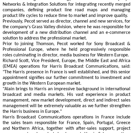
Networks & Integration Solutions for integrating recently merged
companies, defining product line road maps and managing
product life cycles to reduce time to market and improve quality.
Previously, Pecot served as director, channel and new services, for
the company's Grass Valley division, where he was responsible for
development of a new distribution channel and an e-commerce
solution to address the professional market.
Prior to joining Thomson, Pecot worked for Sony Broadcast &
Professional Europe, where he held progressively responsible
roles culminating in director, media business for Western Europe.
Richard Scott, Vice President, Europe, the Middle East and Africa
(EMEA) operations for Harris Broadcast Communications, said:
"The Harris presence in France is well established, and this senior
appointment signifies our further commitment to investment and
growth in the Western European market.
"Alain brings to Harris an impressive background in international
broadcast and media markets. His vast experience in product
management, new market development, direct and indirect sales
management will be extremely valuable as we further strengthen
the Harris business in Europe."
Harris Broadcast Communications operations in France include
the sales team responsible for France, Spain, Portugal, Greece
and Northern Africa, together with after-sales support, project