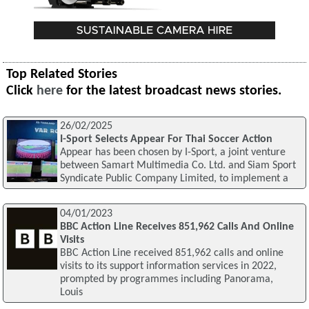
Top Related Stories
Click
here
for the latest broadcast news stories.
26/02/2025
I-Sport Selects Appear For Thai Soccer Action
Appear has been chosen by I-Sport, a joint venture
between Samart Multimedia Co. Ltd. and Siam Sport
Syndicate Public Company Limited, to implement a
04/01/2023
BBC Action Line Receives 851,962 Calls And Online
Visits
BBC Action Line received 851,962 calls and online
visits to its support information services in 2022,
prompted by programmes including Panorama,
Louis