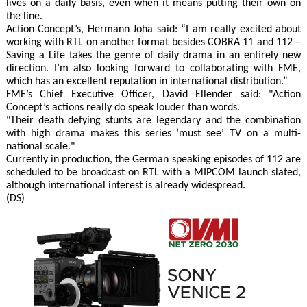
lives on a daily basis, even when it means putting their own on
the line.
Action Concept’s, Hermann Joha said: “I am really excited about
working with RTL on another format besides COBRA 11 and 112 –
Saving a Life takes the genre of daily drama in an entirely new
direction. I’m also looking forward to collaborating with FME,
which has an excellent reputation in international distribution.”
FME’s Chief Executive Officer, David Ellender said: "Action
Concept’s actions really do speak louder than words.
"Their death defying stunts are legendary and the combination
with high drama makes this series ‘must see’ TV on a multi-
national scale."
Currently in production, the German speaking episodes of 112 are
scheduled to be broadcast on RTL with a MIPCOM launch slated,
although international interest is already widespread.
(DS)