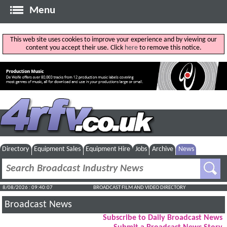
Menu
This web site uses cookies to improve your experience and by viewing our
content you accept their use. Click
here
to remove this notice.
Directory
Equipment Sales
Equipment Hire
Jobs
Archive
News
8/08/2026 : 09:40:07
BROADCAST FILM AND VIDEO DIRECTORY
Broadcast News
Subscribe to Daily Broadcast News