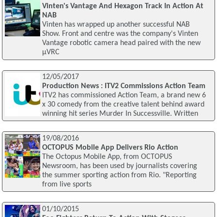
Vinten's Vantage And Hexagon Track In Action At
NAB
Vinten has wrapped up another successful NAB
Show. Front and centre was the company's Vinten
Vantage robotic camera head paired with the new
μVRC
12/05/2017
Production News : ITV2 Commissions Action Team
ITV2 has commissioned Action Team, a brand new 6
x 30 comedy from the creative talent behind award
winning hit series Murder In Successville. Written
19/08/2016
OCTOPUS Mobile App Delivers Rio Action
The Octopus Mobile App, from OCTOPUS
Newsroom, has been used by journalists covering
the summer sporting action from Rio. "Reporting
from live sports
01/10/2015