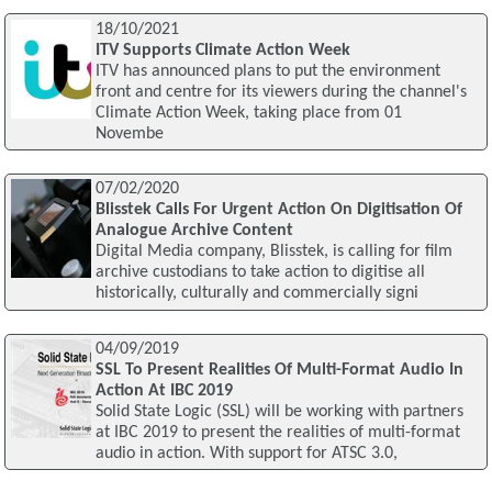
18/10/2021
ITV Supports Climate Action Week
ITV has announced plans to put the environment
front and centre for its viewers during the channel's
Climate Action Week, taking place from 01
Novembe
07/02/2020
Blisstek Calls For Urgent Action On Digitisation Of
Analogue Archive Content
Digital Media company, Blisstek, is calling for film
archive custodians to take action to digitise all
historically, culturally and commercially signi
04/09/2019
SSL To Present Realities Of Multi-Format Audio In
Action At IBC 2019
Solid State Logic (SSL) will be working with partners
at IBC 2019 to present the realities of multi-format
audio in action. With support for ATSC 3.0,