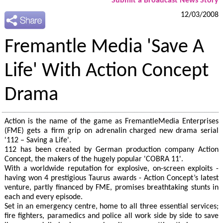
Submit a Broadcast News Story
12/03/2008
Fremantle Media 'Save A
Life' With Action Concept
Drama
Action is the name of the game as FremantleMedia Enterprises
(FME) gets a firm grip on adrenalin charged new drama serial
'112 – Saving a Life'.
112 has been created by German production company Action
Concept, the makers of the hugely popular 'COBRA 11'.
With a worldwide reputation for explosive, on-screen exploits -
having won 4 prestigious Taurus awards - Action Concept’s latest
venture, partly financed by FME, promises breathtaking stunts in
each and every episode.
Set in an emergency centre, home to all three essential services;
fire fighters, paramedics and police all work side by side to save