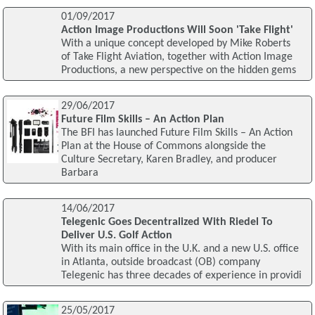
01/09/2017
Action Image Productions Will Soon 'Take Flight'
With a unique concept developed by Mike Roberts
of Take Flight Aviation, together with Action Image
Productions, a new perspective on the hidden gems
29/06/2017
Future Film Skills – An Action Plan
The BFI has launched Future Film Skills – An Action
Plan at the House of Commons alongside the
Culture Secretary, Karen Bradley, and producer
Barbara
14/06/2017
Telegenic Goes Decentralized With Riedel To
Deliver U.S. Golf Action
With its main office in the U.K. and a new U.S. office
in Atlanta, outside broadcast (OB) company
Telegenic has three decades of experience in providi
25/05/2017