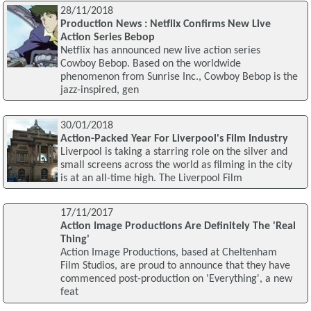
28/11/2018
Production News : Netflix Confirms New Live
Action Series Bebop
Netflix has announced new live action series
Cowboy Bebop. Based on the worldwide
phenomenon from Sunrise Inc., Cowboy Bebop is the
jazz-inspired, gen
30/01/2018
Action-Packed Year For Liverpool's Film Industry
Liverpool is taking a starring role on the silver and
small screens across the world as filming in the city
is at an all-time high. The Liverpool Film
17/11/2017
Action Image Productions Are Definitely The 'Real
Thing'
Action Image Productions, based at Cheltenham
Film Studios, are proud to announce that they have
commenced post-production on 'Everything', a new
feat