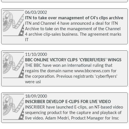
06/03/2002
ITN to take over management of C4's clips archive
ITN and Channel 4 have announced a deal for ITN
Archive to take on the management of the Channel
4 archive clip-sales business. The agreement marks
IT
11/10/2000
BBC ONLINE VICTORY CLIPS ‘CYBERFLYERS’ WINGS
THE BBC have won an international ruling that
regains the domain name www.bbcnews.com for
the corporation. Previous registrants 'cyberflyers'
were usi
18/09/2000
INSCRIBER DEVELOP E-CLIPS FOR LIVE VIDEO
INSCRIBER have launched E-clips, an NT-based video
sequencing product for the capture and playback of
live video. Adam Medri, Product Manager for Insc