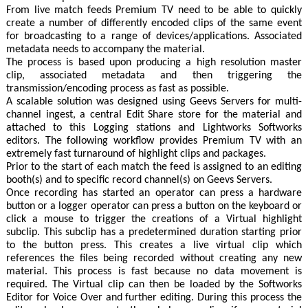
From live match feeds Premium TV need to be able to quickly
create a number of differently encoded clips of the same event
for broadcasting to a range of devices/applications. Associated
metadata needs to accompany the material.
The process is based upon producing a high resolution master
clip, associated metadata and then triggering the
transmission/encoding process as fast as possible.
A scalable solution was designed using Geevs Servers for multi-
channel ingest, a central Edit Share store for the material and
attached to this Logging stations and Lightworks Softworks
editors. The following workflow provides Premium TV with an
extremely fast turnaround of highlight clips and packages.
Prior to the start of each match the feed is assigned to an editing
booth(s) and to specific record channel(s) on Geevs Servers.
Once recording has started an operator can press a hardware
button or a logger operator can press a button on the keyboard or
click a mouse to trigger the creations of a Virtual highlight
subclip. This subclip has a predetermined duration starting prior
to the button press. This creates a live virtual clip which
references the files being recorded without creating any new
material. This process is fast because no data movement is
required. The Virtual clip can then be loaded by the Softworks
Editor for Voice Over and further editing. During this process the