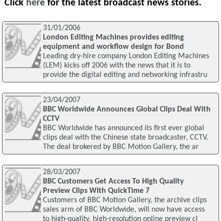
Click
here
for the latest broadcast news stories.
31/01/2006
London Editing Machines provides editing
equipment and workflow design for Bond
Leading dry-hire company London Editing Machines
(LEM) kicks off 2006 with the news that it is to
provide the digital editing and networking infrastru
23/04/2007
BBC Worldwide Announces Global Clips Deal With
CCTV
BBC Worldwide has announced its first ever global
clips deal with the Chinese state broadcaster, CCTV.
The deal brokered by BBC Motion Gallery, the ar
28/03/2007
BBC Customers Get Access To High Quality
Preview Clips With QuickTime 7
Customers of BBC Motion Gallery, the archive clips
sales arm of BBC Worldwide, will now have access
to high-quality, high-resolution online preview cl