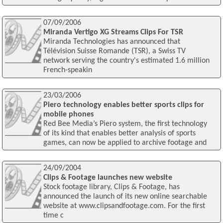
07/09/2006
Miranda Vertigo XG Streams Clips For TSR
Miranda Technologies has announced that
Télévision Suisse Romande (TSR), a Swiss TV
network serving the country's estimated 1.6 million
French-speakin
23/03/2006
Piero technology enables better sports clips for
mobile phones
Red Bee Media’s Piero system, the first technology
of its kind that enables better analysis of sports
games, can now be applied to archive footage and
24/09/2004
Clips & Footage launches new website
Stock footage library, Clips & Footage, has
announced the launch of its new online searchable
website at www.clipsandfootage.com. For the first
time c