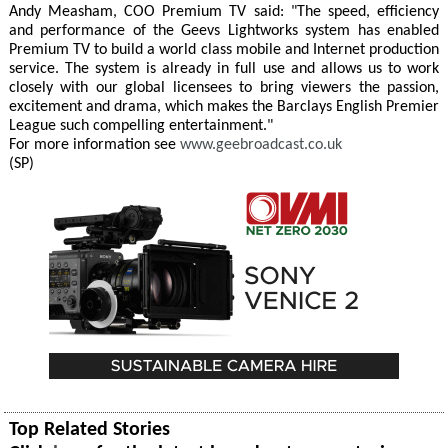
Andy Measham, COO Premium TV said: "The speed, efficiency
and performance of the Geevs Lightworks system has enabled
Premium TV to build a world class mobile and Internet production
service. The system is already in full use and allows us to work
closely with our global licensees to bring viewers the passion,
excitement and drama, which makes the Barclays English Premier
League such compelling entertainment."
For more information see
www.geebroadcast.co.uk
(SP)
Top Related Stories