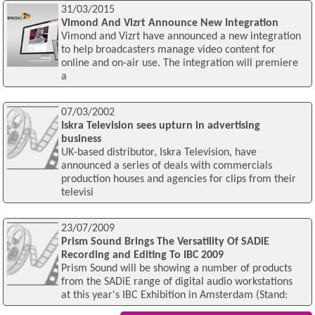
31/03/2015
Vimond And Vizrt Announce New Integration
Vimond and Vizrt have announced a new integration
to help broadcasters manage video content for
online and on-air use. The integration will premiere
a
07/03/2002
Iskra Television sees upturn in advertising
business
UK-based distributor, Iskra Television, have
announced a series of deals with commercials
production houses and agencies for clips from their
televisi
23/07/2009
Prism Sound Brings The Versatility Of SADiE
Recording and Editing To IBC 2009
Prism Sound will be showing a number of products
from the SADiE range of digital audio workstations
at this year's IBC Exhibition in Amsterdam (Stand: