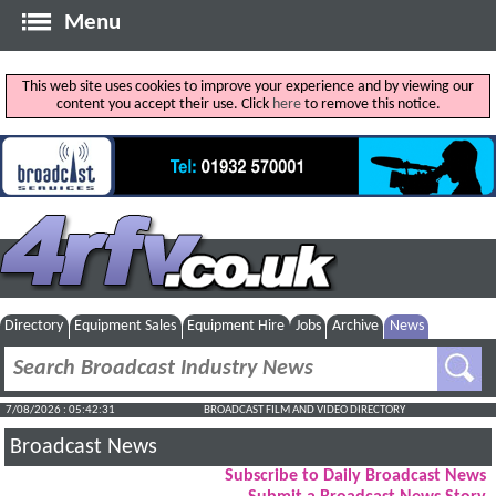
Menu
This web site uses cookies to improve your experience and by viewing our
content you accept their use. Click
here
to remove this notice.
Directory
Equipment Sales
Equipment Hire
Jobs
Archive
News
7/08/2026 : 05:42:32
BROADCAST FILM AND VIDEO DIRECTORY
Broadcast News
Subscribe to Daily Broadcast News