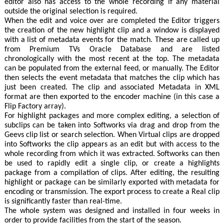
editor also has access to the whole recording if any material
outside the original selection is required.
When the edit and voice over are completed the Editor triggers
the creation of the new highlight clip and a window is displayed
with a list of metadata events for the match. These are called up
from Premium TVs Oracle Database and are listed
chronologically with the most recent at the top. The metadata
can be populated from the external feed, or manually. The Editor
then selects the event metadata that matches the clip which has
just been created. The clip and associated Metadata in XML
format are then exported to the encoder machine (in this case a
Flip Factory array).
For highlight packages and more complex editing, a selection of
subclips can be taken into Softworks via drag and drop from the
Geevs clip list or search selection. When Virtual clips are dropped
into Softworks the clip appears as an edit but with access to the
whole recording from which it was extracted. Softworks can then
be used to rapidly edit a single clip, or create a highlights
package from a compilation of clips. After editing, the resulting
highlight or package can be similarly exported with metadata for
encoding or transmission. The export process to create a Real clip
is significantly faster than real-time.
The whole system was designed and installed in four weeks in
order to provide facilities from the start of the season.