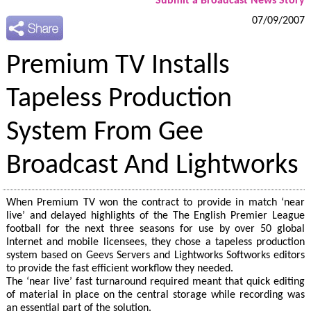
Submit a Broadcast News Story
07/09/2007
Premium TV Installs
Tapeless Production
System From Gee
Broadcast And Lightworks
When Premium TV won the contract to provide in match ‘near
live’ and delayed highlights of the The English Premier League
football for the next three seasons for use by over 50 global
Internet and mobile licensees, they chose a tapeless production
system based on Geevs Servers and Lightworks Softworks editors
to provide the fast efficient workflow they needed.
The ‘near live’ fast turnaround required meant that quick editing
of material in place on the central storage while recording was
an essential part of the solution.