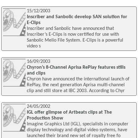
15/12/2003
Inscriber and Sanbolic develop SAN solution for
E-Clips
Inscriber and Sanbolic have announced that
Inscriber’s E-Clips is now certified for use with
Sanbolic Melio File System. E-Clips is a powerful
video s
16/09/2003
Chyron’s 8-Channel Aprisa RePlay features stills
and clips
Chyron have announced the international launch of
RePlay, the next generation Aprisa multi-channel
clip and still store at IBC 2003. According to Chyr
24/05/2002
IGL offer glimpse of Artbeats clips at The
Production Show
Imagine Graphics Ltd (IGL), specialists in computer
display technology and digital video systems, have
launched their brand new set of royalty free fo