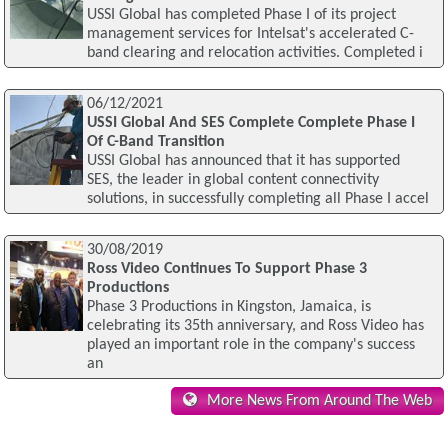
USSI Global has completed Phase I of its project
management services for Intelsat's accelerated C-
band clearing and relocation activities. Completed i
06/12/2021
USSI Global And SES Complete Complete Phase I
Of C-Band Transition
USSI Global has announced that it has supported
SES, the leader in global content connectivity
solutions, in successfully completing all Phase I accel
30/08/2019
Ross Video Continues To Support Phase 3
Productions
Phase 3 Productions in Kingston, Jamaica, is
celebrating its 35th anniversary, and Ross Video has
played an important role in the company's success
an
More News From Around The Web