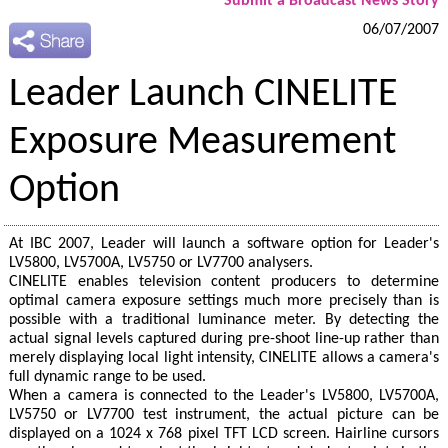
Submit a Broadcast News Story
06/07/2007
Leader Launch CINELITE
Exposure Measurement
Option
At IBC 2007, Leader will launch a software option for Leader's
LV5800, LV5700A, LV5750 or LV7700 analysers.
CINELITE enables television content producers to determine
optimal camera exposure settings much more precisely than is
possible with a traditional luminance meter. By detecting the
actual signal levels captured during pre-shoot line-up rather than
merely displaying local light intensity, CINELITE allows a camera's
full dynamic range to be used.
When a camera is connected to the Leader's LV5800, LV5700A,
LV5750 or LV7700 test instrument, the actual picture can be
displayed on a 1024 x 768 pixel TFT LCD screen. Hairline cursors