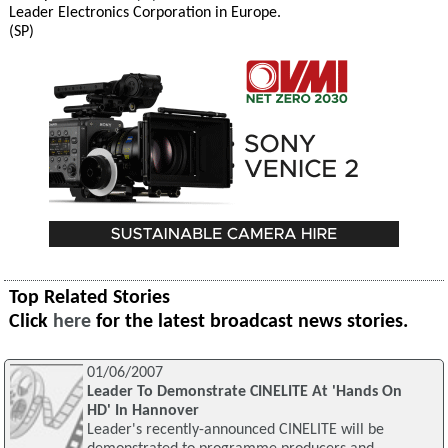
Leader Electronics Corporation in Europe.
(SP)
Top Related Stories
Click
here
for the latest broadcast news stories.
01/06/2007
Leader To Demonstrate CINELITE At 'Hands On
HD' In Hannover
Leader's recently-announced CINELITE will be