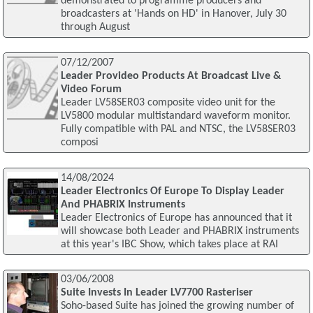
demonstrated to programme producers and
broadcasters at 'Hands on HD' in Hanover, July 30
through August
07/12/2007
Leader Provideo Products At Broadcast Live &
Video Forum
Leader LV58SER03 composite video unit for the
LV5800 modular multistandard waveform monitor.
Fully compatible with PAL and NTSC, the LV58SER03
composi
14/08/2024
Leader Electronics Of Europe To Display Leader
And PHABRIX Instruments
Leader Electronics of Europe has announced that it
will showcase both Leader and PHABRIX instruments
at this year's IBC Show, which takes place at RAI
03/06/2008
Suite Invests In Leader LV7700 Rasteriser
Soho-based Suite has joined the growing number of