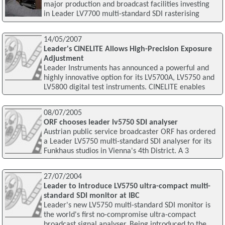
major production and broadcast facilities investing
in Leader LV7700 multi-standard SDI rasterising
14/05/2007
Leader's CINELITE Allows High-Precision Exposure
Adjustment
Leader Instruments has announced a powerful and
highly innovative option for its LV5700A, LV5750 and
LV5800 digital test instruments. CINELITE enables
08/07/2005
ORF chooses leader lv5750 SDI analyser
Austrian public service broadcaster ORF has ordered
a Leader LV5750 multi-standard SDI analyser for its
Funkhaus studios in Vienna's 4th District. A 3
27/07/2004
Leader to introduce LV5750 ultra-compact multi-
standard SDI monitor at IBC
Leader's new LV5750 multi-standard SDI monitor is
the world's first no-compromise ultra-compact
broadcast signal analyser. Being introduced to the