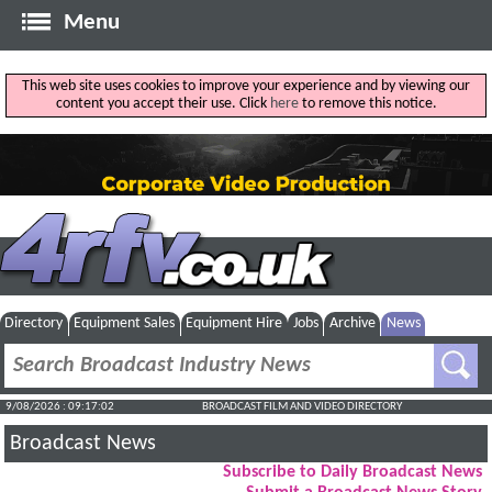
Menu
This web site uses cookies to improve your experience and by viewing our
content you accept their use. Click
here
to remove this notice.
Directory
Equipment Sales
Equipment Hire
Jobs
Archive
News
9/08/2026 : 09:17:03
BROADCAST FILM AND VIDEO DIRECTORY
Broadcast News
Subscribe to Daily Broadcast News