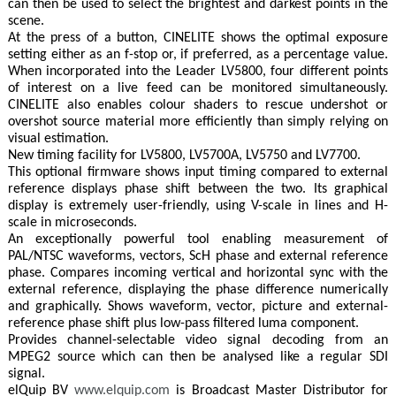
can then be used to select the brightest and darkest points in the
scene.
At the press of a button, CINELITE shows the optimal exposure
setting either as an f-stop or, if preferred, as a percentage value.
When incorporated into the Leader LV5800, four different points
of interest on a live feed can be monitored simultaneously.
CINELITE also enables colour shaders to rescue undershot or
overshot source material more efficiently than simply relying on
visual estimation.
New timing facility for LV5800, LV5700A, LV5750 and LV7700.
This optional firmware shows input timing compared to external
reference displays phase shift between the two. Its graphical
display is extremely user-friendly, using V-scale in lines and H-
scale in microseconds.
An exceptionally powerful tool enabling measurement of
PAL/NTSC waveforms, vectors, ScH phase and external reference
phase. Compares incoming vertical and horizontal sync with the
external reference, displaying the phase difference numerically
and graphically. Shows waveform, vector, picture and external-
reference phase shift plus low-pass filtered luma component.
Provides channel-selectable video signal decoding from an
MPEG2 source which can then be analysed like a regular SDI
signal.
elQuip BV
www.elquip.com
is Broadcast Master Distributor for