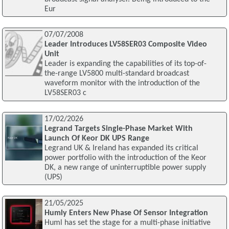
Eur
07/07/2008
Leader Introduces LV58SER03 Composite Video
Unit
Leader is expanding the capabilities of its top-of-
the-range LV5800 multi-standard broadcast
waveform monitor with the introduction of the
LV58SER03 c
17/02/2026
Legrand Targets Single-Phase Market With
Launch Of Keor DK UPS Range
Legrand UK & Ireland has expanded its critical
power portfolio with the introduction of the Keor
DK, a new range of uninterruptible power supply
(UPS)
21/05/2025
Humly Enters New Phase Of Sensor Integration
Huml has set the stage for a multi-phase initiative