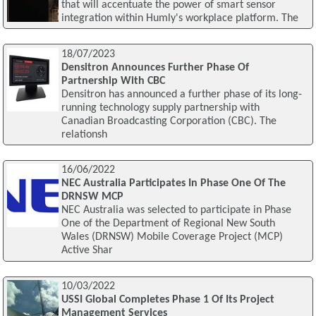
that will accentuate the power of smart sensor
integration within Humly's workplace platform. The
18/07/2023
Densitron Announces Further Phase Of
Partnership With CBC
Densitron has announced a further phase of its long-
running technology supply partnership with
Canadian Broadcasting Corporation (CBC). The
relationsh
16/06/2022
NEC Australia Participates In Phase One Of The
DRNSW MCP
NEC Australia was selected to participate in Phase
One of the Department of Regional New South
Wales (DRNSW) Mobile Coverage Project (MCP)
Active Shar
10/03/2022
USSI Global Completes Phase 1 Of Its Project
Management Services