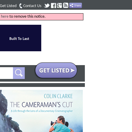
Get Listed
Contact Us
k
here
to remove this notice.