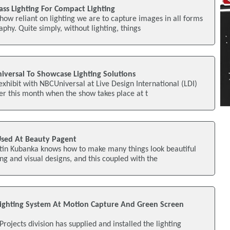
lass Lighting For Compact Lighting
how reliant on lighting we are to capture images in all forms
phy. Quite simply, without lighting, things
iversal To Showcase Lighting Solutions
exhibit with NBCUniversal at Live Design International (LDI)
er this month when the show takes place at t
Used At Beauty Pagent
tin Kubanka knows how to make many things look beautiful
ing and visual designs, and this coupled with the
s Lighting System At Motion Capture And Green Screen
 Projects division has supplied and installed the lighting