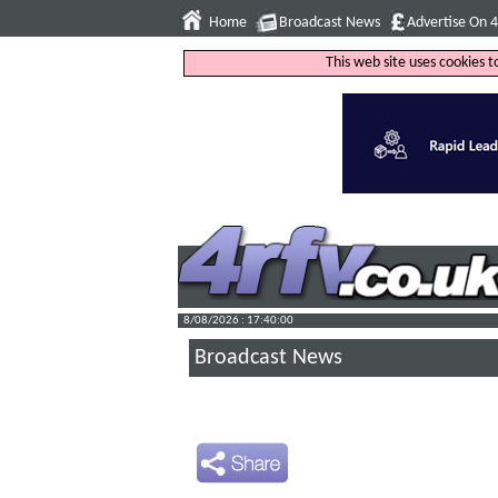
Home
Broadcast News
Advertise On 
This web site uses cookies 
8/08/2026 : 17:40:01
Broadcast News