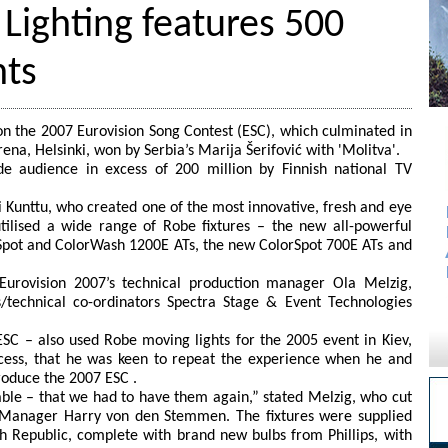
 Lighting features 500
hts
n the 2007 Eurovision Song Contest (ESC), which culminated in
Arena, Helsinki, won by Serbia’s Marija Šerifović with 'Molitva'.
e audience in excess of 200 million by Finnish national TV
i Kunttu, who created one of the most innovative, fresh and eye
tilised a wide range of Robe fixtures – the new all-powerful
Spot and ColorWash 1200E ATs, the new ColorSpot 700E ATs and
Eurovision 2007’s technical production manager Ola Melzig,
s/technical co-ordinators Spectra Stage & Event Technologies
SC – also used Robe moving lights for the 2005 event in Kiev,
ccess, that he was keen to repeat the experience when he and
roduce the 2007 ESC .
iable – that we had to have them again,” stated Melzig, who cut
es Manager Harry von den Stemmen. The fixtures were supplied
h Republic, complete with brand new bulbs from Phillips, with