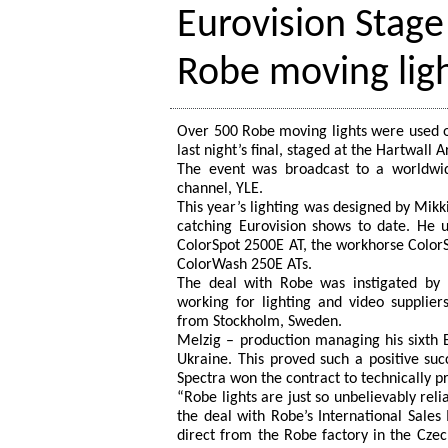
Eurovision Stage
Robe moving lig
Over 500 Robe moving lights were used o
last night’s final, staged at the Hartwall 
The event was broadcast to a worldwid
channel, YLE.
This year’s lighting was designed by Mikk
catching Eurovision shows to date. He u
ColorSpot 2500E AT, the workhorse Color
ColorWash 250E ATs.
The deal with Robe was instigated by 
working for lighting and video supplier
from Stockholm, Sweden.
Melzig – production managing his sixth E
Ukraine. This proved such a positive su
Spectra won the contract to technically p
“Robe lights are just so unbelievably rel
the deal with Robe’s International Sal
direct from the Robe factory in the Czec