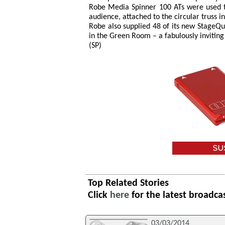
Robe Media Spinner 100 ATs were used t
audience, attached to the circular truss i
Robe also supplied 48 of its new StageQu
in the Green Room – a fabulously invitin
(SP)
Top Related Stories
Click
here
for the latest broadca
03/03/2014