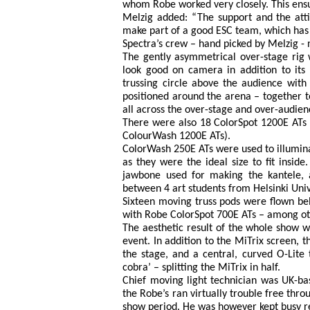
whom Robe worked very closely. This ensur
Melzig added: “The support and the atti
make part of a good ESC team, which has t
Spectra’s crew – hand picked by Melzig -
The gently asymmetrical over-stage rig
look good on camera in addition to its 
trussing circle above the audience with 
positioned around the arena – together to
all across the over-stage and over-audien
There were also 18 ColorSpot 1200E ATs o
ColourWash 1200E ATs).
ColorWash 250E ATs were used to illuminate
as they were the ideal size to fit insid
jawbone used for making the kantele, a
between 4 art students from Helsinki Univ
Sixteen moving truss pods were flown beh
with Robe ColorSpot 700E ATs – among oth
The aesthetic result of the whole show w
event. In addition to the MiTrix screen, 
the stage, and a central, curved O-Lite
cobra’ – splitting the MiTrix in half.
Chief moving light technician was UK-ba
the Robe’s ran virtually trouble free th
show period. He was however kept busy re