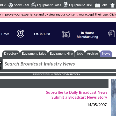
4RFV
Show Reel
Equipment Sales
Equipment Hire
Jobs
to improve your experience and by viewing our content you accept their use. Clic
Directory
Equipment Sales
Equipment Hire
Jobs
Archive
News
BROADCAST FILM AND VIDEO DIRECTORY
Subscribe to Daily Broadcast News
Submit a Broadcast News Story
14/05/2007