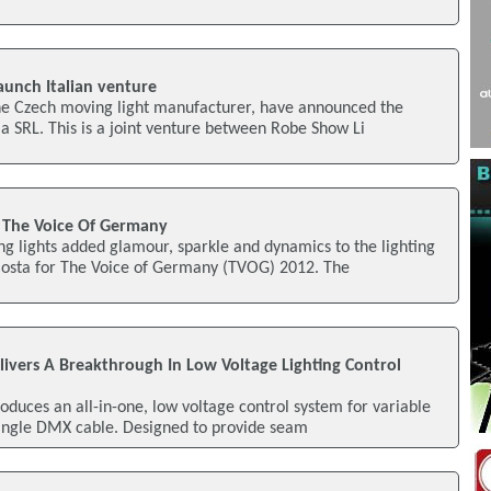
aunch Italian venture
he Czech moving light manufacturer, have announced the
ia SRL. This is a joint venture between Robe Show Li
 The Voice Of Germany
g lights added glamour, sparkle and dynamics to the lighting
osta for The Voice of Germany (TVOG) 2012. The
elivers A Breakthrough In Low Voltage Lighting Control
roduces an all-in-one, low voltage control system for variable
single DMX cable. Designed to provide seam