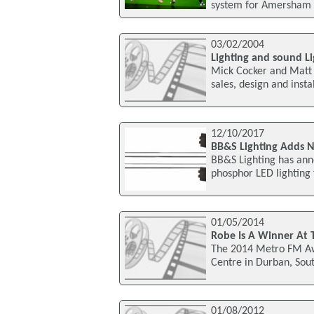
system for Amersham 
03/02/2004
Lighting and sound Li
Mick Cocker and Matt M
sales, design and inst
12/10/2017
BB&S Lighting Adds N
BB&S Lighting has anno
phosphor LED lighting
01/05/2014
Robe Is A Winner At
The 2014 Metro FM Awa
Centre in Durban, Sou
01/08/2012