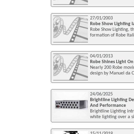
27/01/2003
Robe Show Lighting l
Robe Show Lighting, t
formation of Robe Ital
04/01/2013
Robe Shines Light On
Nearly 200 Robe movin
design by Manuel da C
24/06/2025
Brightline Lighting D
And Performance
Brightline Lighting int
white lighting over a 
15/11/2019