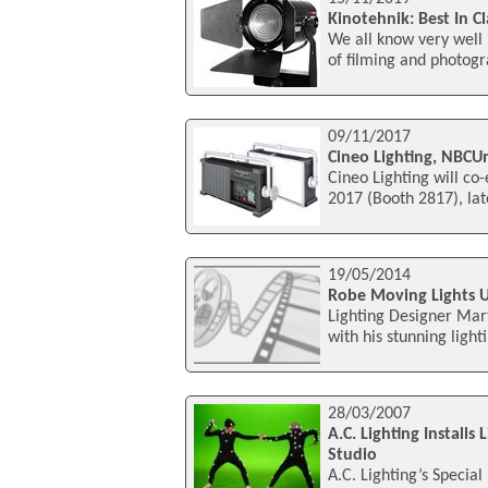
Kinotehnik: Best In C
We all know very well 
of filming and photogra
09/11/2017
Cineo Lighting, NBCUn
Cineo Lighting will co-
2017 (Booth 2817), lat
19/05/2014
Robe Moving Lights 
Lighting Designer Mar
with his stunning light
28/03/2007
A.C. Lighting Install
Studio
A.C. Lighting’s Special