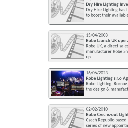
Dry Hire Lighting Inv
Dry Hire Lighting has 
to boost their availabl
15/04/2003
Robe launch UK oper
Robe UK, a direct sale
manufacturer Robe Sh
up
16/06/2023
Robe Lighting s.r.o A
Robe Lighting, Roznov,
the design & manufactu
02/02/2010
Robe Czechs-out Ligh
Czech Republic-based 
series of new appoint