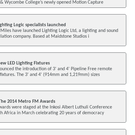
& Wycombe College’s newly opened Motion Capture
ghting Logic specialists launched
iles have launched Lighting Logic Ltd, a lighting and sound
allation company. Based at Maidstone Studios i
ew LED Lighting Fixtures
unced the introduction of 3' and 4' Pipeline Free remote
 fixtures. The 3' and 4' (914mm and 1,219mm) sizes
 The 2014 Metro FM Awards
rds were staged at the Inkosi Albert Luthuli Conference
th Africa in March celebrating 20 years of democracy