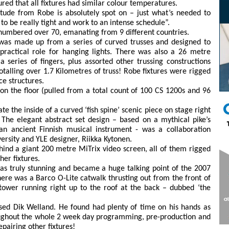
ed that all fixtures had similar colour temperatures.
tude from Robe is absolutely spot on – just what’s needed to
o be really tight and work to an intense schedule”.
 numbered over 70, emanating from 9 different countries.
 was made up from a series of curved trusses and designed to
practical role for hanging lights. There was also a 26 metre
a series of fingers, plus assorted other trussing constructions
talling over 1.7 Kilometres of truss! Robe fixtures were rigged
ce structures.
n the floor (pulled from a total count of 100 CS 1200s and 96
 the inside of a curved ‘fish spine’ scenic piece on stage right
e. The elegant abstract set design – based on a mythical pike’s
n ancient Finnish musical instrument - was a collaboration
ersity and YLE designer, Riikka Kytonen.
ind a giant 200 metre MiTrix video screen, all of them rigged
er fixtures.
as truly stunning and became a huge talking point of the 2007
there was a Barco O-Lite catwalk thrusting out from the front of
 tower running right up to the roof at the back – dubbed ‘the
sed Dik Welland. He found had plenty of time on his hands as
roughout the whole 2 week day programming, pre-production and
pairing other fixtures!