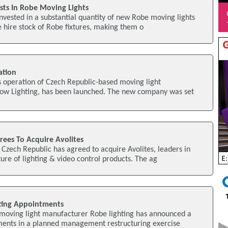
ests In Robe Moving Lights
invested in a substantial quantity of new Robe moving lights
e hire stock of Robe fixtures, making them o
ation
s operation of Czech Republic-based moving light
ow Lighting, has been launched. The new company was set
grees To Acquire Avolites
 Czech Republic has agreed to acquire Avolites, leaders in
re of lighting & video control products. The ag
ting Appointments
moving light manufacturer Robe lighting has announced a
ments in a planned management restructuring exercise