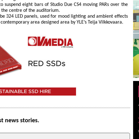
o suspend eight bars of Studio Due CS4 moving PARs over the
n the centre of the auditorium.
be 324 LED panels, used for mood lighting and ambient effects
g contemporary area designed area by YLE’s Teija Vilkkovaara.
st news stories.