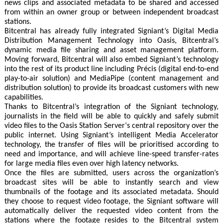
news clips and associated metadata to be shared and accessed
from within an owner group or between independent broadcast
stations.
Bitcentral has already fully integrated Signiant’s Digital Media
Distribution Management Technology into Oasis, Bitcentral’s
dynamic media file sharing and asset management platform.
Moving forward, Bitcentral will also embed Signiant’s technology
into the rest of its product line including Précis (digital end-to-end
play-to-air solution) and MediaPipe (content management and
distribution solution) to provide its broadcast customers with new
capabilities.
Thanks to Bitcentral’s integration of the Signiant technology,
journalists in the field will be able to quickly and safely submit
video files to the Oasis Station Server‘s central repository over the
public internet. Using Signiant’s intelligent Media Accelerator
technology, the transfer of files will be prioritised according to
need and importance, and will achieve line-speed transfer-rates
for large media files even over high latency networks.
Once the files are submitted, users across the organization’s
broadcast sites will be able to instantly search and view
thumbnails of the footage and its associated metadata. Should
they choose to request video footage, the Signiant software will
automatically deliver the requested video content from the
stations where the footage resides to the Bitcentral system