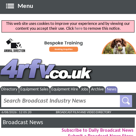
Menu
This web site uses cookies to improve your experience and by viewing our
content you accept their use. Click
here
to remove this notice.
Directory
Equipment Sales
Equipment Hire
Jobs
Archive
News
6/08/2026 : 12:05:20
BROADCAST FILM AND VIDEO DIRECTORY
Broadcast News
Subscribe to Daily Broadcast News