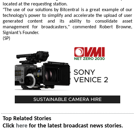
located at the requesting station.
"The use of our solutions by Bitcentral is a great example of our
technology’s power to simplify and accelerate the upload of user
generated content and its ability to consolidate asset
management for broadcasters," commented Robert Browne,
Signiant’s Founder.
(SP)
Top Related Stories
Click
here
for the latest broadcast news stories.