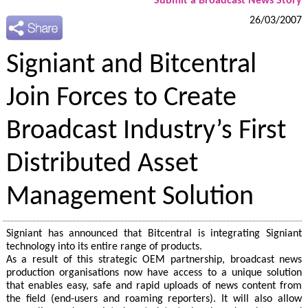
Submit a Broadcast News Story
26/03/2007
Signiant and Bitcentral
Join Forces to Create
Broadcast Industry’s First
Distributed Asset
Management Solution
Signiant has announced that Bitcentral is integrating Signiant
technology into its entire range of products.
As a result of this strategic OEM partnership, broadcast news
production organisations now have access to a unique solution
that enables easy, safe and rapid uploads of news content from
the field (end-users and roaming reporters). It will also allow