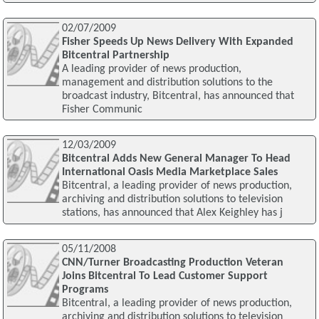
02/07/2009
Fisher Speeds Up News Delivery With Expanded
Bitcentral Partnership
A leading provider of news production,
management and distribution solutions to the
broadcast industry, Bitcentral, has announced that
Fisher Communic
12/03/2009
Bitcentral Adds New General Manager To Head
International Oasis Media Marketplace Sales
Bitcentral, a leading provider of news production,
archiving and distribution solutions to television
stations, has announced that Alex Keighley has j
05/11/2008
CNN/Turner Broadcasting Production Veteran
Joins Bitcentral To Lead Customer Support
Programs
Bitcentral, a leading provider of news production,
archiving and distribution solutions to television