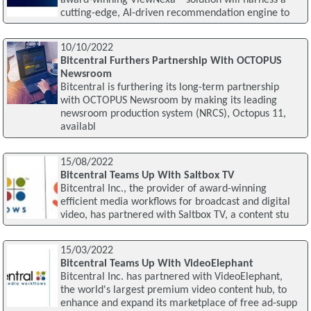
cutting-edge, AI-driven recommendation engine to
10/10/2022
Bitcentral Furthers Partnership With OCTOPUS
Newsroom
Bitcentral is furthering its long-term partnership
with OCTOPUS Newsroom by making its leading
newsroom production system (NRCS), Octopus 11,
availabl
15/08/2022
Bitcentral Teams Up With Saltbox TV
Bitcentral Inc., the provider of award-winning
efficient media workflows for broadcast and digital
video, has partnered with Saltbox TV, a content stu
15/03/2022
Bitcentral Teams Up With VideoElephant
Bitcentral Inc. has partnered with VideoElephant,
the world's largest premium video content hub, to
enhance and expand its marketplace of free ad-supp