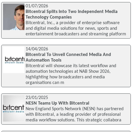
01/07/2026
Bitcentral Splits Into Two Independent Media
Technology Companies
Bitcentral, Inc., a provider of enterprise software
and digital media solutions for news, sports and
entertainment broadcasters and streaming platform
14/04/2026
Bitcentral To Unveil Connected Media And
Automation Tools
Bitcentral will showcase its latest workflow and
automation technologies at NAB Show 2026,
highlighting how broadcasters and media
organisations can m
23/01/2025
NESN Teams Up With Bitcentral
New England Sports Network (NESN) has partnered
with Bitcentral, a leading provider of professional
media workflow solutions. This strategic collabora