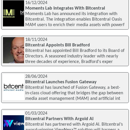
16/12/2024
Moments Lab Integrates With Bitcentral
Moments Lab has announced its integration with
Bitcentral. The integration enables Bitcentral Oasis
MAM users to enrich their media assets with powerf
18/11/2024
Bitcentral Appoints Bill Bradford
Bitcentral has appointed Bill Bradford to its Board of
Directors. A seasoned industry leader with nearly
three decades of experience, Bradford's exper
28/06/2024
Bitcentral Launches Fusion Gateway
Bitcentral has launched of Fusion Gateway, a best-
in-class cloud offering that bridges the gap between
media asset management (MAM) and artificial int
01/03/2024
Bitcentral Partners With Argoid AI
Bitcentral has partnered with Argoid AI. Bitcentral’s
award-winning ViewNexa™ solution will harness a