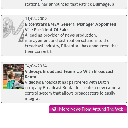
stations, has announced that Patrick Dulmage, a
11/08/2009
Bitcentral's EMEA General Manager Appointed
Vice President Of Sales
A leading provider of news production,
management and distribution solutions to the
broadcast industry, Bitcentral, has announced that
their current E
04/06/2024
Videosys Broadcast Teams Up With Broadcast
Rental
Videosys Broadcast has partnered with Dutch
company Broadcast Rental to create a new camera
control system that allows broadcasters to easily
integrat
More News From Around The Web