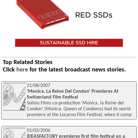
Top Related Stories
Click
here
for the latest broadcast news stories.
21/08/2007
'Monica, La Reine Del Condon' Premieres At
Switzerland Film Festival
Soilsiu Films co-production 'Monica, la Reine del
Condon' (Monica, Queen of Condoms) had its world
premiere at the Locarno Film Festival, when it comp
01/02/2006
IDEASFACTORY premieres first film festival on a