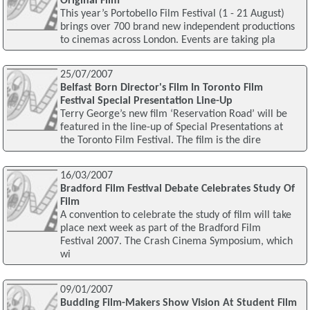
Original Film
This year’s Portobello Film Festival (1 - 21 August)
brings over 700 brand new independent productions
to cinemas across London. Events are taking pla
25/07/2007
Belfast Born Director's Film In Toronto Film
Festival Special Presentation Line-Up
Terry George’s new film ‘Reservation Road’ will be
featured in the line-up of Special Presentations at
the Toronto Film Festival. The film is the dire
16/03/2007
Bradford Film Festival Debate Celebrates Study Of
Film
A convention to celebrate the study of film will take
place next week as part of the Bradford Film
Festival 2007. The Crash Cinema Symposium, which
wi
09/01/2007
Budding Film-Makers Show Vision At Student Film