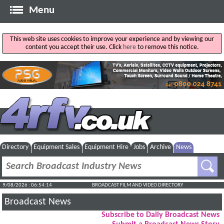
Menu
This web site uses cookies to improve your experience and by viewing our
content you accept their use. Click
here
to remove this notice.
Directory
Equipment Sales
Equipment Hire
Jobs
Archive
News
9/08/2026 : 06:54:14
BROADCAST FILM AND VIDEO DIRECTORY
Broadcast News
Subscribe to Daily Broadcast News