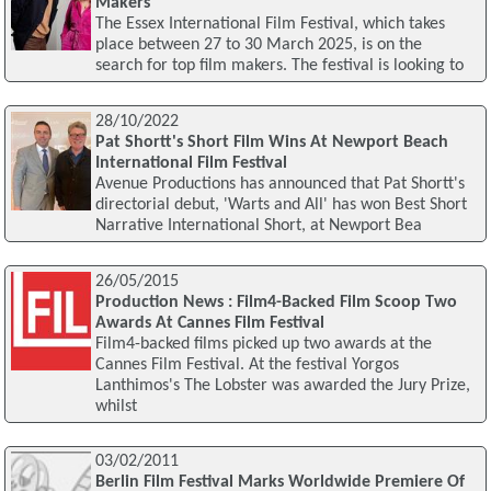
Makers
The Essex International Film Festival, which takes
place between 27 to 30 March 2025, is on the
search for top film makers. The festival is looking to
28/10/2022
Pat Shortt's Short Film Wins At Newport Beach
International Film Festival
Avenue Productions has announced that Pat Shortt's
directorial debut, 'Warts and All' has won Best Short
Narrative International Short, at Newport Bea
26/05/2015
Production News : Film4-Backed Film Scoop Two
Awards At Cannes Film Festival
Film4-backed films picked up two awards at the
Cannes Film Festival. At the festival Yorgos
Lanthimos's The Lobster was awarded the Jury Prize,
whilst
03/02/2011
Berlin Film Festival Marks Worldwide Premiere Of