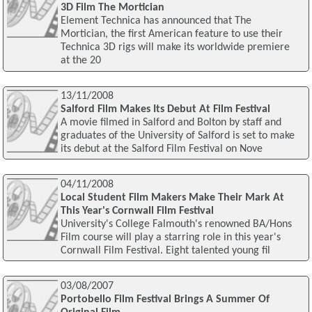
3D Film The Mortician
Element Technica has announced that The
Mortician, the first American feature to use their
Technica 3D rigs will make its worldwide premiere
at the 20
13/11/2008
Salford Film Makes Its Debut At Film Festival
A movie filmed in Salford and Bolton by staff and
graduates of the University of Salford is set to make
its debut at the Salford Film Festival on Nove
04/11/2008
Local Student Film Makers Make Their Mark At
This Year's Cornwall Film Festival
University's College Falmouth's renowned BA/Hons
Film course will play a starring role in this year's
Cornwall Film Festival. Eight talented young fil
03/08/2007
Portobello Film Festival Brings A Summer Of