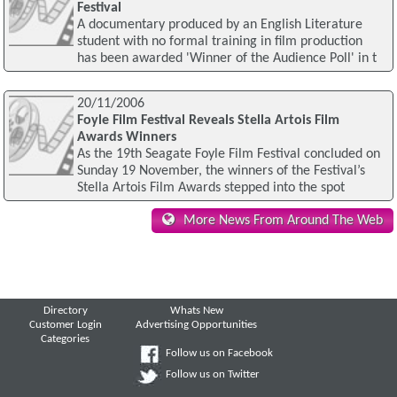
Festival
A documentary produced by an English Literature
student with no formal training in film production
has been awarded 'Winner of the Audience Poll' in t
20/11/2006
Foyle Film Festival Reveals Stella Artois Film
Awards Winners
As the 19th Seagate Foyle Film Festival concluded on
Sunday 19 November, the winners of the Festival’s
Stella Artois Film Awards stepped into the spot
More News From Around The Web
Directory
Whats New
Customer Login
Advertising Opportunities
Categories
Follow us on Facebook
Follow us on Twitter