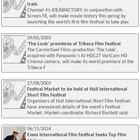
train
Channel 4’s IDEASFACTORY, in conjunction with
Screen FX, will make movie history this spring by
launching the world’s first film festival to take plac
09/05/2003
'The Look' premieres at Tribeca Film Festival
The Carmichael Films production 'The Look',
acquired with Panasonic's AJ-HDC27 VariCam HD
Cinema camera, will make its world premiere at the
Tribeca F
27/08/2003
Festival Market to be held at Hull International
Short Film Festival
Organisers of Hull International Short Film Festival,
have announced details of the event's Festival
Market. Market coordinator Richard Bartlett said:
06/11/2024
Essex International Film Festival Seeks Top Film