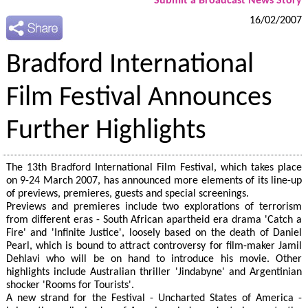
Submit a Broadcast News Story
16/02/2007
Bradford International
Film Festival Announces
Further Highlights
The 13th Bradford International Film Festival, which takes place
on 9-24 March 2007, has announced more elements of its line-up
of previews, premieres, guests and special screenings.
Previews and premieres include two explorations of terrorism
from different eras - South African apartheid era drama 'Catch a
Fire' and 'Infinite Justice', loosely based on the death of Daniel
Pearl, which is bound to attract controversy for film-maker Jamil
Dehlavi who will be on hand to introduce his movie. Other
highlights include Australian thriller 'Jindabyne' and Argentinian
shocker 'Rooms for Tourists'.
A new strand for the Festival - Uncharted States of America -