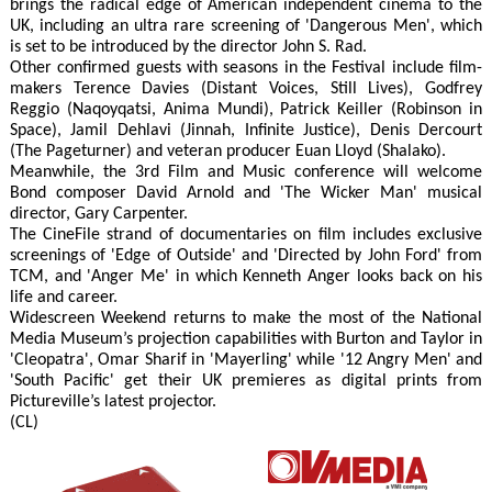
brings the radical edge of American independent cinema to the
UK, including an ultra rare screening of 'Dangerous Men', which
is set to be introduced by the director John S. Rad.
Other confirmed guests with seasons in the Festival include film-
makers Terence Davies (Distant Voices, Still Lives), Godfrey
Reggio (Naqoyqatsi, Anima Mundi), Patrick Keiller (Robinson in
Space), Jamil Dehlavi (Jinnah, Infinite Justice), Denis Dercourt
(The Pageturner) and veteran producer Euan Lloyd (Shalako).
Meanwhile, the 3rd Film and Music conference will welcome
Bond composer David Arnold and 'The Wicker Man' musical
director, Gary Carpenter.
The CineFile strand of documentaries on film includes exclusive
screenings of 'Edge of Outside' and 'Directed by John Ford' from
TCM, and 'Anger Me' in which Kenneth Anger looks back on his
life and career.
Widescreen Weekend returns to make the most of the National
Media Museum’s projection capabilities with Burton and Taylor in
'Cleopatra', Omar Sharif in 'Mayerling' while '12 Angry Men' and
'South Pacific' get their UK premieres as digital prints from
Pictureville’s latest projector.
(CL)