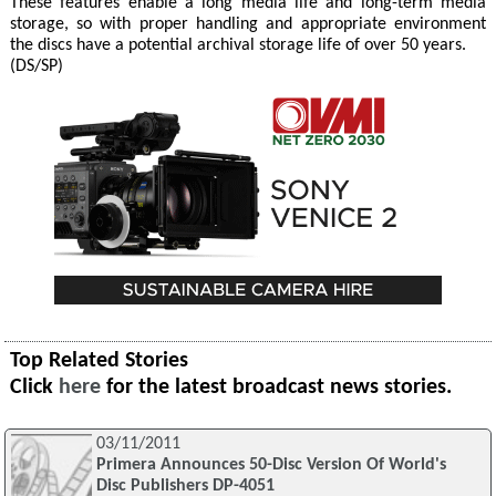
These features enable a long media life and long-term media
storage, so with proper handling and appropriate environment
the discs have a potential archival storage life of over 50 years.
(DS/SP)
Top Related Stories
Click
here
for the latest broadcast news stories.
03/11/2011
Primera Announces 50-Disc Version Of World's
Disc Publishers DP-4051