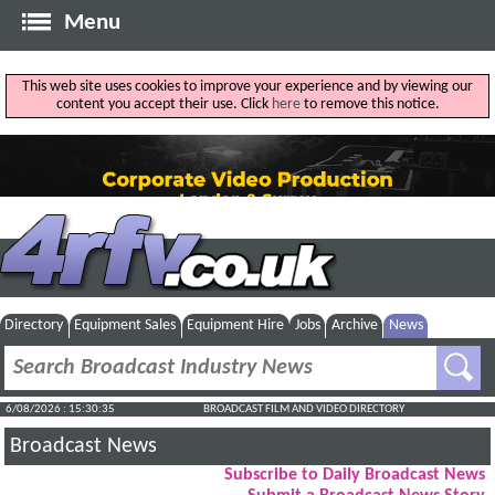
Menu
This web site uses cookies to improve your experience and by viewing our
content you accept their use. Click
here
to remove this notice.
Directory
Equipment Sales
Equipment Hire
Jobs
Archive
News
6/08/2026 : 15:30:36
BROADCAST FILM AND VIDEO DIRECTORY
Broadcast News
Subscribe to Daily Broadcast News