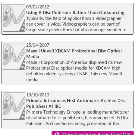
09/02/2012
Using A Disc Publisher Rather Than Outsourcing
Typically, the field of applications a videographer
can cover is wide. Videographers can be part of
large-scale productions but also manage smaller, e
25/04/2007
Maxell Unveil XDCAM Professional Disc Optical
Media
Maxell Corporation of America displayed its new
Professional Disc optical media for XDCAM high
definition video systems at NAB. This new Maxell
media
13/10/2010
Primera Introduces First Automates Archive Disc
Publishers At IBC
Primera Technology Europe, a leading manufacturer
of automated disc publishers, has announced its Disc
Publisher Archive-Series being presented at the
More News From Around The Web