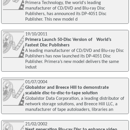
Primera Technology, the world's leading
manufacturer of CD/DVD and Blu-ray Disc
Publishers, has announced its DP-4051 Disc
Publisher. This new model d
19/10/2011
Primera Launch 50-Disc Version of World’s
Fastest Disc Publishers
A leading manufacturer of CD/DVD and Blu-ray Disc
Publishers has now launched its DP-4051 Disc
Publisher. Primera’s new model delivers the same
indust
01/07/2004
Globalstor and Breece Hill to demonstrate
scalable disc-to-disc-to-tape solution
Globalstor Data Corporation, a leading distributor of
network storage solutions, and Breece Hill LLC, a
manufacturer of tape autoloaders, libraries an
21/02/2002
Next generation Blu-ray Disc to enhance video