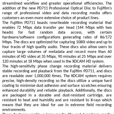
streamlined workflow and greater operational efficiencies. The
addition of the new PD711 Professional Optical Disc to Fujifilm’s
range of professional video and data recording media offers
customers an even more extensive choice of product lines.
The Fujifilm PD711 boasts rewriteable recording material that
enables 72 Mbps data transfer per head (144 Mbps with two
heads) for fast random data access, with certain
hardware/software configurations generating rates of 86/172
Mbps. The discs are optimized for capturing 1080i video and up to
four tracks of high quality audio. These discs also allow users to
capture large volumes of metadata and record more than 60
minutes of HD video at 35 Mbps, 90 minutes at 25 Mbps and over
120 minutes at 18 Mbps when used in the XDCAM HD system.
The high-sensitivity phase change recording material delivers
stable recording and playback from the Fujifilm PD711, and discs
are readable over 1,000,000 times. The XDCAM system requires
precise, high-density recording so the discs utilize a unique hard
coating to minimize dust adhesion and surface scratches ensuring
enhanced durability and reliable playback. Additionally, the discs
are packaged in a durable and dust-resistant cartridge, are
resistant to heat and humidity and are resistant to X-rays which
means that they are ideal for use in extreme field recording
environments.