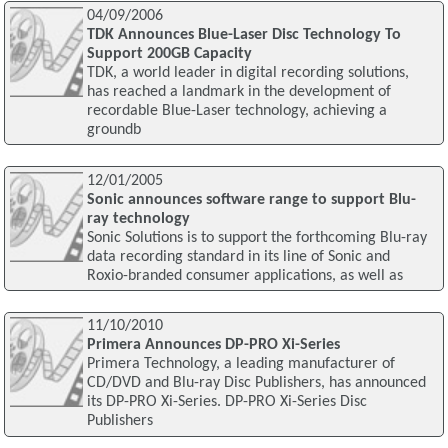
04/09/2006
TDK Announces Blue-Laser Disc Technology To
Support 200GB Capacity
TDK, a world leader in digital recording solutions,
has reached a landmark in the development of
recordable Blue-Laser technology, achieving a
groundb
12/01/2005
Sonic announces software range to support Blu-
ray technology
Sonic Solutions is to support the forthcoming Blu-ray
data recording standard in its line of Sonic and
Roxio-branded consumer applications, as well as
11/10/2010
Primera Announces DP-PRO Xi-Series
Primera Technology, a leading manufacturer of
CD/DVD and Blu-ray Disc Publishers, has announced
its DP-PRO Xi-Series. DP-PRO Xi-Series Disc
Publishers