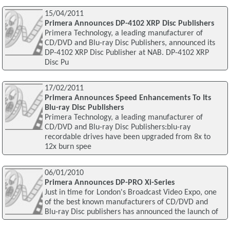
15/04/2011
Primera Announces DP-4102 XRP Disc Publishers
Primera Technology, a leading manufacturer of
CD/DVD and Blu-ray Disc Publishers, announced its
DP-4102 XRP Disc Publisher at NAB. DP-4102 XRP
Disc Pu
17/02/2011
Primera Announces Speed Enhancements To Its
Blu-ray Disc Publishers
Primera Technology, a leading manufacturer of
CD/DVD and Blu-ray Disc Publishers:blu-ray
recordable drives have been upgraded from 8x to
12x burn spee
06/01/2010
Primera Announces DP-PRO Xi-Series
Just in time for London's Broadcast Video Expo, one
of the best known manufacturers of CD/DVD and
Blu-ray Disc publishers has announced the launch of