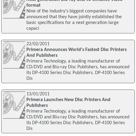
format
Nine of the industry's biggest companies have
announced that they have jointly established the
basic specifications for a next generation large
capaci
22/02/2011
Primera Announces World's Fastest Disc Printers
And Publishers
Primera Technology, a leading manufacturer of
CD/DVD and Blu-ray Disc Publishers, has announced
its DP-4100 Series Disc Publishers. DP-4100 Series
Dis
13/01/2011
Primera Launches New Disc Printers And
Publishers
Primera Technology, a leading manufacturer of
CD/DVD and Blu-ray Disc Publishers, has announced
its DP-4100 Series Disc Publishers. DP-4100 Series
Dis