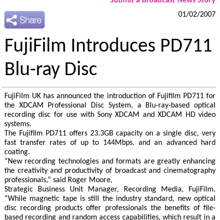
Submit a Broadcast News Story
01/02/2007
FujiFilm Introduces PD711
Blu-ray Disc
FujiFilm UK has announced the introduction of Fujifilm PD711 for
the XDCAM Professional Disc System, a Blu-ray-based optical
recording disc for use with Sony XDCAM and XDCAM HD video
systems.
The Fujifilm PD711 offers 23.3GB capacity on a single disc, very
fast transfer rates of up to 144Mbps. and an advanced hard
coating.
“New recording technologies and formats are greatly enhancing
the creativity and productivity of broadcast and cinematography
professionals,” said Roger Moore,
Strategic Business Unit Manager, Recording Media, FujiFilm.
“While magnetic tape is still the industry standard, new optical
disc recording products offer professionals the benefits of file-
based recording and random access capabilities, which result in a