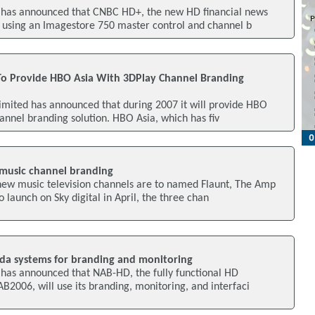
 has announced that CNBC HD+, the new HD financial news
 using an Imagestore 750 master control and channel b
To Provide HBO Asia With 3DPlay Channel Branding
imited has announced that during 2007 it will provide HBO
hannel branding solution. HBO Asia, which has fiv
music channel branding
new music television channels are to named Flaunt, The Amp
 launch on Sky digital in April, the three chan
da systems for branding and monitoring
has announced that NAB-HD, the fully functional HD
AB2006, will use its branding, monitoring, and interfaci