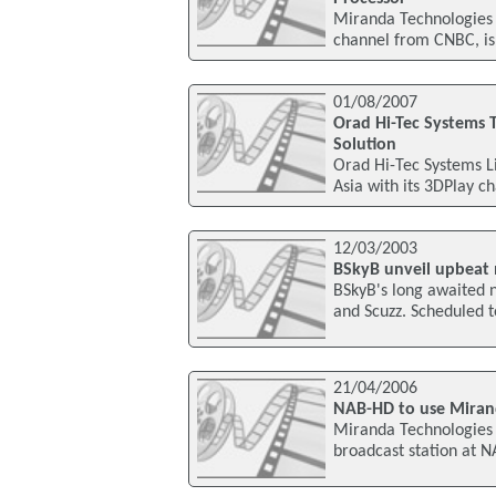
Miranda Technologies
channel from CNBC, is
01/08/2007
Orad Hi-Tec Systems 
Solution
Orad Hi-Tec Systems L
Asia with its 3DPlay c
12/03/2003
BSkyB unveil upbeat 
BSkyB's long awaited 
and Scuzz. Scheduled to
21/04/2006
NAB-HD to use Miran
Miranda Technologies 
broadcast station at N