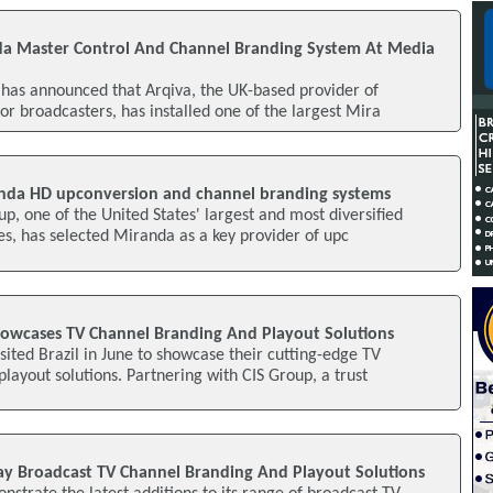
nda Master Control And Channel Branding System At Media
has announced that Arqiva, the UK-based provider of
or broadcasters, has installed one of the largest Mira
anda HD upconversion and channel branding systems
up, one of the United States' largest and most diversified
s, has selected Miranda as a key provider of upc
owcases TV Channel Branding And Playout Solutions
ited Brazil in June to showcase their cutting-edge TV
layout solutions. Partnering with CIS Group, a trust
ay Broadcast TV Channel Branding And Playout Solutions