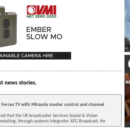
st news stories.
h Forces TV with Miranda master control and channel
d that the UK broadcaster Services Sound & Vision
installing, through systems integrator ATG Broadcast, thr