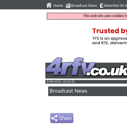
Home
Broadcast News
Advertise On 
This web site uses cookies 
8/08/2026 : 02:03:23
Broadcast News