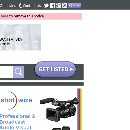
Get Listed
Contact Us
k
here
to remove this notice.