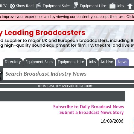
4RFV
Show Reel
Equipment Sales
Equipment Hire
Jobs
to improve your experience and by viewing our content you accept their use. Clic
Directory
Equipment Sales
Equipment Hire
Jobs
Archive
News
BROADCAST FILM AND VIDEO DIRECTORY
Subscribe to Daily Broadcast News
Submit a Broadcast News Story
16/08/2006