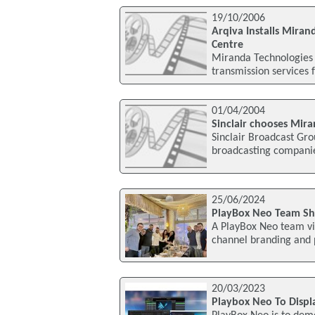
19/10/2006
Arqiva Installs Mira
Centre
Miranda Technologies 
transmission services f
01/04/2004
Sinclair chooses Mir
Sinclair Broadcast Gro
broadcasting companie
25/06/2024
PlayBox Neo Team Sh
A PlayBox Neo team vis
channel branding and p
20/03/2023
Playbox Neo To Displ