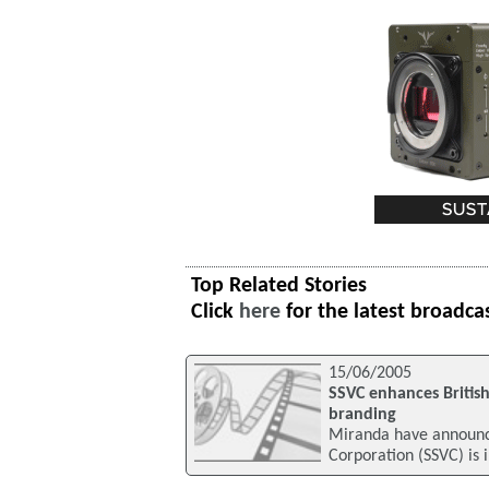
Top Related Stories
Click
here
for the latest broadca
15/06/2005
SSVC enhances Britis
branding
Miranda have announce
Corporation (SSVC) is 