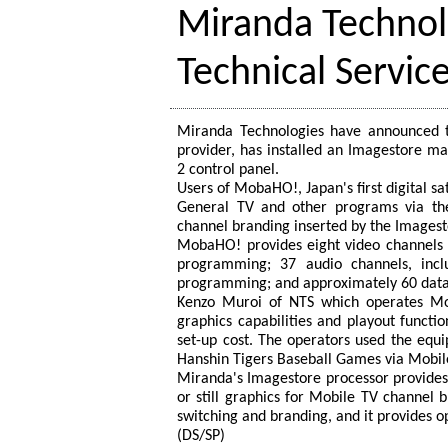
Miranda Technol
Technical Servic
Miranda Technologies have announced th
provider, has installed an Imagestore m
2 control panel.
Users of MobaHO!, Japan's first digital s
General TV and other programs via the
channel branding inserted by the Imagest
MobaHO! provides eight video channels 
programming; 37 audio channels, incl
programming; and approximately 60 data-s
Kenzo Muroi of NTS which operates Mob
graphics capabilities and playout functi
set-up cost. The operators used the e
Hanshin Tigers Baseball Games via Mobile
Miranda's Imagestore processor provides 
or still graphics for Mobile TV channel 
switching and branding, and it provides o
(DS/SP)