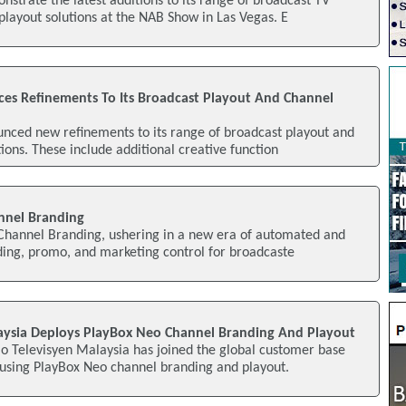
nstrate the latest additions to its range of broadcast TV
layout solutions at the NAB Show in Las Vegas. E
s Refinements To Its Broadcast Playout And Channel
nced new refinements to its range of broadcast playout and
ions. These include additional creative function
annel Branding
 Channel Branding, ushering in a new era of automated and
ding, promo, and marketing control for broadcaste
aysia Deploys PlayBox Neo Channel Branding And Playout
o Televisyen Malaysia has joined the global customer base
 using PlayBox Neo channel branding and playout.