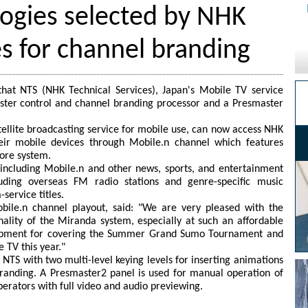
ogies selected by NHK
es for channel branding
at NTS (NHK Technical Services), Japan's Mobile TV service
aster control and channel branding processor and a Presmaster
atellite broadcasting service for mobile use, can now access NHK
ir mobile devices through Mobile.n channel which features
ore system.
including Mobile.n and other news, sports, and entertainment
uding overseas FM radio stations and genre-specific music
ervice titles.
ile.n channel playout, said: "We are very pleased with the
onality of the Miranda system, especially at such an affordable
quipment for covering the Summer Grand Sumo Tournament and
 TV this year."
NTS with two multi-level keying levels for inserting animations
branding. A Presmaster2 panel is used for manual operation of
perators with full video and audio previewing.