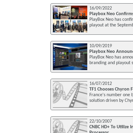
16/09/2022
Playbox Neo Confirms
PlayBox Neo has confi
playout at the Septemb
10/09/2019
Playbox Neo Announc
PlayBox Neo has annou
branding and playout 
16/07/2012
TF1 Chooses Chyron F
France's number one br
solution driven by Ch
22/10/2007
CNBC HD+ To Utilize 
Processor