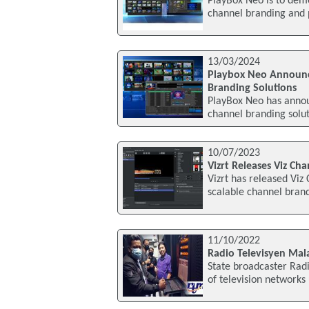
PlayBox Neo is to demo
channel branding and p
13/03/2024
Playbox Neo Announce
Branding Solutions
PlayBox Neo has annou
channel branding solut
10/07/2023
Vizrt Releases Viz Ch
Vizrt has released Viz
scalable channel bran
11/10/2022
Radio Televisyen Mal
State broadcaster Radi
of television networks