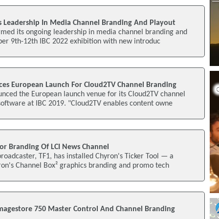
 Leadership In Media Channel Branding And Playout
rmed its ongoing leadership in media channel branding and
er 9th-12th IBC 2022 exhibition with new introduc
es European Launch For Cloud2TV Channel Branding
nced the European launch venue for its Cloud2TV channel
software at IBC 2019. "Cloud2TV enables content owne
or Branding Of LCI News Channel
oadcaster, TF1, has installed Chyron's Ticker Tool — a
yron's Channel Box² graphics branding and promo tech
Imagestore 750 Master Control And Channel Branding