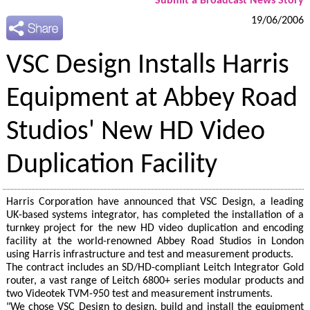
Submit a Broadcast News Story
19/06/2006
VSC Design Installs Harris
Equipment at Abbey Road
Studios' New HD Video
Duplication Facility
Harris Corporation have announced that VSC Design, a leading
UK-based systems integrator, has completed the installation of a
turnkey project for the new HD video duplication and encoding
facility at the world-renowned Abbey Road Studios in London
using Harris infrastructure and test and measurement products.
The contract includes an SD/HD-compliant Leitch Integrator Gold
router, a vast range of Leitch 6800+ series modular products and
two Videotek TVM-950 test and measurement instruments.
"We chose VSC Design to design, build and install the equipment