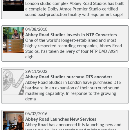
London studio complex Abbey Road Studios has built
a complete Dolby Atmos Premier Studio-certified
sound post-production facility with equipment suppl
04/08/2010
Abbey Road Studios Invests In NTP Converters
One of the world's longest-established and most
highly respected recording companies, Abbey Road
Studios, has taken delivery of four NTP DAD AX24
eigh
29/11/2002
Abbey Road Studios purchase DTS encoders
Abbey Road Studios in London have purchased DTS
hardware in an expansion of their surround sound
mastering capability. In response to the growing
dema
05/02/2016
Abbey Road Launches New Services
Abbey Road has announced it is launching new and