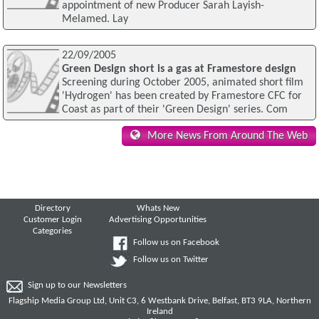
appointment of new Producer Sarah Layish-
Melamed. Lay
22/09/2005
Green Design short is a gas at Framestore design
Screening during October 2005, animated short film
'Hydrogen' has been created by Framestore CFC for
Coast as part of their 'Green Design' series. Com
More News From Around The Web
Directory
Whats New
Customer Login
Advertising Opportunities
Categories
Follow us on Facebook
Follow us on Twitter
Sign up to our Newsletters
Flagship Media Group Ltd, Unit C3, 6 Westbank Drive, Belfast, BT3 9LA, Northern
Ireland