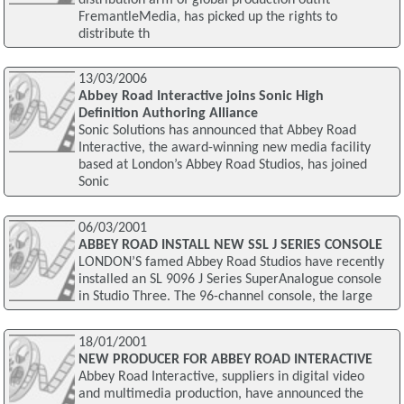
FremantleMedia, has picked up the rights to
distribute th
13/03/2006
Abbey Road Interactive joins Sonic High
Definition Authoring Alliance
Sonic Solutions has announced that Abbey Road
Interactive, the award-winning new media facility
based at London’s Abbey Road Studios, has joined
Sonic
06/03/2001
ABBEY ROAD INSTALL NEW SSL J SERIES CONSOLE
LONDON’S famed Abbey Road Studios have recently
installed an SL 9096 J Series SuperAnalogue console
in Studio Three. The 96-channel console, the large
18/01/2001
NEW PRODUCER FOR ABBEY ROAD INTERACTIVE
Abbey Road Interactive, suppliers in digital video
and multimedia production, have announced the