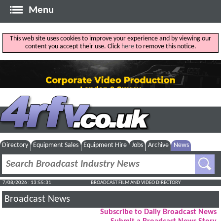
Menu
This web site uses cookies to improve your experience and by viewing our
content you accept their use. Click
here
to remove this notice.
Directory
Equipment Sales
Equipment Hire
Jobs
Archive
News
7/08/2026 : 13:55:32
BROADCAST FILM AND VIDEO DIRECTORY
Broadcast News
Subscribe to Daily Broadcast News