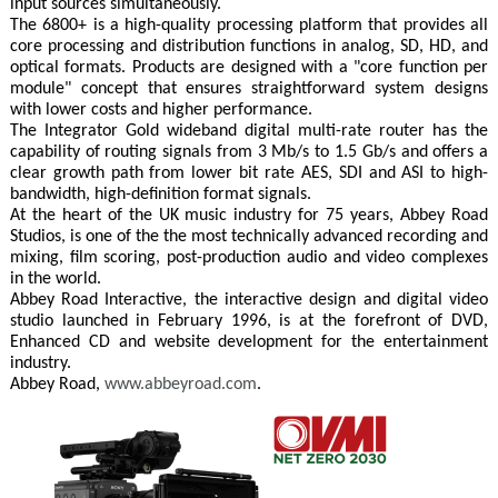
input sources simultaneously.
The 6800+ is a high-quality processing platform that provides all
core processing and distribution functions in analog, SD, HD, and
optical formats. Products are designed with a "core function per
module" concept that ensures straightforward system designs
with lower costs and higher performance.
The Integrator Gold wideband digital multi-rate router has the
capability of routing signals from 3 Mb/s to 1.5 Gb/s and offers a
clear growth path from lower bit rate AES, SDI and ASI to high-
bandwidth, high-definition format signals.
At the heart of the UK music industry for 75 years, Abbey Road
Studios, is one of the the most technically advanced recording and
mixing, film scoring, post-production audio and video complexes
in the world.
Abbey Road Interactive, the interactive design and digital video
studio launched in February 1996, is at the forefront of DVD,
Enhanced CD and website development for the entertainment
industry.
Abbey Road,
www.abbeyroad.com
.