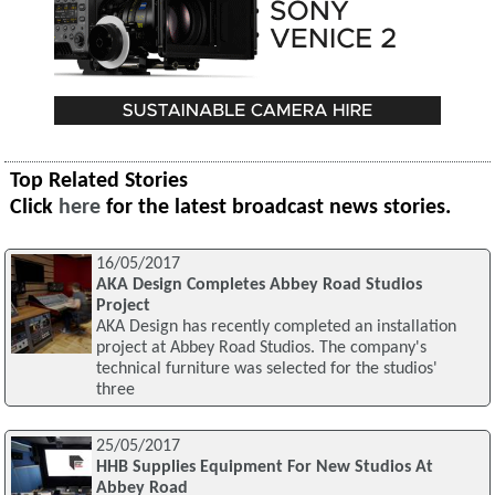
Top Related Stories
Click
here
for the latest broadcast news stories.
16/05/2017
AKA Design Completes Abbey Road Studios
Project
AKA Design has recently completed an installation
project at Abbey Road Studios. The company's
technical furniture was selected for the studios'
three
25/05/2017
HHB Supplies Equipment For New Studios At
Abbey Road