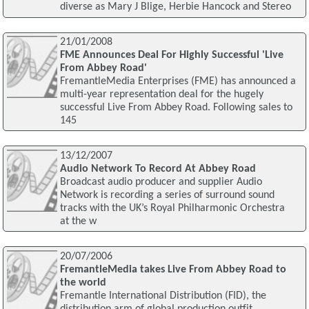
diverse as Mary J Blige, Herbie Hancock and Stereo
21/01/2008
FME Announces Deal For Highly Successful 'Live
From Abbey Road'
FremantleMedia Enterprises (FME) has announced a
multi-year representation deal for the hugely
successful Live From Abbey Road. Following sales to
145
13/12/2007
Audio Network To Record At Abbey Road
Broadcast audio producer and supplier Audio
Network is recording a series of surround sound
tracks with the UK’s Royal Philharmonic Orchestra
at the w
20/07/2006
FremantleMedia takes Live From Abbey Road to
the world
Fremantle International Distribution (FID), the
distribution arm of global production outfit