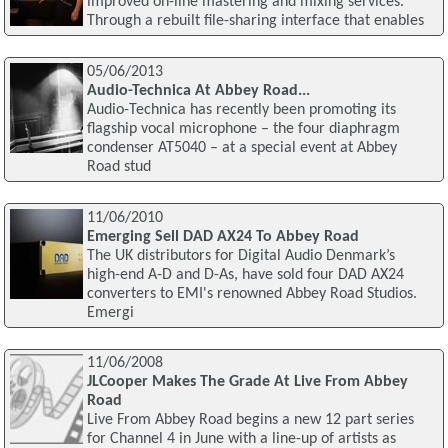
improved on-line mastering and mixing services.
Through a rebuilt file-sharing interface that enables
05/06/2013
Audio-Technica At Abbey Road...
Audio-Technica has recently been promoting its
flagship vocal microphone – the four diaphragm
condenser AT5040 – at a special event at Abbey
Road stud
11/06/2010
Emerging Sell DAD AX24 To Abbey Road
The UK distributors for Digital Audio Denmark’s
high-end A-D and D-As, have sold four DAD AX24
converters to EMI's renowned Abbey Road Studios.
Emergi
11/06/2008
JLCooper Makes The Grade At Live From Abbey
Road
Live From Abbey Road begins a new 12 part series
for Channel 4 in June with a line-up of artists as