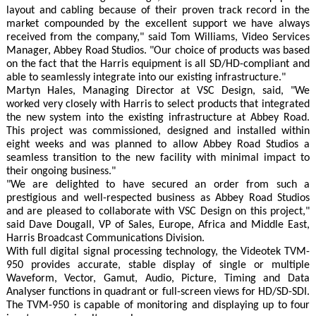
layout and cabling because of their proven track record in the
market compounded by the excellent support we have always
received from the company," said Tom Williams, Video Services
Manager, Abbey Road Studios. "Our choice of products was based
on the fact that the Harris equipment is all SD/HD-compliant and
able to seamlessly integrate into our existing infrastructure."
Martyn Hales, Managing Director at VSC Design, said, "We
worked very closely with Harris to select products that integrated
the new system into the existing infrastructure at Abbey Road.
This project was commissioned, designed and installed within
eight weeks and was planned to allow Abbey Road Studios a
seamless transition to the new facility with minimal impact to
their ongoing business."
"We are delighted to have secured an order from such a
prestigious and well-respected business as Abbey Road Studios
and are pleased to collaborate with VSC Design on this project,"
said Dave Dougall, VP of Sales, Europe, Africa and Middle East,
Harris Broadcast Communications Division.
With full digital signal processing technology, the Videotek TVM-
950 provides accurate, stable display of single or multiple
Waveform, Vector, Gamut, Audio, Picture, Timing and Data
Analyser functions in quadrant or full-screen views for HD/SD-SDI.
The TVM-950 is capable of monitoring and displaying up to four